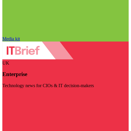
Media kit
UK
Enterprise
Technology news for CIOs & IT decision-makers
Visit