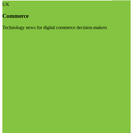
UK
Commerce
Technology news for digital commerce decision-makers
Visit