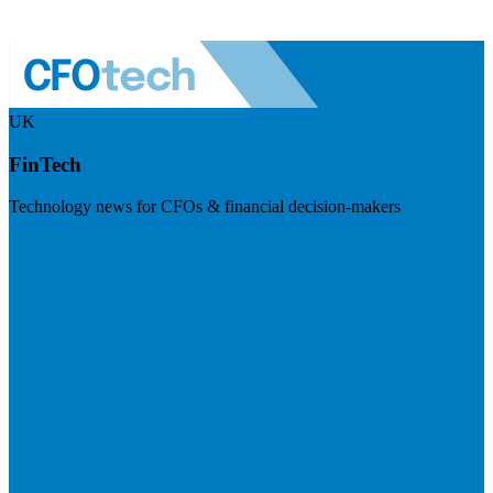
UK
FinTech
Technology news for CFOs & financial decision-makers
Visit