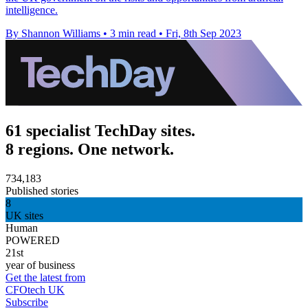
intelligence.
By Shannon Williams
•
3 min read
•
Fri, 8th Sep 2023
61 specialist TechDay sites.
8 regions. One network.
734,183
Published stories
8
UK sites
Human
POWERED
21st
year of business
Get the latest from
CFOtech UK
Subscribe