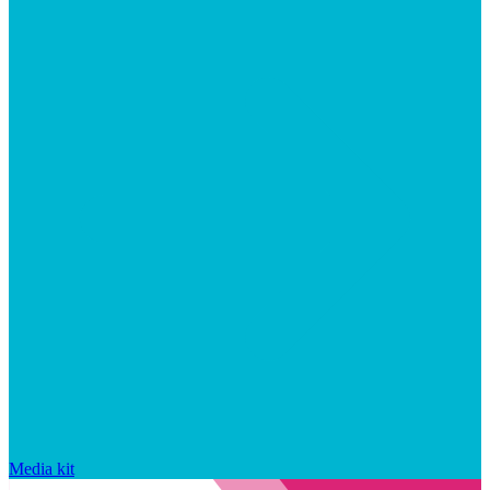
Media kit