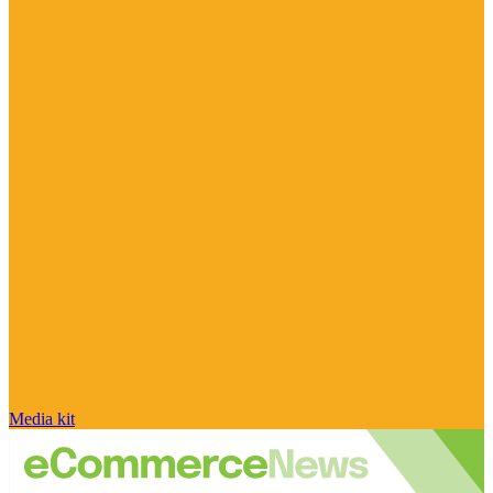
Media kit