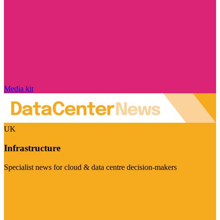
Media kit
UK
Infrastructure
Specialist news for cloud & data centre decision-makers
Visit