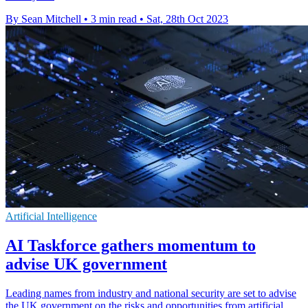
By Sean Mitchell
•
3 min read
•
Sat, 28th Oct 2023
Artificial Intelligence
AI Taskforce gathers momentum to
advise UK government
Leading names from industry and national security are set to advise
the UK government on the risks and opportunities from artificial