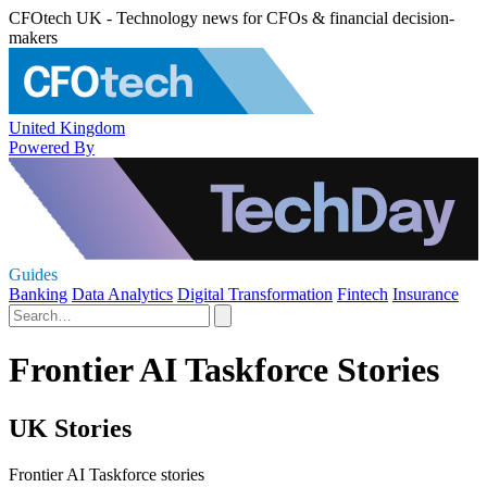
CFOtech UK - Technology news for CFOs & financial decision-
makers
United Kingdom
Powered By
Guides
Banking
Data Analytics
Digital Transformation
Fintech
Insurance
Frontier AI Taskforce Stories
UK Stories
Frontier AI Taskforce stories