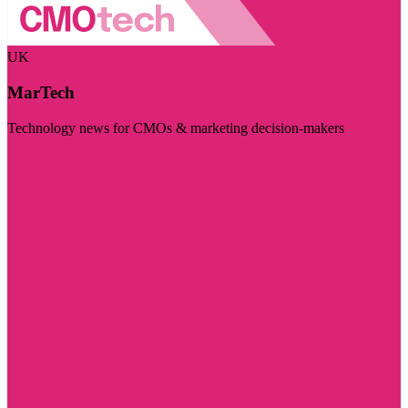
UK
MarTech
Technology news for CMOs & marketing decision-makers
Visit