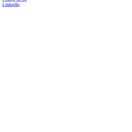
LinkedIn