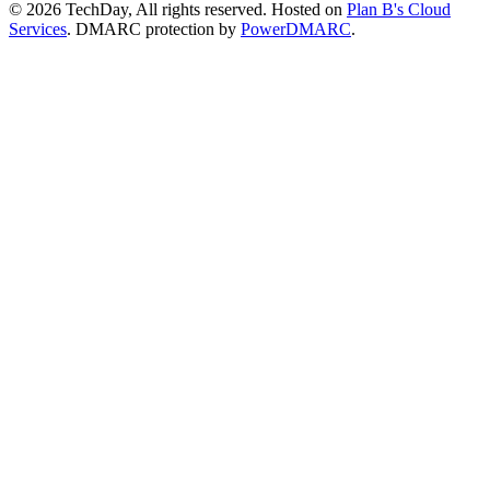
© 2026 TechDay, All rights reserved.
Hosted on
Plan B's Cloud
Services
. DMARC protection by
PowerDMARC
.