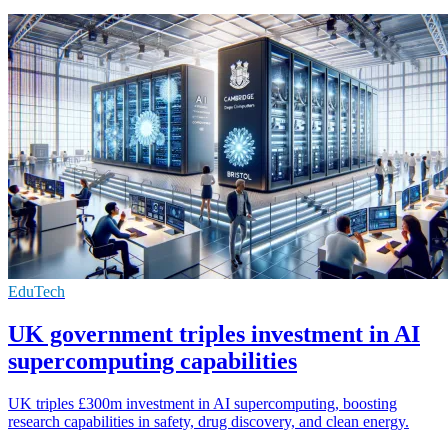
EduTech
UK government triples investment in AI
supercomputing capabilities
UK triples £300m investment in AI supercomputing, boosting
research capabilities in safety, drug discovery, and clean energy.