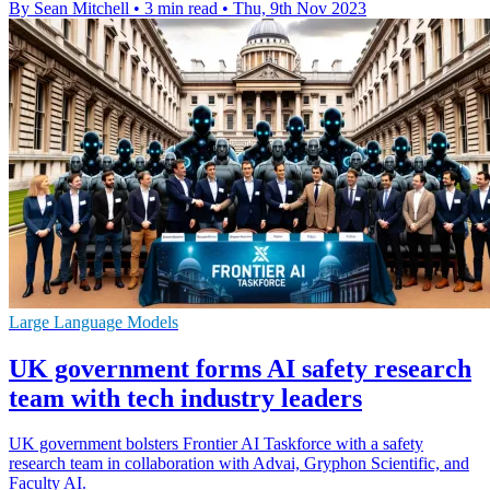
By Sean Mitchell
•
3 min read
•
Thu, 9th Nov 2023
Large Language Models
UK government forms AI safety research
team with tech industry leaders
UK government bolsters Frontier AI Taskforce with a safety
research team in collaboration with Advai, Gryphon Scientific, and
Faculty AI.