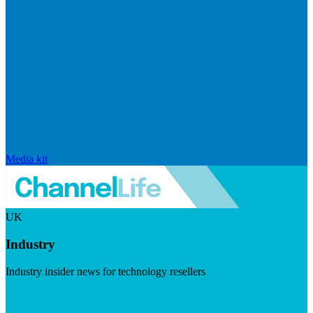
Media kit
UK
Industry
Industry insider news for technology resellers
Visit