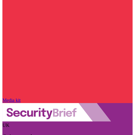
Media kit
UK