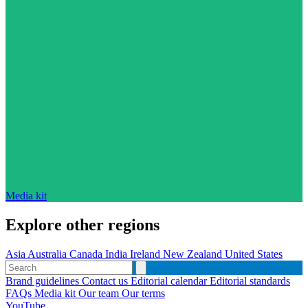
Media kit
Explore other regions
Asia
Australia
Canada
India
Ireland
New Zealand
United States
Brand guidelines
Contact us
Editorial calendar
Editorial standards
FAQs
Media kit
Our team
Our terms
YouTube