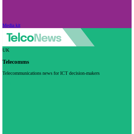
Media kit
UK
Telecomms
Telecommunications news for ICT decision-makers
Visit