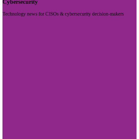
Cybersecurity
Technology news for CISOs & cybersecurity decision-makers
Visit