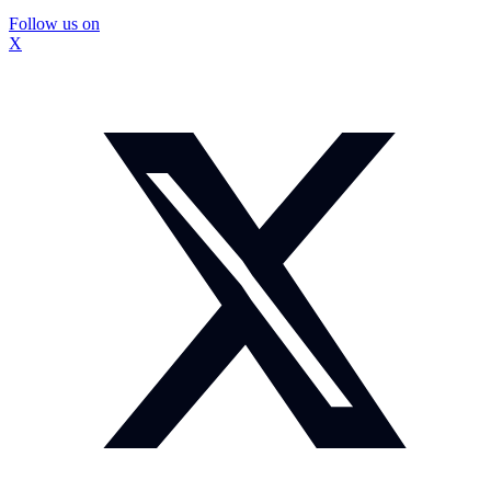
Follow us on
X