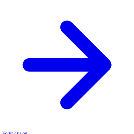
Follow us on