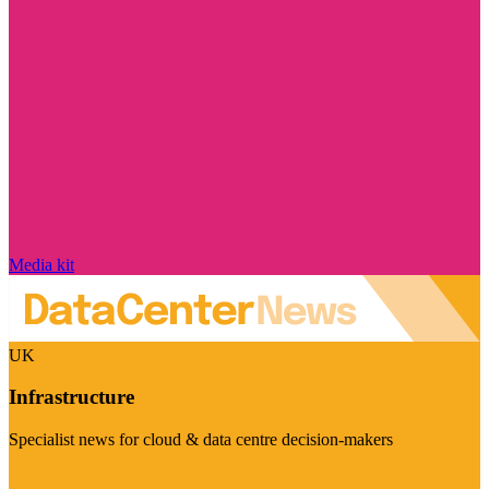
Media kit
UK
Infrastructure
Specialist news for cloud & data centre decision-makers
Visit