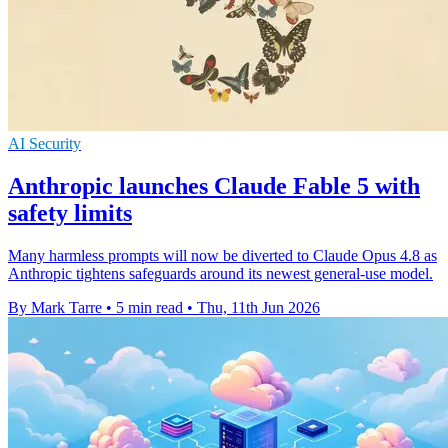
AI Security
Anthropic launches Claude Fable 5 with
safety limits
Many harmless prompts will now be diverted to Claude Opus 4.8 as
Anthropic tightens safeguards around its newest general-use model.
By Mark Tarre
•
5 min read
•
Thu, 11th Jun 2026