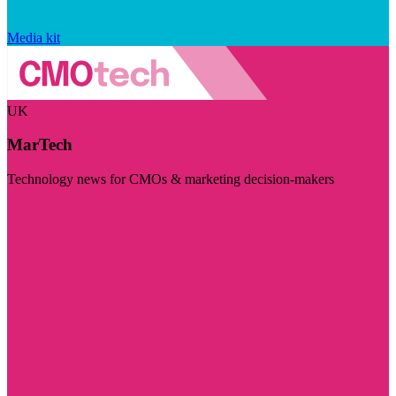
Media kit
UK
MarTech
Technology news for CMOs & marketing decision-makers
Visit