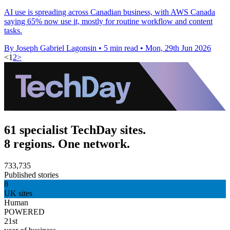
AI use is spreading across Canadian business, with AWS Canada
saying 65% now use it, mostly for routine workflow and content
tasks.
By Joseph Gabriel Lagonsin
•
5 min read
•
Mon, 29th Jun 2026
<
1
2
>
61 specialist TechDay sites.
8 regions. One network.
733,735
Published stories
8
UK sites
Human
POWERED
21st