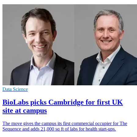
Data Science
BioLabs picks Cambridge for first UK
site at campus
The move gives the campus its first commercial occupier for The
Sequence and adds 21,000 sq ft of labs for health start-ups.