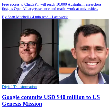
Free access to ChatGPT will reach 10,000 Australian researchers
first, as OpenAI targets science and maths work at universities.
By Sean Mitchell
•
4 min read
•
Last week
Digital Transformation
Google commits USD $40 million to US
Genesis Mission