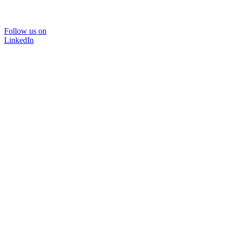
Follow us on
LinkedIn