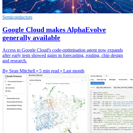
Semiconductors
Google Cloud makes AlphaEvolve
generally available
Access to Google Cloud's code-optimisation agent now expands
after early tests showed gains in forecasting, routing, chip design
and research.
By Sean Mitchell
•
5 min read
•
Last month