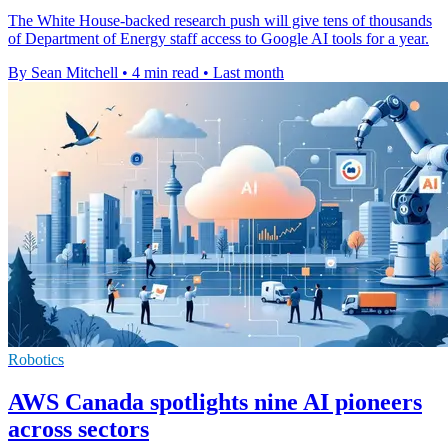
The White House-backed research push will give tens of thousands
of Department of Energy staff access to Google AI tools for a year.
By Sean Mitchell
•
4 min read
•
Last month
Robotics
AWS Canada spotlights nine AI pioneers
across sectors