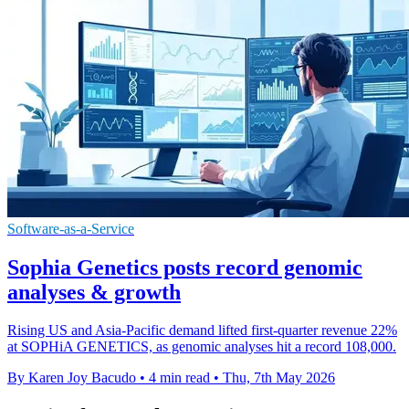
Software-as-a-Service
Sophia Genetics posts record genomic
analyses & growth
Rising US and Asia-Pacific demand lifted first-quarter revenue 22%
at SOPHiA GENETICS, as genomic analyses hit a record 108,000.
By Karen Joy Bacudo
•
4 min read
•
Thu, 7th May 2026