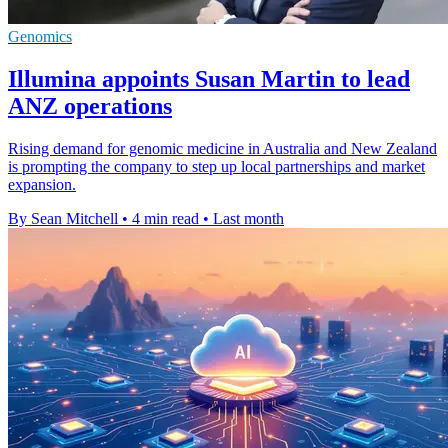
Genomics
Illumina appoints Susan Martin to lead
ANZ operations
Rising demand for genomic medicine in Australia and New Zealand
is prompting the company to step up local partnerships and market
expansion.
By Sean Mitchell
•
4 min read
•
Last month