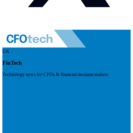
UK
FinTech
Technology news for CFOs & financial decision-makers
Visit