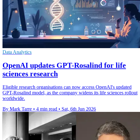
Data Analytics
OpenAI updates GPT-Rosalind for life
sciences research
Eligible research organisations can now access OpenAI's updated
GPT-Rosalind model, as the company widens its life sciences rollout
worldwide.
By Mark Tarre
•
4 min read
•
Sat, 6th Jun 2026