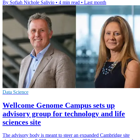
By Sofiah Nichole Salivio
•
4 min read
•
Last month
Data Science
Wellcome Genome Campus sets up
advisory group for technology and life
sciences site
The advisory body is meant to steer an expanded Cambridge site