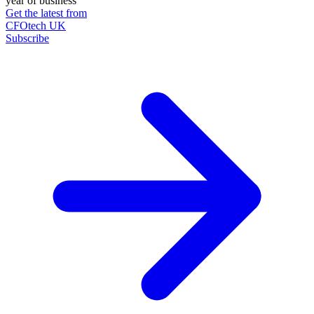
year of business
Get the latest from
CFOtech UK
Subscribe