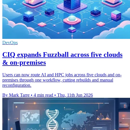
DevOps
CIQ expands Fuzzball across five clouds
& on-premises
Users can now route AI and HPC jobs across five clouds and on-
premises through one workflow, cutting rebuilds and manual
reconfiguration.
By Mark Tarre
•
4 min read
•
Thu, 11th Jun 2026