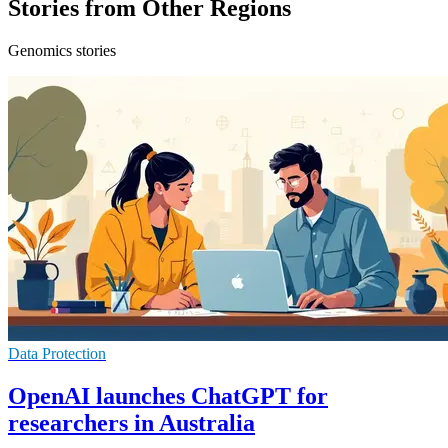
Stories from Other Regions
Genomics stories
Data Protection
OpenAI launches ChatGPT for
researchers in Australia