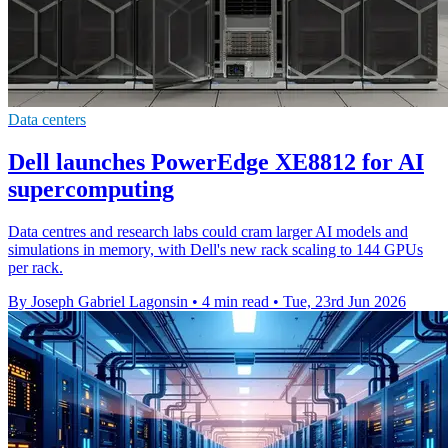
Data centers
Dell launches PowerEdge XE8812 for AI
supercomputing
Data centres and research labs could cram larger AI models and
simulations in memory, with Dell's new rack scaling to 144 GPUs
per rack.
By Joseph Gabriel Lagonsin
•
4 min read
•
Tue, 23rd Jun 2026