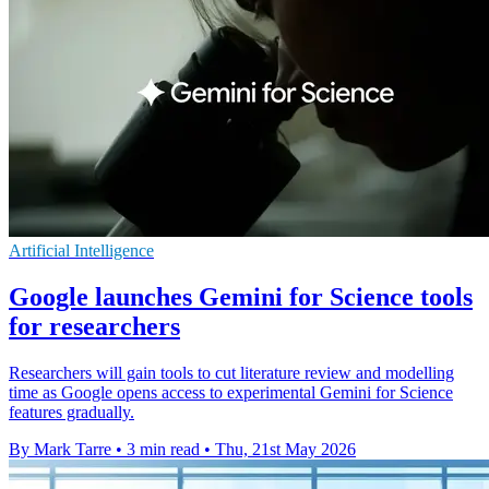
Artificial Intelligence
Google launches Gemini for Science tools
for researchers
Researchers will gain tools to cut literature review and modelling
time as Google opens access to experimental Gemini for Science
features gradually.
By Mark Tarre
•
3 min read
•
Thu, 21st May 2026