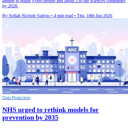
aiming to house 9,000 people and about 250 life sciences companies
by 2028.
By Sofiah Nichole Salivio
•
4 min read
•
Thu, 18th Jun 2026
Data Protection
NHS urged to rethink models for
prevention by 2035