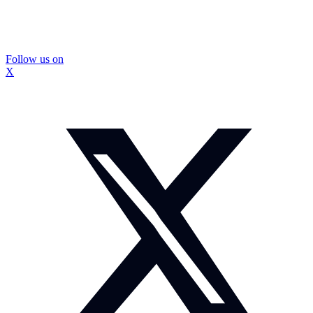
Follow us on
X