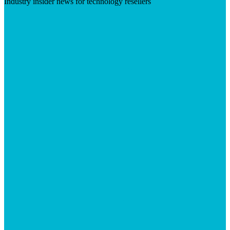
Industry insider news for technology resellers
Visit