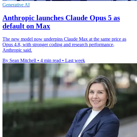
Generative AI
Anthropic launches Claude Opus 5 as
default on Max
The new model now underpins Claude Max at the same price as
Opus 4.8, with stronger coding and research performance,
Anthropic said.
By Sean Mitchell
•
4 min read
•
Last week