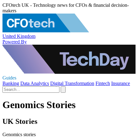
CFOtech UK - Technology news for CFOs & financial decision-
makers
United Kingdom
Powered By
Guides
Banking
Data Analytics
Digital Transformation
Fintech
Insurance
Genomics Stories
UK Stories
Genomics stories