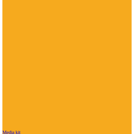
Media kit