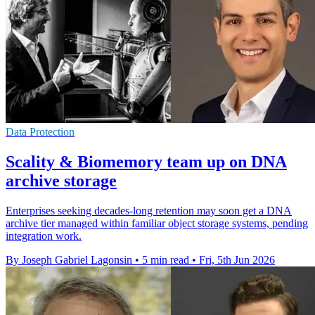
Data Protection
Scality & Biomemory team up on DNA
archive storage
Enterprises seeking decades-long retention may soon get a DNA
archive tier managed within familiar object storage systems, pending
integration work.
By Joseph Gabriel Lagonsin
•
5 min read
•
Fri, 5th Jun 2026