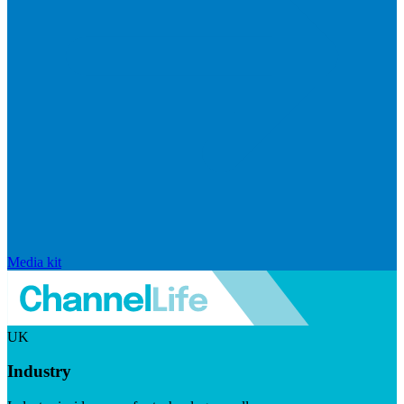
Media kit
UK
Industry