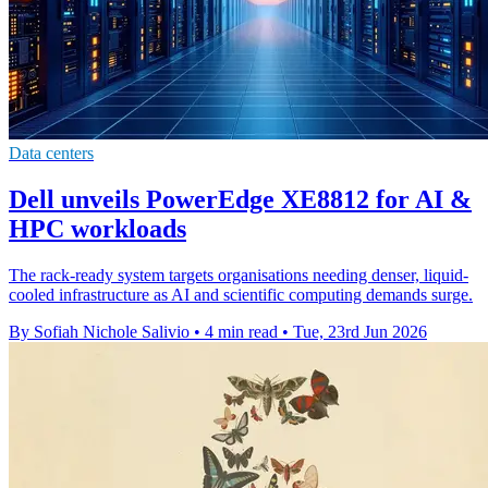
Data centers
Dell unveils PowerEdge XE8812 for AI &
HPC workloads
The rack-ready system targets organisations needing denser, liquid-
cooled infrastructure as AI and scientific computing demands surge.
By Sofiah Nichole Salivio
•
4 min read
•
Tue, 23rd Jun 2026