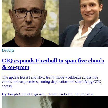
DevOps
CIQ expands Fuzzball to span five clouds
& on-prem
The update lets AI and HPC teams move workloads across five
clouds and on-premises, cutting duplication and simplifying GPU
access.
By Joseph Gabriel Lagonsin
•
4 min read
•
Fri, 5th Jun 2026