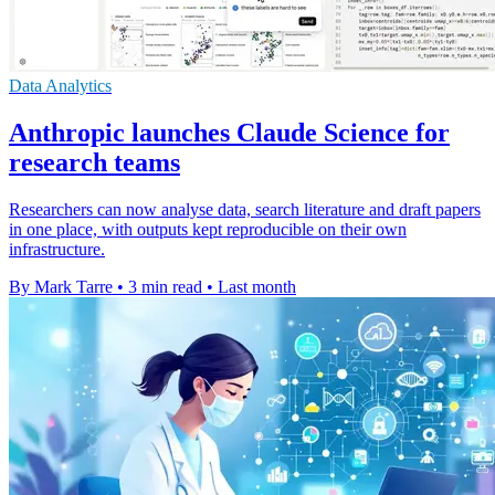
Data Analytics
Anthropic launches Claude Science for
research teams
Researchers can now analyse data, search literature and draft papers
in one place, with outputs kept reproducible on their own
infrastructure.
By Mark Tarre
•
3 min read
•
Last month