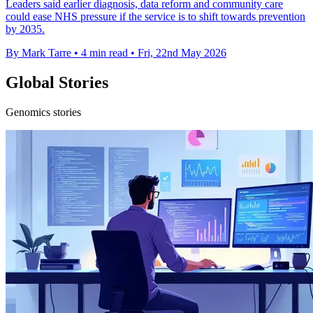
Leaders said earlier diagnosis, data reform and community care
could ease NHS pressure if the service is to shift towards prevention
by 2035.
By Mark Tarre
•
4 min read
•
Fri, 22nd May 2026
Global Stories
Genomics stories