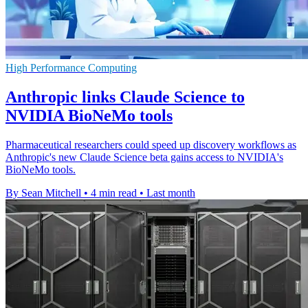
High Performance Computing
Anthropic links Claude Science to
NVIDIA BioNeMo tools
Pharmaceutical researchers could speed up discovery workflows as
Anthropic's new Claude Science beta gains access to NVIDIA's
BioNeMo tools.
By Sean Mitchell
•
4 min read
•
Last month