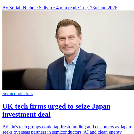
By Sofiah Nichole Salivio
•
4 min read
•
Tue, 23rd Jun 2026
Semiconductors
UK tech firms urged to seize Japan
investment deal
Britain's tech groups could tap fresh funding and customers as Japan
seeks overseas partners in semiconductors, AI and clean energy.