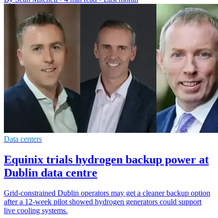
Data centers
Equinix trials hydrogen backup power at
Dublin data centre
Grid-constrained Dublin operators may get a cleaner backup option
after a 12-week pilot showed hydrogen generators could support
live cooling systems.