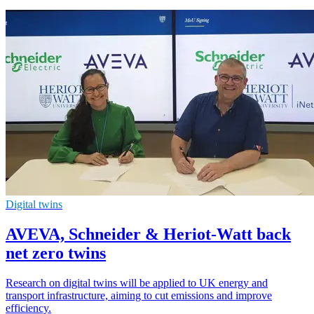
Digital twins
AVEVA, Schneider & Heriot-Watt back
net zero twins
Research on digital twins will be applied to UK energy and
transport infrastructure, aiming to cut emissions and improve
efficiency.