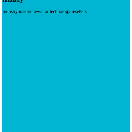
Industry insider news for technology resellers
Visit