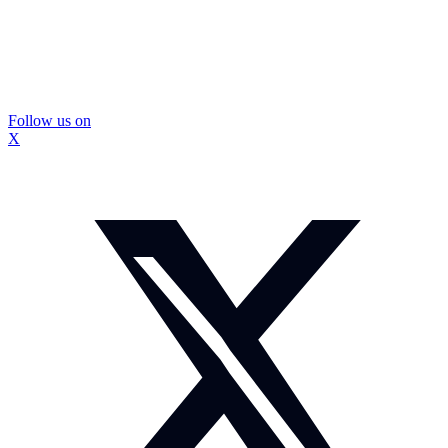
Follow us on
X