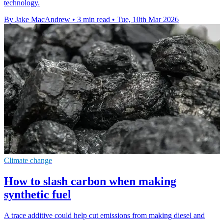
technology.
By Jake MacAndrew
•
3 min read
•
Tue, 10th Mar 2026
Climate change
How to slash carbon when making
synthetic fuel
A trace additive could help cut emissions from making diesel and