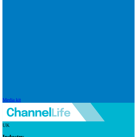
Media kit
UK
Industry