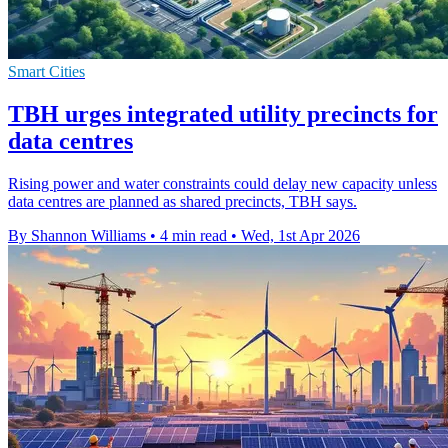
Smart Cities
TBH urges integrated utility precincts for
data centres
Rising power and water constraints could delay new capacity unless
data centres are planned as shared precincts, TBH says.
By Shannon Williams
•
4 min read
•
Wed, 1st Apr 2026