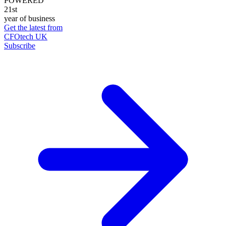
POWERED
21st
year of business
Get the latest from
CFOtech UK
Subscribe