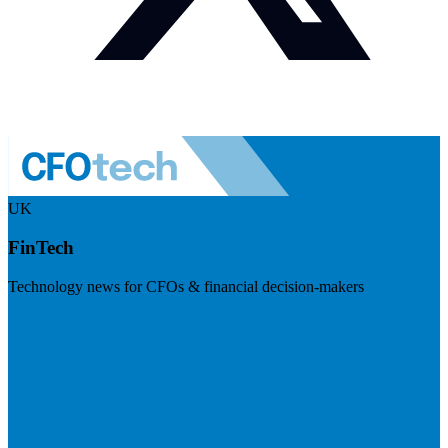
UK
FinTech
Technology news for CFOs & financial decision-makers
Visit