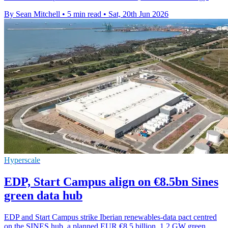
By Sean Mitchell
•
5 min read
•
Sat, 20th Jun 2026
Hyperscale
EDP, Start Campus align on €8.5bn Sines
green data hub
EDP and Start Campus strike Iberian renewables-data pact centred
on the SINES hub, a planned EUR €8.5 billion, 1.2 GW green