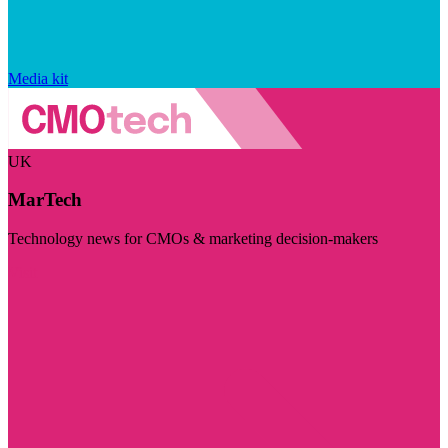
Media kit
UK
MarTech
Technology news for CMOs & marketing decision-makers
Visit