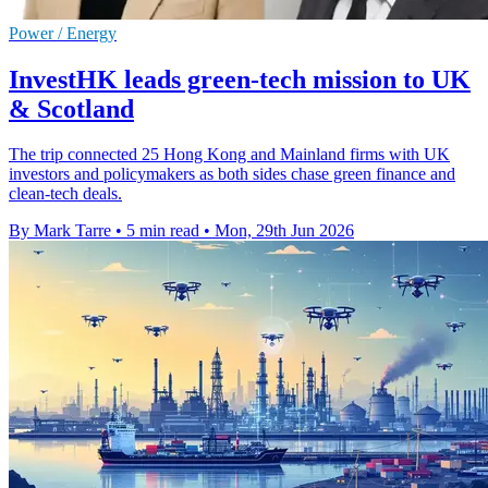
Power / Energy
InvestHK leads green-tech mission to UK
& Scotland
The trip connected 25 Hong Kong and Mainland firms with UK
investors and policymakers as both sides chase green finance and
clean-tech deals.
By Mark Tarre
•
5 min read
•
Mon, 29th Jun 2026