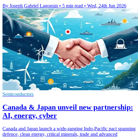
By Joseph Gabriel Lagonsin
•
5 min read
•
Wed, 24th Jun 2026
Semiconductors
Canada & Japan unveil new partnership:
AI, energy, cyber
Canada and Japan launch a wide-ranging Indo-Pacific pact spanning
defence, clean energy, critical minerals, trade and advanced