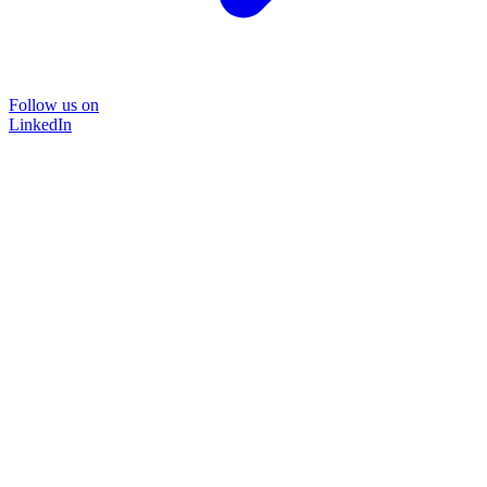
Follow us on
LinkedIn