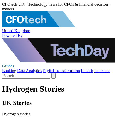
CFOtech UK - Technology news for CFOs & financial decision-
makers
United Kingdom
Powered By
Guides
Banking
Data Analytics
Digital Transformation
Fintech
Insurance
Hydrogen Stories
UK Stories
Hydrogen stories