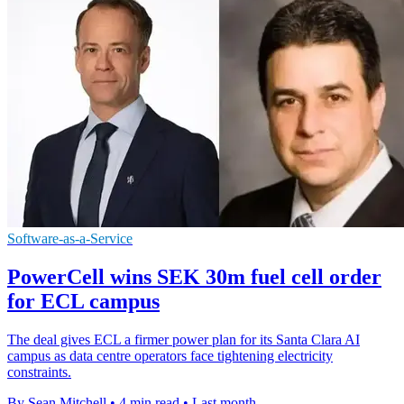
Software-as-a-Service
PowerCell wins SEK 30m fuel cell order
for ECL campus
The deal gives ECL a firmer power plan for its Santa Clara AI
campus as data centre operators face tightening electricity
constraints.
By Sean Mitchell
•
4 min read
•
Last month