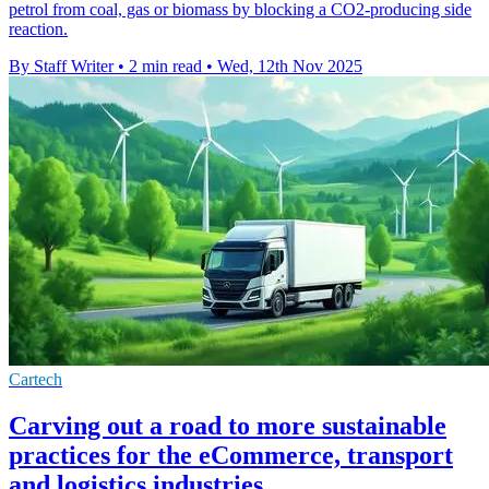
petrol from coal, gas or biomass by blocking a CO2-producing side
reaction.
By Staff Writer
•
2 min read
•
Wed, 12th Nov 2025
Cartech
Carving out a road to more sustainable
practices for the eCommerce, transport
and logistics industries