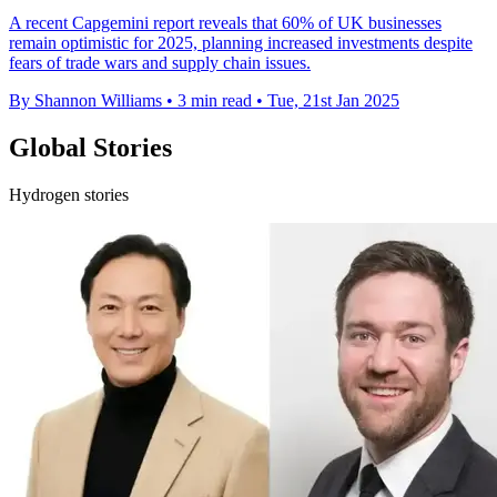
A recent Capgemini report reveals that 60% of UK businesses
remain optimistic for 2025, planning increased investments despite
fears of trade wars and supply chain issues.
By Shannon Williams
•
3 min read
•
Tue, 21st Jan 2025
Global Stories
Hydrogen stories