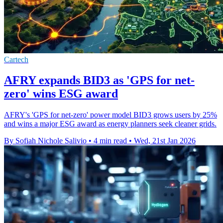
Cartech
AFRY expands BID3 as 'GPS for net-
zero' wins ESG award
AFRY's 'GPS for net-zero' power model BID3 grows users by 25%
and wins a major ESG award as energy planners seek cleaner grids.
By Sofiah Nichole Salivio
•
4 min read
•
Wed, 21st Jan 2026