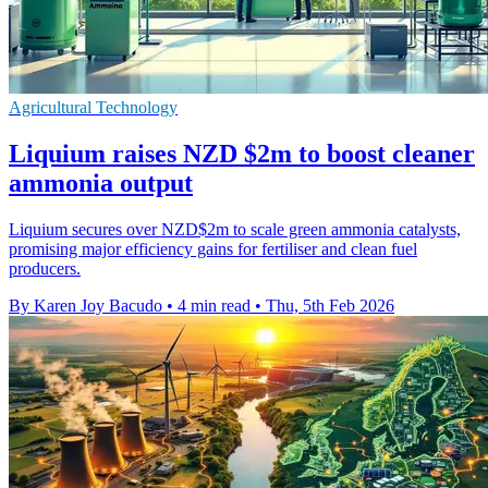
Agricultural Technology
Liquium raises NZD $2m to boost cleaner
ammonia output
Liquium secures over NZD$2m to scale green ammonia catalysts,
promising major efficiency gains for fertiliser and clean fuel
producers.
By Karen Joy Bacudo
•
4 min read
•
Thu, 5th Feb 2026