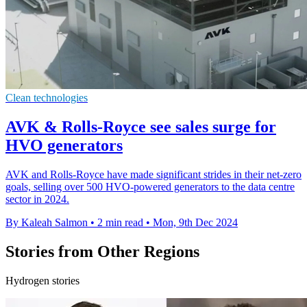
Clean technologies
AVK & Rolls-Royce see sales surge for
HVO generators
AVK and Rolls-Royce have made significant strides in their net-zero
goals, selling over 500 HVO-powered generators to the data centre
sector in 2024.
By Kaleah Salmon
•
2 min read
•
Mon, 9th Dec 2024
Stories from Other Regions
Hydrogen stories