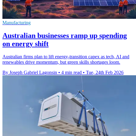
Manufacturing
Australian businesses ramp up spending
on energy shift
Australian firms plan to lift energy-transition capex as tech, AI and
renewables drive momentum, but green skills shortages loom.
By Joseph Gabriel Lagonsin
•
4 min read
•
Tue, 24th Feb 2026