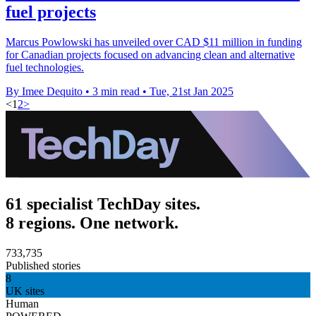
fuel projects
Marcus Powlowski has unveiled over CAD $11 million in funding
for Canadian projects focused on advancing clean and alternative
fuel technologies.
By Imee Dequito
•
3 min read
•
Tue, 21st Jan 2025
<
1
2
>
61 specialist TechDay sites.
8 regions. One network.
733,735
Published stories
8
UK sites
Human