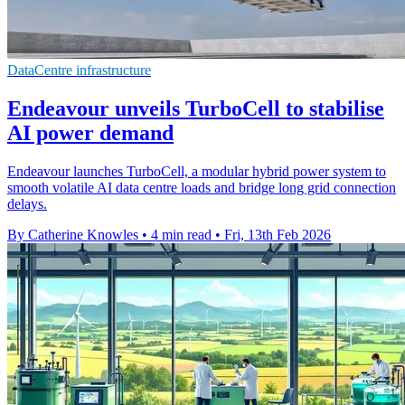
DataCentre infrastructure
Endeavour unveils TurboCell to stabilise
AI power demand
Endeavour launches TurboCell, a modular hybrid power system to
smooth volatile AI data centre loads and bridge long grid connection
delays.
By Catherine Knowles
•
4 min read
•
Fri, 13th Feb 2026