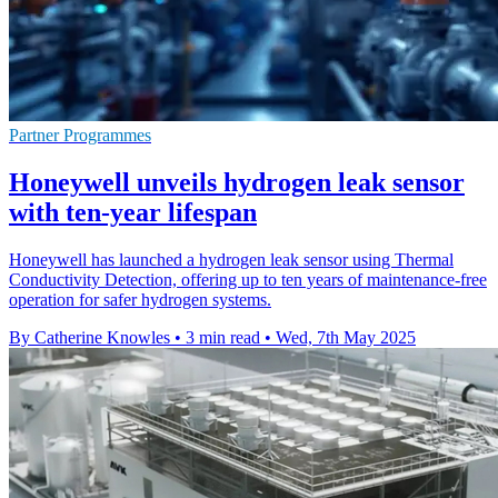
Partner Programmes
Honeywell unveils hydrogen leak sensor
with ten-year lifespan
Honeywell has launched a hydrogen leak sensor using Thermal
Conductivity Detection, offering up to ten years of maintenance-free
operation for safer hydrogen systems.
By Catherine Knowles
•
3 min read
•
Wed, 7th May 2025