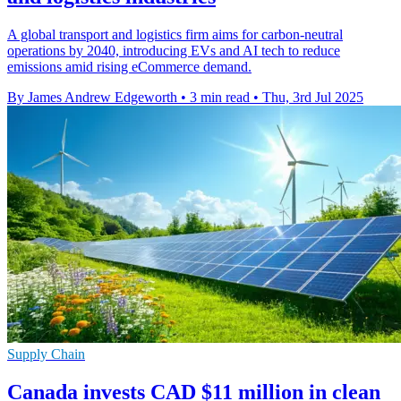
A global transport and logistics firm aims for carbon-neutral
operations by 2040, introducing EVs and AI tech to reduce
emissions amid rising eCommerce demand.
By James Andrew Edgeworth
•
3 min read
•
Thu, 3rd Jul 2025
Supply Chain
Canada invests CAD $11 million in clean