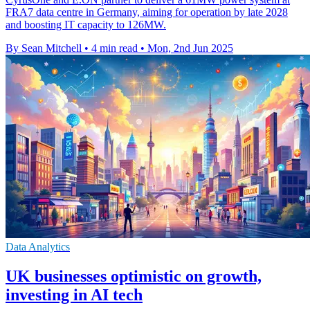
FRA7 data centre in Germany, aiming for operation by late 2028
and boosting IT capacity to 126MW.
By Sean Mitchell
•
4 min read
•
Mon, 2nd Jun 2025
Data Analytics
UK businesses optimistic on growth,
investing in AI tech