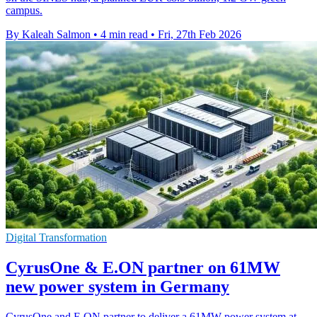
campus.
By Kaleah Salmon
•
4 min read
•
Fri, 27th Feb 2026
Digital Transformation
CyrusOne & E.ON partner on 61MW
new power system in Germany
CyrusOne and E.ON partner to deliver a 61MW power system at