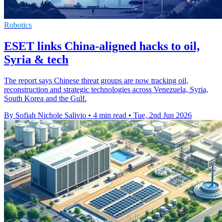
Robotics
ESET links China-aligned hacks to oil,
Syria & tech
The report says Chinese threat groups are now tracking oil,
reconstruction and strategic technologies across Venezuela, Syria,
South Korea and the Gulf.
By Sofiah Nichole Salivio
•
4 min read
•
Tue, 2nd Jun 2026