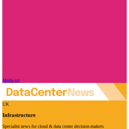
Media kit
UK
Infrastructure
Specialist news for cloud & data centre decision-makers