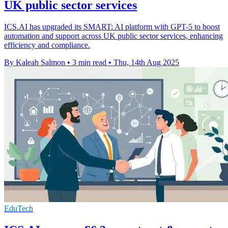
UK public sector services
ICS.AI has upgraded its SMART: AI platform with GPT-5 to boost
automation and support across UK public sector services, enhancing
efficiency and compliance.
By Kaleah Salmon
•
3 min read
•
Thu, 14th Aug 2025
EduTech