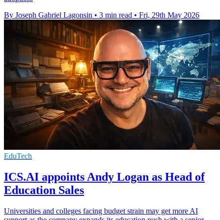
By Joseph Gabriel Lagonsin
•
3 min read
•
Fri, 29th May 2026
EduTech
ICS.AI appoints Andy Logan as Head of
Education Sales
Universities and colleges facing budget strain may get more AI
support as the company expands its education push with a senior