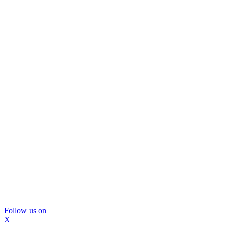
Follow us on
X