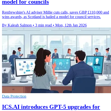
model for councils
Renfrewshire's AI adviser Millie cuts calls, saves GBP £110,000 and
wins awards, as Scotland is hailed a model for council services.
By Kaleah Salmon
•
3 min read
•
Mon, 12th Jan 2026
Data Protection
ICS.AI introduces GPT-5 upgrades for