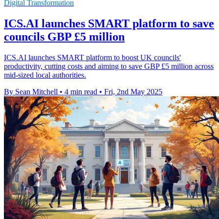
Digital Transformation
ICS.AI launches SMART platform to save
councils GBP £5 million
ICS.AI launches SMART platform to boost UK councils'
productivity, cutting costs and aiming to save GBP £5 million across
mid-sized local authorities.
By Sean Mitchell
•
4 min read
•
Fri, 2nd May 2025