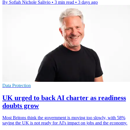
By Sofiah Nichole Salivio
•
3 min read
•
3 days ago
Data Protection
UK urged to back AI charter as readiness
doubts grow
Most Britons think the government is moving too slowly, with 58%
saying the UK is not ready for AI's impact on jobs and the economy.