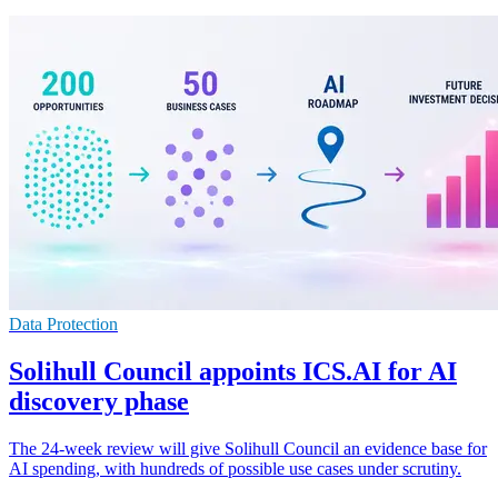
Data Protection
Solihull Council appoints ICS.AI for AI
discovery phase
The 24-week review will give Solihull Council an evidence base for
AI spending, with hundreds of possible use cases under scrutiny.