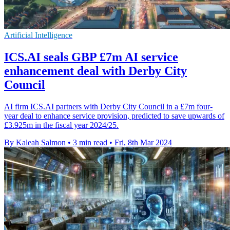
Artificial Intelligence
ICS.AI seals GBP £7m AI service
enhancement deal with Derby City
Council
AI firm ICS.AI partners with Derby City Council in a £7m four-
year deal to enhance service provision, predicted to save upwards of
£3.925m in the fiscal year 2024/25.
By Kaleah Salmon
•
3 min read
•
Fri, 8th Mar 2024