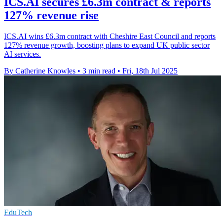
ICS.AI secures £6.3m contract & reports
127% revenue rise
ICS.AI wins £6.3m contract with Cheshire East Council and reports
127% revenue growth, boosting plans to expand UK public sector
AI services.
By Catherine Knowles
•
3 min read
•
Fri, 18th Jul 2025
EduTech