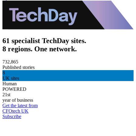
61 specialist TechDay sites.
8 regions. One network.
732,865
Published stories
8
UK sites
Human
POWERED
21st
year of business
Get the latest from
CFOtech UK
Subscribe