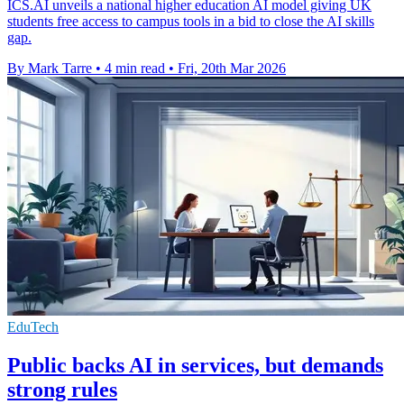
ICS.AI unveils a national higher education AI model giving UK
students free access to campus tools in a bid to close the AI skills
gap.
By Mark Tarre
•
4 min read
•
Fri, 20th Mar 2026
EduTech
Public backs AI in services, but demands
strong rules