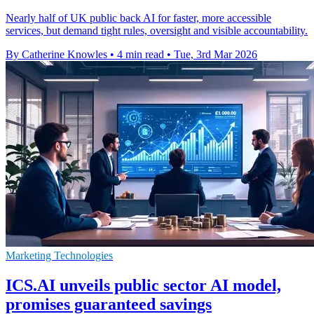
Nearly half of UK public back AI for faster, more accessible
services, but demand tight rules, oversight and visible accountability.
By Catherine Knowles
•
4 min read
•
Tue, 3rd Mar 2026
Marketing Technologies
ICS.AI unveils public sector AI model,
promises guaranteed savings