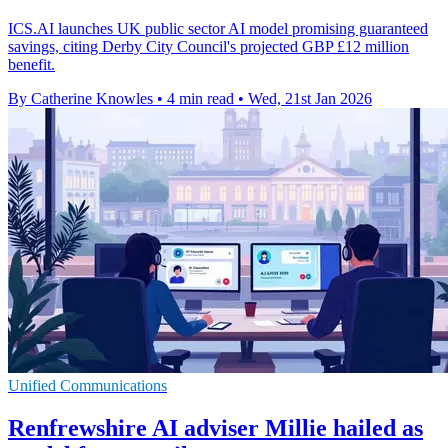
ICS.AI launches UK public sector AI model promising guaranteed
savings, citing Derby City Council's projected GBP £12 million
benefit.
By Catherine Knowles
•
4 min read
•
Wed, 21st Jan 2026
Unified Communications
Renfrewshire AI adviser Millie hailed as