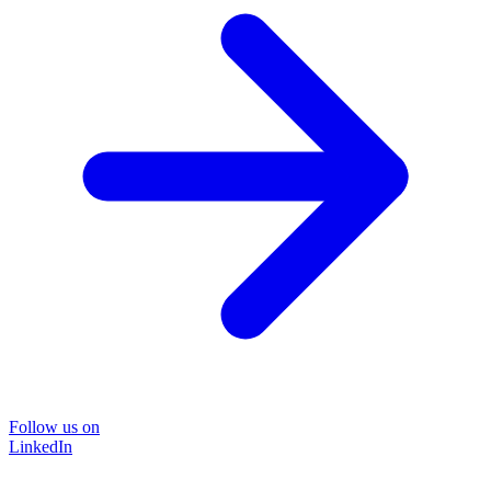
Follow us on
LinkedIn