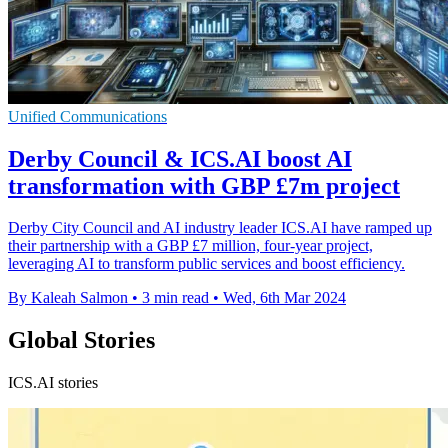
Unified Communications
Derby Council & ICS.AI boost AI
transformation with GBP £7m project
Derby City Council and AI industry leader ICS.AI have ramped up
their partnership with a GBP £7 million, four-year project,
leveraging AI to transform public services and boost efficiency.
By Kaleah Salmon
•
3 min read
•
Wed, 6th Mar 2024
Global Stories
ICS.AI stories