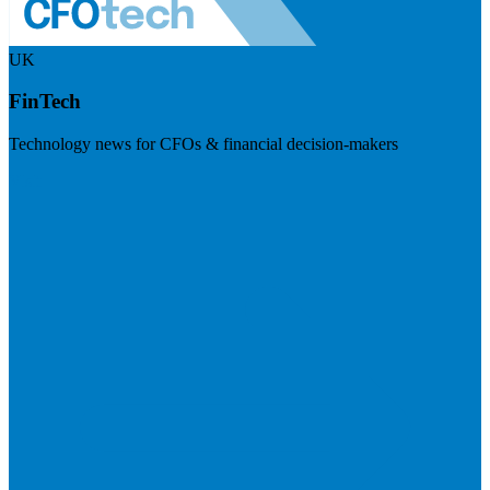
UK
FinTech
Technology news for CFOs & financial decision-makers
Visit