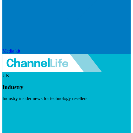
Media kit
UK
Industry
Industry insider news for technology resellers
Visit