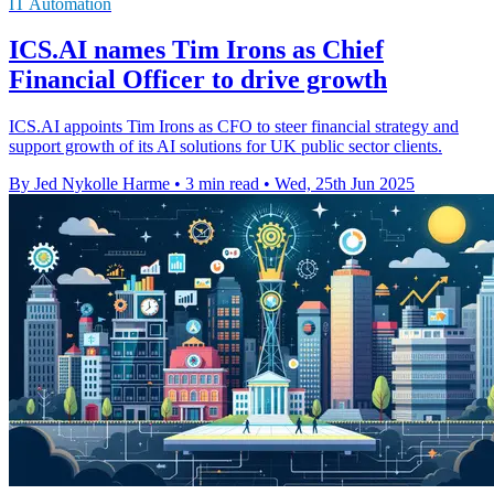
IT Automation
ICS.AI names Tim Irons as Chief
Financial Officer to drive growth
ICS.AI appoints Tim Irons as CFO to steer financial strategy and
support growth of its AI solutions for UK public sector clients.
By Jed Nykolle Harme
•
3 min read
•
Wed, 25th Jun 2025