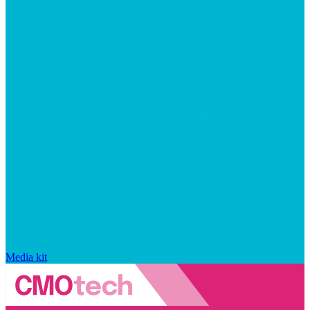
Media kit