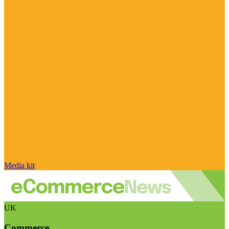
Media kit
UK
Commerce