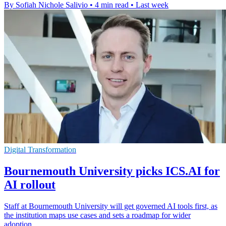
By Sofiah Nichole Salivio
•
4 min read
•
Last week
Digital Transformation
Bournemouth University picks ICS.AI for
AI rollout
Staff at Bournemouth University will get governed AI tools first, as
the institution maps use cases and sets a roadmap for wider
adoption.