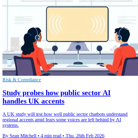
Risk & Compliance
Study probes how public sector AI
handles UK accents
A UK study will test how well public sector chatbots understand
regional accents amid fears some voices are left behind by AI
systems.
By Sean Mitchell
•
4 min read
•
Thu, 26th Feb 2026