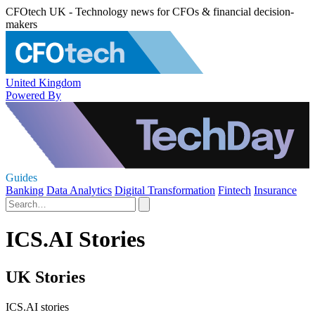
CFOtech UK - Technology news for CFOs & financial decision-
makers
United Kingdom
Powered By
Guides
Banking
Data Analytics
Digital Transformation
Fintech
Insurance
ICS.AI Stories
UK Stories
ICS.AI stories