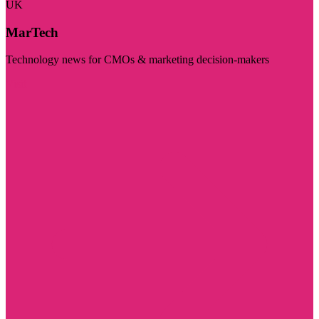
UK
MarTech
Technology news for CMOs & marketing decision-makers
Visit