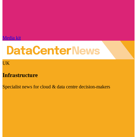
Media kit
UK
Infrastructure
Specialist news for cloud & data centre decision-makers
Visit