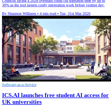
Councils facing a 2028 overhaul could cut transition time by up to
30% as the tool targets costly integration work before vesting day.
By Shannon Williams
•
4 min read
•
Tue, 31st Mar 2026
Software-as-a-Service
ICS.AI launches free student AI access for
UK universities