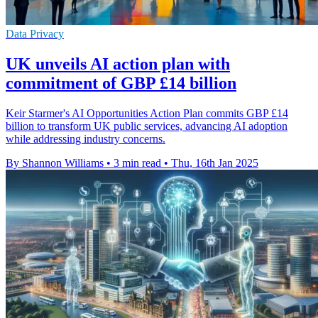
Data Privacy
UK unveils AI action plan with
commitment of GBP £14 billion
Keir Starmer's AI Opportunities Action Plan commits GBP £14
billion to transform UK public services, advancing AI adoption
while addressing industry concerns.
By Shannon Williams
•
3 min read
•
Thu, 16th Jan 2025