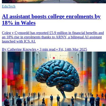
EduTech
AI assistant boosts college enrolments by
18% in Wales
Coleg y Cymoedd has reported £5.9 million in financial benefits and
an 18% rise in enrolments thanks to ARNY, a bilingual AI assistant
launched with ICS.AI.
By Catherine Knowles
•
3 min read
•
Fri, 14th Mar 2025