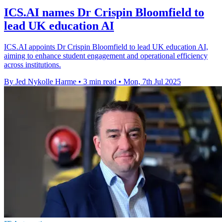
ICS.AI names Dr Crispin Bloomfield to
lead UK education AI
ICS.AI appoints Dr Crispin Bloomfield to lead UK education AI,
aiming to enhance student engagement and operational efficiency
across institutions.
By Jed Nykolle Harme
•
3 min read
•
Mon, 7th Jul 2025