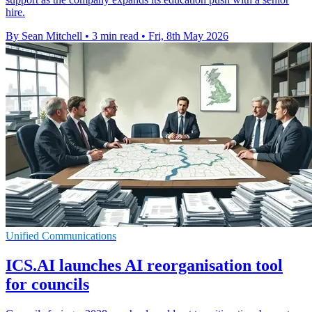
hire.
By Sean Mitchell
•
3 min read
•
Fri, 8th May 2026
Unified Communications
ICS.AI launches AI reorganisation tool
for councils