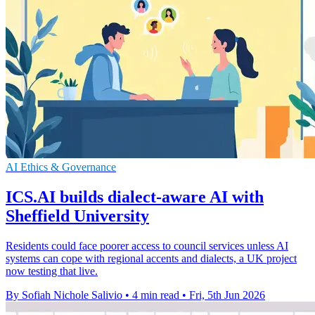
AI Ethics & Governance
ICS.AI builds dialect-aware AI with
Sheffield University
Residents could face poorer access to council services unless AI
systems can cope with regional accents and dialects, a UK project
now testing that live.
By Sofiah Nichole Salivio
•
4 min read
•
Fri, 5th Jun 2026