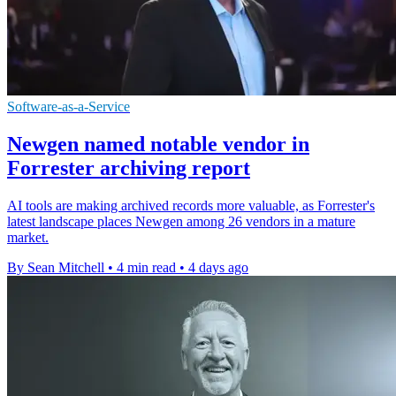
Software-as-a-Service
Newgen named notable vendor in
Forrester archiving report
AI tools are making archived records more valuable, as Forrester's
latest landscape places Newgen among 26 vendors in a mature
market.
By Sean Mitchell
•
4 min read
•
4 days ago