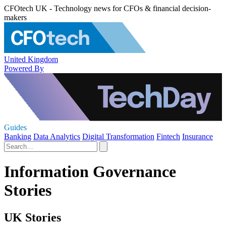
CFOtech UK - Technology news for CFOs & financial decision-
makers
United Kingdom
Powered By
Guides
Banking
Data Analytics
Digital Transformation
Fintech
Insurance
Information Governance
Stories
UK Stories