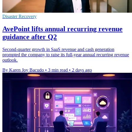
Disaster Recovery
AvePoint lifts annual recurring revenue
guidance after Q2
Second-quarter growth in SaaS revenue and cash generation
prompted the company to raise its full-year annual recurring revenue
outlook.
By Karen Joy Bacudo
•
3 min read
•
2 days ago