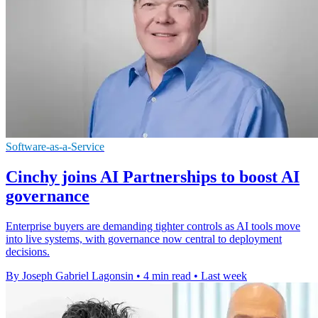
Software-as-a-Service
Cinchy joins AI Partnerships to boost AI
governance
Enterprise buyers are demanding tighter controls as AI tools move
into live systems, with governance now central to deployment
decisions.
By Joseph Gabriel Lagonsin
•
4 min read
•
Last week