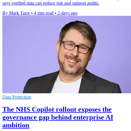
says verified data can reduce risk and support audits.
By Mark Tarre
•
4 min read
•
2 days ago
Data Protection
The NHS Copilot rollout exposes the
governance gap behind enterprise AI
ambition