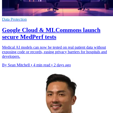
Data Protection
Google Cloud & MLCommons launch
secure MedPerf tests
Medical AI models can now be tested on real patient data without
exposing code or records, easing privacy barriers for hospitals and
developers.
By Sean Mitchell
•
4 min read
•
2 days ago