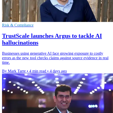
Risk & Compliance
TrustScale launches Argus to tackle AI
hallucinations
Businesses using generative AI face growing exposure to costly
errors as the new tool checks claims against source evidence in real
time.
By Mark Tarre
•
4 min read
•
4 days ago