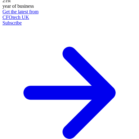
21st
year of business
Get the latest from
CFOtech UK
Subscribe