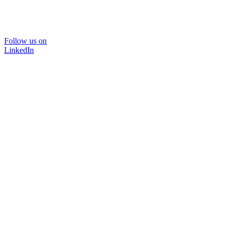
Follow us on
LinkedIn