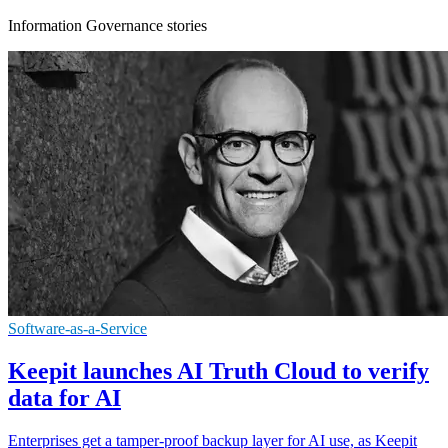
Information Governance stories
Software-as-a-Service
Keepit launches AI Truth Cloud to verify
data for AI
Enterprises get a tamper-proof backup layer for AI use, as Keepit