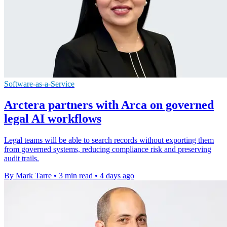
Software-as-a-Service
Arctera partners with Arca on governed
legal AI workflows
Legal teams will be able to search records without exporting them
from governed systems, reducing compliance risk and preserving
audit trails.
By Mark Tarre
•
3 min read
•
4 days ago