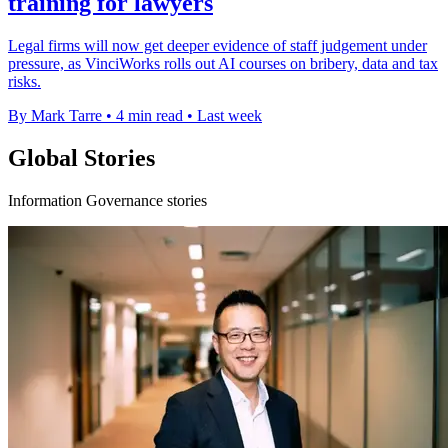
training for lawyers
Legal firms will now get deeper evidence of staff judgement under
pressure, as VinciWorks rolls out AI courses on bribery, data and tax
risks.
By Mark Tarre
•
4 min read
•
Last week
Global Stories
Information Governance stories