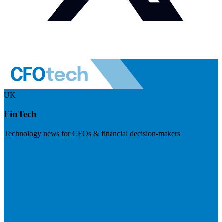
UK
FinTech
Technology news for CFOs & financial decision-makers
Visit