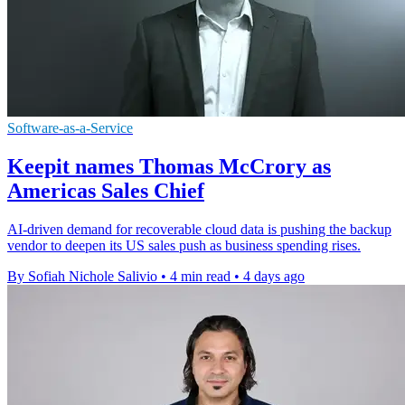
Software-as-a-Service
Keepit names Thomas McCrory as
Americas Sales Chief
AI-driven demand for recoverable cloud data is pushing the backup
vendor to deepen its US sales push as business spending rises.
By Sofiah Nichole Salivio
•
4 min read
•
4 days ago