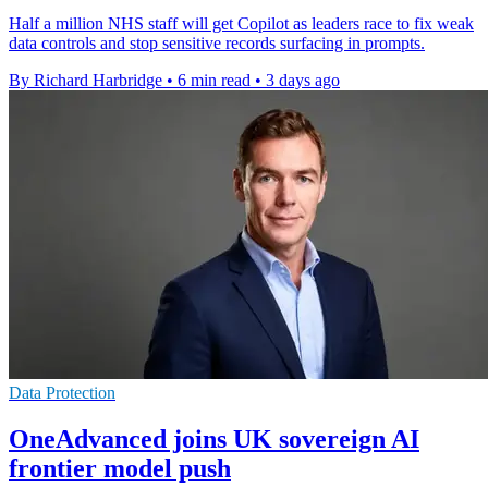
Half a million NHS staff will get Copilot as leaders race to fix weak
data controls and stop sensitive records surfacing in prompts.
By Richard Harbridge
•
6 min read
•
3 days ago
Data Protection
OneAdvanced joins UK sovereign AI
frontier model push