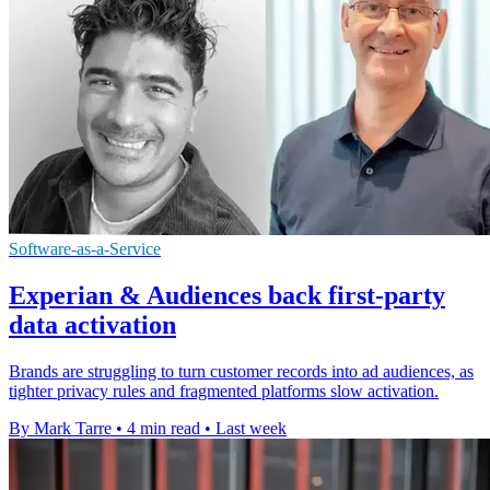
Software-as-a-Service
Experian & Audiences back first-party
data activation
Brands are struggling to turn customer records into ad audiences, as
tighter privacy rules and fragmented platforms slow activation.
By Mark Tarre
•
4 min read
•
Last week