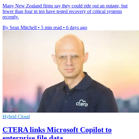
Many New Zealand firms say they could ride out an outage, but
fewer than four in ten have tested recovery of critical systems
recently.
By Sean Mitchell
•
5 min read
•
6 days ago
Hybrid Cloud
CTERA links Microsoft Copilot to
enterprise file data