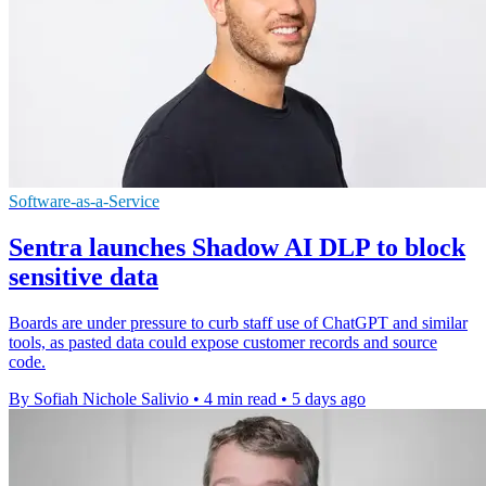
Software-as-a-Service
Sentra launches Shadow AI DLP to block
sensitive data
Boards are under pressure to curb staff use of ChatGPT and similar
tools, as pasted data could expose customer records and source
code.
By Sofiah Nichole Salivio
•
4 min read
•
5 days ago