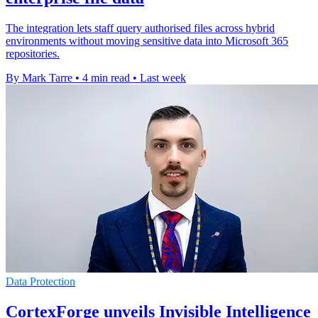
The integration lets staff query authorised files across hybrid
environments without moving sensitive data into Microsoft 365
repositories.
By Mark Tarre
•
4 min read
•
Last week
Data Protection
CortexForge unveils Invisible Intelligence