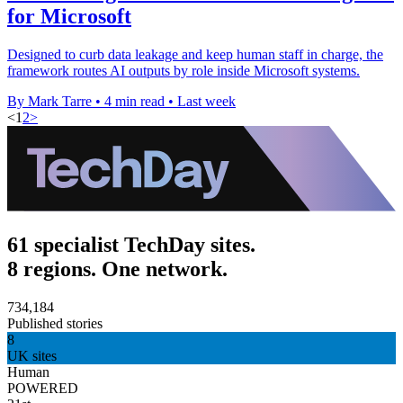
for Microsoft
Designed to curb data leakage and keep human staff in charge, the
framework routes AI outputs by role inside Microsoft systems.
By Mark Tarre
•
4 min read
•
Last week
<
1
2
>
61 specialist TechDay sites.
8 regions. One network.
734,184
Published stories
8
UK sites
Human
POWERED