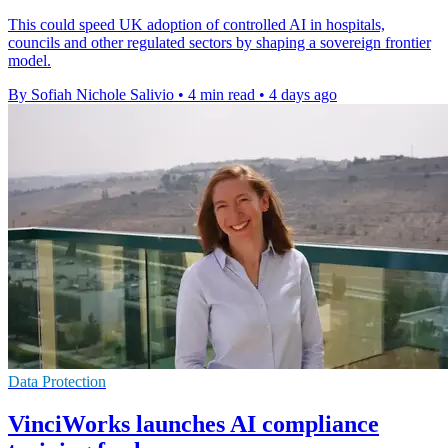
This could speed UK adoption of controlled AI in hospitals,
councils and other regulated sectors by shaping a sovereign frontier
model.
By Sofiah Nichole Salivio
•
4 min read
•
4 days ago
Data Protection
VinciWorks launches AI compliance