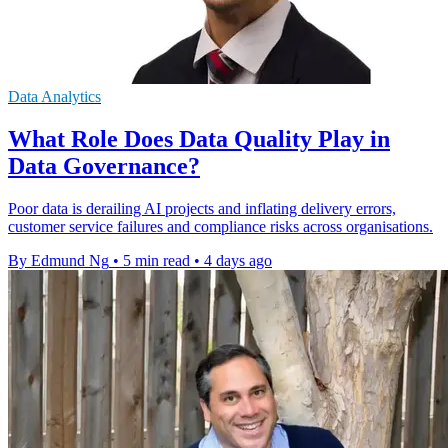
Data Analytics
What Role Does Data Quality Play in
Data Governance?
Poor data is derailing AI projects and inflating delivery errors,
customer service failures and compliance risks across organisations.
By Edmund Ng
•
5 min read
•
4 days ago