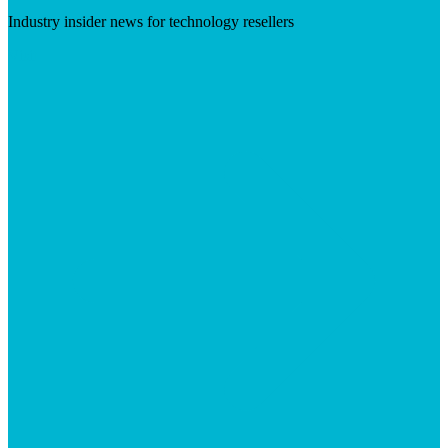
Industry insider news for technology resellers
Visit