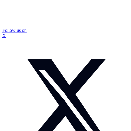
Follow us on
X