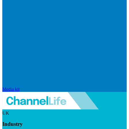
Media kit
UK
Industry