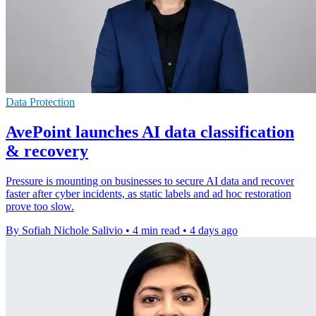
Data Protection
AvePoint launches AI data classification
& recovery
Pressure is mounting on businesses to secure AI data and recover
faster after cyber incidents, as static labels and ad hoc restoration
prove too slow.
By Sofiah Nichole Salivio
•
4 min read
•
4 days ago