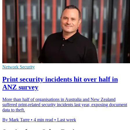
Network Security
Print security incidents hit over half in
ANZ survey
More than half of organisations in Australia and New Zealand
suffered print-related security incidents last year, exposing document
data to theft.
By Mark Tarre
•
4 min read
•
Last week