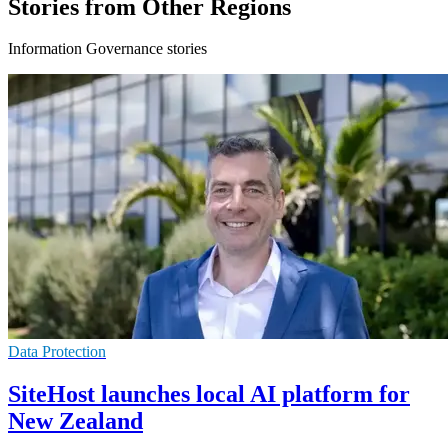
Stories from Other Regions
Information Governance stories
Data Protection
SiteHost launches local AI platform for
New Zealand