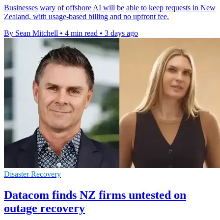
Businesses wary of offshore AI will be able to keep requests in New
Zealand, with usage-based billing and no upfront fee.
By Sean Mitchell
•
4 min read
•
3 days ago
Disaster Recovery
Datacom finds NZ firms untested on
outage recovery