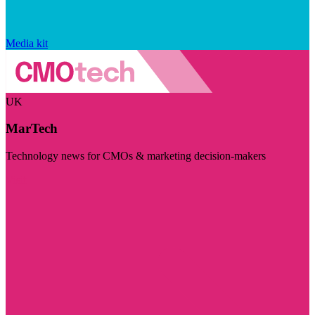
Media kit
UK
MarTech
Technology news for CMOs & marketing decision-makers
Visit