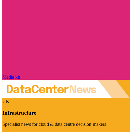
Media kit
UK
Infrastructure
Specialist news for cloud & data centre decision-makers