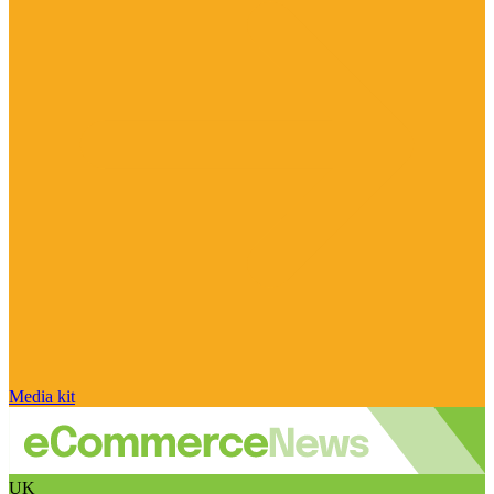
Media kit
UK