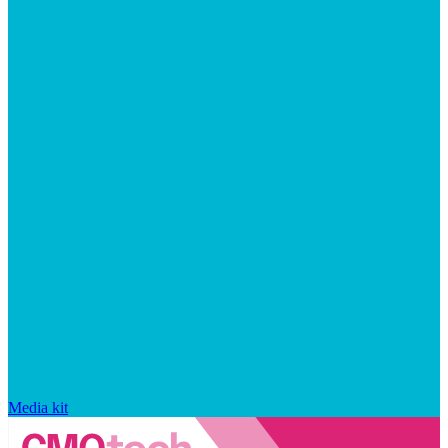
Media kit