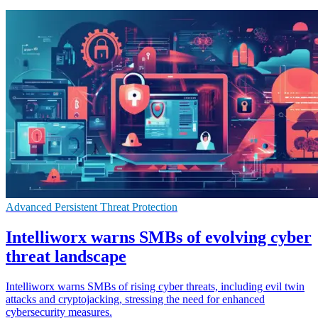
Advanced Persistent Threat Protection
Intelliworx warns SMBs of evolving cyber
threat landscape
Intelliworx warns SMBs of rising cyber threats, including evil twin
attacks and cryptojacking, stressing the need for enhanced
cybersecurity measures.