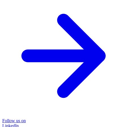
Follow us on
LinkedIn