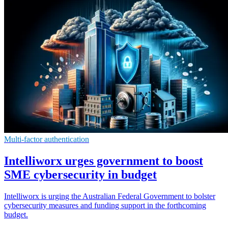
Multi-factor authentication
Intelliworx urges government to boost
SME cybersecurity in budget
Intelliworx is urging the Australian Federal Government to bolster
cybersecurity measures and funding support in the forthcoming
budget.