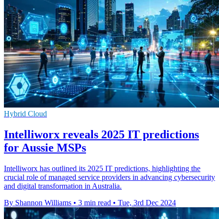
Hybrid Cloud
Intelliworx reveals 2025 IT predictions
for Aussie MSPs
Intelliworx has outlined its 2025 IT predictions, highlighting the
crucial role of managed service providers in advancing cybersecurity
and digital transformation in Australia.
By Shannon Williams
•
3 min read
•
Tue, 3rd Dec 2024