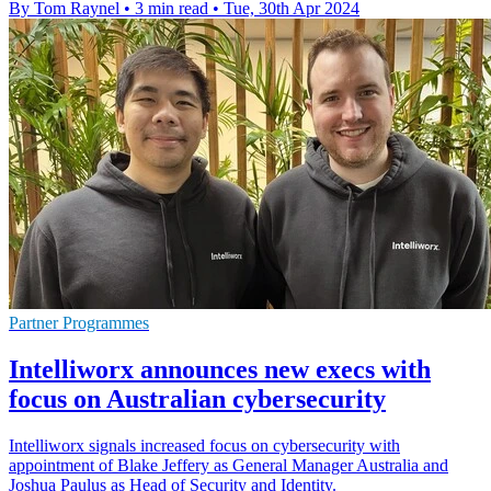
By Tom Raynel
•
3 min read
•
Tue, 30th Apr 2024
Partner Programmes
Intelliworx announces new execs with
focus on Australian cybersecurity
Intelliworx signals increased focus on cybersecurity with
appointment of Blake Jeffery as General Manager Australia and
Joshua Paulus as Head of Security and Identity.