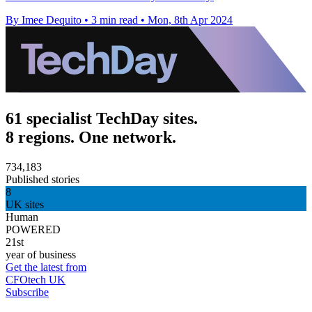
By Imee Dequito
•
3 min read
•
Mon, 8th Apr 2024
61 specialist TechDay sites.
8 regions. One network.
734,183
Published stories
8
UK sites
Human
POWERED
21st
year of business
Get the latest from
CFOtech UK
Subscribe