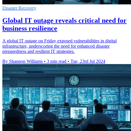
Disaster Recovery
Global IT outage reveals critical need for
business resilience
A global IT outage on Friday exposed vulnerabilities in digital
infrastructure, underscoring the need for enhanced disaster
preparedness and resilient IT strategies.
By Shannon Williams
•
3 min read
•
Tue, 23rd Jul 2024