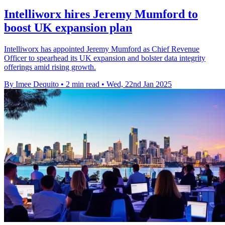
Intelliworx hires Jeremy Mumford to
boost UK expansion plan
Intelliworx has appointed Jeremy Mumford as Chief Revenue
Officer to spearhead its UK expansion and bolster data integrity
offerings amid rising growth.
By Imee Dequito
•
2 min read
•
Wed, 22nd Jan 2025