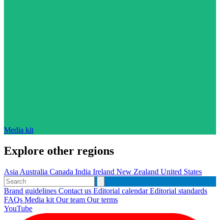
Media kit
Explore other regions
Asia
Australia
Canada
India
Ireland
New Zealand
United States
Brand guidelines
Contact us
Editorial calendar
Editorial standards
FAQs
Media kit
Our team
Our terms
YouTube