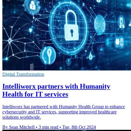
Digital Transformation
Intelliworx partners with Humanity
Health for IT services
Intelliworx has partnered with Humanity Health Group to enhance
cybersecurity and IT services, supporting improved healthcare
solutions worldwide.
By Sean Mitchell
•
3 min read
•
Tue, 8th Oct 2024