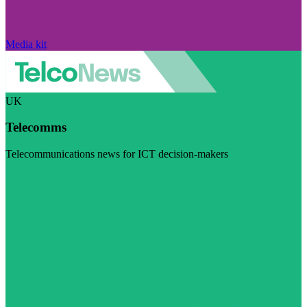
Media kit
UK
Telecomms
Telecommunications news for ICT decision-makers
Visit