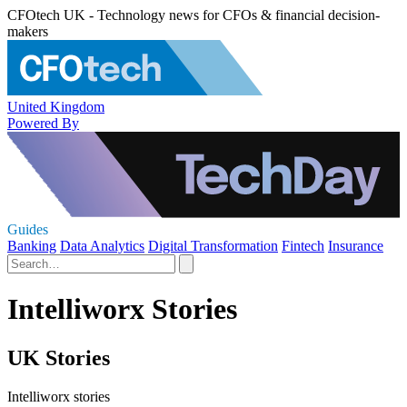
CFOtech UK - Technology news for CFOs & financial decision-
makers
United Kingdom
Powered By
Guides
Banking
Data Analytics
Digital Transformation
Fintech
Insurance
Intelliworx Stories
UK Stories
Intelliworx stories