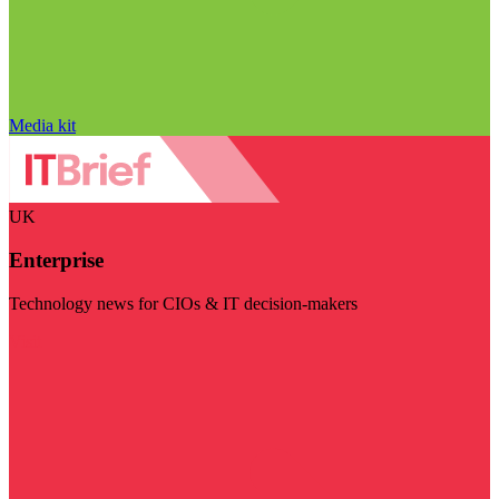
Media kit
UK
Enterprise
Technology news for CIOs & IT decision-makers
Visit