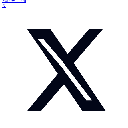
Follow us on
X