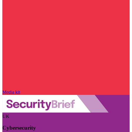
Media kit
UK
Cybersecurity