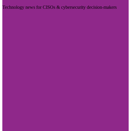
Technology news for CISOs & cybersecurity decision-makers
Visit