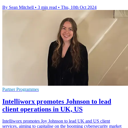
By Sean Mitchell
•
3 min read
•
Thu, 10th Oct 2024
Partner Programmes
Intelliworx promotes Johnson to lead
client operations in UK, US
Intelliworx promotes Joy Johnson to lead UK and US client
services, aiming to capitalise on the booming cybersecurity market