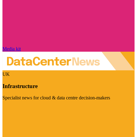
Media kit
UK
Infrastructure
Specialist news for cloud & data centre decision-makers
Visit