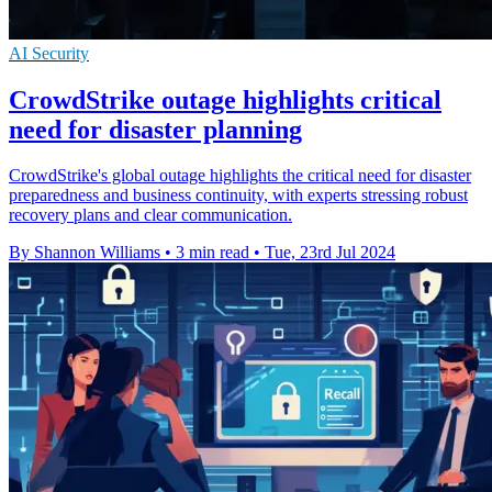
AI Security
CrowdStrike outage highlights critical
need for disaster planning
CrowdStrike's global outage highlights the critical need for disaster
preparedness and business continuity, with experts stressing robust
recovery plans and clear communication.
By Shannon Williams
•
3 min read
•
Tue, 23rd Jul 2024