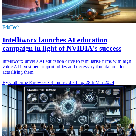
EduTech
Intelliworx launches AI education
campaign in light of NVIDIA's success
Intelliworx unveils AI education drive to familiarise firms with high-
value AI investment opportunities and necessary foundations for
actualising them.
By Catherine Knowles
•
3 min read
•
Thu, 28th Mar 2024