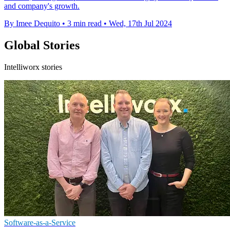
and company's growth.
By Imee Dequito
•
3 min read
•
Wed, 17th Jul 2024
Global Stories
Intelliworx stories
Software-as-a-Service