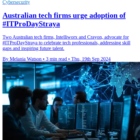
Cybersecurity
Australian tech firms urge adoption of
#ITProDayStraya
Two Australian tech firms, Intelliworx and Crayon, advocate for
#ITProDayStraya to celebrate tech professionals, addressing skill
gaps and inspiring future talent.
By Melania Watson
•
3 min read
•
Thu, 19th Sep 2024