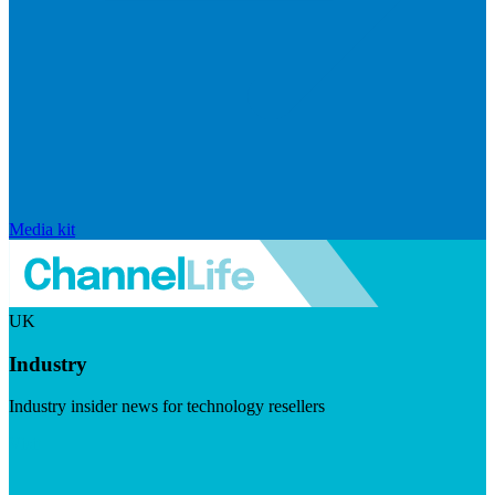
Media kit
UK
Industry
Industry insider news for technology resellers
Visit