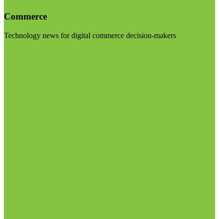
Commerce
Technology news for digital commerce decision-makers
Visit