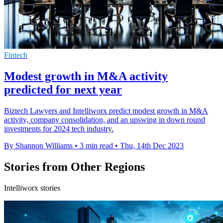
Fintech
Modest growth in M&A activity
predicted for next year
Biztech Lawyers and Intelliworx predict modest growth in M&A
activity, company consolidation, and an upswing in down round
investments for 2024 tech industry.
By Shannon Williams
•
3 min read
•
Thu, 14th Dec 2023
Stories from Other Regions
Intelliworx stories