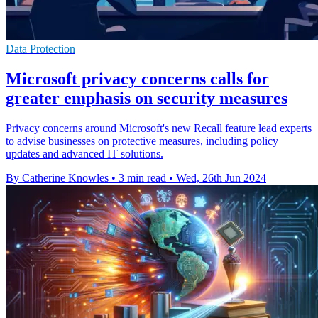
Data Protection
Microsoft privacy concerns calls for
greater emphasis on security measures
Privacy concerns around Microsoft's new Recall feature lead experts
to advise businesses on protective measures, including policy
updates and advanced IT solutions.
By Catherine Knowles
•
3 min read
•
Wed, 26th Jun 2024