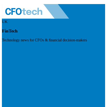
UK
FinTech
Technology news for CFOs & financial decision-makers
Visit