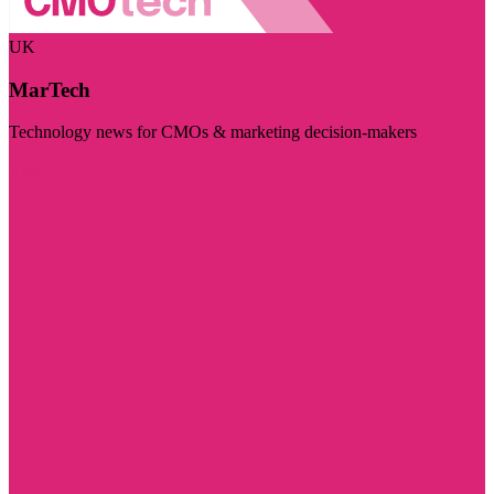
UK
MarTech
Technology news for CMOs & marketing decision-makers
Visit