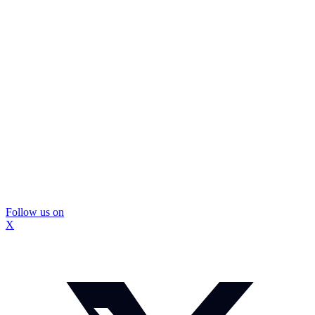
Follow us on
X