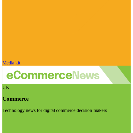
Media kit
UK
Commerce
Technology news for digital commerce decision-makers
Visit