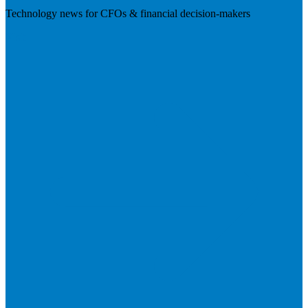
Technology news for CFOs & financial decision-makers
Visit