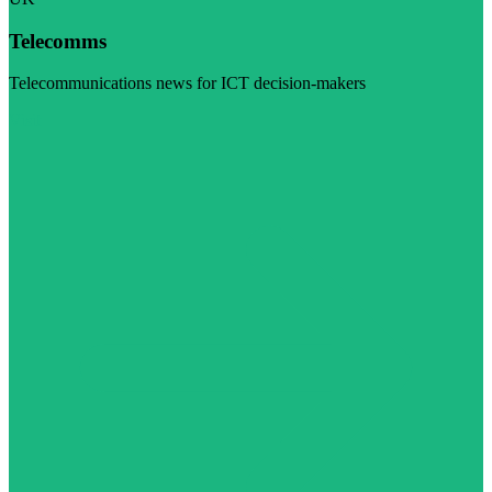
Telecomms
Telecommunications news for ICT decision-makers
Visit