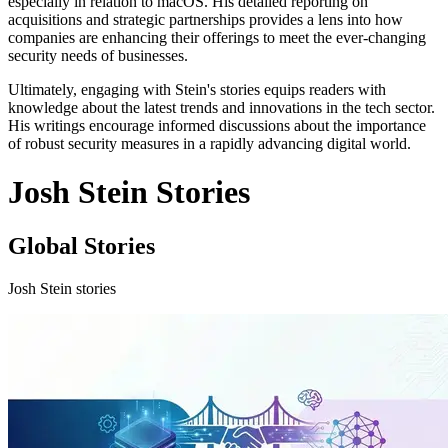
especially in relation to macOS. His detailed reporting on
acquisitions and strategic partnerships provides a lens into how
companies are enhancing their offerings to meet the ever-changing
security needs of businesses.
Ultimately, engaging with Stein's stories equips readers with
knowledge about the latest trends and innovations in the tech sector.
His writings encourage informed discussions about the importance
of robust security measures in a rapidly advancing digital world.
Josh Stein Stories
Global Stories
Josh Stein stories