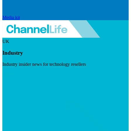
Media kit
UK
Industry
Industry insider news for technology resellers
Visit