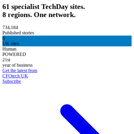
61 specialist TechDay sites.
8 regions. One network.
734,184
Published stories
8
UK sites
Human
POWERED
21st
year of business
Get the latest from
CFOtech UK
Subscribe