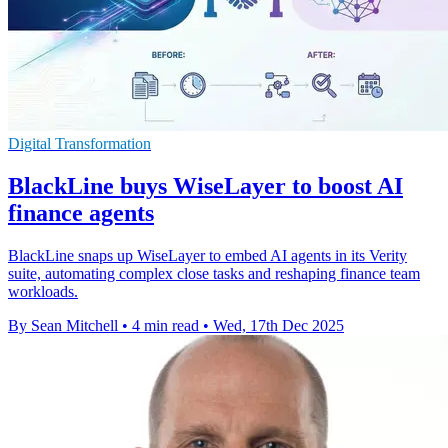
Digital Transformation
BlackLine buys WiseLayer to boost AI
finance agents
BlackLine snaps up WiseLayer to embed AI agents in its Verity
suite, automating complex close tasks and reshaping finance team
workloads.
By Sean Mitchell
•
4 min read
•
Wed, 17th Dec 2025