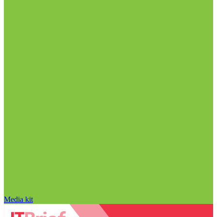
Media kit