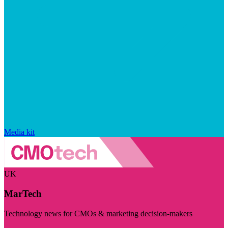
Media kit
UK
MarTech
Technology news for CMOs & marketing decision-makers