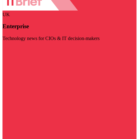
UK
Enterprise
Technology news for CIOs & IT decision-makers
Visit