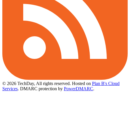
© 2026 TechDay, All rights reserved.
Hosted on
Plan B's Cloud
Services
. DMARC protection by
PowerDMARC
.