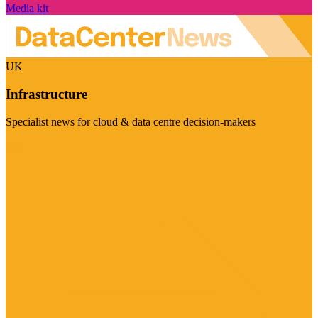
Media kit
UK
Infrastructure
Specialist news for cloud & data centre decision-makers
Visit