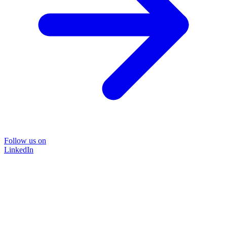
Follow us on
LinkedIn