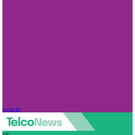
Media kit
UK