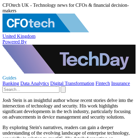
CFOtech UK - Technology news for CFOs & financial decision-
makers
United Kingdom
Powered By
Guides
Banking
Data Analytics
Digital Transformation
Fintech
Insurance
Josh Stein is an insightful author whose recent stories delve into the
intersection of technology and security. His work highlights
significant developments in the tech industry, particularly focusing
on advancements in device management and security solutions.
By exploring Stein's narratives, readers can gain a deeper
understanding of the evolving landscape of enterprise technology,