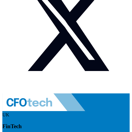
UK
FinTech