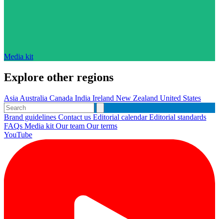
Media kit
Explore other regions
Asia
Australia
Canada
India
Ireland
New Zealand
United States
Brand guidelines
Contact us
Editorial calendar
Editorial standards
FAQs
Media kit
Our team
Our terms
YouTube