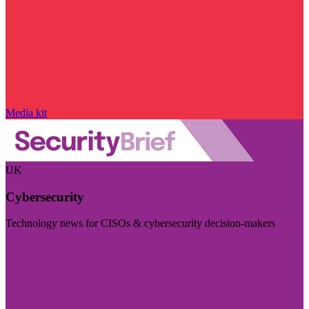
Media kit
UK
Cybersecurity
Technology news for CISOs & cybersecurity decision-makers
Visit