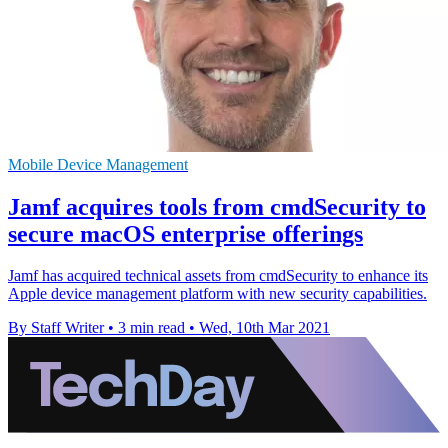
Mobile Device Management
Jamf acquires tools from cmdSecurity to
secure macOS enterprise offerings
Jamf has acquired technical assets from cmdSecurity to enhance its
Apple device management platform with new security capabilities.
By Staff Writer
•
3 min read
•
Wed, 10th Mar 2021