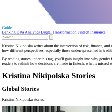
Guides
Banking
Data Analytics
Digital Transformation
Fintech
Insurance
Kristina Nikipolska writes about the intersection of risk, finance, an
how different perspectives, especially those underrepresented in tradit
By reading stories under this tag, you’ll gain insight into why gender 
readers to rethink how decisions are made in fintech, what is missed wh
Kristina Nikipolska Stories
Global Stories
Kristina Nikipolska stories