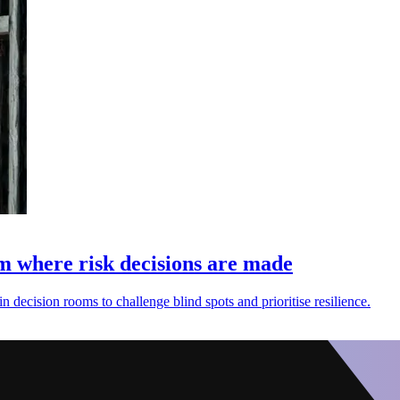
 where risk decisions are made
 decision rooms to challenge blind spots and prioritise resilience.