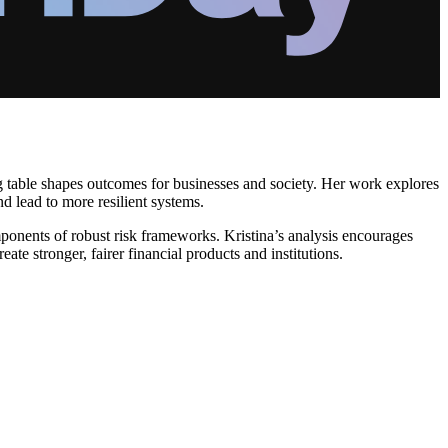
ing table shapes outcomes for businesses and society. Her work explores
nd lead to more resilient systems.
omponents of robust risk frameworks. Kristina’s analysis encourages
te stronger, fairer financial products and institutions.