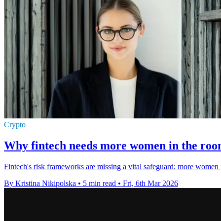
Crypto
Why fintech needs more women in the room
Fintech's risk frameworks are missing a vital safeguard: more women in
By Kristina Nikipolska
•
5 min read
•
Fri, 6th Mar 2026