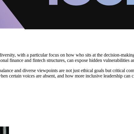
d diversity, with a particular focus on how who sits at the decision-mak
ional finance and fintech structures, can expose hidden vulnerabilities a
balance and diverse viewpoints are not just ethical goals but critical c
en certain voices are absent, and how more inclusive leadership can crea