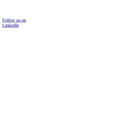
Follow us on
LinkedIn