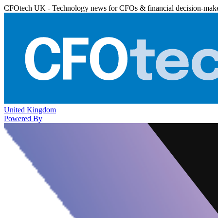
CFOtech UK - Technology news for CFOs & financial decision-mak
United Kingdom
Powered By