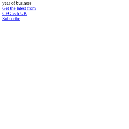
year of business
Get the latest from
CFOtech UK
Subscribe