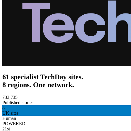
61 specialist TechDay sites.
8 regions. One network.
733,735
Published stories
8
UK sites
Human
POWERED
21st