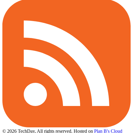
© 2026 TechDay, All rights reserved.
Hosted on
Plan B's Cloud