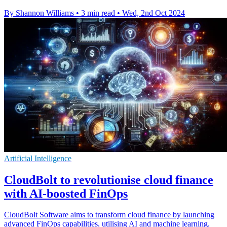
By Shannon Williams
•
3 min read
•
Wed, 2nd Oct 2024
Artificial Intelligence
CloudBolt to revolutionise cloud finance
with AI-boosted FinOps
CloudBolt Software aims to transform cloud finance by launching
advanced FinOps capabilities, utilising AI and machine learning.