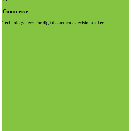
Commerce
Technology news for digital commerce decision-makers
Visit