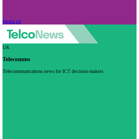
Media kit
UK
Telecomms
Telecommunications news for ICT decision-makers
Visit