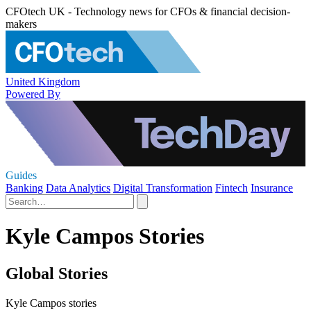
CFOtech UK - Technology news for CFOs & financial decision-
makers
United Kingdom
Powered By
Guides
Banking
Data Analytics
Digital Transformation
Fintech
Insurance
Kyle Campos Stories
Global Stories
Kyle Campos stories