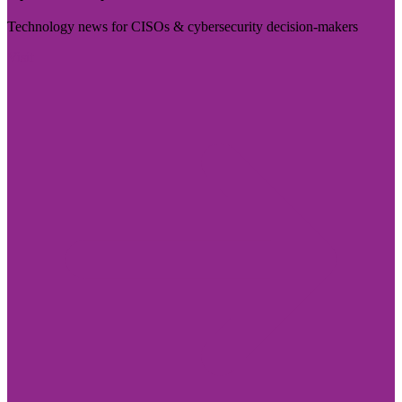
Technology news for CISOs & cybersecurity decision-makers
Visit