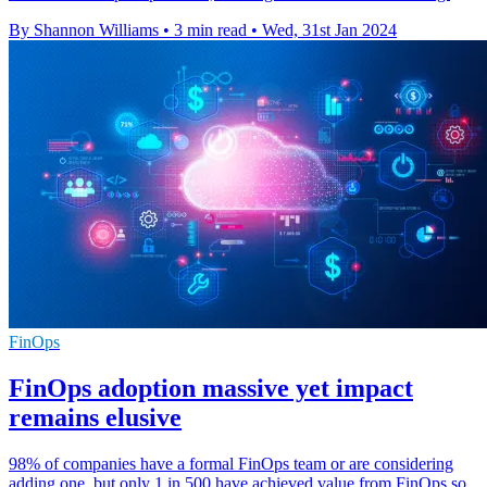
By Shannon Williams
•
3 min read
•
Wed, 31st Jan 2024
FinOps
FinOps adoption massive yet impact
remains elusive
98% of companies have a formal FinOps team or are considering
adding one, but only 1 in 500 have achieved value from FinOps so