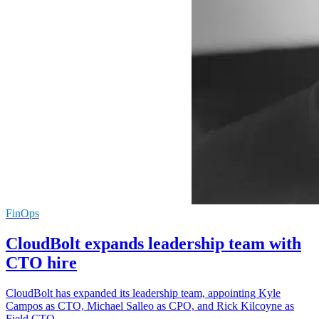
FinOps
CloudBolt expands leadership team with
CTO hire
CloudBolt has expanded its leadership team, appointing Kyle
Campos as CTO, Michael Salleo as CPO, and Rick Kilcoyne as
Field CTO.