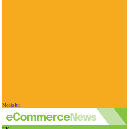
Media kit
UK