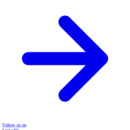
Follow us on