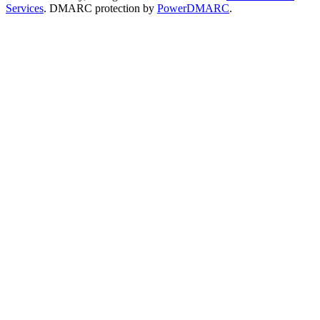
Services
. DMARC protection by
PowerDMARC
.