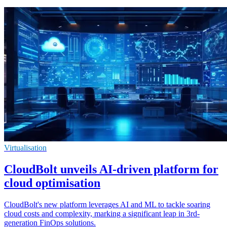
Virtualisation
CloudBolt unveils AI-driven platform for
cloud optimisation
CloudBolt's new platform leverages AI and ML to tackle soaring
cloud costs and complexity, marking a significant leap in 3rd-
generation FinOps solutions.