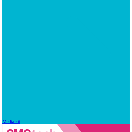
Media kit