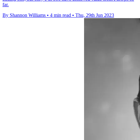
far.
By Shannon Williams
•
4 min read
•
Thu, 29th Jun 2023