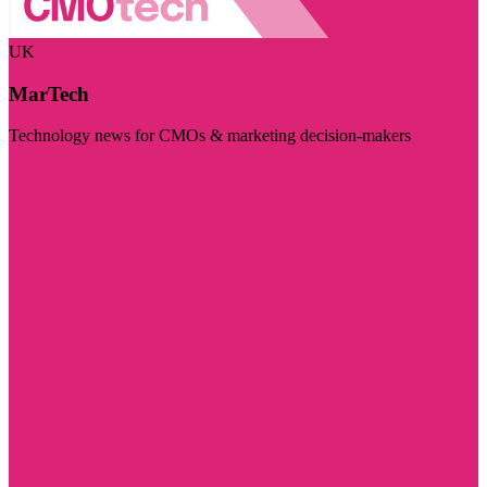
UK
MarTech
Technology news for CMOs & marketing decision-makers
Visit