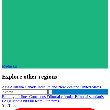
Media kit
Explore other regions
Asia
Australia
Canada
India
Ireland
New Zealand
United States
Brand guidelines
Contact us
Editorial calendar
Editorial standards
FAQs
Media kit
Our team
Our terms
YouTube