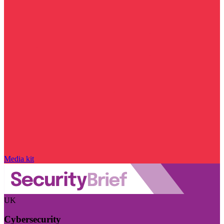
Media kit
UK
Cybersecurity