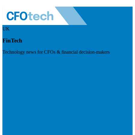
UK
FinTech
Technology news for CFOs & financial decision-makers
Visit