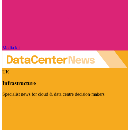
Media kit
UK
Infrastructure
Specialist news for cloud & data centre decision-makers
Visit