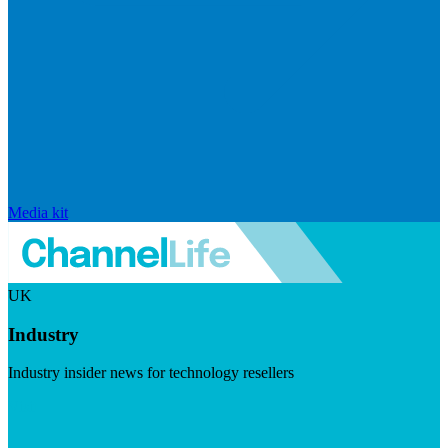
Media kit
UK
Industry
Industry insider news for technology resellers
Visit