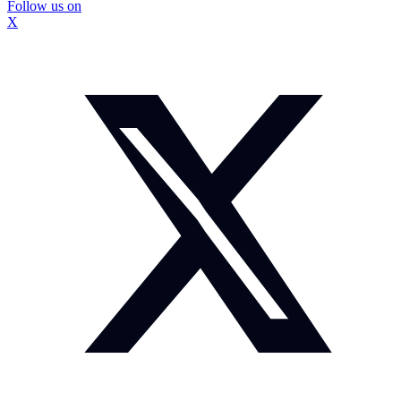
Follow us on
X