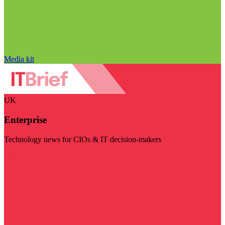
Media kit
UK
Enterprise
Technology news for CIOs & IT decision-makers
Visit