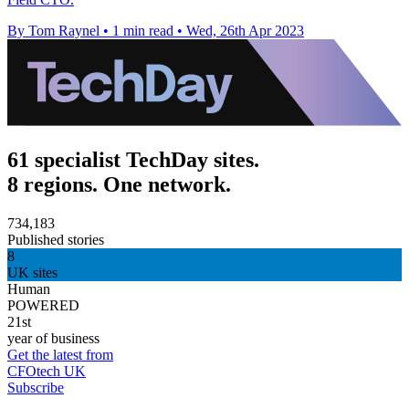
By Tom Raynel
•
1 min read
•
Wed, 26th Apr 2023
61 specialist TechDay sites.
8 regions. One network.
734,183
Published stories
8
UK sites
Human
POWERED
21st
year of business
Get the latest from
CFOtech UK
Subscribe