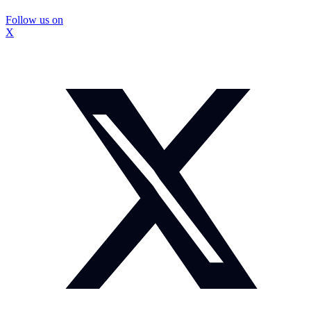
Follow us on
X