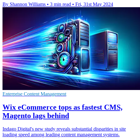
By Shannon Williams
•
3 min read
•
Fri, 31st May 2024
Enterprise Content Management
Wix eCommerce tops as fastest CMS,
Magento lags behind
Indago Digital's new study reveals substantial disparities in site
loading speed among leading content management systems.