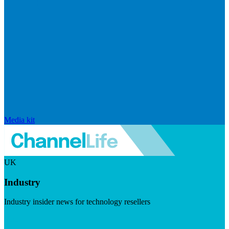
Media kit
UK
Industry
Industry insider news for technology resellers
Visit