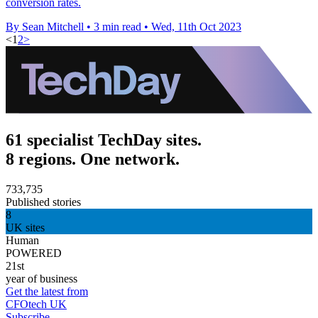
conversion rates.
By Sean Mitchell
•
3 min read
•
Wed, 11th Oct 2023
<
1
2
>
61 specialist TechDay sites.
8 regions. One network.
733,735
Published stories
8
UK sites
Human
POWERED
21st
year of business
Get the latest from
CFOtech UK
Subscribe