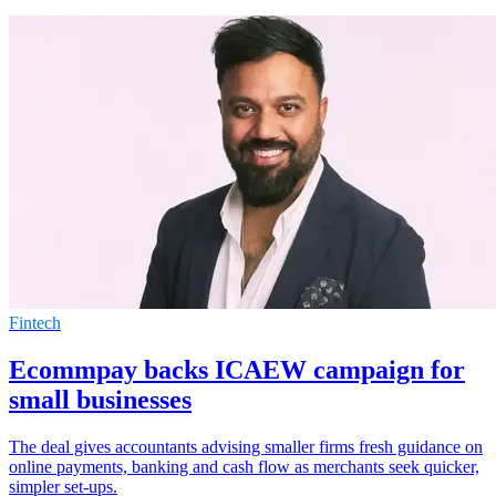
Fintech
Ecommpay backs ICAEW campaign for
small businesses
The deal gives accountants advising smaller firms fresh guidance on
online payments, banking and cash flow as merchants seek quicker,
simpler set-ups.