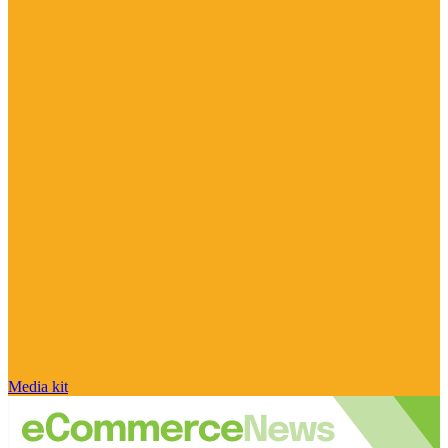
Media kit