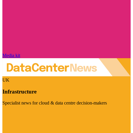
Media kit
UK
Infrastructure
Specialist news for cloud & data centre decision-makers
Visit