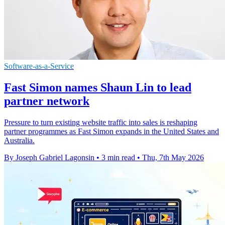
Software-as-a-Service
Fast Simon names Shaun Lin to lead
partner network
Pressure to turn existing website traffic into sales is reshaping
partner programmes as Fast Simon expands in the United States and
Australia.
By Joseph Gabriel Lagonsin
•
3 min read
•
Thu, 7th May 2026