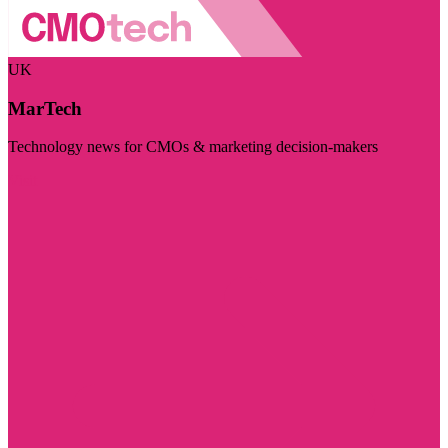
UK
MarTech
Technology news for CMOs & marketing decision-makers
Visit