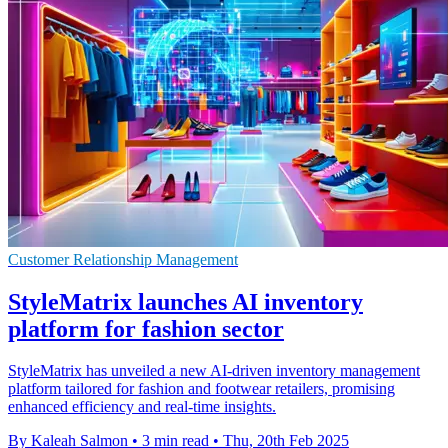
Customer Relationship Management
StyleMatrix launches AI inventory
platform for fashion sector
StyleMatrix has unveiled a new AI-driven inventory management
platform tailored for fashion and footwear retailers, promising
enhanced efficiency and real-time insights.
By Kaleah Salmon
•
3 min read
•
Thu, 20th Feb 2025