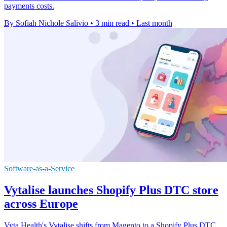
payments costs.
By Sofiah Nichole Salivio
•
3 min read
•
Last month
Software-as-a-Service
Vytalise launches Shopify Plus DTC store
across Europe
Vyta Health's Vytalise shifts from Magento to a Shopify Plus DTC