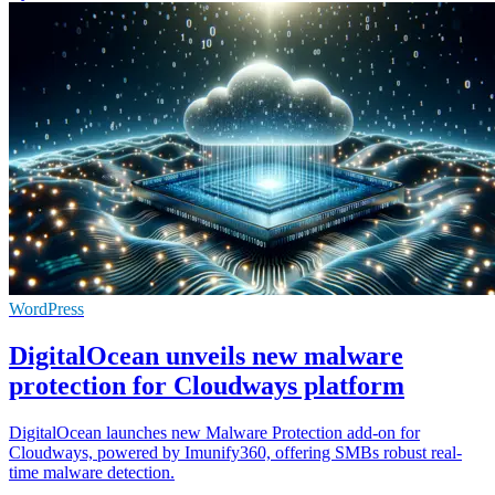
WordPress
DigitalOcean unveils new malware
protection for Cloudways platform
DigitalOcean launches new Malware Protection add-on for
Cloudways, powered by Imunify360, offering SMBs robust real-
time malware detection.