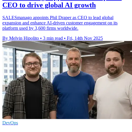
CEO to drive global AI growth
SALESmanago appoints Phil Draper as CEO to lead global
expansion and enhance AI-driven customer engagement on its
platform used by 3,600 firms worldwide.
By Melvin Hipolito
•
3 min read
•
Fri, 14th Nov 2025
DevOps