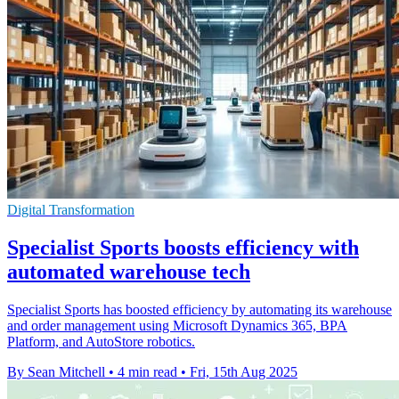
Digital Transformation
Specialist Sports boosts efficiency with
automated warehouse tech
Specialist Sports has boosted efficiency by automating its warehouse
and order management using Microsoft Dynamics 365, BPA
Platform, and AutoStore robotics.
By Sean Mitchell
•
4 min read
•
Fri, 15th Aug 2025