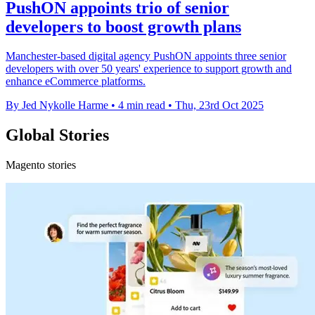
PushON appoints trio of senior
developers to boost growth plans
Manchester-based digital agency PushON appoints three senior
developers with over 50 years' experience to support growth and
enhance eCommerce platforms.
By Jed Nykolle Harme
•
4 min read
•
Thu, 23rd Oct 2025
Global Stories
Magento stories