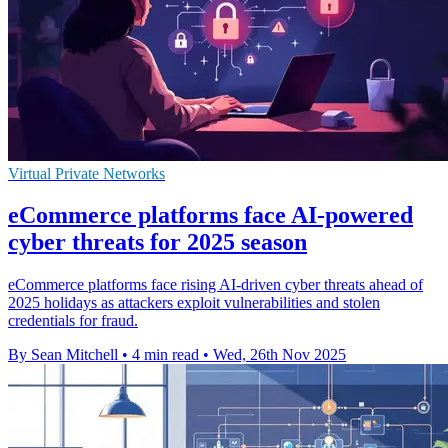
Virtual Private Networks
eCommerce platforms face AI-powered
cyber threats for 2025 season
eCommerce platforms face rising AI-driven cyber threats ahead of
2025 holidays as attackers exploit vulnerabilities and stolen
credentials for fraud.
By Sean Mitchell
•
4 min read
•
Wed, 26th Nov 2025