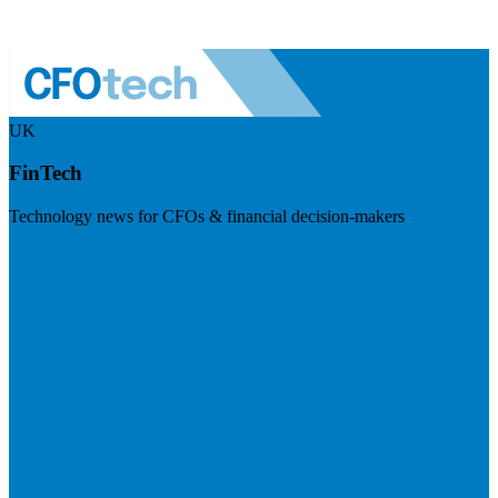
UK
FinTech
Technology news for CFOs & financial decision-makers
Visit