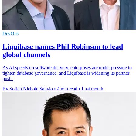
DevOps
Liquibase names Phil Robinson to lead
global channels
As AI speeds up software delivery, enterprises are under pressure to
tighten database governance, and Liquibase is widening its partner
push.
By Sofiah Nichole Salivio
•
4 min read
•
Last month