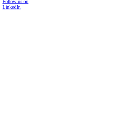
Follow us on
LinkedIn