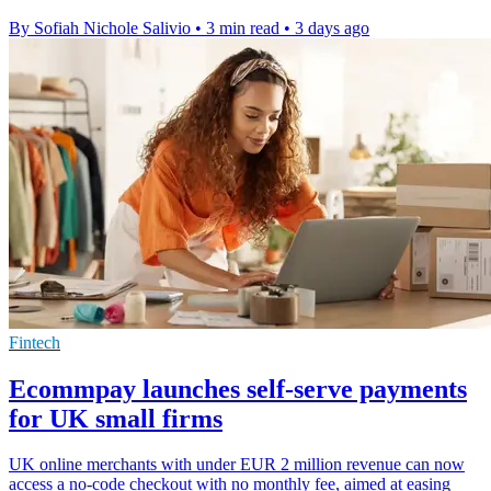
By Sofiah Nichole Salivio
•
3 min read
•
3 days ago
Fintech
Ecommpay launches self-serve payments
for UK small firms
UK online merchants with under EUR 2 million revenue can now
access a no-code checkout with no monthly fee, aimed at easing