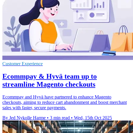
Customer Experience
Ecommpay & Hyvä team up to
streamline Magento checkouts
Ecommpay and Hyvä have partnered to enhance Magento
checkouts, aiming to reduce cart abandonment and boost merchant
sales with faster, secure payments.
By Jed Nykolle Harme
•
3 min read
•
Wed, 15th Oct 2025