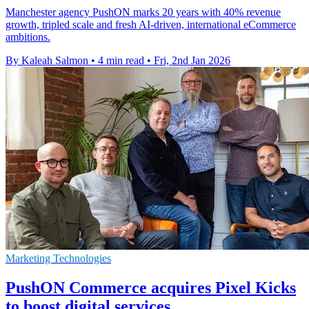
Manchester agency PushON marks 20 years with 40% revenue
growth, tripled scale and fresh AI-driven, international eCommerce
ambitions.
By Kaleah Salmon
•
4 min read
•
Fri, 2nd Jan 2026
Marketing Technologies
PushON Commerce acquires Pixel Kicks
to boost digital services