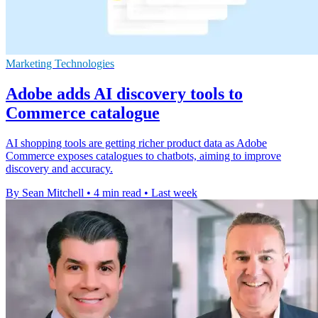
Marketing Technologies
Adobe adds AI discovery tools to
Commerce catalogue
AI shopping tools are getting richer product data as Adobe
Commerce exposes catalogues to chatbots, aiming to improve
discovery and accuracy.
By Sean Mitchell
•
4 min read
•
Last week