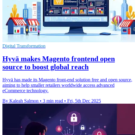
Digital Transformation
Hyvä makes Magento frontend open
source to boost global reach
Hyvä has made its Magento front-end solution free and open source,
aiming to help smaller retailers worldwide access advanced
eCommerce technology.
By Kaleah Salmon
•
3 min read
•
Fri, 5th Dec 2025