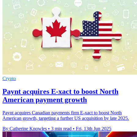
Crypto
Paynt acquires E-xact to boost North
American payment growth
Paynt acquires Canadian payments firm E-xact to boost North
American growth, targeting a further US acquisition by late 2025.
By Catherine Knowles
•
3 min read
•
Fri, 13th Jun 2025