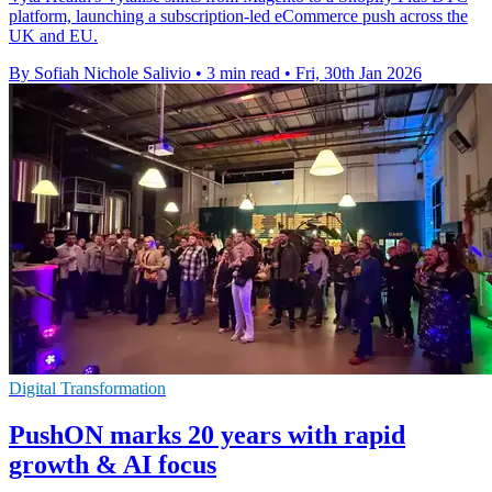
platform, launching a subscription-led eCommerce push across the
UK and EU.
By Sofiah Nichole Salivio
•
3 min read
•
Fri, 30th Jan 2026
Digital Transformation
PushON marks 20 years with rapid
growth & AI focus