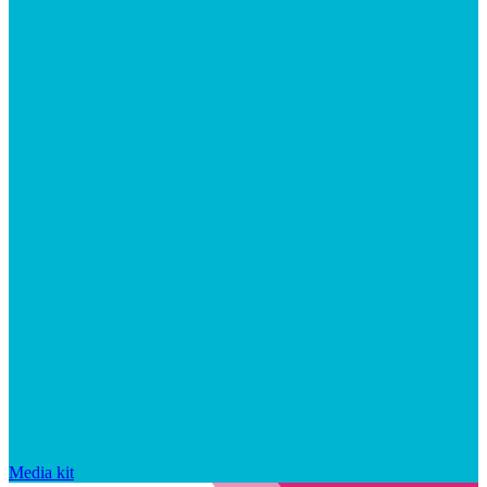
Media kit