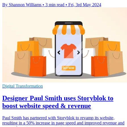
By Shannon Williams
•
3 min read
•
Fri, 3rd May 2024
Digital Transformation
Designer Paul Smith uses Storyblok to
boost website speed & revenue
Paul Smith has partnered with Storyblok to revamp its website,
resulting in a 50% increase in page speed and improved revenue and