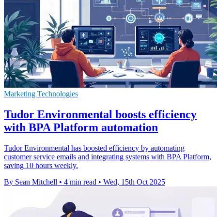
Marketing Technologies
Tudor Environmental boosts efficiency
with BPA Platform automation
Tudor Environmental has boosted efficiency by automating
customer service emails and integrating systems with BPA Platform,
saving 10 hours weekly.
By Sean Mitchell
•
4 min read
•
Wed, 15th Oct 2025