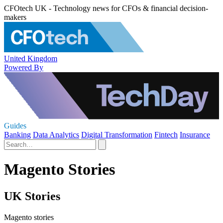
CFOtech UK - Technology news for CFOs & financial decision-
makers
United Kingdom
Powered By
Guides
Banking
Data Analytics
Digital Transformation
Fintech
Insurance
Magento Stories
UK Stories
Magento stories