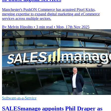
Manchester's PushON Commerce has acquired Pixel Kicks,
merging expertise to expand digital marketing and eCommerce
services across multiple sectors.
By Melvin Hipolito
•
3 min read
•
Mon, 17th Nov 2025
Software-as-a-Service
SALESmanago appoints Phil Draper as