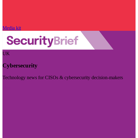
Media kit
UK
Cybersecurity
Technology news for CISOs & cybersecurity decision-makers
Visit