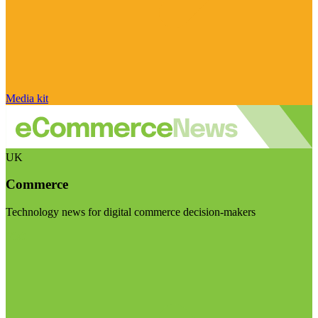
Media kit
UK
Commerce
Technology news for digital commerce decision-makers
Visit