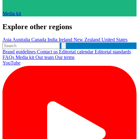
Media kit
Explore other regions
Asia
Australia
Canada
India
Ireland
New Zealand
United States
Brand guidelines
Contact us
Editorial calendar
Editorial standards
FAQs
Media kit
Our team
Our terms
YouTube