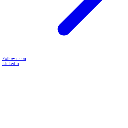
Follow us on
LinkedIn