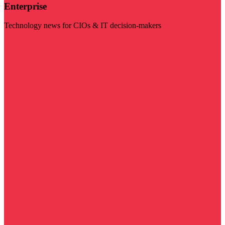
Enterprise
Technology news for CIOs & IT decision-makers
Visit