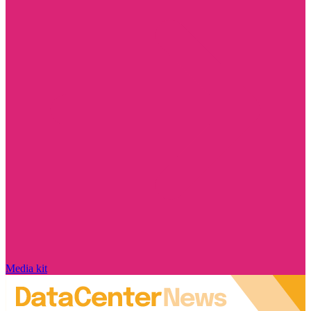
Media kit