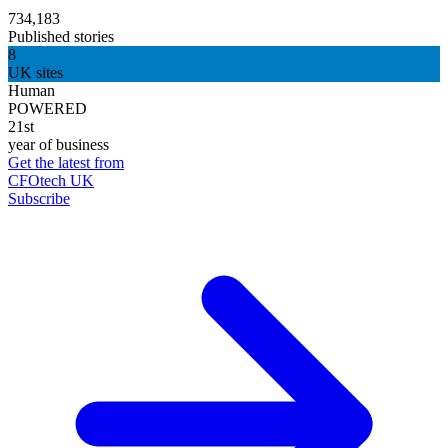
734,183
Published stories
8
UK sites
Human
POWERED
21st
year of business
Get the latest from
CFOtech UK
Subscribe