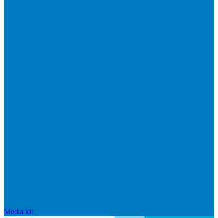
Media kit