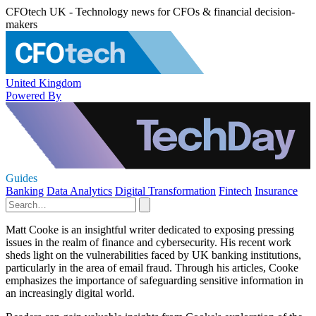
CFOtech UK - Technology news for CFOs & financial decision-
makers
United Kingdom
Powered By
Guides
Banking
Data Analytics
Digital Transformation
Fintech
Insurance
Matt Cooke is an insightful writer dedicated to exposing pressing
issues in the realm of finance and cybersecurity. His recent work
sheds light on the vulnerabilities faced by UK banking institutions,
particularly in the area of email fraud. Through his articles, Cooke
emphasizes the importance of safeguarding sensitive information in
an increasingly digital world.