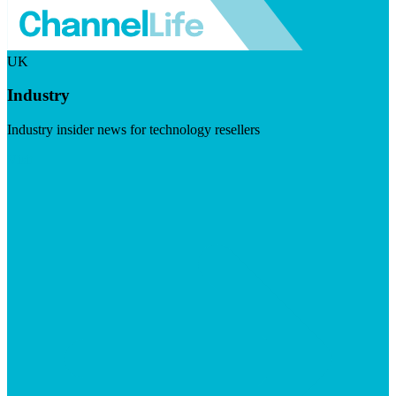
UK
Industry
Industry insider news for technology resellers
Visit