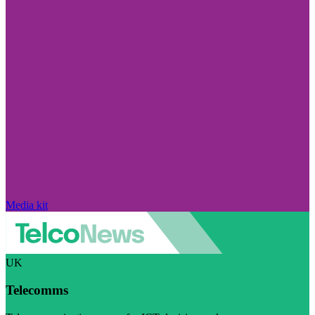
Media kit
UK
Telecomms