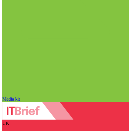
Media kit
UK