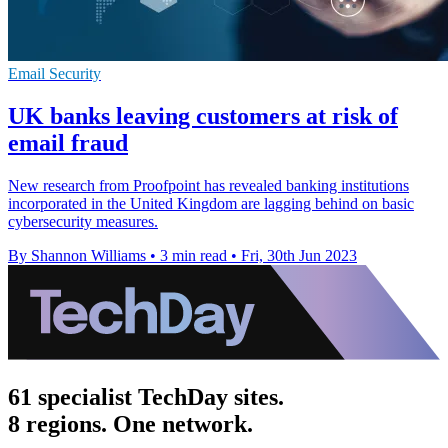
Email Security
UK banks leaving customers at risk of
email fraud
New research from Proofpoint has revealed banking institutions
incorporated in the United Kingdom are lagging behind on basic
cybersecurity measures.
By Shannon Williams
•
3 min read
•
Fri, 30th Jun 2023
61 specialist TechDay sites.
8 regions. One network.