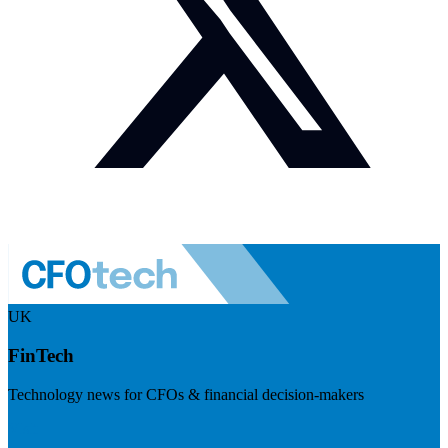
UK
FinTech
Technology news for CFOs & financial decision-makers
Visit