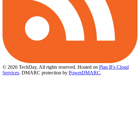
© 2026 TechDay, All rights reserved.
Hosted on
Plan B's Cloud
Services
. DMARC protection by
PowerDMARC
.