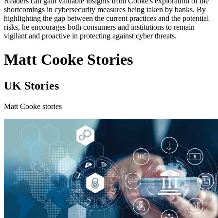
Readers can gain valuable insights from Cooke's exploration of the
shortcomings in cybersecurity measures being taken by banks. By
highlighting the gap between the current practices and the potential
risks, he encourages both consumers and institutions to remain
vigilant and proactive in protecting against cyber threats.
Matt Cooke Stories
UK Stories
Matt Cooke stories