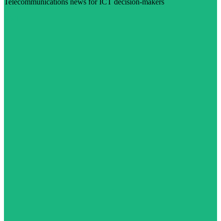
Telecommunications news for ICT decision-makers
Visit