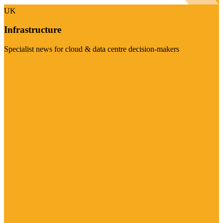
UK
Infrastructure
Specialist news for cloud & data centre decision-makers
Visit