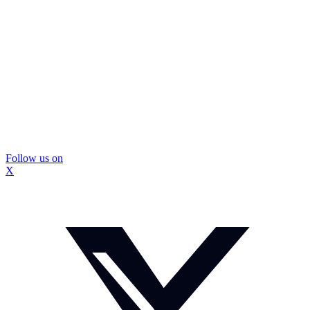
Follow us on
X