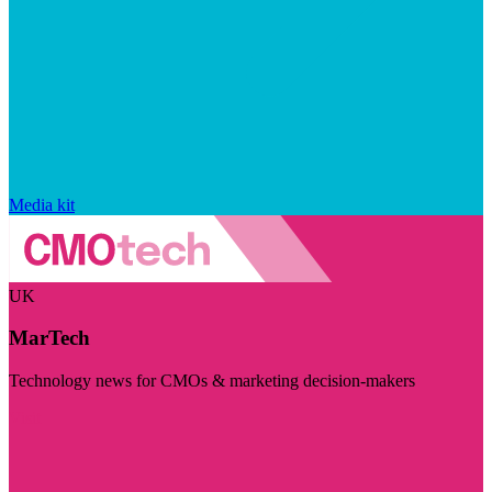
Media kit
UK
MarTech
Technology news for CMOs & marketing decision-makers
Visit