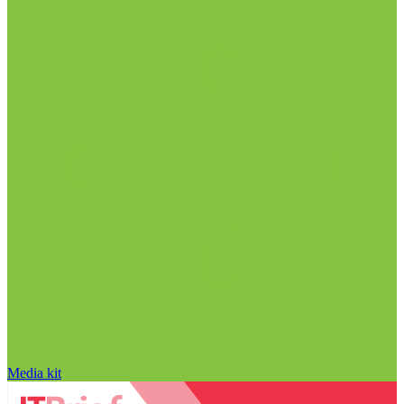
Media kit