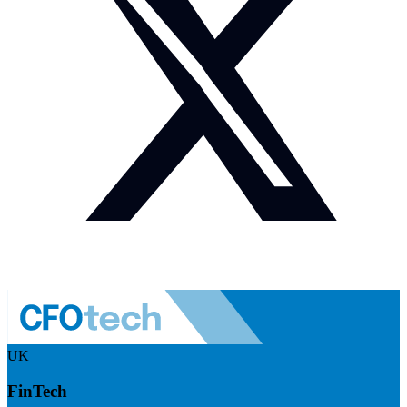
UK
FinTech