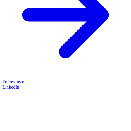
Follow us on
LinkedIn