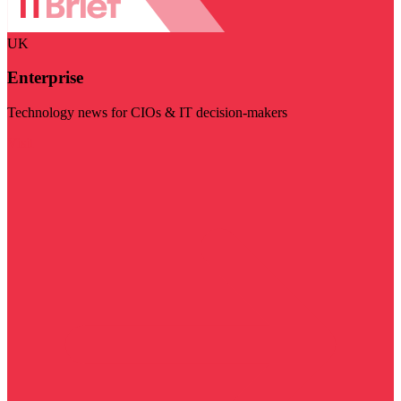
UK
Enterprise
Technology news for CIOs & IT decision-makers
Visit