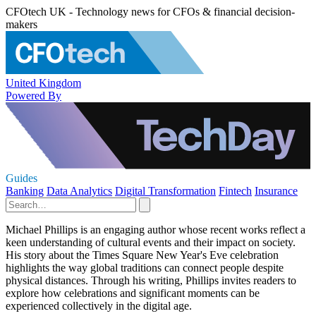
CFOtech UK - Technology news for CFOs & financial decision-
makers
United Kingdom
Powered By
Guides
Banking
Data Analytics
Digital Transformation
Fintech
Insurance
Michael Phillips is an engaging author whose recent works reflect a
keen understanding of cultural events and their impact on society.
His story about the Times Square New Year's Eve celebration
highlights the way global traditions can connect people despite
physical distances. Through his writing, Phillips invites readers to
explore how celebrations and significant moments can be
experienced collectively in the digital age.