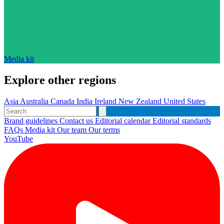
Media kit
Explore other regions
Asia
Australia
Canada
India
Ireland
New Zealand
United States
Brand guidelines
Contact us
Editorial calendar
Editorial standards
FAQs
Media kit
Our team
Our terms
YouTube