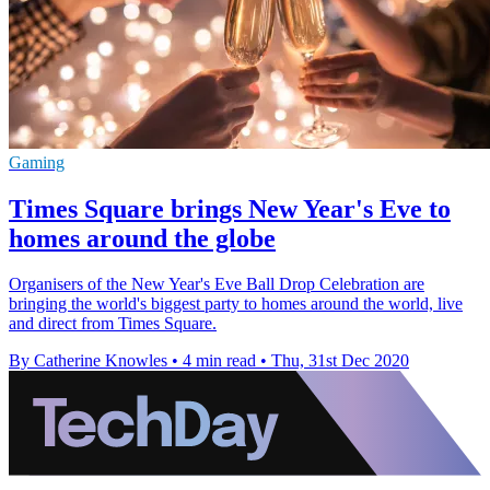
Gaming
Times Square brings New Year's Eve to
homes around the globe
Organisers of the New Year's Eve Ball Drop Celebration are
bringing the world's biggest party to homes around the world, live
and direct from Times Square.
By Catherine Knowles
•
4 min read
•
Thu, 31st Dec 2020