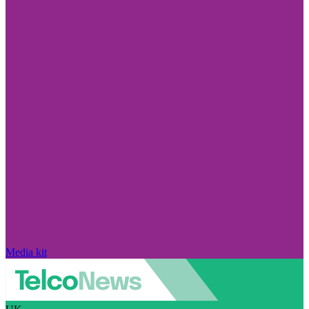
Media kit