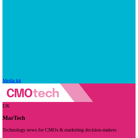
Media kit
UK
MarTech
Technology news for CMOs & marketing decision-makers