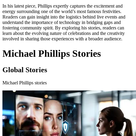
In his latest piece, Phillips expertly captures the excitement and
energy surrounding one of the world’s most famous festivities.
Readers can gain insight into the logistics behind live events and
understand the importance of technology in bridging gaps and
fostering community spirit. By exploring his stories, readers can
learn about the evolving nature of celebrations and the creativity
involved in sharing those experiences with a broader audience.
Michael Phillips Stories
Global Stories
Michael Phillips stories