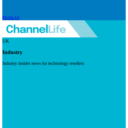
Media kit
UK
Industry
Industry insider news for technology resellers
Visit