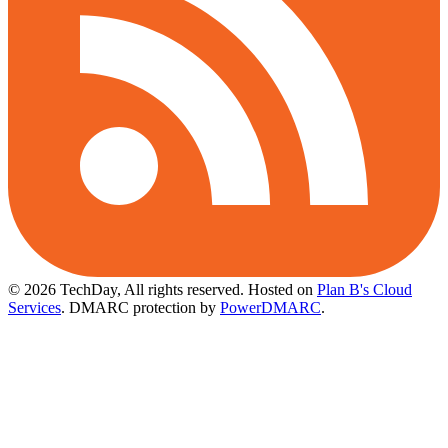
© 2026 TechDay, All rights reserved.
Hosted on
Plan B's Cloud
Services
. DMARC protection by
PowerDMARC
.