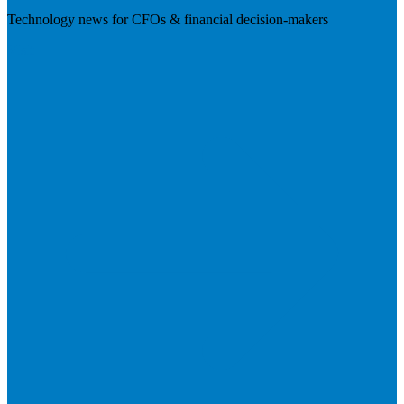
Technology news for CFOs & financial decision-makers
Visit