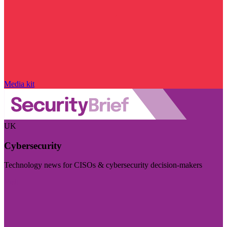
Media kit
UK
Cybersecurity
Technology news for CISOs & cybersecurity decision-makers
Visit