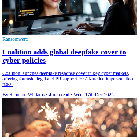
Ransomware
Coalition adds global deepfake cover to
cyber policies
Coalition launches deepfake response cover in key cyber markets,
offering forensic, legal and PR support for AI-fuelled impersonation
risks.
By Shannon Williams
•
4 min read
•
Wed, 17th Dec 2025