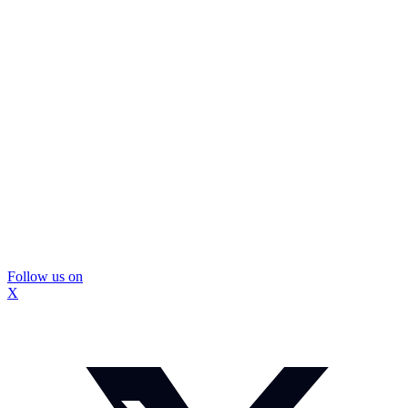
Follow us on
X