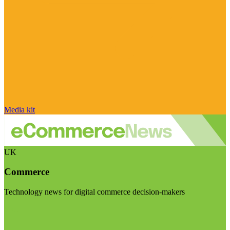
Media kit
UK
Commerce
Technology news for digital commerce decision-makers
Visit