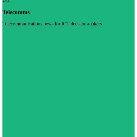
UK
Telecomms
Telecommunications news for ICT decision-makers
Visit