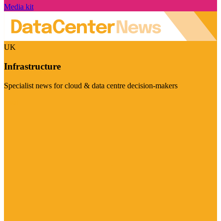
Media kit
UK
Infrastructure
Specialist news for cloud & data centre decision-makers
Visit