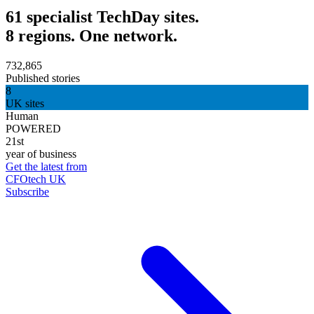
61 specialist TechDay sites.
8 regions. One network.
732,865
Published stories
8
UK sites
Human
POWERED
21st
year of business
Get the latest from
CFOtech UK
Subscribe