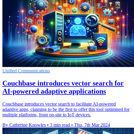
Unified Communications
Couchbase introduces vector search for
AI-powered adaptive applications
Couchbase introduces vector search to facilitate AI-powered
adaptive apps, claiming to be the first to offer this tool optimised for
multiple platforms, from on-site to IoT devices.
By Catherine Knowles
•
3 min read
•
Thu, 7th Mar 2024