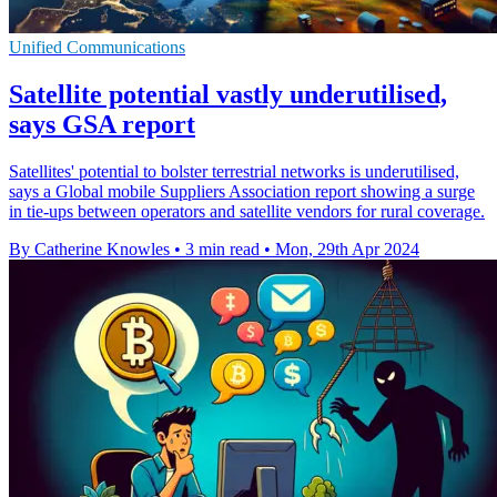
Unified Communications
Satellite potential vastly underutilised,
says GSA report
Satellites' potential to bolster terrestrial networks is underutilised,
says a Global mobile Suppliers Association report showing a surge
in tie-ups between operators and satellite vendors for rural coverage.
By Catherine Knowles
•
3 min read
•
Mon, 29th Apr 2024