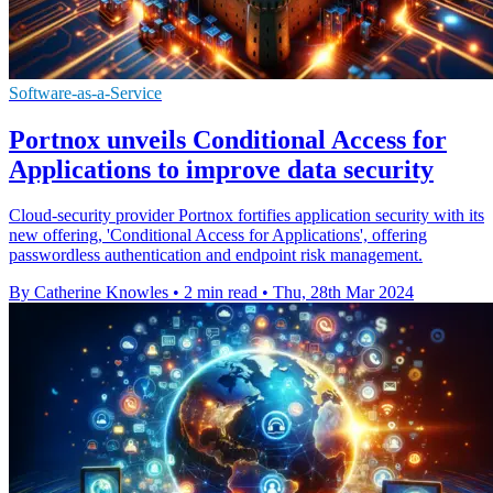
Software-as-a-Service
Portnox unveils Conditional Access for
Applications to improve data security
Cloud-security provider Portnox fortifies application security with its
new offering, 'Conditional Access for Applications', offering
passwordless authentication and endpoint risk management.
By Catherine Knowles
•
2 min read
•
Thu, 28th Mar 2024