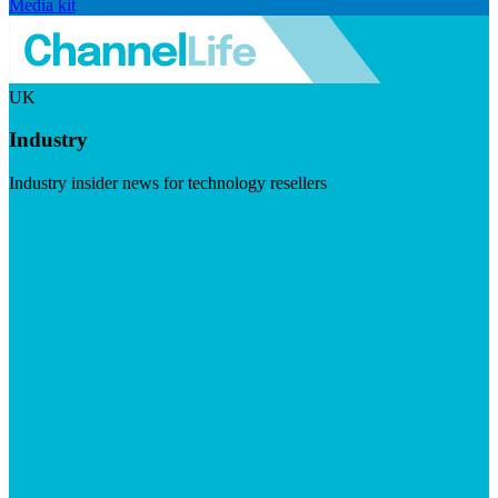
Media kit
UK
Industry
Industry insider news for technology resellers
Visit