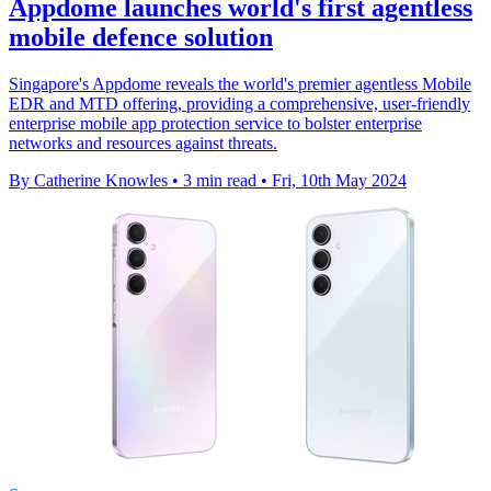
Appdome launches world's first agentless
mobile defence solution
Singapore's Appdome reveals the world's premier agentless Mobile
EDR and MTD offering, providing a comprehensive, user-friendly
enterprise mobile app protection service to bolster enterprise
networks and resources against threats.
By Catherine Knowles
•
3 min read
•
Fri, 10th May 2024