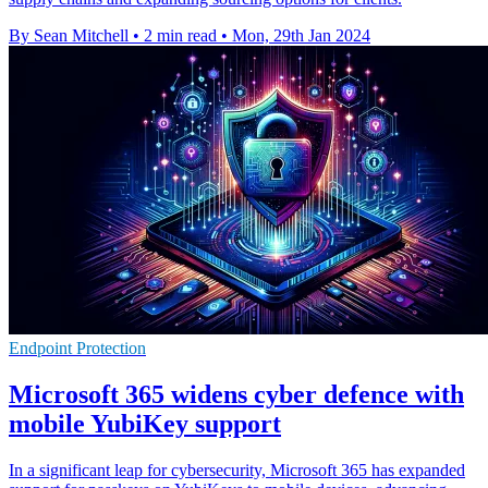
By Sean Mitchell
•
2 min read
•
Mon, 29th Jan 2024
Endpoint Protection
Microsoft 365 widens cyber defence with
mobile YubiKey support
In a significant leap for cybersecurity, Microsoft 365 has expanded