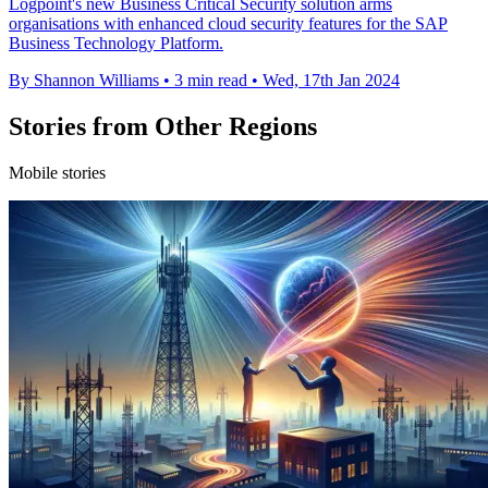
Logpoint's new Business Critical Security solution arms
organisations with enhanced cloud security features for the SAP
Business Technology Platform.
By Shannon Williams
•
3 min read
•
Wed, 17th Jan 2024
Stories from Other Regions
Mobile stories