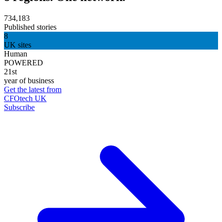
734,183
Published stories
8
UK sites
Human
POWERED
21st
year of business
Get the latest from
CFOtech UK
Subscribe