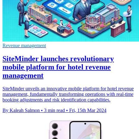
Revenue management
SiteMinder launches revolutionary
mobile platform for hotel revenue
management
SiteMinder unveils an innovative mobile platform for hotel revenue
management, fundamentally transforming operations with real-time
booking adjustments and risk identification capabilities.
By Kaleah Salmon
•
3 min read
•
Fri, 15th Mar 2024