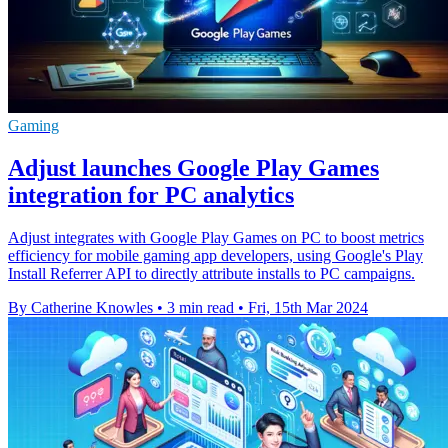
Gaming
Adjust launches Google Play Games
integration for PC analytics
Adjust integrates with Google Play Games on PC to boost metrics
efficiency for mobile gaming app developers, using Google's Play
Install Referrer API to directly attribute installs to PC campaigns.
By Catherine Knowles
•
3 min read
•
Fri, 15th Mar 2024