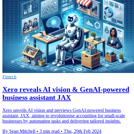
Fintech
Xero reveals AI vision & GenAI-powered
business assistant JAX
Xero unveils AI vision and previews GenAI-powered business
assistant, JAX, aiming to revolutionise accounting for small-scale
businesses by automating tasks and delivering tailored insights.
By Sean Mitchell
•
3 min read
•
Thu, 29th Feb 2024