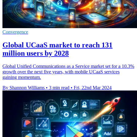
Convergence
Global UCaaS market to reach 131
million users by 2028
Global Unified Communications as a Service market set for a 10.3%
growth over the next five years, with mobile UCaaS services
gaining momentum.
By Shannon Williams
•
3 min read
•
Fri, 22nd Mar 2024