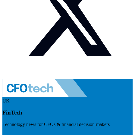
UK
FinTech
Technology news for CFOs & financial decision-makers
Visit