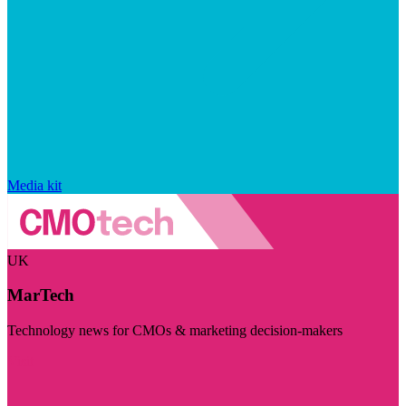
Media kit
UK
MarTech
Technology news for CMOs & marketing decision-makers
Visit