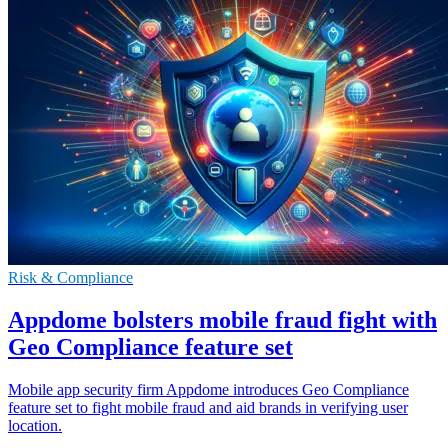
Risk & Compliance
Appdome bolsters mobile fraud fight with
Geo Compliance feature set
Mobile app security firm Appdome introduces Geo Compliance
feature set to fight mobile fraud and aid brands in verifying user
location.