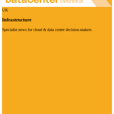
UK
Infrastructure
Specialist news for cloud & data centre decision-makers
Visit