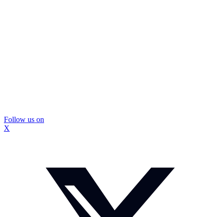
Follow us on
X