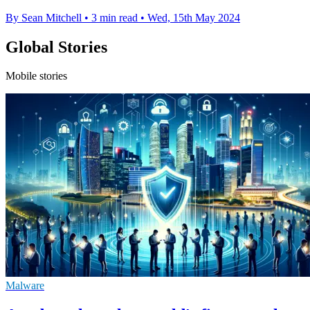
By Sean Mitchell
•
3 min read
•
Wed, 15th May 2024
Global Stories
Mobile stories
Malware