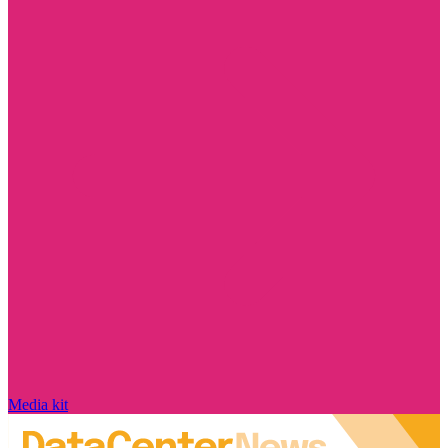
Media kit