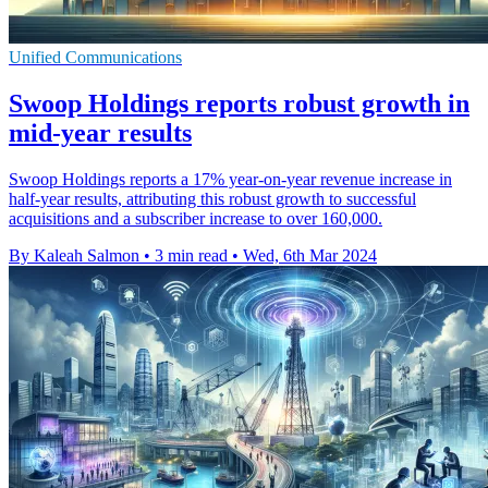
Unified Communications
Swoop Holdings reports robust growth in
mid-year results
Swoop Holdings reports a 17% year-on-year revenue increase in
half-year results, attributing this robust growth to successful
acquisitions and a subscriber increase to over 160,000.
By Kaleah Salmon
•
3 min read
•
Wed, 6th Mar 2024