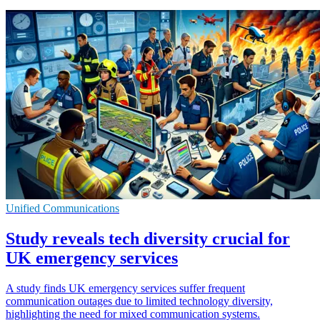
Unified Communications
Study reveals tech diversity crucial for
UK emergency services
A study finds UK emergency services suffer frequent
communication outages due to limited technology diversity,
highlighting the need for mixed communication systems.