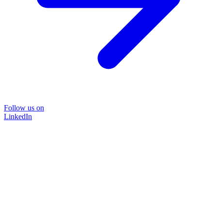
Follow us on
LinkedIn