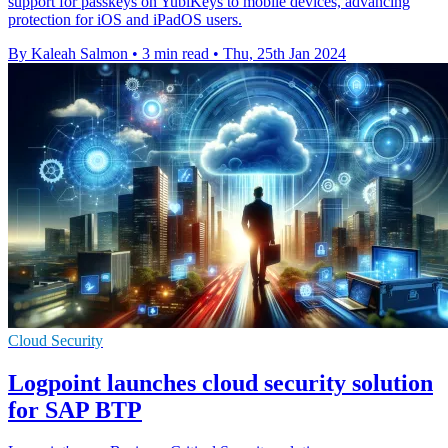
support for passkeys on YubiKeys to mobile devices, advancing
protection for iOS and iPadOS users.
By Kaleah Salmon
•
3 min read
•
Thu, 25th Jan 2024
Cloud Security
Logpoint launches cloud security solution
for SAP BTP