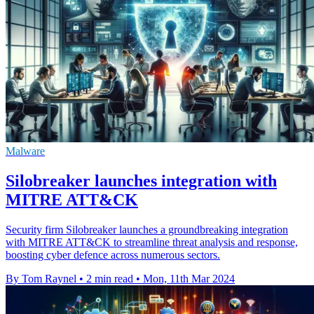
Malware
Silobreaker launches integration with
MITRE ATT&CK
Security firm Silobreaker launches a groundbreaking integration
with MITRE ATT&CK to streamline threat analysis and response,
boosting cyber defence across numerous sectors.
By Tom Raynel
•
2 min read
•
Mon, 11th Mar 2024