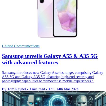
Unified Communications
Samsung unveils Galaxy A55 & A35 5G
with advanced features
Samsung introduces new Galaxy A series range, comprising Galaxy
A55 5G and Galaxy A35 5G, featuring high-end security and
photography capabilities to 'democratise mobile experiences.'.
By Tom Raynel
•
3 min read
•
Thu, 14th Mar 2024