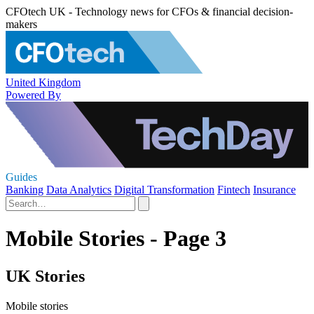
CFOtech UK - Technology news for CFOs & financial decision-
makers
United Kingdom
Powered By
Guides
Banking
Data Analytics
Digital Transformation
Fintech
Insurance
Mobile Stories - Page 3
UK Stories
Mobile stories