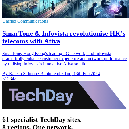
Unified Communications
SmarTone & Infovista revolutionise HK's
telecoms with Ativa
SmarTone, Hong Kong's leading 5G network, and Infovista
dramatically enhance customer experience and network performance
by utilising Infovista's innovative Ativa solution.
By Kaleah Salmon
•
3 min read
•
Tue, 13th Feb 2024
<
1
2
3
4
>
61 specialist TechDay sites.
8 regions. One network.