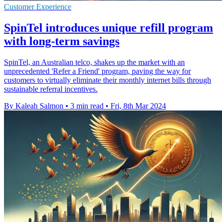
Customer Experience
SpinTel introduces unique refill program
with long-term savings
SpinTel, an Australian telco, shakes up the market with an
unprecedented 'Refer a Friend' program, paving the way for
customers to virtually eliminate their monthly internet bills through
sustainable referral incentives.
By Kaleah Salmon
•
3 min read
•
Fri, 8th Mar 2024