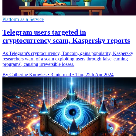
Platform-as-a-Service
Telegram users targeted in
cryptocurrency scam, Kaspersky reports
As Telegram's cryptocurrency, Toncoin, gains popularity, Kaspersky
researchers warn of a scam exploiting users through false 'earning
programs', causing irreversible losses.
By Catherine Knowles
•
3 min read
•
Thu, 25th Apr 2024