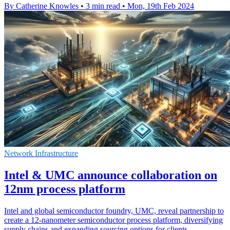
By Catherine Knowles
•
3 min read
•
Mon, 19th Feb 2024
Network Infrastructure
Intel & UMC announce collaboration on
12nm process platform
Intel and global semiconductor foundry, UMC, reveal partnership to
create a 12-nanometer semiconductor process platform, diversifying
supply chains and expanding sourcing options for clients.