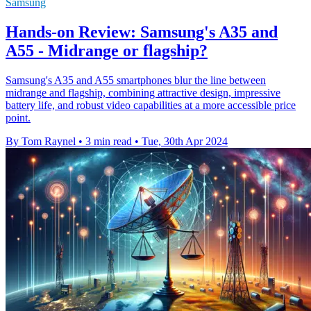
Samsung
Hands-on Review: Samsung's A35 and
A55 - Midrange or flagship?
Samsung's A35 and A55 smartphones blur the line between
midrange and flagship, combining attractive design, impressive
battery life, and robust video capabilities at a more accessible price
point.
By Tom Raynel
•
3 min read
•
Tue, 30th Apr 2024