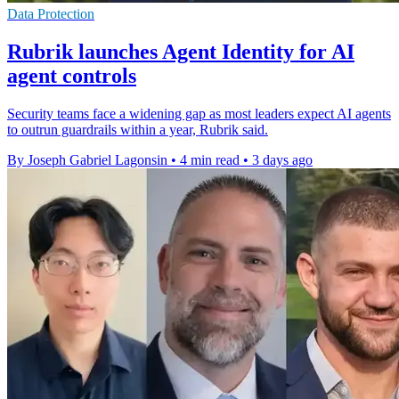
Data Protection
Rubrik launches Agent Identity for AI
agent controls
Security teams face a widening gap as most leaders expect AI agents
to outrun guardrails within a year, Rubrik said.
By Joseph Gabriel Lagonsin
•
4 min read
•
3 days ago