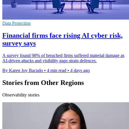
Data Protection
Financial firms face rising AI cyber risk,
survey says
A survey found 98% of breached firms suffered material damage as
AI-driven attacks and visibility gaps strain defences.
By Karen Joy Bacudo
•
4 min read
•
4 days ago
Stories from Other Regions
Observability stories