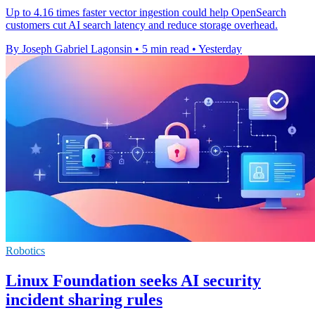
Up to 4.16 times faster vector ingestion could help OpenSearch
customers cut AI search latency and reduce storage overhead.
By Joseph Gabriel Lagonsin
•
5 min read
•
Yesterday
Robotics
Linux Foundation seeks AI security
incident sharing rules