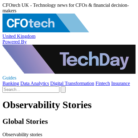
CFOtech UK - Technology news for CFOs & financial decision-
makers
United Kingdom
Powered By
Guides
Banking
Data Analytics
Digital Transformation
Fintech
Insurance
Observability Stories
Global Stories
Observability stories