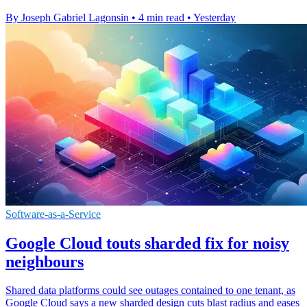
By Joseph Gabriel Lagonsin
•
4 min read
•
Yesterday
Software-as-a-Service
Google Cloud touts sharded fix for noisy
neighbours
Shared data platforms could see outages contained to one tenant, as
Google Cloud says a new sharded design cuts blast radius and eases