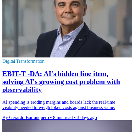
Digital Transformation
EBIT-T -DA: AI's hidden line item,
solving AI's growing cost problem with
observability
AI spending is eroding margins and boards lack the real-time
visibility needed to weigh token costs against business value.
By Gerardo Barranquero
•
8 min read
•
3 days ago