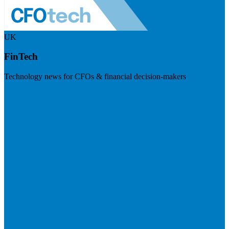
UK
FinTech
Technology news for CFOs & financial decision-makers
Visit