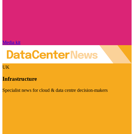
Media kit
UK
Infrastructure
Specialist news for cloud & data centre decision-makers
Visit