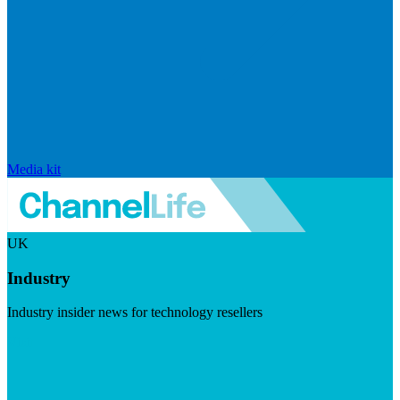
Media kit
UK
Industry
Industry insider news for technology resellers
Visit