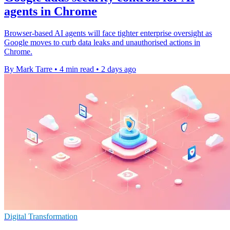
agents in Chrome
Browser-based AI agents will face tighter enterprise oversight as
Google moves to curb data leaks and unauthorised actions in
Chrome.
By Mark Tarre
•
4 min read
•
2 days ago
Digital Transformation