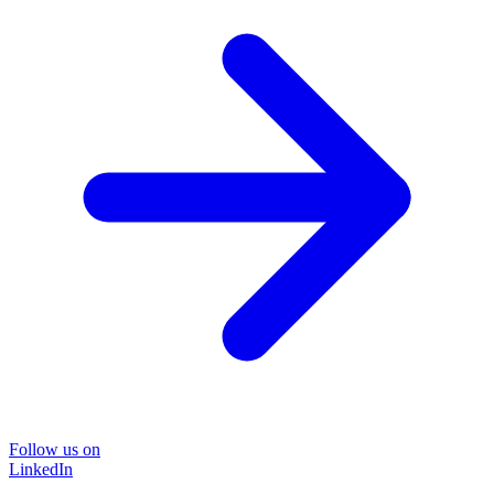
Follow us on
LinkedIn