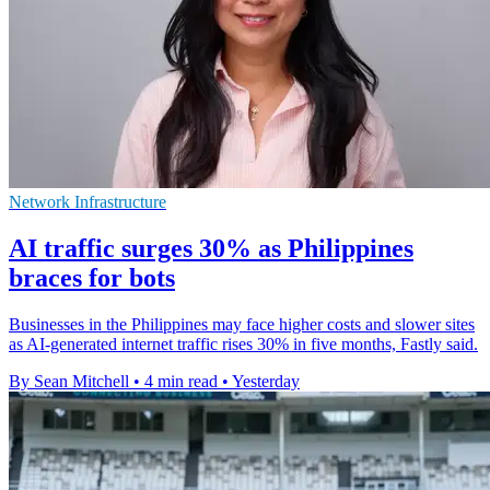
Network Infrastructure
AI traffic surges 30% as Philippines
braces for bots
Businesses in the Philippines may face higher costs and slower sites
as AI-generated internet traffic rises 30% in five months, Fastly said.
By Sean Mitchell
•
4 min read
•
Yesterday