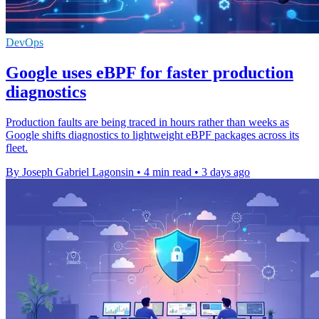
DevOps
Google uses eBPF for faster production
diagnostics
Production faults are being traced in hours rather than weeks as
Google shifts diagnostics to lightweight eBPF packages across its
fleet.
By Joseph Gabriel Lagonsin
•
4 min read
•
3 days ago