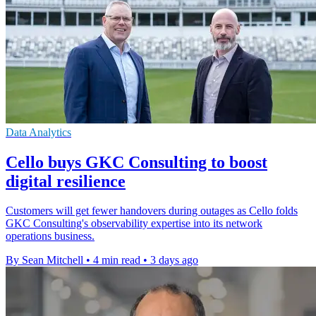
Data Analytics
Cello buys GKC Consulting to boost
digital resilience
Customers will get fewer handovers during outages as Cello folds
GKC Consulting's observability expertise into its network
operations business.
By Sean Mitchell
•
4 min read
•
3 days ago