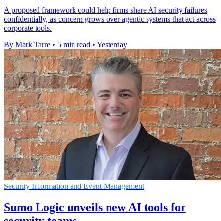
A proposed framework could help firms share AI security failures
confidentially, as concern grows over agentic systems that act across
corporate tools.
By Mark Tarre
•
5 min read
•
Yesterday
Security Information and Event Management
Sumo Logic unveils new AI tools for
security teams