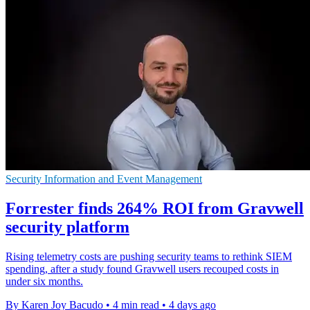
Security Information and Event Management
Forrester finds 264% ROI from Gravwell
security platform
Rising telemetry costs are pushing security teams to rethink SIEM
spending, after a study found Gravwell users recouped costs in
under six months.
By Karen Joy Bacudo
•
4 min read
•
4 days ago