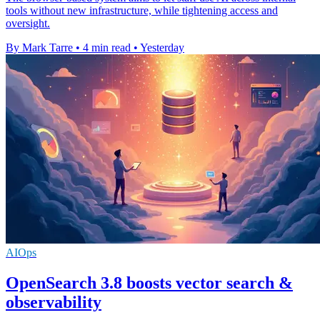
tools without new infrastructure, while tightening access and
oversight.
By Mark Tarre
•
4 min read
•
Yesterday
AIOps
OpenSearch 3.8 boosts vector search &
observability