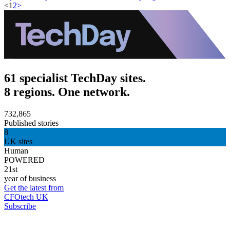
<
1
2
>
61 specialist TechDay sites.
8 regions. One network.
732,865
Published stories
8
UK sites
Human
POWERED
21st
year of business
Get the latest from
CFOtech UK
Subscribe