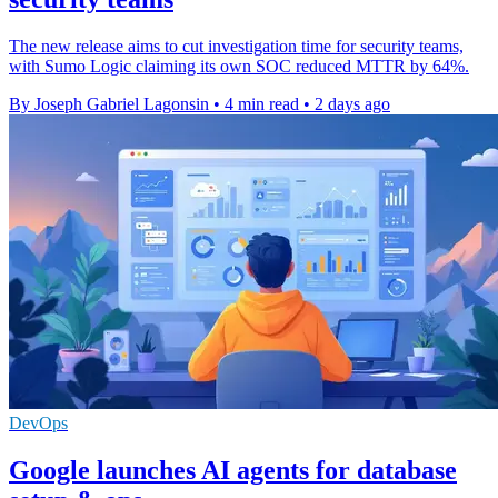
The new release aims to cut investigation time for security teams,
with Sumo Logic claiming its own SOC reduced MTTR by 64%.
By Joseph Gabriel Lagonsin
•
4 min read
•
2 days ago
DevOps
Google launches AI agents for database