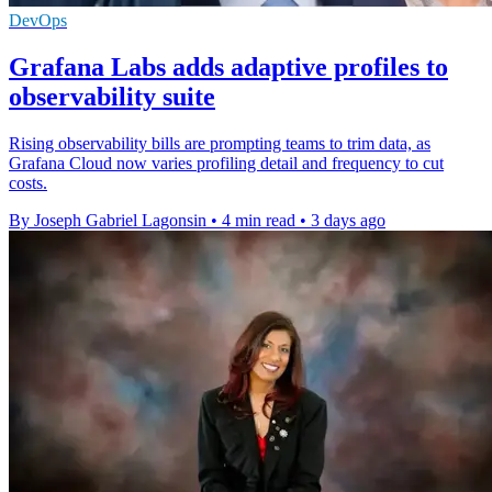
DevOps
Grafana Labs adds adaptive profiles to
observability suite
Rising observability bills are prompting teams to trim data, as
Grafana Cloud now varies profiling detail and frequency to cut
costs.
By Joseph Gabriel Lagonsin
•
4 min read
•
3 days ago