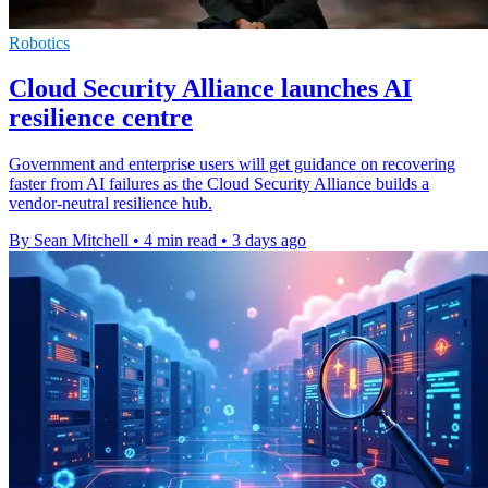
Robotics
Cloud Security Alliance launches AI
resilience centre
Government and enterprise users will get guidance on recovering
faster from AI failures as the Cloud Security Alliance builds a
vendor-neutral resilience hub.
By Sean Mitchell
•
4 min read
•
3 days ago