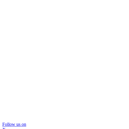
Follow us on