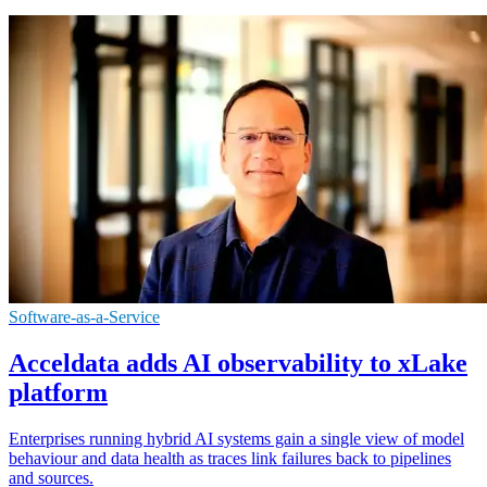
Software-as-a-Service
Acceldata adds AI observability to xLake
platform
Enterprises running hybrid AI systems gain a single view of model
behaviour and data health as traces link failures back to pipelines
and sources.