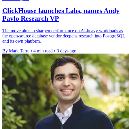
ClickHouse launches Labs, names Andy
Pavlo Research VP
The move aims to sharpen performance on AI-heavy workloads as
the open-source database vendor deepens research into PostgreSQL
and its own platform.
By Mark Tarre
•
4 min read
•
3 days ago