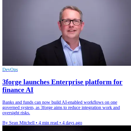
DevOps
3forge launches Enterprise platform for
finance AI
Banks and funds can now build AI-enabled workflows on one
governed system, as 3forge aims to reduce integration work and
oversight risks.
By Sean Mitchell
•
4 min read
•
4 days ago