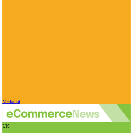
Media kit
UK