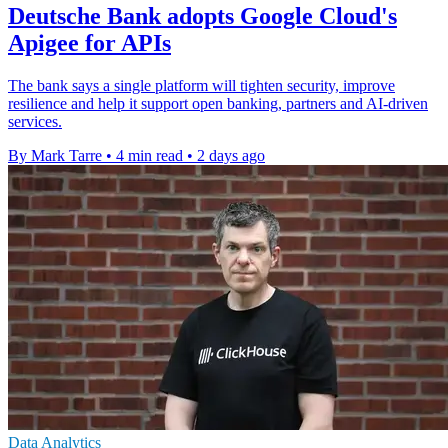
Deutsche Bank adopts Google Cloud's
Apigee for APIs
The bank says a single platform will tighten security, improve
resilience and help it support open banking, partners and AI-driven
services.
By Mark Tarre
•
4 min read
•
2 days ago
Data Analytics