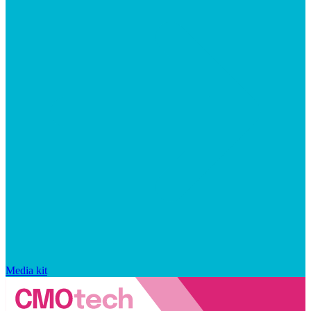
Media kit