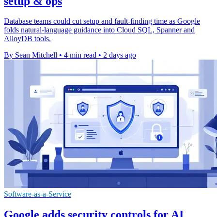
setup & ops
Database teams could cut setup and fault-finding time as Google
folds natural-language guidance into Cloud SQL, Spanner and
AlloyDB tools.
By Sean Mitchell
•
4 min read
•
2 days ago
Software-as-a-Service
Google adds security controls for AI