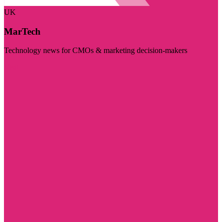
UK
MarTech
Technology news for CMOs & marketing decision-makers
Visit