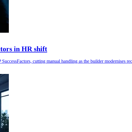
ors in HR shift
P SuccessFactors, cutting manual handling as the builder modernises r