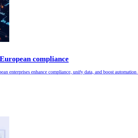
r European compliance
n enterprises enhance compliance, unify data, and boost automation a