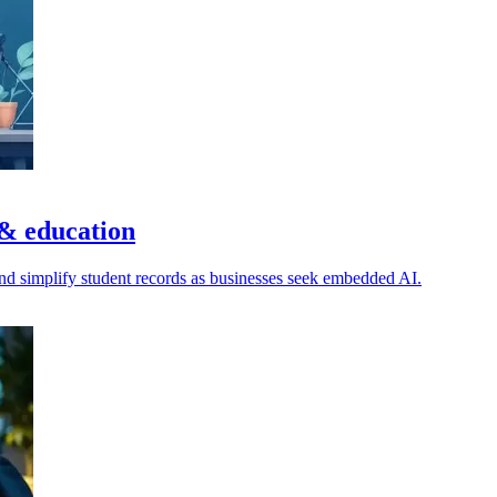
 & education
nd simplify student records as businesses seek embedded AI.