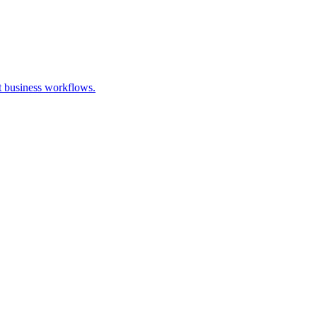
t business workflows.