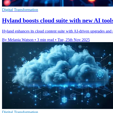
Digital Transformation
Hyland boosts cloud suite with new AI tool
Hyland enhances its cloud content suite with AI-driven upgrades and
By Melania Watson
•
3 min read
•
Tue, 25th Nov 2025
Digital Transformation