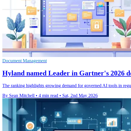
Document Management
Hyland named Leader in Gartner's 2026 
The ranking highlights growing demand for governed AI tools in regul
By Sean Mitchell
•
4 min read
•
Sat, 2nd May 2026