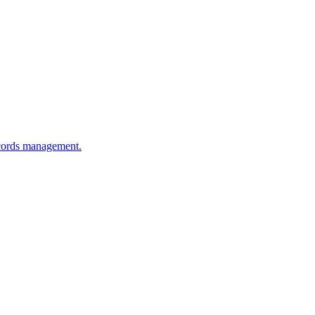
ecords management.