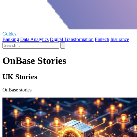
Guides
Banking
Data Analytics
Digital Transformation
Fintech
Insurance
OnBase Stories
UK Stories
OnBase stories