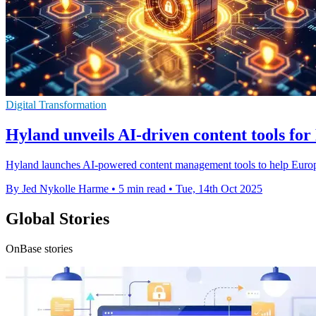
Digital Transformation
Hyland unveils AI-driven content tools fo
Hyland launches AI-powered content management tools to help Europea
By Jed Nykolle Harme
•
5 min read
•
Tue, 14th Oct 2025
Global Stories
OnBase stories