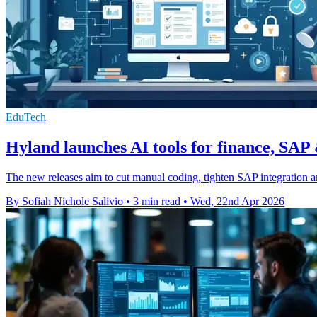
EduTech
Hyland launches AI tools for finance, SAP
The new releases aim to cut manual coding, tighten SAP integration a
By Sofiah Nichole Salivio
•
3 min read
•
Wed, 22nd Apr 2026