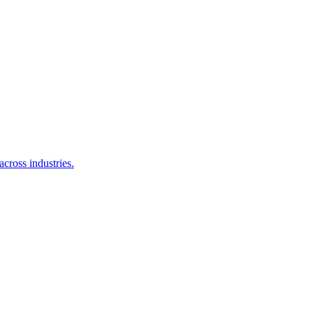
cross industries.