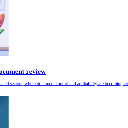
document review
ated sectors, where document control and auditability are becoming crit