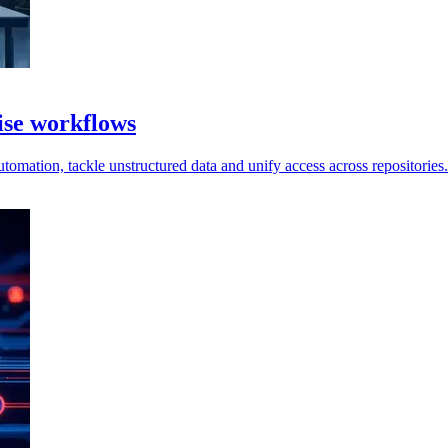
ise workflows
omation, tackle unstructured data and unify access across repositories.