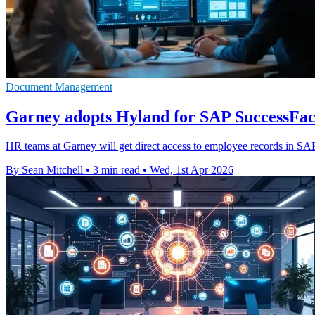
Document Management
Garney adopts Hyland for SAP SuccessFact
HR teams at Garney will get direct access to employee records in SA
By Sean Mitchell
•
3 min read
•
Wed, 1st Apr 2026