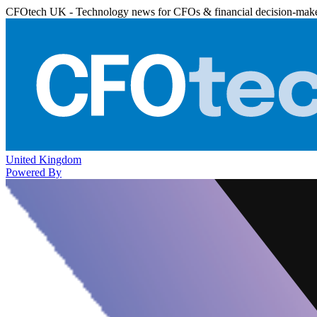
CFOtech UK - Technology news for CFOs & financial decision-mak
United Kingdom
Powered By