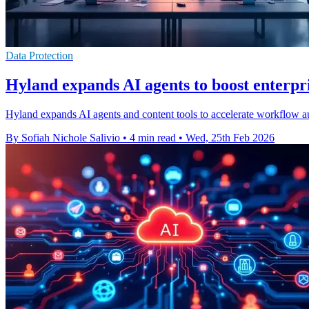
Data Protection
Hyland expands AI agents to boost enterpr
Hyland expands AI agents and content tools to accelerate workflow aut
By Sofiah Nichole Salivio
•
4 min read
•
Wed, 25th Feb 2026