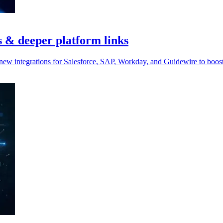
s & deeper platform links
 new integrations for Salesforce, SAP, Workday, and Guidewire to boos