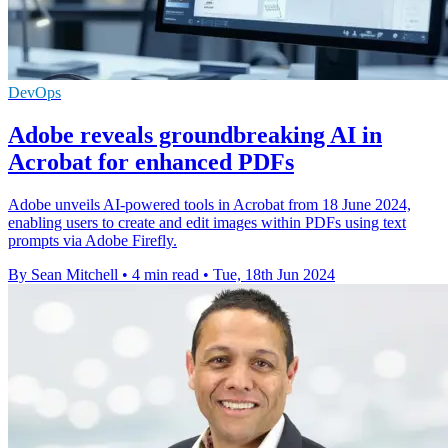
DevOps
Adobe reveals groundbreaking AI in
Acrobat for enhanced PDFs
Adobe unveils AI-powered tools in Acrobat from 18 June 2024,
enabling users to create and edit images within PDFs using text
prompts via Adobe Firefly.
By Sean Mitchell
•
4 min read
•
Tue, 18th Jun 2024