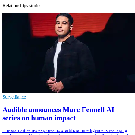
Relationships stories
Surveillance
Audible announces Marc Fennell AI
series on human impact
The six-part series explores how artificial intelligence is reshaping