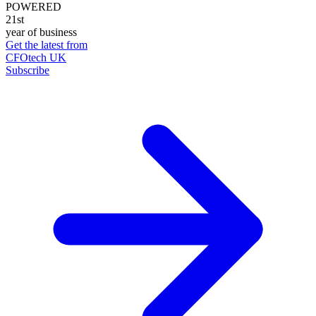
POWERED
21st
year of business
Get the latest from
CFOtech UK
Subscribe