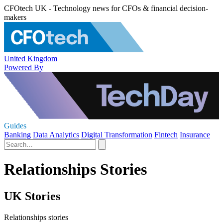
CFOtech UK - Technology news for CFOs & financial decision-
makers
United Kingdom
Powered By
Guides
Banking
Data Analytics
Digital Transformation
Fintech
Insurance
Relationships Stories
UK Stories
Relationships stories