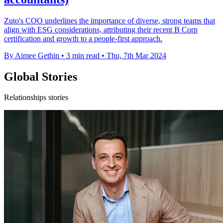
Zuto's COO underlines the importance of diverse, strong teams that
align with ESG considerations, attributing their recent B Corp
certification and growth to a people-first approach.
By Aimee Gethin
•
3 min read
•
Thu, 7th Mar 2024
Global Stories
Relationships stories