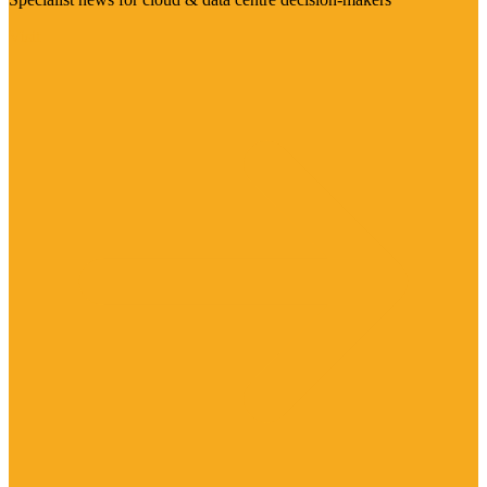
Visit