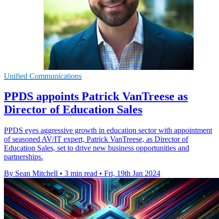
Unified Communications
PPDS appoints Patrick VanTreese as
Director of Education Sales
PPDS eyes aggressive growth in education sector with appointment
of seasoned AV/IT expert, Patrick VanTreese, as Director of
Education Sales, set to drive new business opportunities and
partnerships.
By Sean Mitchell
•
3 min read
•
Fri, 19th Jan 2024