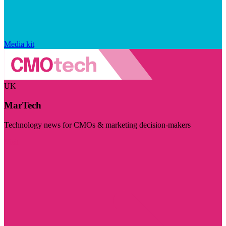
Media kit
UK
MarTech
Technology news for CMOs & marketing decision-makers
Visit