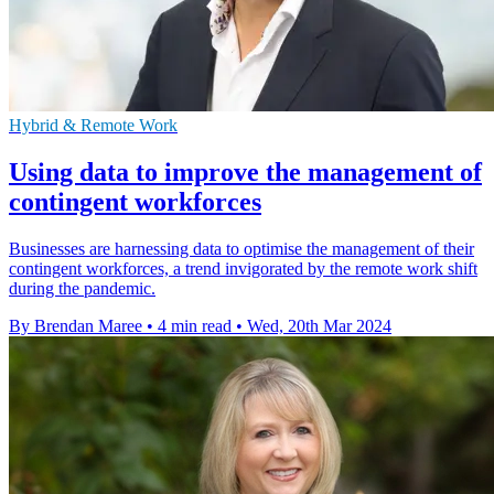
Hybrid & Remote Work
Using data to improve the management of
contingent workforces
Businesses are harnessing data to optimise the management of their
contingent workforces, a trend invigorated by the remote work shift
during the pandemic.
By Brendan Maree
•
4 min read
•
Wed, 20th Mar 2024