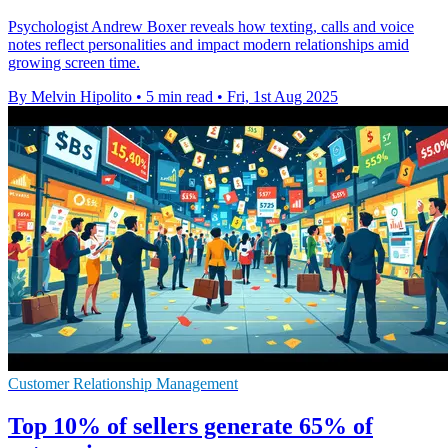
Psychologist Andrew Boxer reveals how texting, calls and voice
notes reflect personalities and impact modern relationships amid
growing screen time.
By Melvin Hipolito
•
5 min read
•
Fri, 1st Aug 2025
Customer Relationship Management
Top 10% of sellers generate 65% of