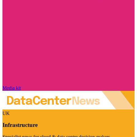
Media kit
UK
Infrastructure
Specialist news for cloud & data centre decision-makers