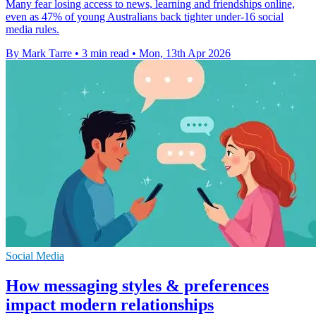
Many fear losing access to news, learning and friendships online,
even as 47% of young Australians back tighter under-16 social
media rules.
By Mark Tarre
•
3 min read
•
Mon, 13th Apr 2026
Social Media
How messaging styles & preferences
impact modern relationships