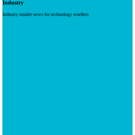
Industry
Industry insider news for technology resellers
Visit