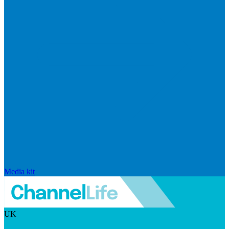
Media kit
UK