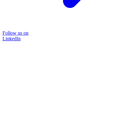
Follow us on
LinkedIn