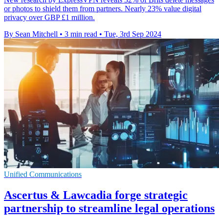
or photos to shield them from partners. Nearly 23% value digital
privacy over GBP £1 million.
By Sean Mitchell
•
3 min read
•
Tue, 3rd Sep 2024
Unified Communications
Ascertus & Lawcadia forge strategic
partnership to streamline legal operations