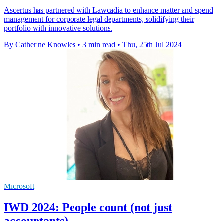
Ascertus has partnered with Lawcadia to enhance matter and spend
management for corporate legal departments, solidifying their
portfolio with innovative solutions.
By Catherine Knowles
•
3 min read
•
Thu, 25th Jul 2024
Microsoft
IWD 2024: People count (not just
accountants)