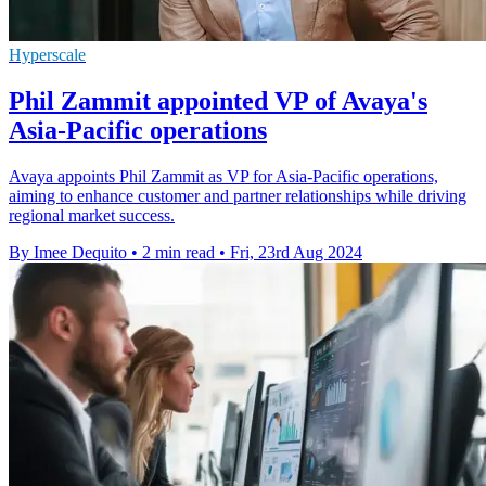
Hyperscale
Phil Zammit appointed VP of Avaya's
Asia-Pacific operations
Avaya appoints Phil Zammit as VP for Asia-Pacific operations,
aiming to enhance customer and partner relationships while driving
regional market success.
By Imee Dequito
•
2 min read
•
Fri, 23rd Aug 2024