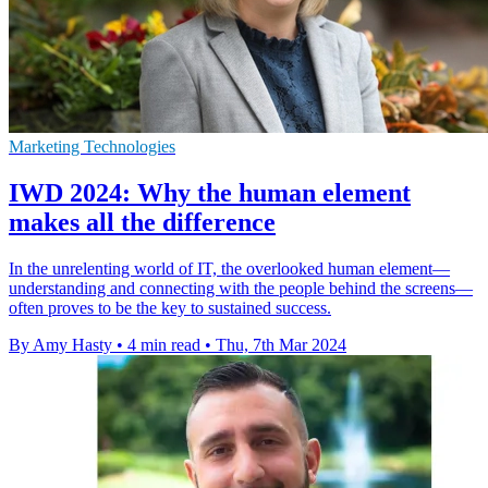
Marketing Technologies
IWD 2024: Why the human element
makes all the difference
In the unrelenting world of IT, the overlooked human element—
understanding and connecting with the people behind the screens—
often proves to be the key to sustained success.
By Amy Hasty
•
4 min read
•
Thu, 7th Mar 2024