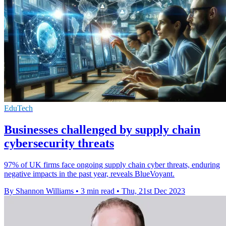
EduTech
Businesses challenged by supply chain
cybersecurity threats
97% of UK firms face ongoing supply chain cyber threats, enduring
negative impacts in the past year, reveals BlueVoyant.
By Shannon Williams
•
3 min read
•
Thu, 21st Dec 2023