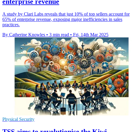
enterprise revenue
A study by Clari Labs reveals that just 10% of top sellers account for
65% of enterprise revenue, exposing major inefficiencies in sales
practices.
By Catherine Knowles
•
3 min read
•
Fri, 14th Mar 2025
Physical Security
TSS aims to revolutionise the Kiwi