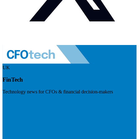
UK
FinTech
Technology news for CFOs & financial decision-makers
Visit