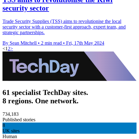
security sector
Trade Security Supplies (TSS) aims to revolutionise the local
security sector with a customer-first approach, expert team, and
strategic partnerships.
By Sean Mitchell
•
2 min read
•
Fri, 17th May 2024
<
1
2
>
61 specialist TechDay sites.
8 regions. One network.
734,183
Published stories
8
UK sites
Human