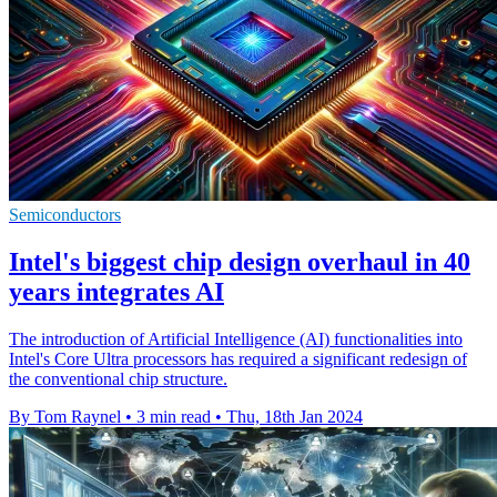
Semiconductors
Intel's biggest chip design overhaul in 40
years integrates AI
The introduction of Artificial Intelligence (AI) functionalities into
Intel's Core Ultra processors has required a significant redesign of
the conventional chip structure.
By Tom Raynel
•
3 min read
•
Thu, 18th Jan 2024