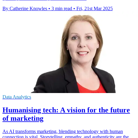
By Catherine Knowles
•
3 min read
•
Fri, 21st Mar 2025
Data Analytics
Humanising tech: A vision for the future
of marketing
As AI transforms marketing, blending technology with human
connection is vital. Storytelling, empathy, and authenticity are the