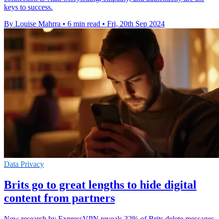
keys to success.
By Louise Mahrra
•
6 min read
•
Fri, 20th Sep 2024
Data Privacy
Brits go to great lengths to hide digital
content from partners
New research by ExpressVPN reveals 32% of Brits delete messages