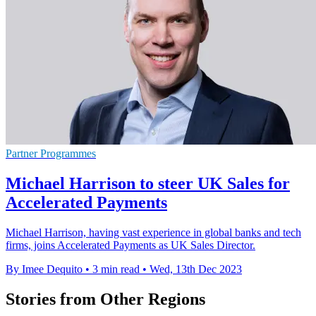
Partner Programmes
Michael Harrison to steer UK Sales for
Accelerated Payments
Michael Harrison, having vast experience in global banks and tech
firms, joins Accelerated Payments as UK Sales Director.
By Imee Dequito
•
3 min read
•
Wed, 13th Dec 2023
Stories from Other Regions