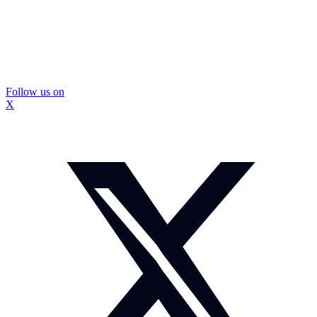
Follow us on
X