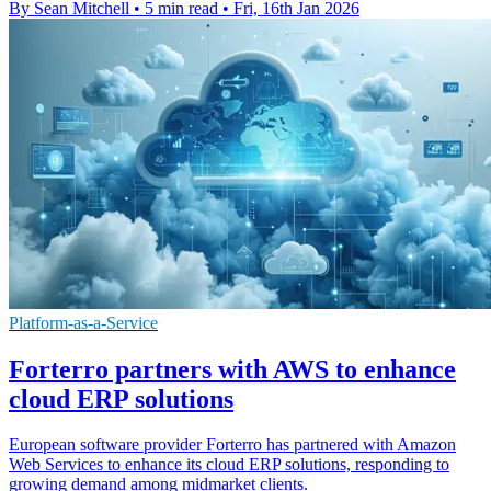
By Sean Mitchell
•
5 min read
•
Fri, 16th Jan 2026
Platform-as-a-Service
Forterro partners with AWS to enhance
cloud ERP solutions
European software provider Forterro has partnered with Amazon
Web Services to enhance its cloud ERP solutions, responding to
growing demand among midmarket clients.