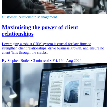
Customer Relationship Management
Maximising the power of client
relationships
Leveraging a robust CRM system is crucial for law firms to
strengthen client relationships, drive business growth, and ensure no
client 'falls through the cracks'.
By Stephen Butler
•
3 min read
•
Fri, 16th Aug 2024