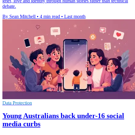
grief, love and identity through human stories rather than technical
debate.
By Sean Mitchell
•
4 min read
•
Last month
Data Protection
Young Australians back under-16 social
media curbs