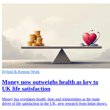
Hybrid & Remote Work
Money now outweighs health as key to
UK life satisfaction
Money has overtaken health, time and relationships as the main
driver of life satisfaction in the UK, new research from Intuit shows.