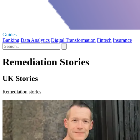
Guides
Banking
Data Analytics
Digital Transformation
Fintech
Insurance
Remediation Stories
UK Stories
Remediation stories