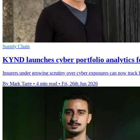
Supply Chain
KYND launches cyber portfolio analytics f
Insurers under growing scrutiny over cyber exposures can now track liv
By Mark Tarre
•
4 min read
•
Fri, 26th Jun 2026