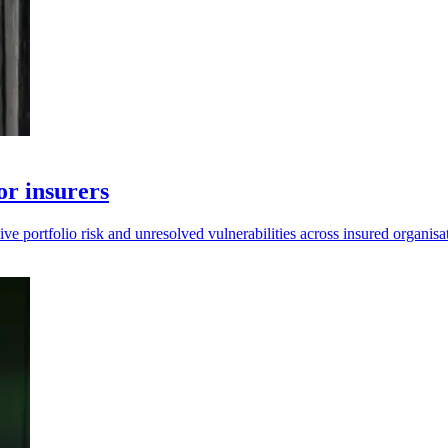
or insurers
e portfolio risk and unresolved vulnerabilities across insured organisa