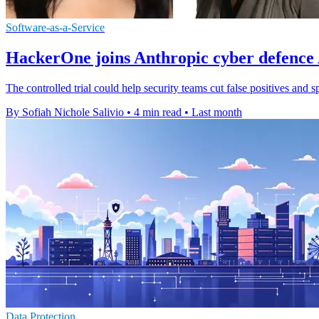
Software-as-a-Service
HackerOne joins Anthropic cyber defenc
The controlled trial could help security teams cut false positives and 
By Sofiah Nichole Salivio
•
4 min read
•
Last month
Data Protection