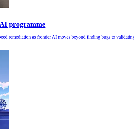
e AI programme
speed remediation as frontier AI moves beyond finding bugs to validating