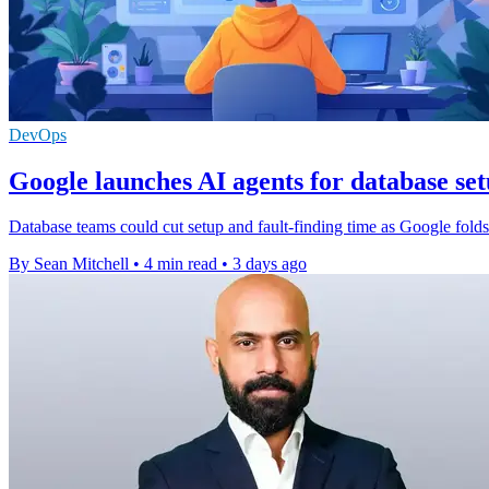
DevOps
Google launches AI agents for database se
Database teams could cut setup and fault-finding time as Google fol
By Sean Mitchell
•
4 min read
•
3 days ago