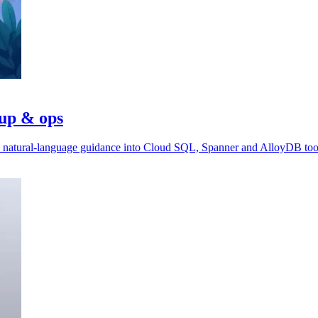
tup & ops
ds natural-language guidance into Cloud SQL, Spanner and AlloyDB too