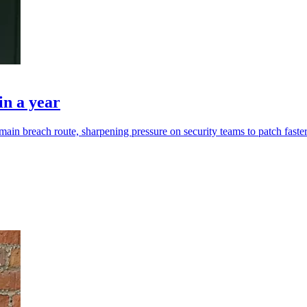
in a year
ain breach route, sharpening pressure on security teams to patch faster