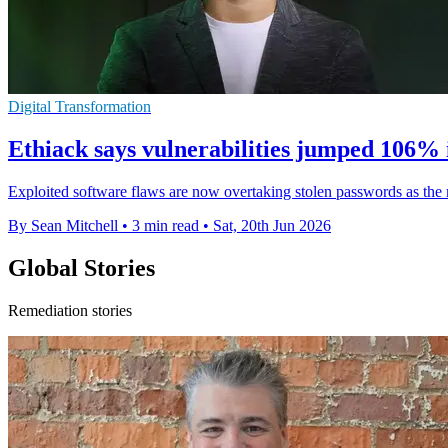
Digital Transformation
Ethiack says vulnerabilities jumped 106% 
Exploited software flaws are now overtaking stolen passwords as the m
By Sean Mitchell
•
3 min read
•
Sat, 20th Jun 2026
Global Stories
Remediation stories