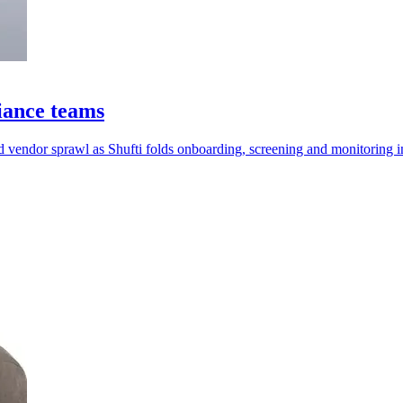
iance teams
 vendor sprawl as Shufti folds onboarding, screening and monitoring i