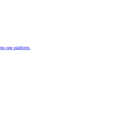
nto one platform.