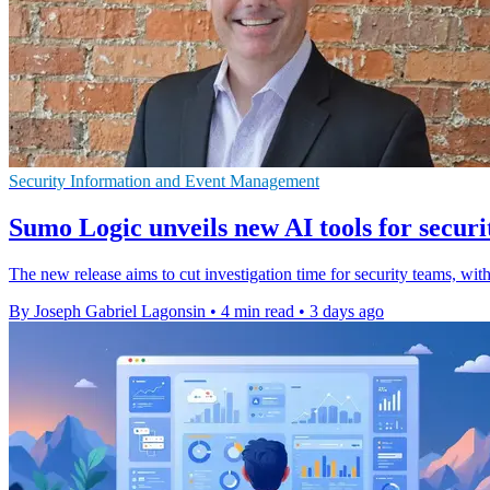
Security Information and Event Management
Sumo Logic unveils new AI tools for securi
The new release aims to cut investigation time for security teams
By Joseph Gabriel Lagonsin
•
4 min read
•
3 days ago