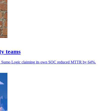
ty teams
, with Sumo Logic claiming its own SOC reduced MTTR by 64%.