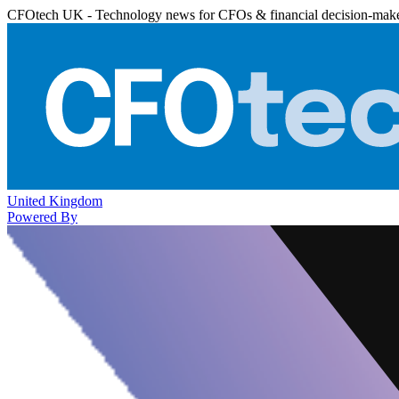
CFOtech UK - Technology news for CFOs & financial decision-mak
United Kingdom
Powered By