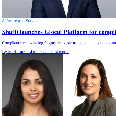
Software-as-a-Service
Shufti launches Glocal Platform for compl
Compliance teams facing fragmented systems may cut integrations and
By Mark Tarre
•
4 min read
•
Last month