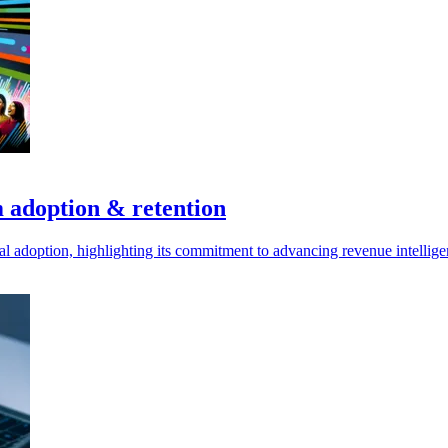
m adoption & retention
bal adoption, highlighting its commitment to advancing revenue intellige