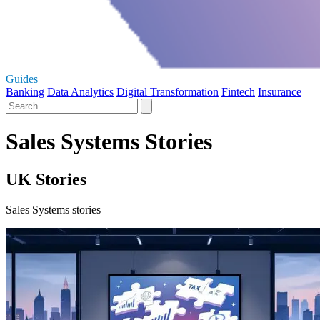
Guides
Banking
Data Analytics
Digital Transformation
Fintech
Insurance
Sales Systems Stories
UK Stories
Sales Systems stories