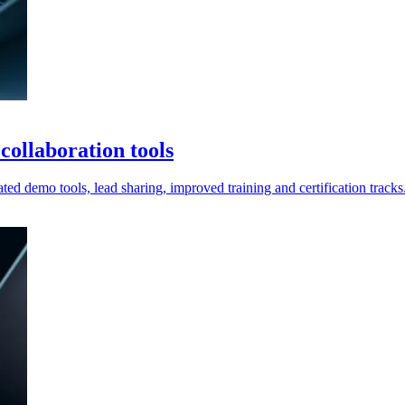
ollaboration tools
ted demo tools, lead sharing, improved training and certification tracks