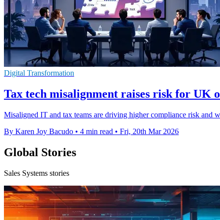
Digital Transformation
Tax tech misalignment raises risk for UK o
Misaligned IT and tax teams are driving higher compliance risk and we
By Karen Joy Bacudo
•
4 min read
•
Fri, 20th Mar 2026
Global Stories
Sales Systems stories