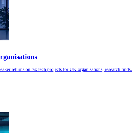
rganisations
aker returns on tax tech projects for UK organisations, research finds.