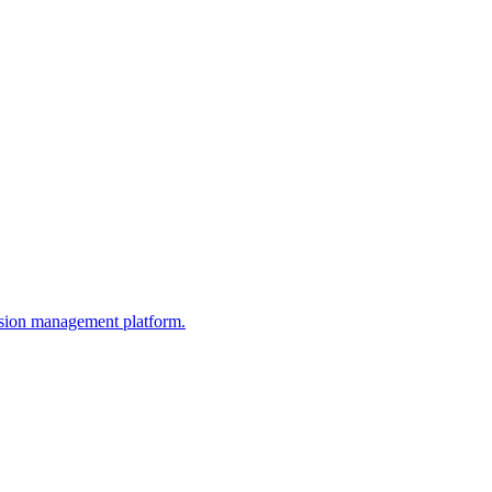
ission management platform.