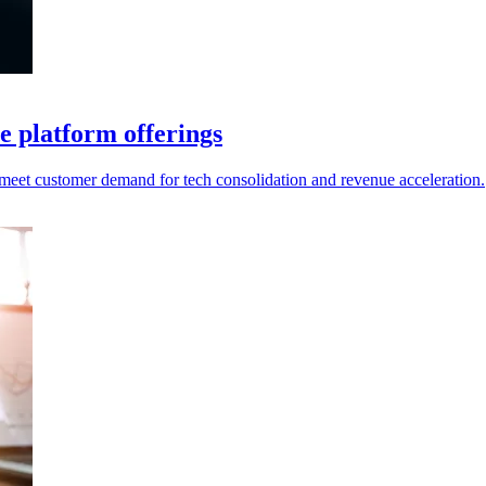
e platform offerings
o meet customer demand for tech consolidation and revenue acceleration.