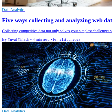
Data Analytics
Five ways collecting and analyzing web dat
Collecting competitive data not only solves your simplest challenges wi
By Yuval Yifrach
•
4 min read
•
Fri, 21st Jul 2023
Data Analytics