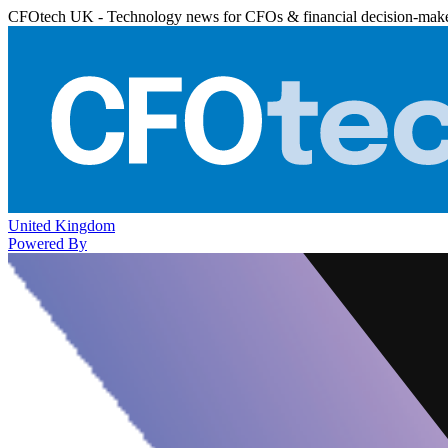
CFOtech UK - Technology news for CFOs & financial decision-mak
United Kingdom
Powered By