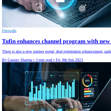
Firewalls
Tufin enhances channel program with new c
There is also a new partner portal, deal registration enhancement, upda
By Gaurav Sharma
•
3 min read
•
Fri, 8th Sep 2023