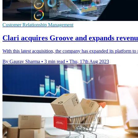
Customer Relationship Management
Clari acquires Groove and expands revenu
With this latest acquisition, the company has expanded its platform t
By Gaurav Sharma
•
3 min read
•
Thu, 17th Aug 2023