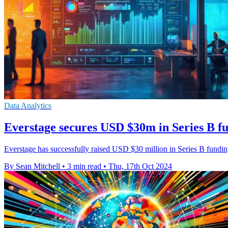
Data Analytics
Everstage secures USD $30m in Series B f
Everstage has successfully raised USD $30 million in Series B fundi
By Sean Mitchell
•
3 min read
•
Thu, 17th Oct 2024