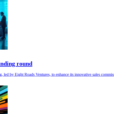
unding round
ng, led by Eight Roads Ventures, to enhance its innovative sales comm