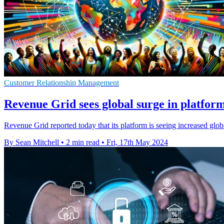
Customer Relationship Management
Revenue Grid sees global surge in platfor
Revenue Grid reported today that its platform is seeing increased glo
By Sean Mitchell
•
2 min read
•
Fri, 17th May 2024