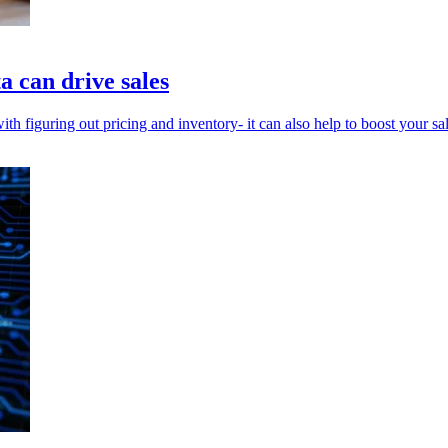
a can drive sales
th figuring out pricing and inventory- it can also help to boost your sal