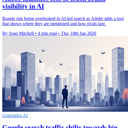
visibility in AI
Brands risk being overlooked in AI-led search as Adobe adds a tool
that shows where they are mentioned and how rivals fare.
By Sean Mitchell
•
4 min read
•
Thu, 18th Jun 2026
Generative AI
Google search traffic shifts towards big