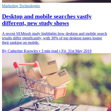
Marketing Technologies
Desktop and mobile searches vastly
different, new study shows
A recent SEMrush study highlights how desktop and mobile search
results differ significantly, with 30% of top desktop pages losing
their ranking on mobile.
By Catherine Knowles
•
3 min read
•
Fri, 31st May 2019