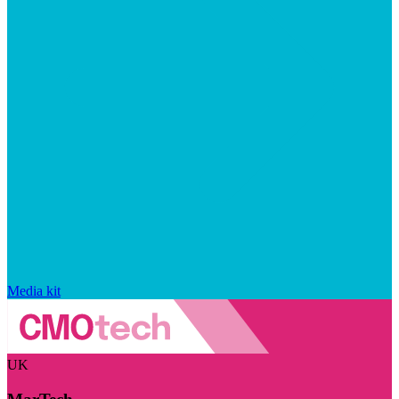
Media kit
UK