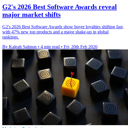
G2's 2026 Best Software Awards reveal
major market shifts
G2's 2026 Best Software Awards show buyer loyalties shifting fast,
with 47% new top products and a major shake-up in global
rankings.
By Kaleah Salmon
•
4 min read
•
Fri, 20th Feb 2026