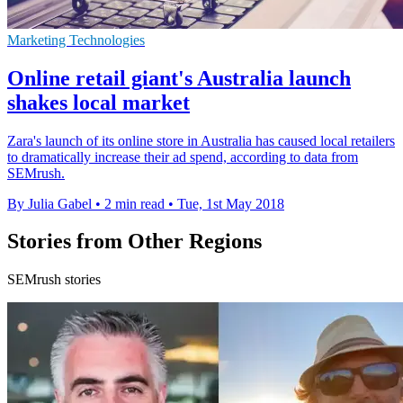
Marketing Technologies
Online retail giant's Australia launch
shakes local market
Zara's launch of its online store in Australia has caused local retailers
to dramatically increase their ad spend, according to data from
SEMrush.
By Julia Gabel
•
2 min read
•
Tue, 1st May 2018
Stories from Other Regions
SEMrush stories