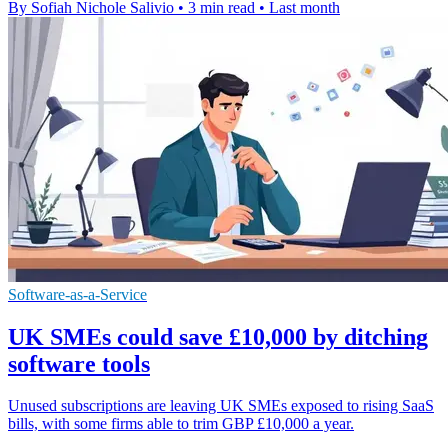
By Sofiah Nichole Salivio
•
3 min read
•
Last month
Software-as-a-Service
UK SMEs could save £10,000 by ditching
software tools
Unused subscriptions are leaving UK SMEs exposed to rising SaaS
bills, with some firms able to trim GBP £10,000 a year.