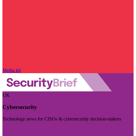
Media kit
UK
Cybersecurity
Technology news for CISOs & cybersecurity decision-makers
Visit