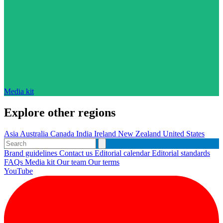
Media kit
Explore other regions
Asia
Australia
Canada
India
Ireland
New Zealand
United States
Brand guidelines
Contact us
Editorial calendar
Editorial standards
FAQs
Media kit
Our team
Our terms
YouTube