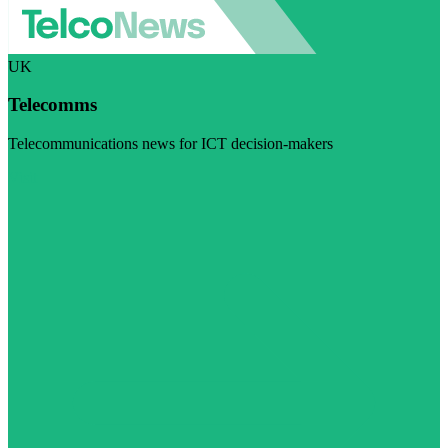
UK
Telecomms
Telecommunications news for ICT decision-makers
Visit