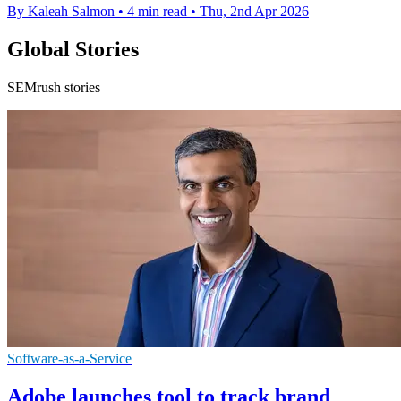
By Kaleah Salmon
•
4 min read
•
Thu, 2nd Apr 2026
Global Stories
SEMrush stories
Software-as-a-Service
Adobe launches tool to track brand