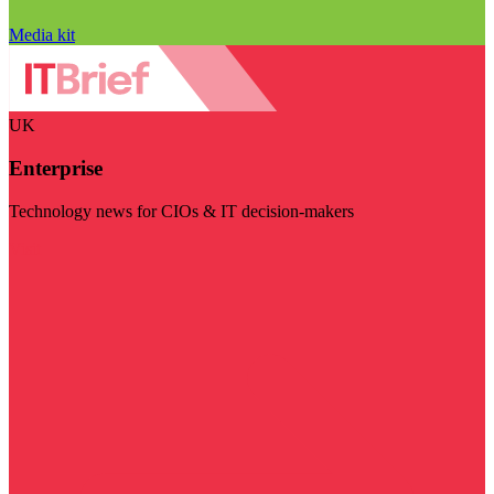
Media kit
UK
Enterprise
Technology news for CIOs & IT decision-makers
Visit