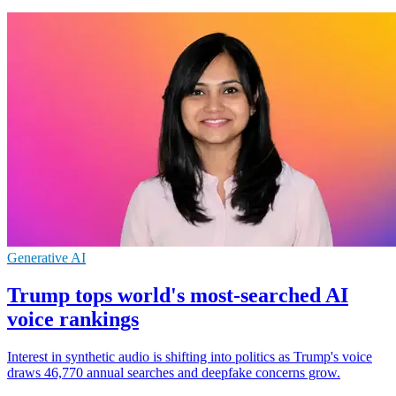
Generative AI
Trump tops world's most-searched AI
voice rankings
Interest in synthetic audio is shifting into politics as Trump's voice
draws 46,770 annual searches and deepfake concerns grow.