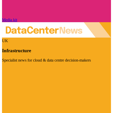
Media kit
UK
Infrastructure
Specialist news for cloud & data centre decision-makers
Visit