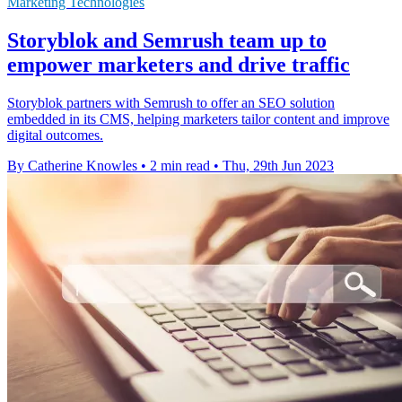
Marketing Technologies
Storyblok and Semrush team up to
empower marketers and drive traffic
Storyblok partners with Semrush to offer an SEO solution
embedded in its CMS, helping marketers tailor content and improve
digital outcomes.
By Catherine Knowles
•
2 min read
•
Thu, 29th Jun 2023