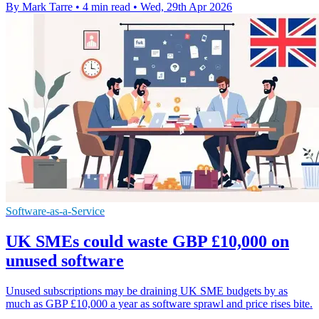
By Mark Tarre
•
4 min read
•
Wed, 29th Apr 2026
Software-as-a-Service
UK SMEs could waste GBP £10,000 on
unused software
Unused subscriptions may be draining UK SME budgets by as
much as GBP £10,000 a year as software sprawl and price rises bite.