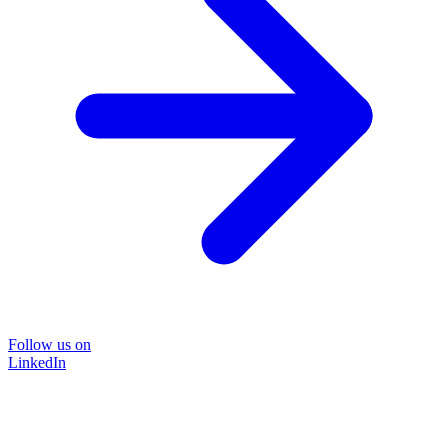
Follow us on
LinkedIn