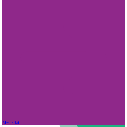
Media kit