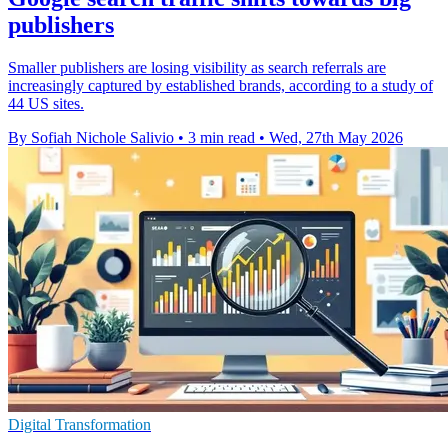
publishers
Smaller publishers are losing visibility as search referrals are
increasingly captured by established brands, according to a study of
44 US sites.
By Sofiah Nichole Salivio
•
3 min read
•
Wed, 27th May 2026
Digital Transformation