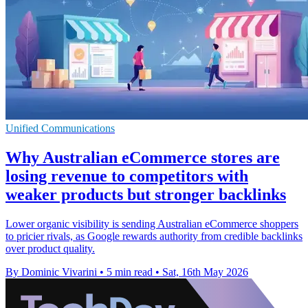
Unified Communications
Why Australian eCommerce stores are
losing revenue to competitors with
weaker products but stronger backlinks
Lower organic visibility is sending Australian eCommerce shoppers
to pricier rivals, as Google rewards authority from credible backlinks
over product quality.
By Dominic Vivarini
•
5 min read
•
Sat, 16th May 2026