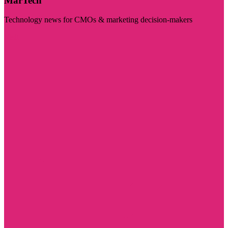
MarTech
Technology news for CMOs & marketing decision-makers
Visit