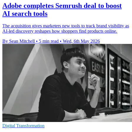
Adobe completes Semrush deal to boost
AI search tools
The acquisition gives marketers new tools to track brand visibility as
AI-led discovery reshapes how shoppers find products online.
By Sean Mitchell
•
5 min read
•
Wed, 6th May 2026
Digital Transformation