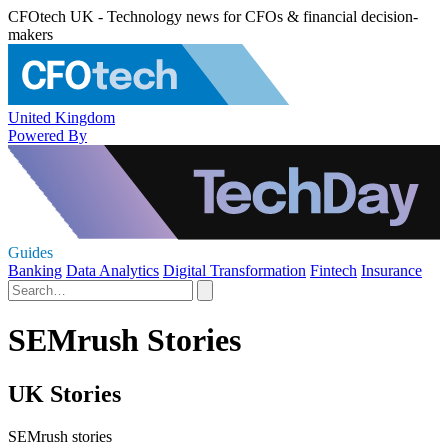
CFOtech UK - Technology news for CFOs & financial decision-
makers
United Kingdom
Powered By
Guides
Banking
Data Analytics
Digital Transformation
Fintech
Insurance
SEMrush Stories
UK Stories
SEMrush stories