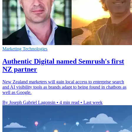
Marketing Technologies
Authentic Digital named Semrush's first
NZ partner
New Zealand marketers will gain local access to enterprise search
and AI visibility tools as brands adapt to being found in chatbots as
well as Google.
By Joseph Gabriel Lagonsin
•
4 min read
•
Last week