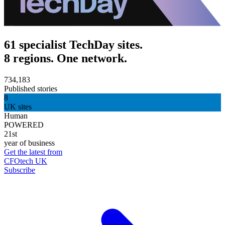
61 specialist TechDay sites.
8 regions. One network.
734,183
Published stories
8
UK sites
Human
POWERED
21st
year of business
Get the latest from
CFOtech UK
Subscribe