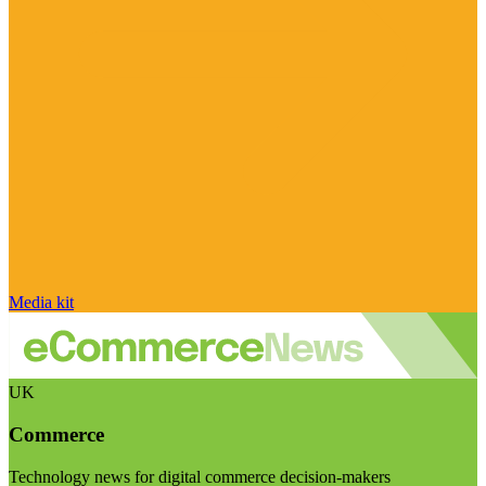
Media kit
UK
Commerce
Technology news for digital commerce decision-makers