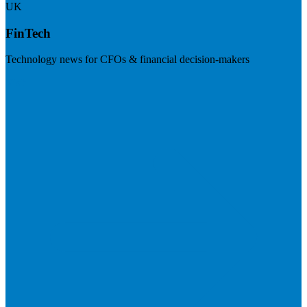
UK
FinTech
Technology news for CFOs & financial decision-makers
Visit