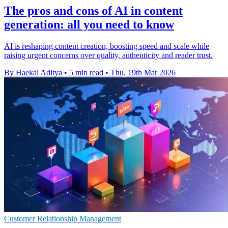
The pros and cons of AI in content
generation: all you need to know
AI is reshaping content creation, boosting speed and scale while
raising urgent concerns over quality, authenticity and reader trust.
By Haekal Aditya
•
5 min read
•
Thu, 19th Mar 2026
Customer Relationship Management