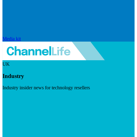
Media kit
UK
Industry
Industry insider news for technology resellers
Visit