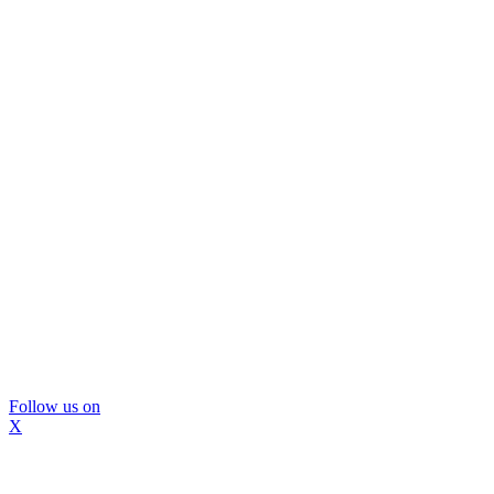
Follow us on
X