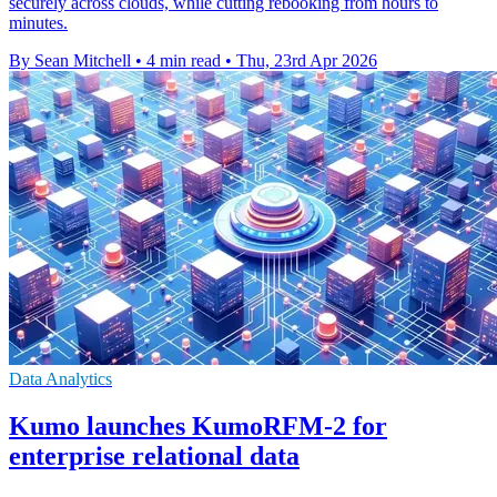
securely across clouds, while cutting rebooking from hours to
minutes.
By Sean Mitchell
•
4 min read
•
Thu, 23rd Apr 2026
Data Analytics
Kumo launches KumoRFM-2 for
enterprise relational data