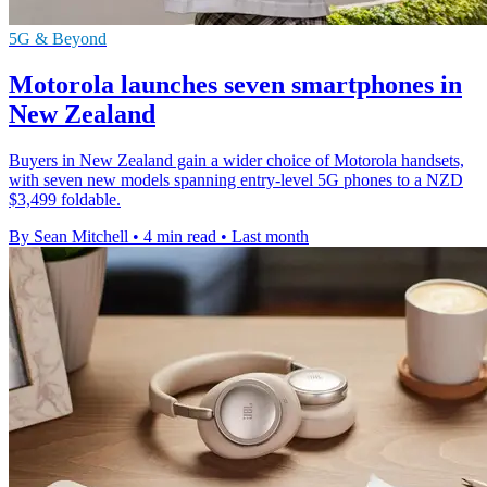
5G & Beyond
Motorola launches seven smartphones in
New Zealand
Buyers in New Zealand gain a wider choice of Motorola handsets,
with seven new models spanning entry-level 5G phones to a NZD
$3,499 foldable.
By Sean Mitchell
•
4 min read
•
Last month