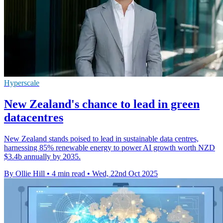
Hyperscale
New Zealand's chance to lead in green
datacentres
New Zealand stands poised to lead in sustainable data centres,
harnessing 85% renewable energy to power AI growth worth NZD
$3.4b annually by 2035.
By Ollie Hill
•
4 min read
•
Wed, 22nd Oct 2025