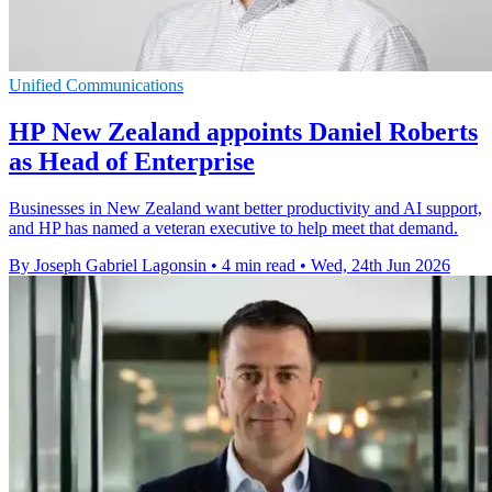
Unified Communications
HP New Zealand appoints Daniel Roberts
as Head of Enterprise
Businesses in New Zealand want better productivity and AI support,
and HP has named a veteran executive to help meet that demand.
By Joseph Gabriel Lagonsin
•
4 min read
•
Wed, 24th Jun 2026