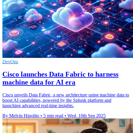
DevOps
Cisco launches Data Fabric to harness
machine data for AI era
Cisco unveils Data Fabric, a new architecture using machine data to
boost AI capabilities, powered by the Splunk platform and
launching advanced real-time insights.
By Melvin Hipolito
•
5 min read
•
Wed, 10th Sep 2025