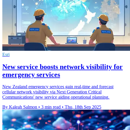
Esri
New service boosts network visibility for
emergency services
New Zealand emergency services gain real-time and forecast
cellular network visibility via Next Generation Critical
Communications' new service aiding operational planning.
By Kaleah Salmon
•
3 min read
•
Thu, 18th Sep 2025