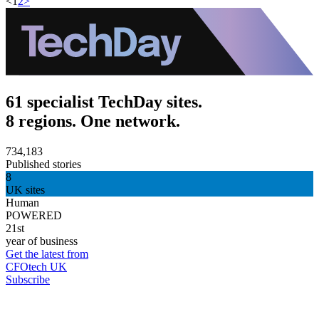
<
1
2
>
61 specialist TechDay sites.
8 regions. One network.
734,183
Published stories
8
UK sites
Human
POWERED
21st
year of business
Get the latest from
CFOtech UK
Subscribe