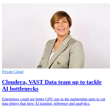
Private Cloud
Cloudera, VAST Data team up to tackle
AI bottlenecks
Enterprises could see better GPU use as the partnership aims to cut
data delays that slow AI training, inference and analytics.