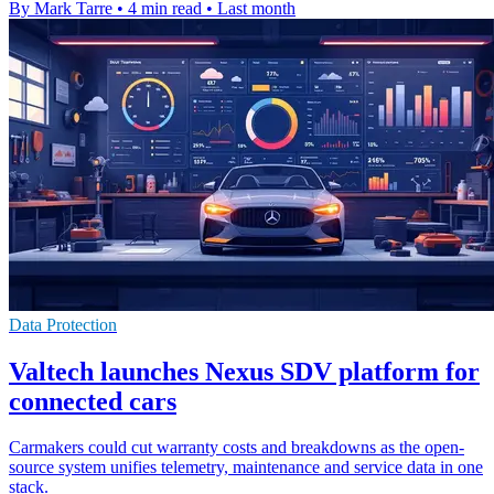
By Mark Tarre
•
4 min read
•
Last month
Data Protection
Valtech launches Nexus SDV platform for
connected cars
Carmakers could cut warranty costs and breakdowns as the open-
source system unifies telemetry, maintenance and service data in one
stack.