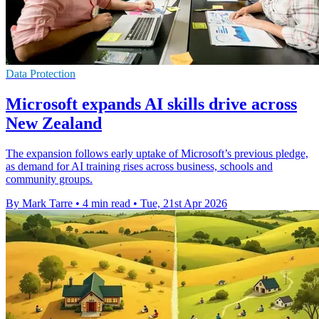
Data Protection
Microsoft expands AI skills drive across
New Zealand
The expansion follows early uptake of Microsoft’s previous pledge,
as demand for AI training rises across business, schools and
community groups.
By Mark Tarre
•
4 min read
•
Tue, 21st Apr 2026