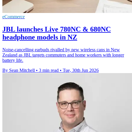
eCommerce
JBL launches Live 780NC & 680NC
headphone models in NZ
Noise-cancelling earbuds rivalled by new wireless cans in New
Zealand as JBL targets commuters and home workers with longer
battery life.
By Sean Mitchell
•
3 min read
•
Tue, 30th Jun 2026