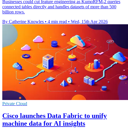
Businesses could cut feature engineering as KumoRFM-2 queries
connected tables directly and handles datasets of more than 500
billion rows.
By Catherine Knowles
•
4 min read
•
Wed, 15th Apr 2026
Private Cloud
Cisco launches Data Fabric to unify
machine data for AI insights