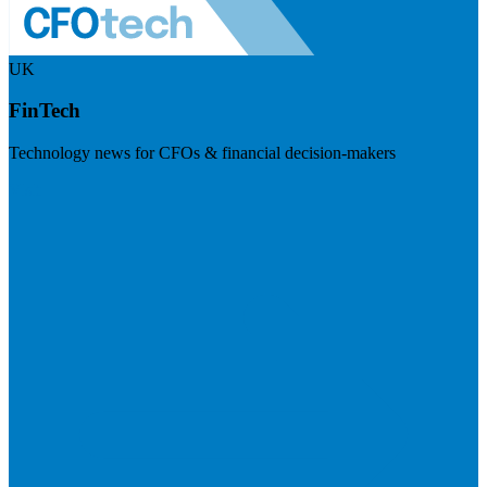
UK
FinTech
Technology news for CFOs & financial decision-makers
Visit