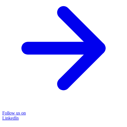
Follow us on
LinkedIn