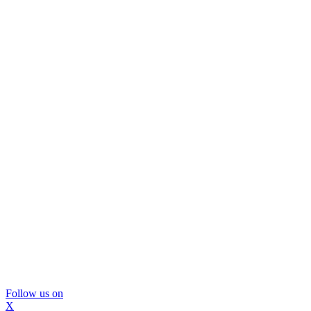
Follow us on
X