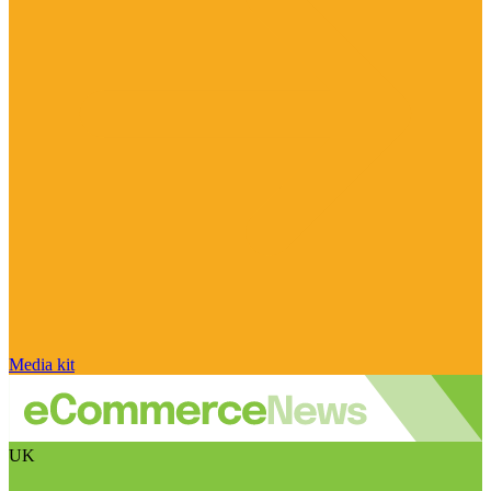
Media kit
UK