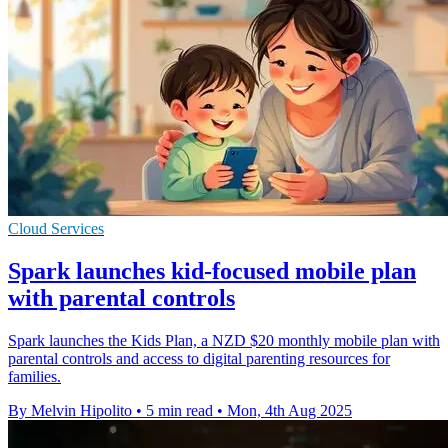
Cloud Services
Spark launches kid-focused mobile plan
with parental controls
Spark launches the Kids Plan, a NZD $20 monthly mobile plan with
parental controls and access to digital parenting resources for
families.
By Melvin Hipolito
•
5 min read
•
Mon, 4th Aug 2025