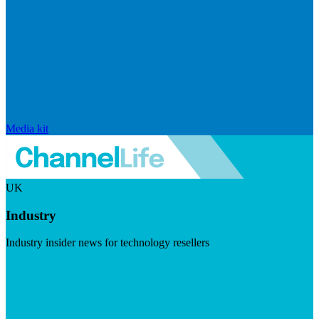
Media kit
UK
Industry
Industry insider news for technology resellers
Visit