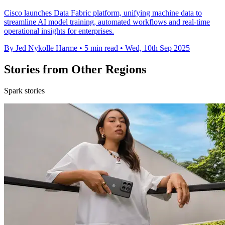
Cisco launches Data Fabric platform, unifying machine data to
streamline AI model training, automated workflows and real-time
operational insights for enterprises.
By Jed Nykolle Harme
•
5 min read
•
Wed, 10th Sep 2025
Stories from Other Regions
Spark stories