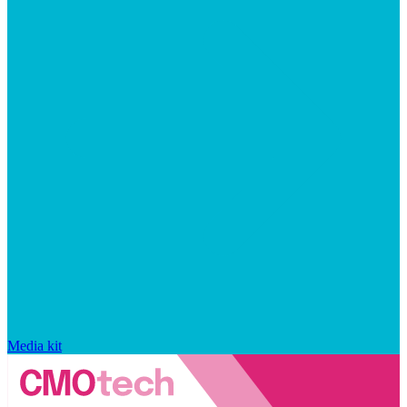
Media kit