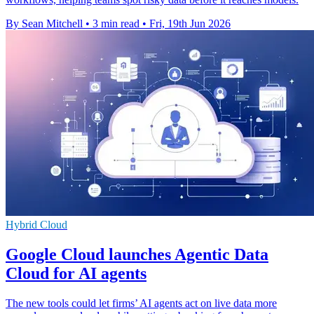
By Sean Mitchell
•
3 min read
•
Fri, 19th Jun 2026
Hybrid Cloud
Google Cloud launches Agentic Data
Cloud for AI agents
The new tools could let firms’ AI agents act on live data more