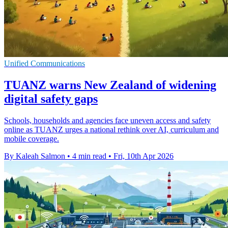
Unified Communications
TUANZ warns New Zealand of widening
digital safety gaps
Schools, households and agencies face uneven access and safety
online as TUANZ urges a national rethink over AI, curriculum and
mobile coverage.
By Kaleah Salmon
•
4 min read
•
Fri, 10th Apr 2026