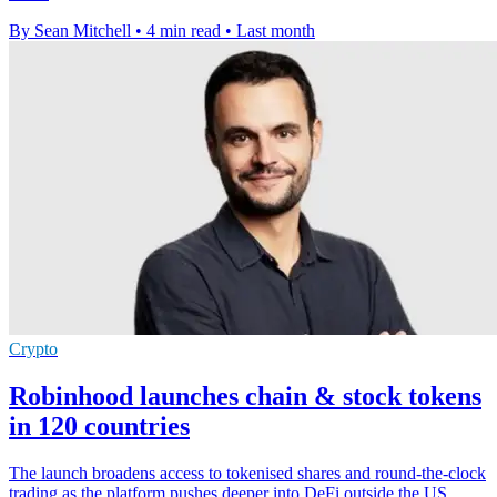
By Sean Mitchell
•
4 min read
•
Last month
Crypto
Robinhood launches chain & stock tokens
in 120 countries
The launch broadens access to tokenised shares and round-the-clock
trading as the platform pushes deeper into DeFi outside the US.