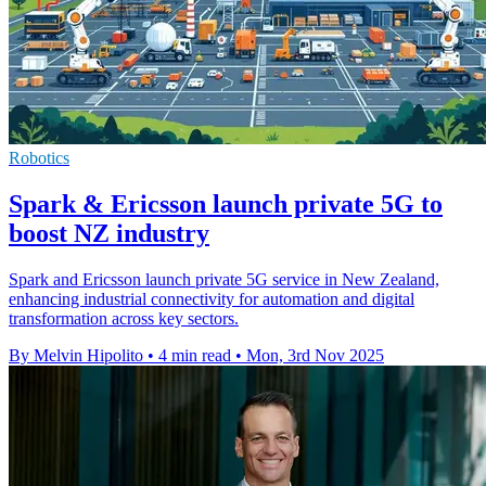
Robotics
Spark & Ericsson launch private 5G to
boost NZ industry
Spark and Ericsson launch private 5G service in New Zealand,
enhancing industrial connectivity for automation and digital
transformation across key sectors.
By Melvin Hipolito
•
4 min read
•
Mon, 3rd Nov 2025