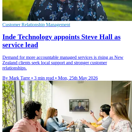
Customer Relationship Management
Inde Technology appoints Steve Hall as
service lead
Demand for more accountable managed services is rising as New
Zealand clients seek local support and stronger customer
relationships.
By Mark Tarre
•
3 min read
•
Mon, 25th May 2026