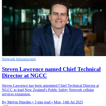
Network Infrastructure
Steven Lawrence named Chief Technical
Director at NGCC
Steven Lawrence has been appointed Chief Technical Director at
NGCC to lead New Zealand's Public Safety Network cellular
services expansion.
By Melvin Hipolito
•
3 min read
•
Mon, 14th Jul 2025