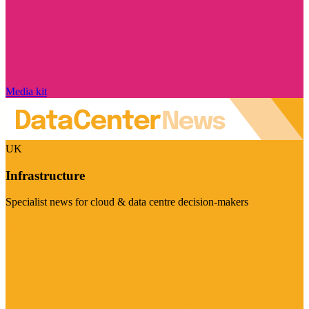
Media kit
UK
Infrastructure
Specialist news for cloud & data centre decision-makers
Visit