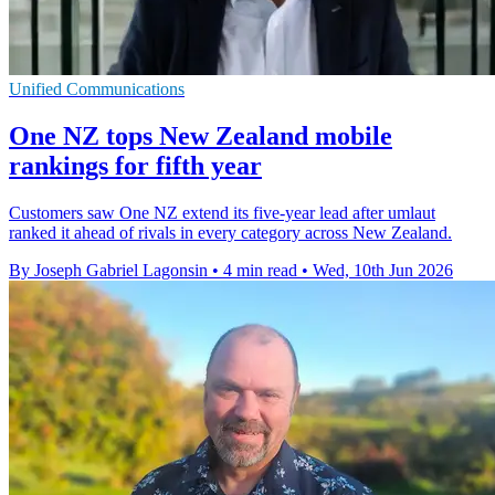
Unified Communications
One NZ tops New Zealand mobile
rankings for fifth year
Customers saw One NZ extend its five-year lead after umlaut
ranked it ahead of rivals in every category across New Zealand.
By Joseph Gabriel Lagonsin
•
4 min read
•
Wed, 10th Jun 2026