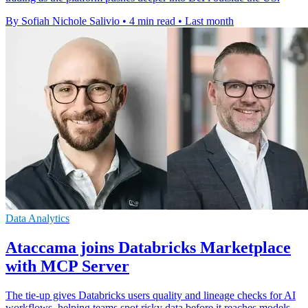
By Sofiah Nichole Salivio
•
4 min read
•
Last month
Data Analytics
Ataccama joins Databricks Marketplace
with MCP Server
The tie-up gives Databricks users quality and lineage checks for AI
workflows, helping teams spot risky data before it reaches models.