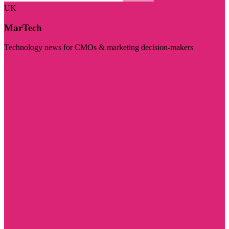
UK
MarTech
Technology news for CMOs & marketing decision-makers
Visit