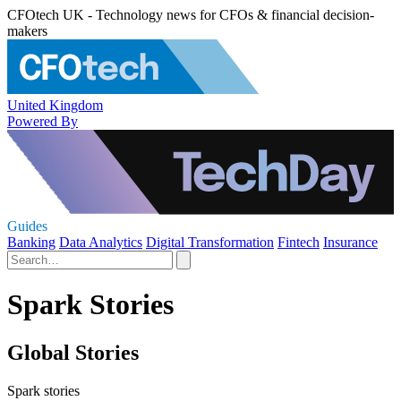
CFOtech UK - Technology news for CFOs & financial decision-
makers
United Kingdom
Powered By
Guides
Banking
Data Analytics
Digital Transformation
Fintech
Insurance
Spark Stories
Global Stories
Spark stories