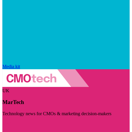
Media kit
UK
MarTech
Technology news for CMOs & marketing decision-makers
Visit