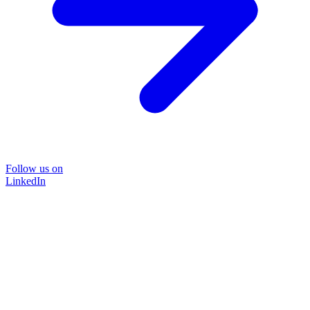
Follow us on
LinkedIn