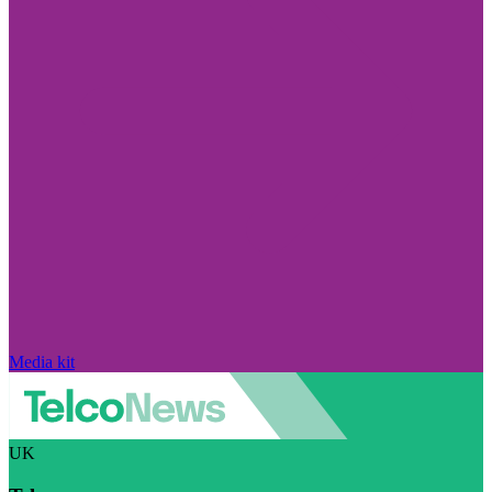
Media kit
UK