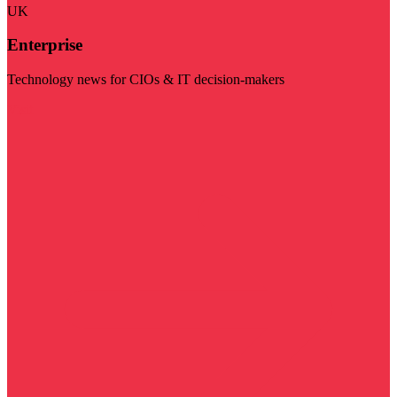
UK
Enterprise
Technology news for CIOs & IT decision-makers
Visit