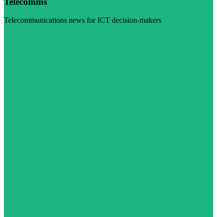
Telecomms
Telecommunications news for ICT decision-makers
Visit