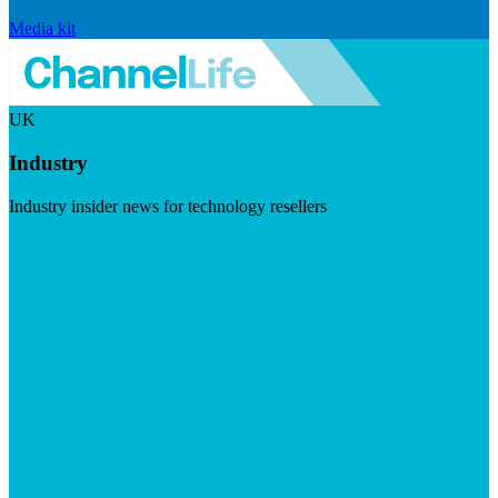
Media kit
UK
Industry
Industry insider news for technology resellers
Visit