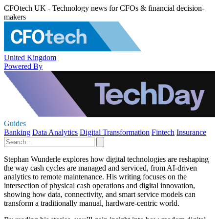
CFOtech UK - Technology news for CFOs & financial decision-
makers
United Kingdom
Powered By
Guides
Banking
Data Analytics
Digital Transformation
Fintech
Insurance
Stephan Wunderle explores how digital technologies are reshaping
the way cash cycles are managed and serviced, from AI-driven
analytics to remote maintenance. His writing focuses on the
intersection of physical cash operations and digital innovation,
showing how data, connectivity, and smart service models can
transform a traditionally manual, hardware-centric world.