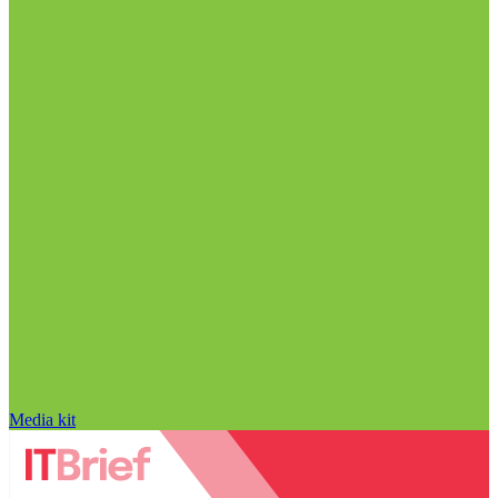
Media kit