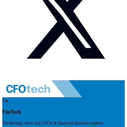
UK
FinTech
Technology news for CFOs & financial decision-makers