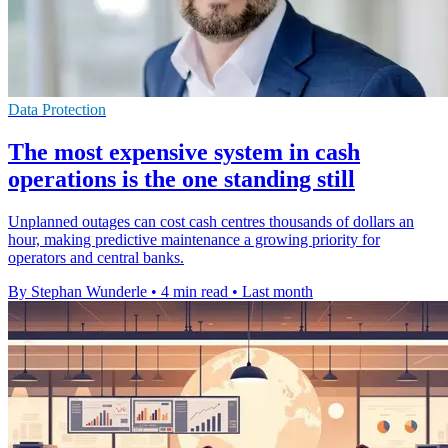
Data Protection
The most expensive system in cash
operations is the one standing still
Unplanned outages can cost cash centres thousands of dollars an
hour, making predictive maintenance a growing priority for
operators and central banks.
By Stephan Wunderle
•
4 min read
•
Last month