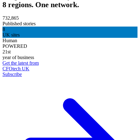
8 regions. One network.
732,865
Published stories
8
UK sites
Human
POWERED
21st
year of business
Get the latest from
CFOtech UK
Subscribe