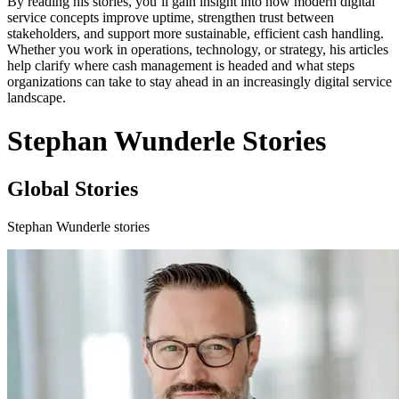
By reading his stories, you’ll gain insight into how modern digital
service concepts improve uptime, strengthen trust between
stakeholders, and support more sustainable, efficient cash handling.
Whether you work in operations, technology, or strategy, his articles
help clarify where cash management is headed and what steps
organizations can take to stay ahead in an increasingly digital service
landscape.
Stephan Wunderle Stories
Global Stories
Stephan Wunderle stories