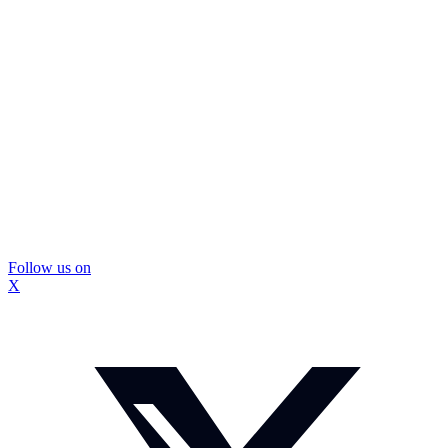
Follow us on
X