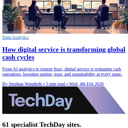
Data Analytics
How digital service is transforming global
cash cycles
From AI analytics to remote fixes, digital service is reshaping cash
operations, boosting uptime, trust, and sustainability at every stage.
By Stephan Wunderle
•
5 min read
•
Wed, 4th Feb 2026
61 specialist TechDay sites.