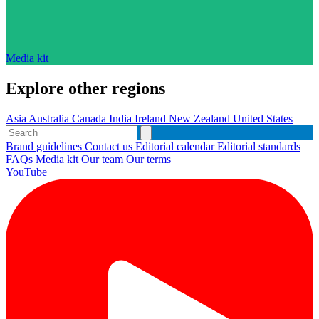
Media kit
Explore other regions
Asia
Australia
Canada
India
Ireland
New Zealand
United States
Brand guidelines
Contact us
Editorial calendar
Editorial standards
FAQs
Media kit
Our team
Our terms
YouTube