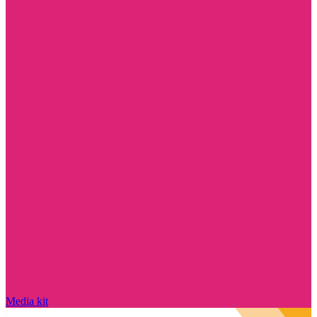
Media kit