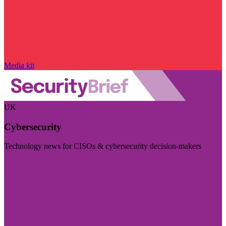
Media kit
UK
Cybersecurity
Technology news for CISOs & cybersecurity decision-makers
Visit