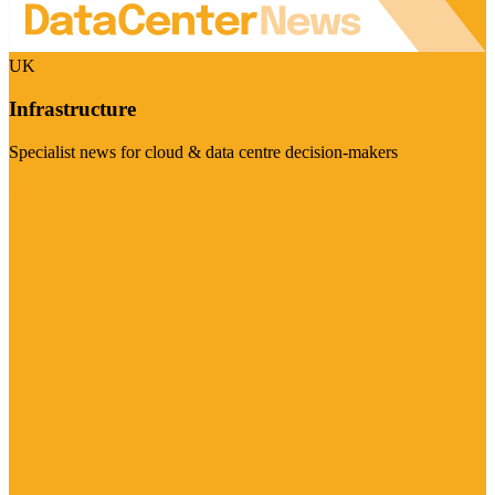
UK
Infrastructure
Specialist news for cloud & data centre decision-makers
Visit