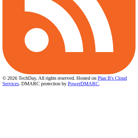
© 2026 TechDay, All rights reserved.
Hosted on
Plan B's Cloud
Services
. DMARC protection by
PowerDMARC
.