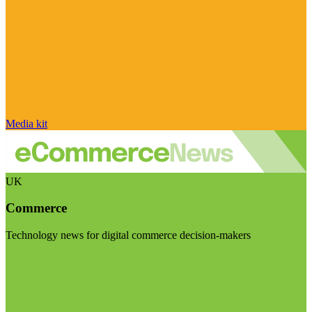
Media kit
UK
Commerce
Technology news for digital commerce decision-makers
Visit