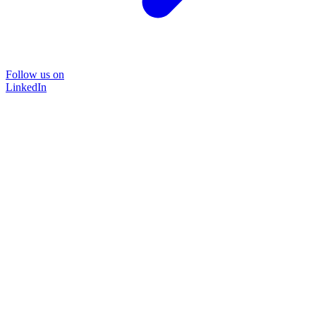
Follow us on
LinkedIn