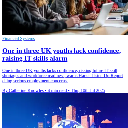
Financial Systems
One in three UK youths lack confidence,
raising IT skills alarm
One in three UK youths lacks confidence, risking future IT skill
shortages and workforce readiness, warns Hark's Listen Up Report
citing serious employment concerns.
By Catherine Knowles
•
4 min read
•
Thu, 10th Jul 2025