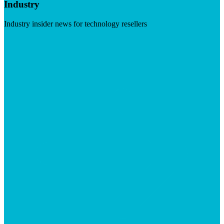
Industry
Industry insider news for technology resellers
Visit