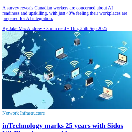
A survey reveals Canadian workers are concerned about AI
readiness and upskilling, with just 40% feeling their workplaces are
prepared for AI integration.
By Jake MacAndrew
•
3 min read
•
Thu, 25th Sep 2025
Network Infrastructure
inTechnology marks 25 years with Sidos