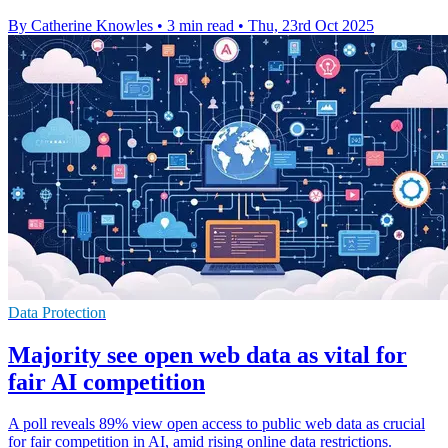
By Catherine Knowles
•
3 min read
•
Thu, 23rd Oct 2025
Data Protection
Majority see open web data as vital for
fair AI competition
A poll reveals 89% view open access to public web data as crucial
for fair competition in AI, amid rising online data restrictions.