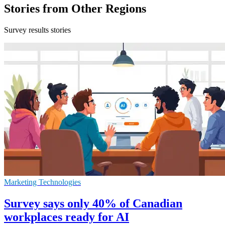
Stories from Other Regions
Survey results stories
Marketing Technologies
Survey says only 40% of Canadian
workplaces ready for AI