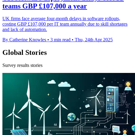
teams GBP £107,000 a year
UK firms face average four-month delays in software rollouts,
costing GBP £107,000 per IT team annually due to skill shortages
and lack of automation.
By Catherine Knowles
•
3 min read
•
Thu, 24th Apr 2025
Global Stories
Survey results stories