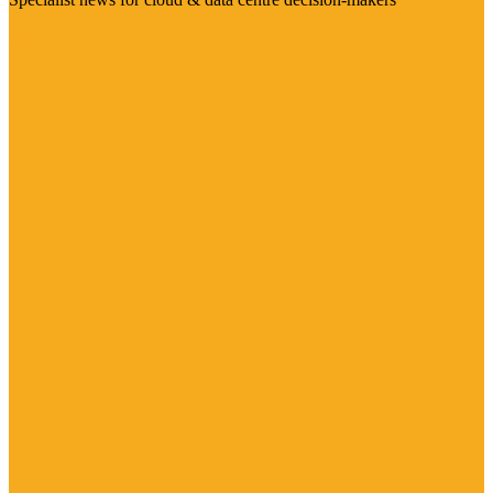
Visit