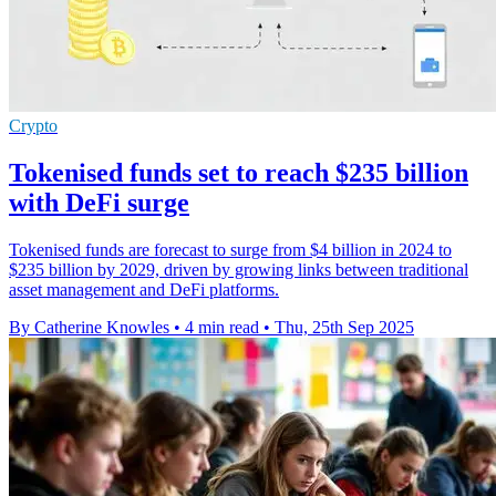
Crypto
Tokenised funds set to reach $235 billion
with DeFi surge
Tokenised funds are forecast to surge from $4 billion in 2024 to
$235 billion by 2029, driven by growing links between traditional
asset management and DeFi platforms.
By Catherine Knowles
•
4 min read
•
Thu, 25th Sep 2025