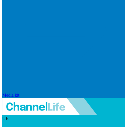
Media kit
UK