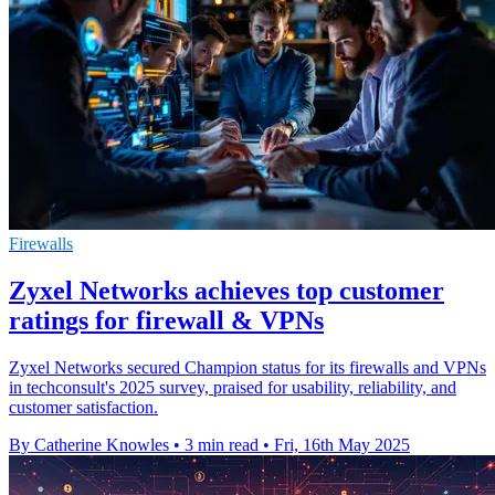
Firewalls
Zyxel Networks achieves top customer
ratings for firewall & VPNs
Zyxel Networks secured Champion status for its firewalls and VPNs
in techconsult's 2025 survey, praised for usability, reliability, and
customer satisfaction.
By Catherine Knowles
•
3 min read
•
Fri, 16th May 2025