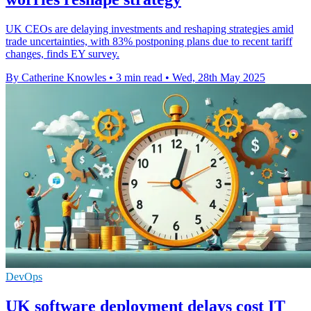
UK CEOs are delaying investments and reshaping strategies amid
trade uncertainties, with 83% postponing plans due to recent tariff
changes, finds EY survey.
By Catherine Knowles
•
3 min read
•
Wed, 28th May 2025
DevOps
UK software deployment delays cost IT