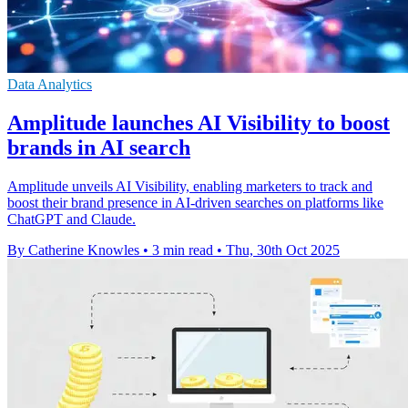
Data Analytics
Amplitude launches AI Visibility to boost
brands in AI search
Amplitude unveils AI Visibility, enabling marketers to track and
boost their brand presence in AI-driven searches on platforms like
ChatGPT and Claude.
By Catherine Knowles
•
3 min read
•
Thu, 30th Oct 2025