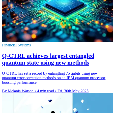
Financial Systems
Q-CTRL achieves largest entangled
quantum state using new methods
Q-CTRL has set a record by entangling 75 qubits using new
quantum error correction methods on an IBM quantum processor,
boosting performance.
By Melania Watson
•
4 min read
•
Fri, 30th May 2025