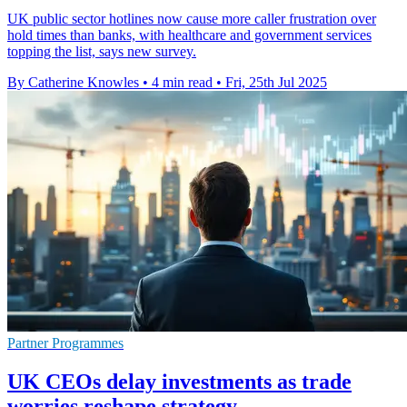
UK public sector hotlines now cause more caller frustration over
hold times than banks, with healthcare and government services
topping the list, says new survey.
By Catherine Knowles
•
4 min read
•
Fri, 25th Jul 2025
Partner Programmes
UK CEOs delay investments as trade
worries reshape strategy