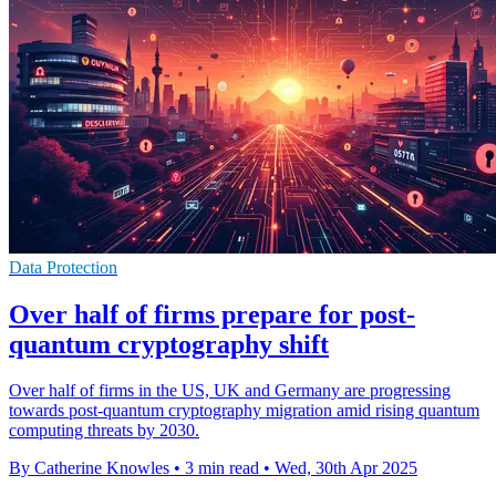
Data Protection
Over half of firms prepare for post-
quantum cryptography shift
Over half of firms in the US, UK and Germany are progressing
towards post-quantum cryptography migration amid rising quantum
computing threats by 2030.
By Catherine Knowles
•
3 min read
•
Wed, 30th Apr 2025