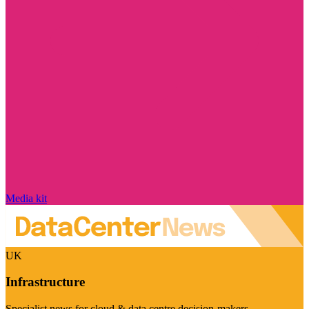
Media kit
UK
Infrastructure
Specialist news for cloud & data centre decision-makers