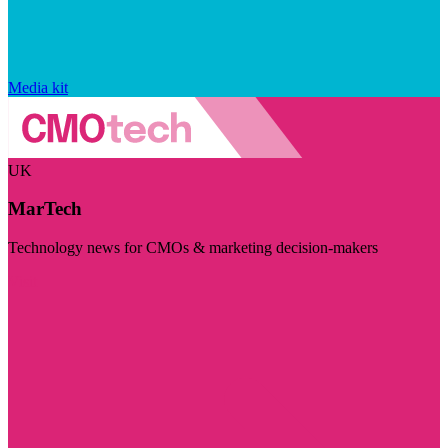
Media kit
UK
MarTech
Technology news for CMOs & marketing decision-makers
Visit