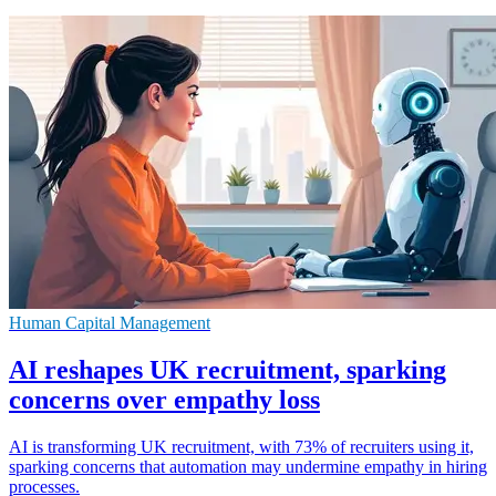
Human Capital Management
AI reshapes UK recruitment, sparking
concerns over empathy loss
AI is transforming UK recruitment, with 73% of recruiters using it,
sparking concerns that automation may undermine empathy in hiring
processes.