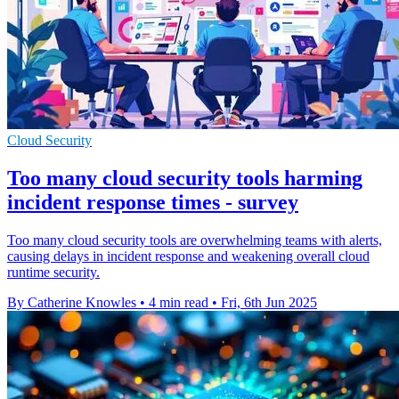
Cloud Security
Too many cloud security tools harming
incident response times - survey
Too many cloud security tools are overwhelming teams with alerts,
causing delays in incident response and weakening overall cloud
runtime security.
By Catherine Knowles
•
4 min read
•
Fri, 6th Jun 2025