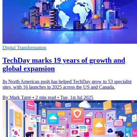
Digital Transformation
TechDay marks 19 years of growth and
global expansion
Its North American push has helped TechDay grow to 53 specialist
sites, with 16 launches in 2025 across the US and Canada.
By Mark Tarre
•
2 min read
•
Tue, 1st Jul 2025