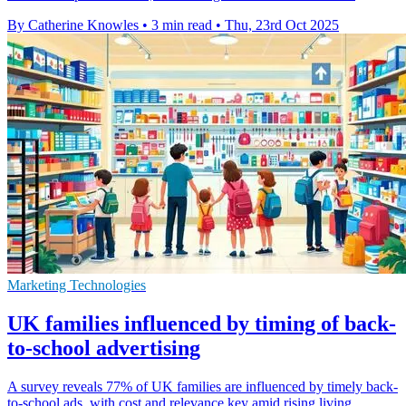
By Catherine Knowles
•
3 min read
•
Thu, 23rd Oct 2025
Marketing Technologies
UK families influenced by timing of back-
to-school advertising
A survey reveals 77% of UK families are influenced by timely back-
to-school ads, with cost and relevance key amid rising living