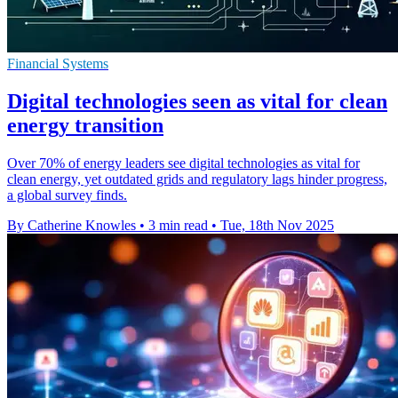
Financial Systems
Digital technologies seen as vital for clean
energy transition
Over 70% of energy leaders see digital technologies as vital for
clean energy, yet outdated grids and regulatory lags hinder progress,
a global survey finds.
By Catherine Knowles
•
3 min read
•
Tue, 18th Nov 2025