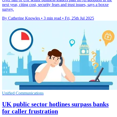
next year, citing cost, security fears and trust issues, says a boxxe
survey.
By Catherine Knowles
•
3 min read
•
Fri, 25th Jul 2025
Unified Communications
UK public sector hotlines surpass banks
for caller frustration