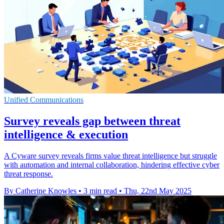
Unified Communications
Survey reveals gap between threat
intelligence & execution
A Cyware survey reveals firms value threat intelligence but struggle
with automation and internal collaboration, hindering effective cyber
threat response.
By Catherine Knowles
•
3 min read
•
Thu, 22nd May 2025