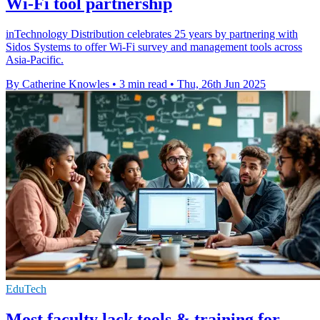
Wi-Fi tool partnership
inTechnology Distribution celebrates 25 years by partnering with
Sidos Systems to offer Wi-Fi survey and management tools across
Asia-Pacific.
By Catherine Knowles
•
3 min read
•
Thu, 26th Jun 2025
EduTech
Most faculty lack tools & training for