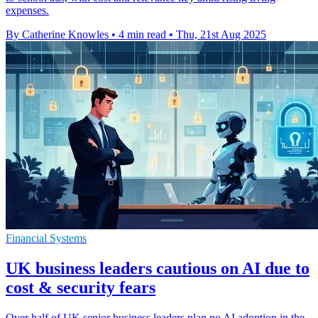
expenses.
By Catherine Knowles
•
4 min read
•
Thu, 21st Aug 2025
Financial Systems
UK business leaders cautious on AI due to
cost & security fears
Over half of UK senior business leaders plan no AI adoption in the