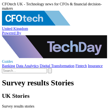
CFOtech UK - Technology news for CFOs & financial decision-
makers
United Kingdom
Powered By
Guides
Banking
Data Analytics
Digital Transformation
Fintech
Insurance
Survey results Stories
UK Stories
Survey results stories