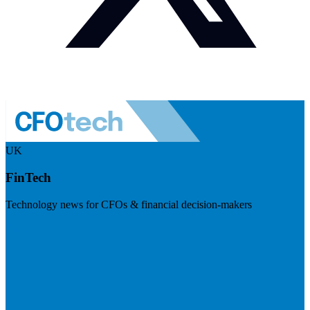
UK
FinTech
Technology news for CFOs & financial decision-makers
Visit