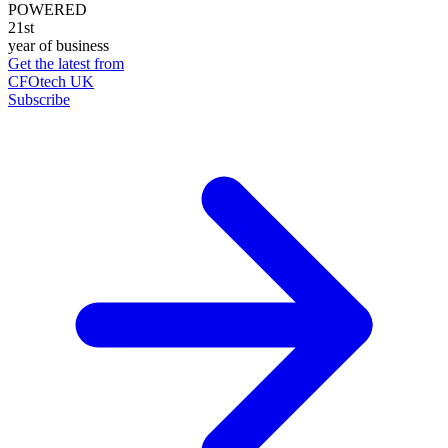
POWERED
21st
year of business
Get the latest from
CFOtech UK
Subscribe