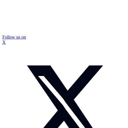
Follow us on
X