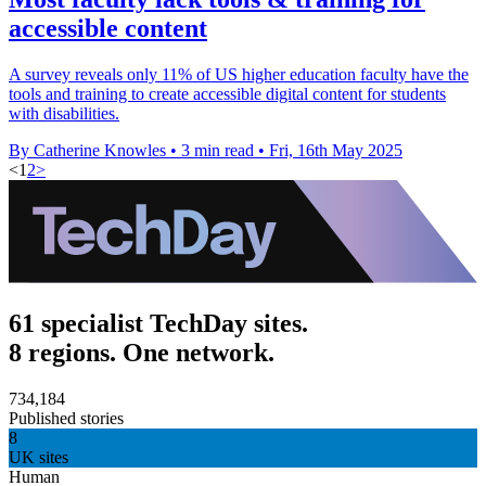
accessible content
A survey reveals only 11% of US higher education faculty have the
tools and training to create accessible digital content for students
with disabilities.
By Catherine Knowles
•
3 min read
•
Fri, 16th May 2025
<
1
2
>
61 specialist TechDay sites.
8 regions. One network.
734,184
Published stories
8
UK sites
Human