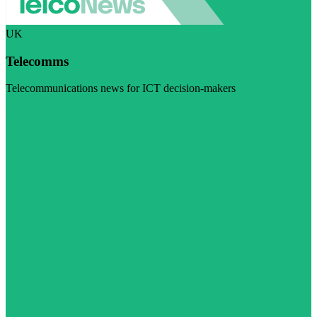
UK
Telecomms
Telecommunications news for ICT decision-makers
Visit