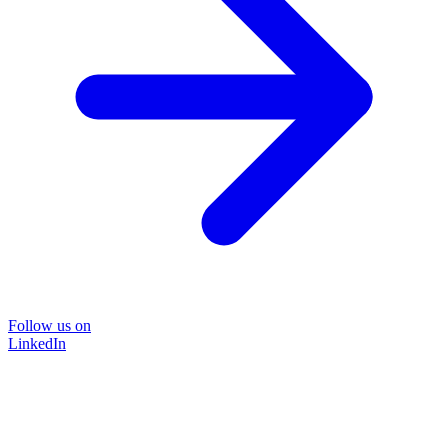
Follow us on
LinkedIn