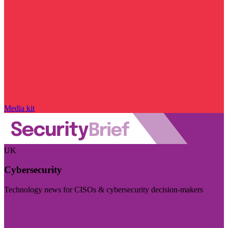
Media kit
UK
Cybersecurity
Technology news for CISOs & cybersecurity decision-makers
Visit