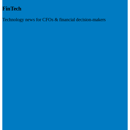
FinTech
Technology news for CFOs & financial decision-makers
Visit