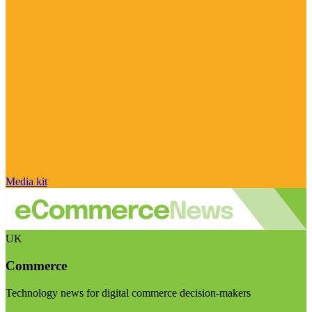
Media kit
UK
Commerce
Technology news for digital commerce decision-makers