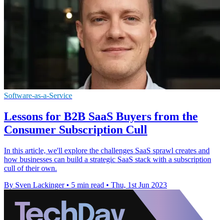
Software-as-a-Service
Lessons for B2B SaaS Buyers from the
Consumer Subscription Cull
In this article, we'll explore the challenges SaaS sprawl creates and
how businesses can build a strategic SaaS stack with a subscription
cull of their own.
By Sven Lackinger
•
5 min read
•
Thu, 1st Jun 2023