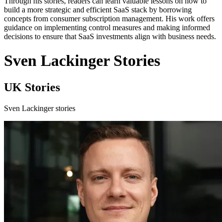
Through his stories, readers can learn valuable lessons on how to
build a more strategic and efficient SaaS stack by borrowing
concepts from consumer subscription management. His work offers
guidance on implementing control measures and making informed
decisions to ensure that SaaS investments align with business needs.
Sven Lackinger Stories
UK Stories
Sven Lackinger stories