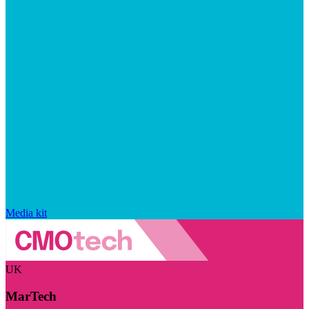
Media kit
UK
MarTech