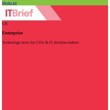
Media kit
UK
Enterprise
Technology news for CIOs & IT decision-makers
Visit