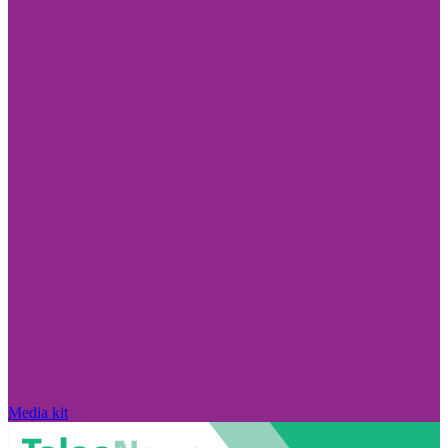
Media kit