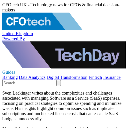
CFOtech UK - Technology news for CFOs & financial decision-
makers
United Kingdom
Powered By
Guides
Banking
Data Analytics
Digital Transformation
Fintech
Insurance
Sven Lackinger writes about the complexities and challenges
associated with managing Software as a Service (SaaS) expenses,
focusing on practical strategies to optimize spending and minimize
waste. His insights highlight common issues such as duplicate
subscriptions and unchecked license costs that can escalate SaaS
budgets unnecessarily.