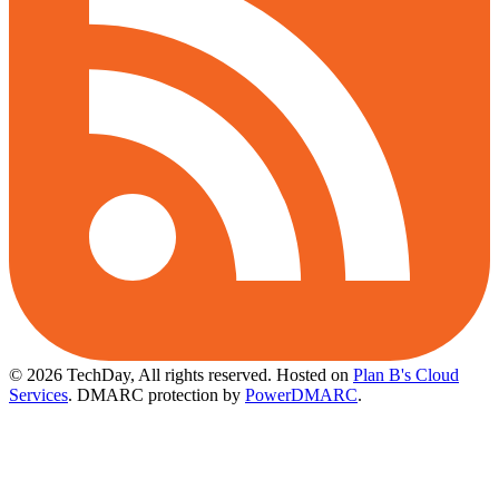
© 2026 TechDay, All rights reserved.
Hosted on
Plan B's Cloud
Services
. DMARC protection by
PowerDMARC
.