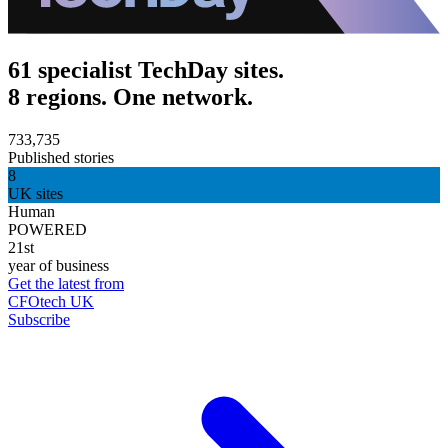
61 specialist TechDay sites.
8 regions. One network.
733,735
Published stories
8
UK sites
Human
POWERED
21st
year of business
Get the latest from
CFOtech UK
Subscribe