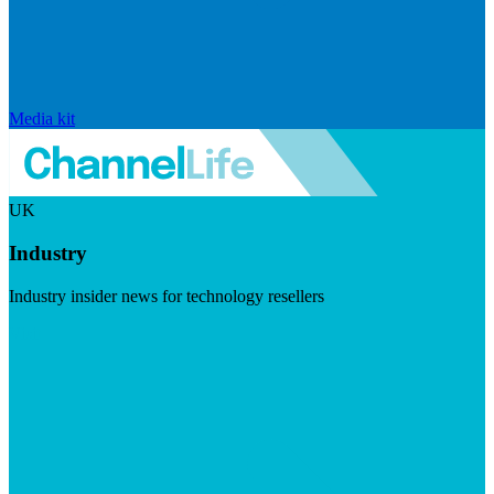
Media kit
UK
Industry
Industry insider news for technology resellers
Visit