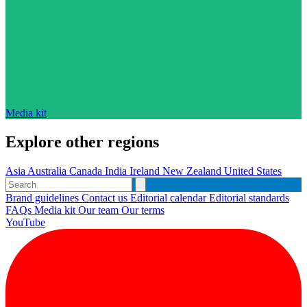
Media kit
Explore other regions
Asia
Australia
Canada
India
Ireland
New Zealand
United States
Brand guidelines
Contact us
Editorial calendar
Editorial standards
FAQs
Media kit
Our team
Our terms
YouTube