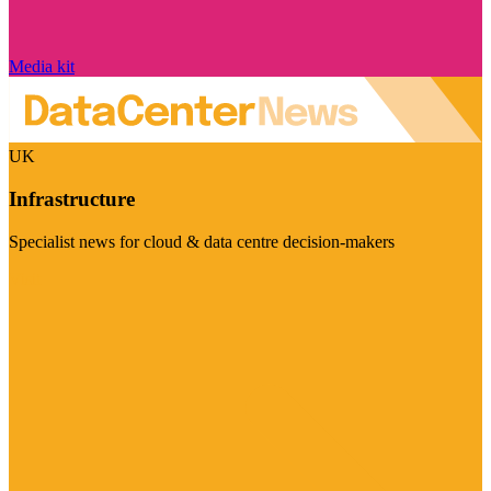
Media kit
UK
Infrastructure
Specialist news for cloud & data centre decision-makers
Visit