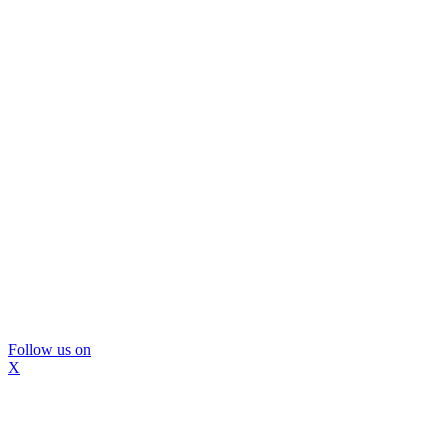
Follow us on
X