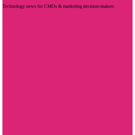
Technology news for CMOs & marketing decision-makers
Visit