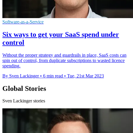
Software-as-a-Service
Six ways to get your SaaS spend under
control
Without the proper strategy and guardrails in place, SaaS costs can
spin out of control, from duplicate subscriptions to wasted licence
spending.
By Sven Lackinger
•
6 min read
•
Tue, 21st Mar 2023
Global Stories
Sven Lackinger stories