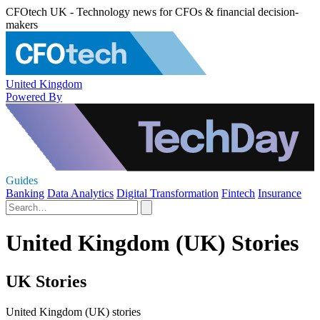
CFOtech UK - Technology news for CFOs & financial decision-
makers
United Kingdom
Powered By
Guides
Banking
Data Analytics
Digital Transformation
Fintech
Insurance
United Kingdom (UK) Stories
UK Stories
United Kingdom (UK) stories