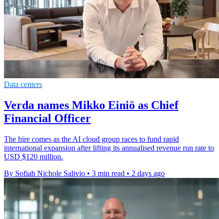
Data centers
Verda names Mikko Einiö as Chief
Financial Officer
The hire comes as the AI cloud group races to fund rapid
international expansion after lifting its annualised revenue run rate to
USD $120 million.
By Sofiah Nichole Salivio
•
3 min read
•
2 days ago