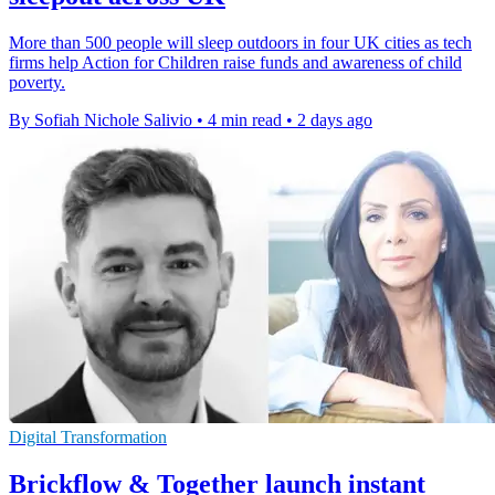
More than 500 people will sleep outdoors in four UK cities as tech
firms help Action for Children raise funds and awareness of child
poverty.
By Sofiah Nichole Salivio
•
4 min read
•
2 days ago
Digital Transformation
Brickflow & Together launch instant