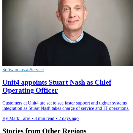
Software-as-a-Service
Unit4 appoints Stuart Nash as Chief
Operating Officer
Customers at Unit4 are set to see faster support and tighter systems
integration as Stuart Nash takes charge of service and IT operations.
By Mark Tarre
•
3 min read
•
2 days ago
Stories from Other Regions