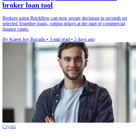
broker loan tool
Brokers using Brickflow can now secure decisions in seconds on
selected Together loans, cutting delays at the start of commercial
finance cases.
By Karen Joy Bacudo
•
3 min read
•
2 days ago
Crypto