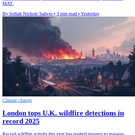
MAT.
By Sofiah Nichole Salivio
•
3 min read
•
Yesterday
Climate change
London tops U.K. wildfire detections in
record 2025
Record wildfire activity this year has pushed insurers to reassess