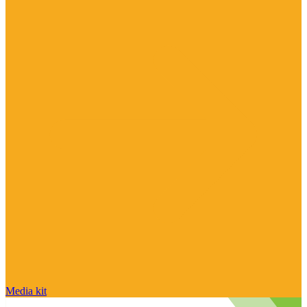
Media kit