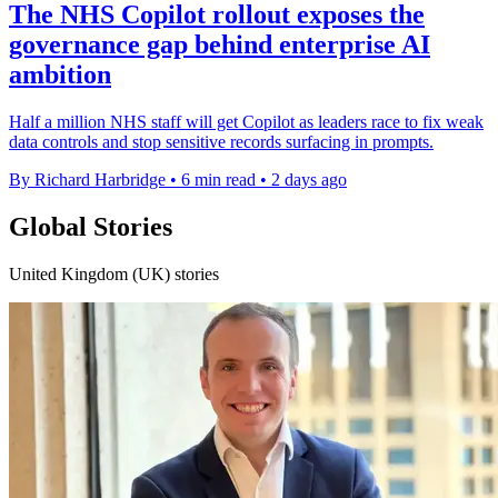
The NHS Copilot rollout exposes the
governance gap behind enterprise AI
ambition
Half a million NHS staff will get Copilot as leaders race to fix weak
data controls and stop sensitive records surfacing in prompts.
By Richard Harbridge
•
6 min read
•
2 days ago
Global Stories
United Kingdom (UK) stories