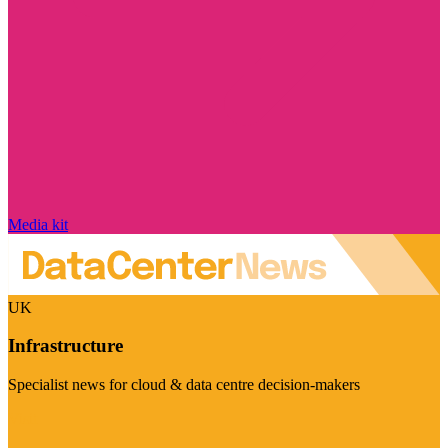
Media kit
UK
Infrastructure
Specialist news for cloud & data centre decision-makers
Visit