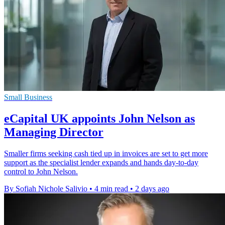
Small Business
eCapital UK appoints John Nelson as
Managing Director
Smaller firms seeking cash tied up in invoices are set to get more
support as the specialist lender expands and hands day-to-day
control to John Nelson.
By Sofiah Nichole Salivio
•
4 min read
•
2 days ago