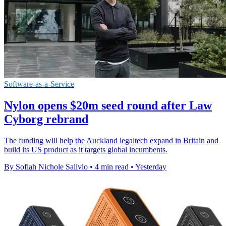
Software-as-a-Service
Nylon opens $20m seed round after Law
Cyborg rebrand
The funding will help the Auckland legaltech expand in Britain and
build its US product as it targets global incumbents.
By Sofiah Nichole Salivio
•
4 min read
•
Yesterday