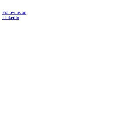
Follow us on
LinkedIn