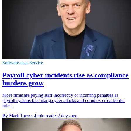
Software-as-a-Service
Payroll cyber incidents rise as compliance
burdens grow
More firms are paying staff incorrectly or incurring penalties as
payroll systems face rising cyber attacks and complex cross-border
rules.
By Mark Tarre
•
4 min read
•
2 days ago