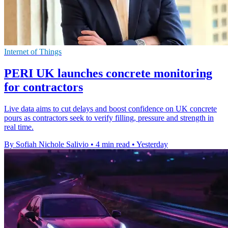
Internet of Things
PERI UK launches concrete monitoring
for contractors
Live data aims to cut delays and boost confidence on UK concrete
pours as contractors seek to verify filling, pressure and strength in
real time.
By Sofiah Nichole Salivio
•
4 min read
•
Yesterday