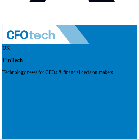
UK
FinTech
Technology news for CFOs & financial decision-makers
Visit