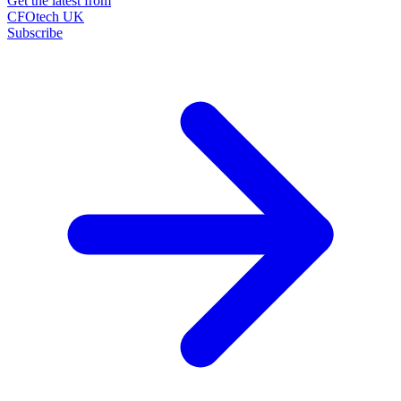
Get the latest from
CFOtech UK
Subscribe