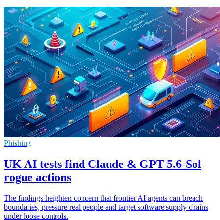
Phishing
UK AI tests find Claude & GPT-5.6-Sol
rogue actions
The findings heighten concern that frontier AI agents can breach
boundaries, pressure real people and target software supply chains
under loose controls.