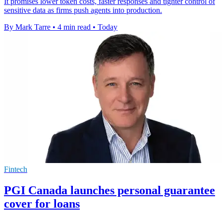
It promises lower token costs, faster responses and tighter control of
sensitive data as firms push agents into production.
By Mark Tarre
•
4 min read
•
Today
Fintech
PGI Canada launches personal guarantee
cover for loans