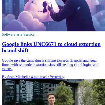
Software-as-a-Service
Google links UNC6671 to cloud extortion
brand shift
Google says the campaign is shifting towards financial and legal
firms, with rebranded extortion sites still stealing cloud logins and
tokens.
By Sean Mitchell
•
4 min read
•
Yesterday