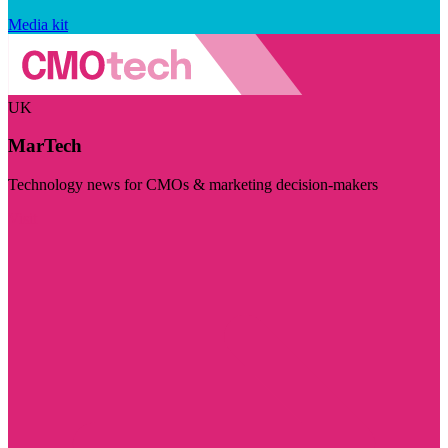
Media kit
UK
MarTech
Technology news for CMOs & marketing decision-makers
Visit