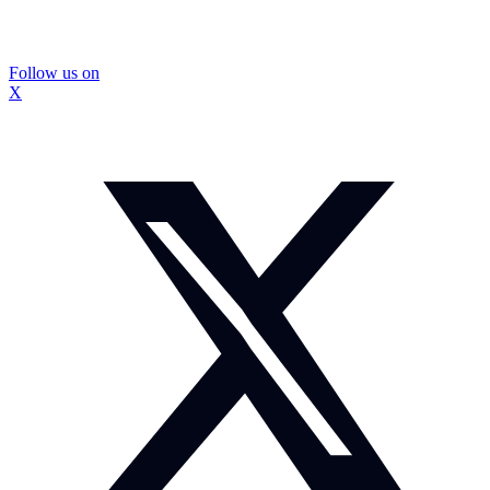
Follow us on
X