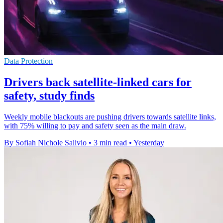
Data Protection
Drivers back satellite-linked cars for
safety, study finds
Weekly mobile blackouts are pushing drivers towards satellite links,
with 75% willing to pay and safety seen as the main draw.
By Sofiah Nichole Salivio
•
3 min read
•
Yesterday