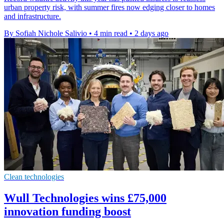
urban property risk, with summer fires now edging closer to homes
and infrastructure.
By Sofiah Nichole Salivio
•
4 min read
•
2 days ago
Clean technologies
Wull Technologies wins £75,000
innovation funding boost