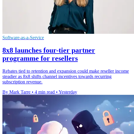
Software-as-a-Service
8x8 launches four-tier partner
programme for resellers
Rebates tied to retention and expansion could make reseller income
steadier as 8x8 shifts channel incentives towards recurring
subscription revenue.
By Mark Tarre
•
4 min read
•
Yesterday