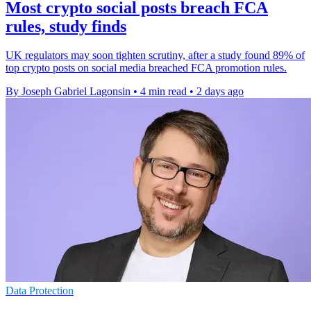
Most crypto social posts breach FCA
rules, study finds
UK regulators may soon tighten scrutiny, after a study found 89% of
top crypto posts on social media breached FCA promotion rules.
By Joseph Gabriel Lagonsin
•
4 min read
•
2 days ago
Data Protection