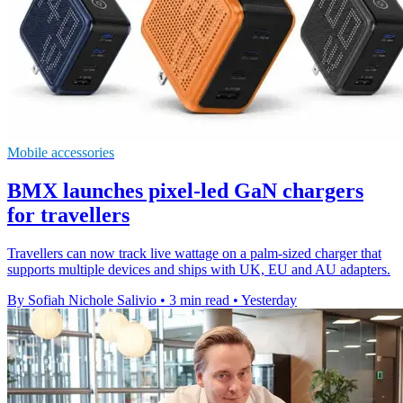
Mobile accessories
BMX launches pixel-led GaN chargers
for travellers
Travellers can now track live wattage on a palm-sized charger that
supports multiple devices and ships with UK, EU and AU adapters.
By Sofiah Nichole Salivio
•
3 min read
•
Yesterday