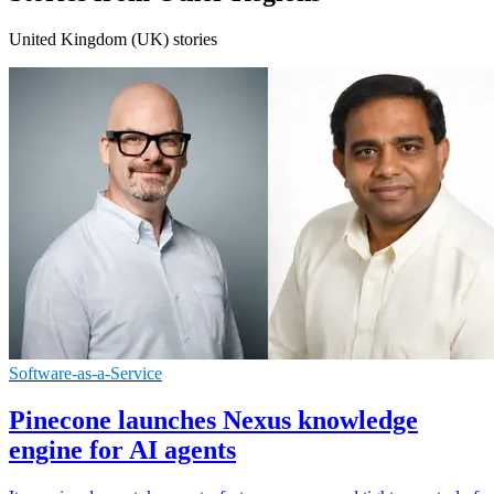
United Kingdom (UK) stories
Software-as-a-Service
Pinecone launches Nexus knowledge
engine for AI agents