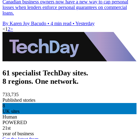
Canadian business owners now have a new way to cap personal
losses when lenders enforce personal guarantees on commercial
loans.
By Karen Joy Bacudo
•
4 min read
•
Yesterday
<
1
2
>
61 specialist TechDay sites.
8 regions. One network.
733,735
Published stories
8
UK sites
Human
POWERED
21st
year of business