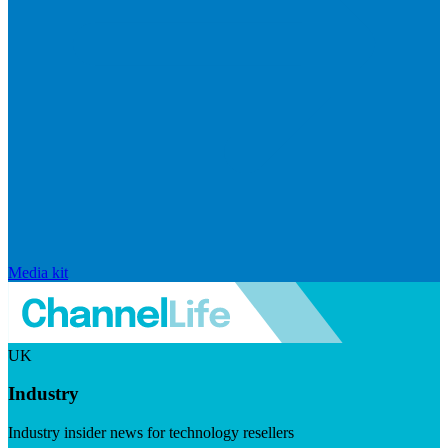
Media kit
UK
Industry
Industry insider news for technology resellers