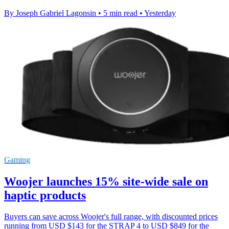
By Joseph Gabriel Lagonsin
•
5 min read
•
Yesterday
Gaming
Woojer launches 15% site-wide sale on
haptic products
Buyers can save across Woojer's full range, with discounted prices
running from USD $143 for the STRAP 4 to USD $849 for the