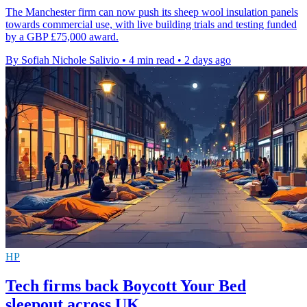
The Manchester firm can now push its sheep wool insulation panels
towards commercial use, with live building trials and testing funded
by a GBP £75,000 award.
By Sofiah Nichole Salivio
•
4 min read
•
2 days ago
HP
Tech firms back Boycott Your Bed
sleepout across UK