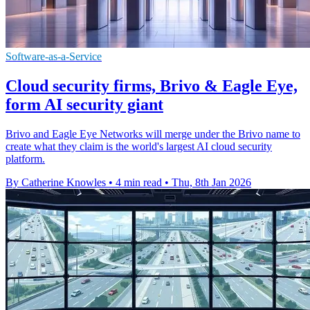
Software-as-a-Service
Cloud security firms, Brivo & Eagle Eye,
form AI security giant
Brivo and Eagle Eye Networks will merge under the Brivo name to
create what they claim is the world's largest AI cloud security
platform.
By Catherine Knowles
•
4 min read
•
Thu, 8th Jan 2026