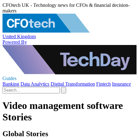
CFOtech UK - Technology news for CFOs & financial decision-
makers
United Kingdom
Powered By
Guides
Banking
Data Analytics
Digital Transformation
Fintech
Insurance
Video management software
Stories
Global Stories