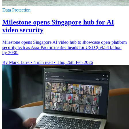
Data Protection
Milestone opens Singapore hub for AI
video security
Milestone opens Singapore AI video hub to showcase open-platform
security tech as Asia-Pacific market heads for USD $59.54 billion
by 2030.
By Mark Tarre
•
4 min read
•
Thu, 26th Feb 2026