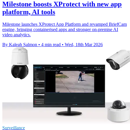
Milestone boosts XProtect with new app
platform, AI tools
Milestone launches XProtect App Platform and revamped BriefCam
engine, bringing containerised apps and stronger on-premise AI
video analytics.
By Kaleah Salmon
•
4 min read
•
Wed, 18th Mar 2026
Surveillance