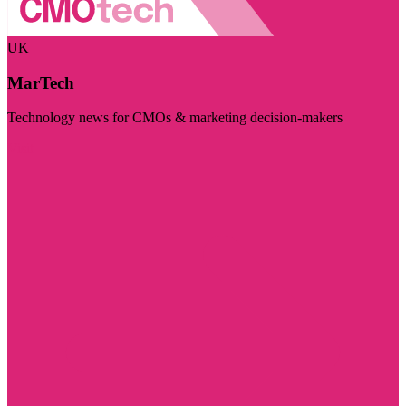
UK
MarTech
Technology news for CMOs & marketing decision-makers
Visit