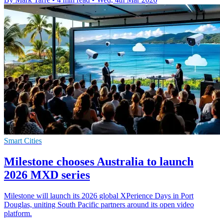
Smart Cities
Milestone chooses Australia to launch
2026 MXD series
Milestone will launch its 2026 global XPerience Days in Port
Douglas, uniting South Pacific partners around its open video
platform.