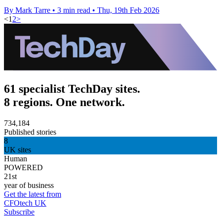
By Mark Tarre
•
3 min read
•
Thu, 19th Feb 2026
<
1
2
>
61 specialist TechDay sites.
8 regions. One network.
734,184
Published stories
8
UK sites
Human
POWERED
21st
year of business
Get the latest from
CFOtech UK
Subscribe