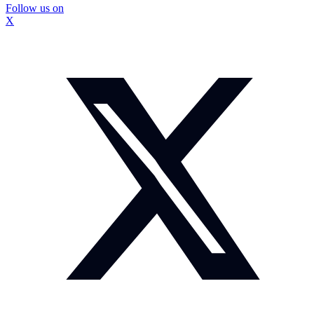
Follow us on
X