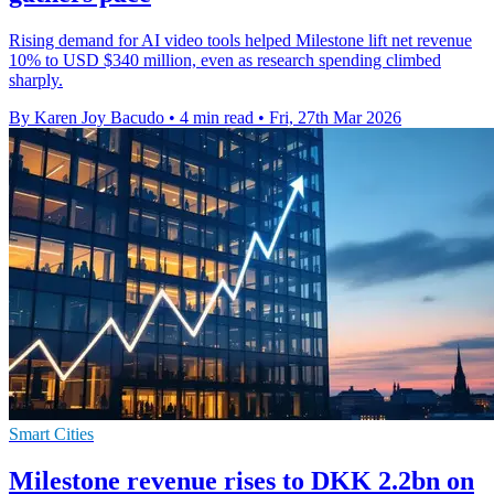
Rising demand for AI video tools helped Milestone lift net revenue
10% to USD $340 million, even as research spending climbed
sharply.
By Karen Joy Bacudo
•
4 min read
•
Fri, 27th Mar 2026
Smart Cities
Milestone revenue rises to DKK 2.2bn on