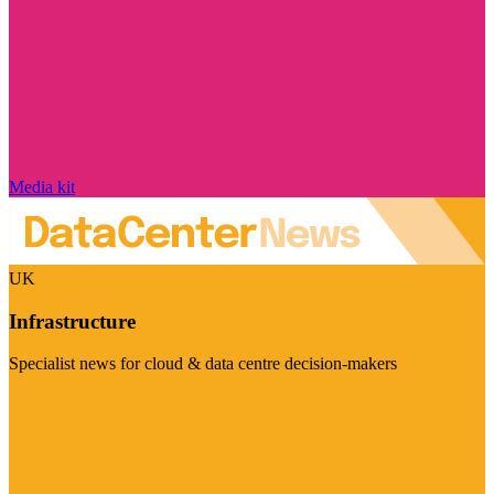
Media kit
UK
Infrastructure
Specialist news for cloud & data centre decision-makers
Visit