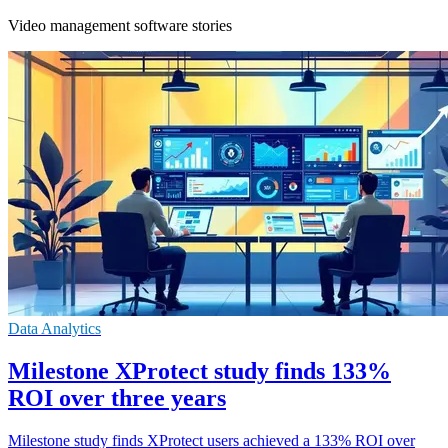
Video management software stories
Data Analytics
Milestone XProtect study finds 133%
ROI over three years
Milestone study finds XProtect users achieved a 133% ROI over