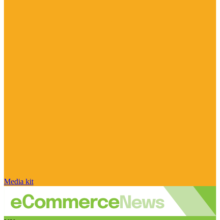
Media kit