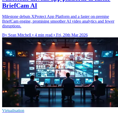
BriefCam AI
Milestone debuts XProtect App Platform and a faster on-premise
BriefCam engine, promising smoother AI video analytics and fewer
disruptions.
By Sean Mitchell
•
4 min read
•
Fri, 20th Mar 2026
Virtualisation