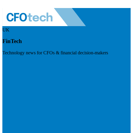
UK
FinTech
Technology news for CFOs & financial decision-makers
Visit