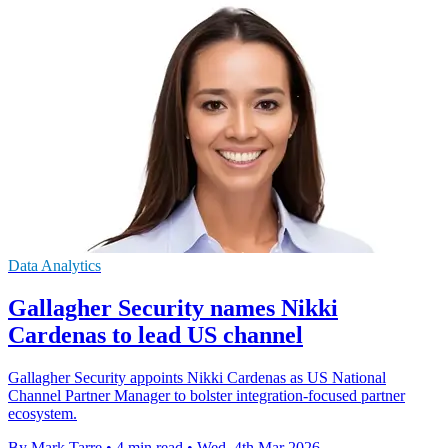
Data Analytics
Gallagher Security names Nikki
Cardenas to lead US channel
Gallagher Security appoints Nikki Cardenas as US National
Channel Partner Manager to bolster integration-focused partner
ecosystem.
By Mark Tarre
•
4 min read
•
Wed, 4th Mar 2026