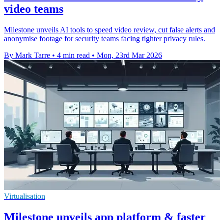
video teams
Milestone unveils AI tools to speed video review, cut false alerts and
anonymise footage for security teams facing tighter privacy rules.
By Mark Tarre
•
4 min read
•
Mon, 23rd Mar 2026
Virtualisation
Milestone unveils app platform & faster