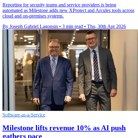
Reporting for security teams and service providers is being
automated as Milestone adds new XProtect and Arcules tools across
cloud and on-premises systems.
By Joseph Gabriel Lagonsin
•
3 min read
•
Thu, 30th Apr 2026
Software-as-a-Service
Milestone lifts revenue 10% as AI push
gathers pace