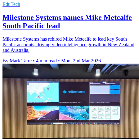
EduTech
Milestone Systems names Mike Metcalfe
South Pacific lead
Milestone Systems has rehired Mike Metcalfe to lead key South
Pacific accounts, driving video intelligence growth in New Zealand
and Australia.
By Mark Tarre
•
4 min read
•
Mon, 2nd Mar 2026