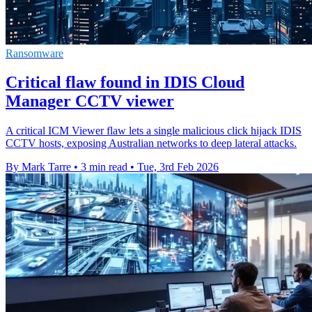
Ransomware
Critical flaw found in IDIS Cloud
Manager CCTV viewer
A critical ICM Viewer flaw lets a single malicious click hijack IDIS
CCTV hosts, exposing Australian networks to deep lateral attacks.
By Mark Tarre
•
3 min read
•
Tue, 3rd Feb 2026