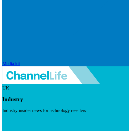
Media kit
UK
Industry
Industry insider news for technology resellers
Visit