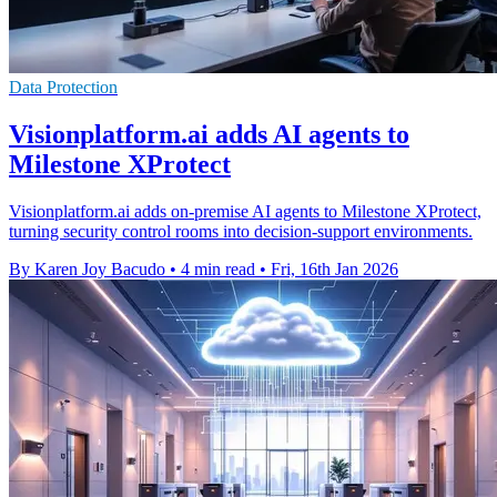
Data Protection
Visionplatform.ai adds AI agents to
Milestone XProtect
Visionplatform.ai adds on-premise AI agents to Milestone XProtect,
turning security control rooms into decision-support environments.
By Karen Joy Bacudo
•
4 min read
•
Fri, 16th Jan 2026