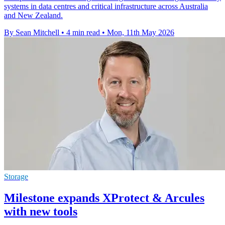
systems in data centres and critical infrastructure across Australia
and New Zealand.
By Sean Mitchell
•
4 min read
•
Mon, 11th May 2026
Storage
Milestone expands XProtect & Arcules
with new tools