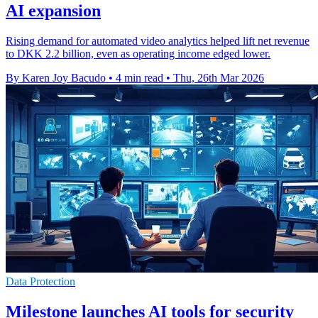
AI expansion
Rising demand for automated video analytics helped lift net revenue
to DKK 2.2 billion, even as operating income edged lower.
By Karen Joy Bacudo
•
4 min read
•
Thu, 26th Mar 2026
Data Protection
Milestone launches AI tools for security