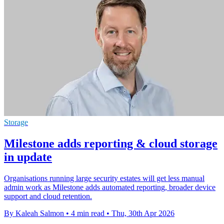
Storage
Milestone adds reporting & cloud storage
in update
Organisations running large security estates will get less manual
admin work as Milestone adds automated reporting, broader device
support and cloud retention.
By Kaleah Salmon
•
4 min read
•
Thu, 30th Apr 2026