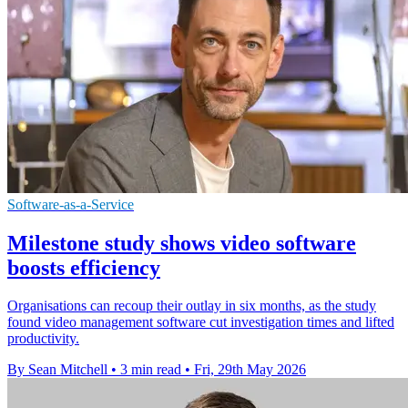
Software-as-a-Service
Milestone study shows video software
boosts efficiency
Organisations can recoup their outlay in six months, as the study
found video management software cut investigation times and lifted
productivity.
By Sean Mitchell
•
3 min read
•
Fri, 29th May 2026