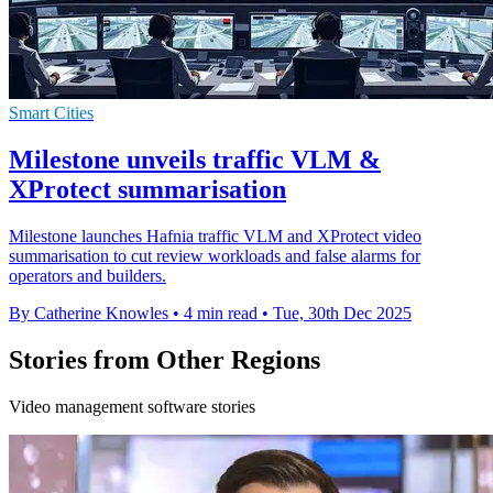
Smart Cities
Milestone unveils traffic VLM &
XProtect summarisation
Milestone launches Hafnia traffic VLM and XProtect video
summarisation to cut review workloads and false alarms for
operators and builders.
By Catherine Knowles
•
4 min read
•
Tue, 30th Dec 2025
Stories from Other Regions
Video management software stories