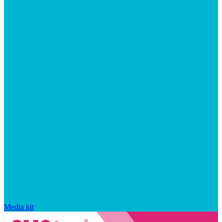
Media kit