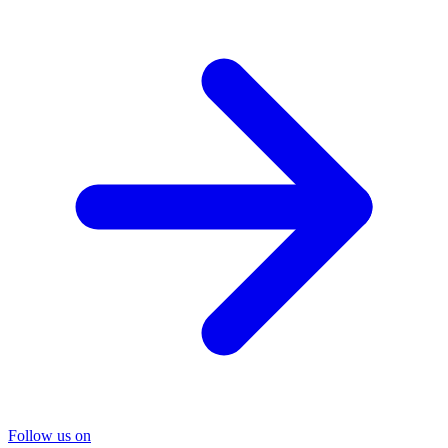
Follow us on