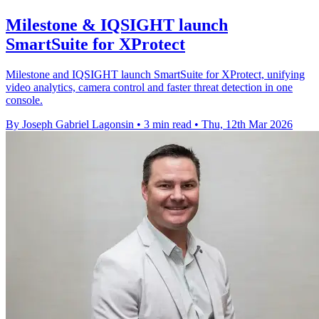
Milestone & IQSIGHT launch
SmartSuite for XProtect
Milestone and IQSIGHT launch SmartSuite for XProtect, unifying
video analytics, camera control and faster threat detection in one
console.
By Joseph Gabriel Lagonsin
•
3 min read
•
Thu, 12th Mar 2026