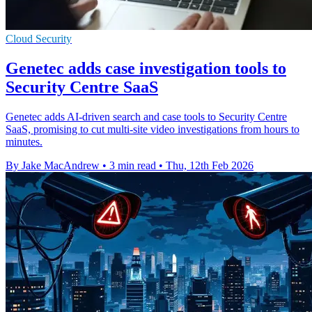
Cloud Security
Genetec adds case investigation tools to
Security Centre SaaS
Genetec adds AI-driven search and case tools to Security Centre
SaaS, promising to cut multi-site video investigations from hours to
minutes.
By Jake MacAndrew
•
3 min read
•
Thu, 12th Feb 2026