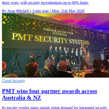
three years, with security investigations up to 60% faster.
By Sean Mitchell
•
3 min read
•
Mon, 11th May 2026
Cloud Security
PMT wins four partner awards across
Australia & NZ
Its top-tier vendor status signals rising demand for integrated security