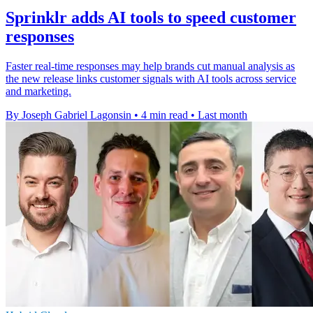
Sprinklr adds AI tools to speed customer
responses
Faster real-time responses may help brands cut manual analysis as
the new release links customer signals with AI tools across service
and marketing.
By Joseph Gabriel Lagonsin
•
4 min read
•
Last month