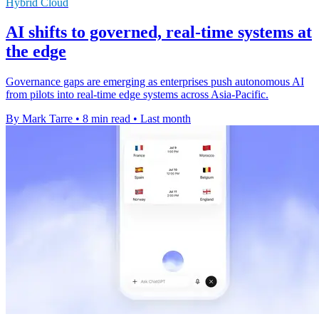
Hybrid Cloud
AI shifts to governed, real-time systems at
the edge
Governance gaps are emerging as enterprises push autonomous AI
from pilots into real-time edge systems across Asia-Pacific.
By Mark Tarre
•
8 min read
•
Last month