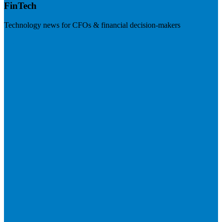
FinTech
Technology news for CFOs & financial decision-makers
Visit