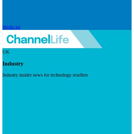
Media kit
UK
Industry
Industry insider news for technology resellers
Visit