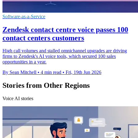
Software-as-a-Service
Zendesk contact centre voice passes 100
contact centers customers
High call volumes and stalled omnichannel upgrades are driving
firms to Zendesk's AI voice tools, which secured 100 sales
opportunities in a year.
By Sean Mitchell
•
4 min read
•
Fri, 19th Jun 2026
Stories from Other Regions
Voice AI stories