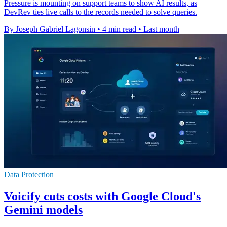
Pressure is mounting on support teams to show AI results, as
DevRev ties live calls to the records needed to solve queries.
By Joseph Gabriel Lagonsin
•
4 min read
•
Last month
Data Protection
Voicify cuts costs with Google Cloud's
Gemini models