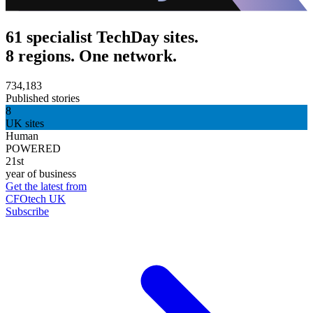
61 specialist TechDay sites.
8 regions. One network.
734,183
Published stories
8
UK sites
Human
POWERED
21st
year of business
Get the latest from
CFOtech UK
Subscribe