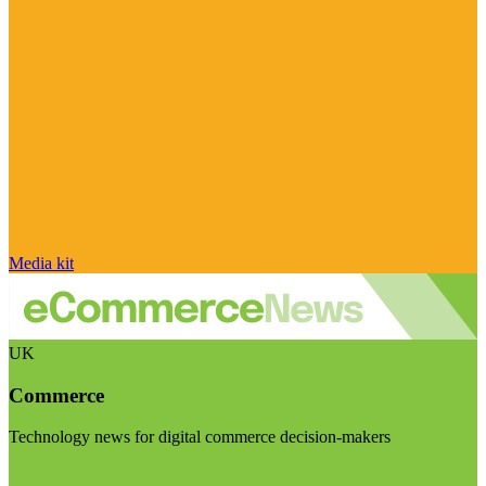
Media kit
UK
Commerce
Technology news for digital commerce decision-makers
Visit