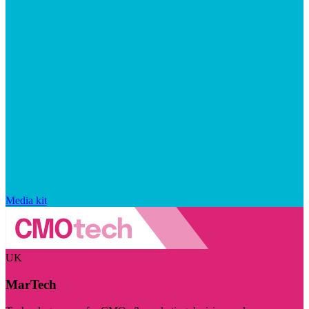
Media kit
UK
MarTech