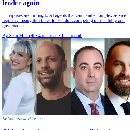
leader again
Enterprises are turning to AI agents that can handle complex service
requests, raising the stakes for vendors competing on reliability and
governance.
By Sean Mitchell
•
4 min read
•
Last month
Software-as-a-Service