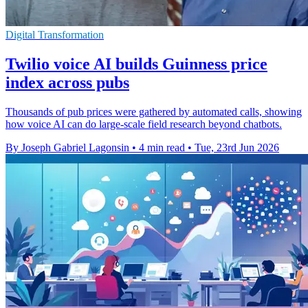
Digital Transformation
Twilio voice AI builds Guinness price
index across pubs
Thousands of pub prices were gathered by automated calls, showing
how voice AI can do large-scale field research beyond chatbots.
By Joseph Gabriel Lagonsin
•
4 min read
•
Tue, 23rd Jun 2026