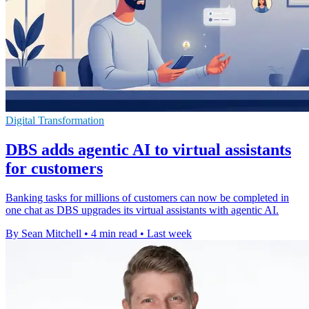
Digital Transformation
DBS adds agentic AI to virtual assistants
for customers
Banking tasks for millions of customers can now be completed in
one chat as DBS upgrades its virtual assistants with agentic AI.
By Sean Mitchell
•
4 min read
•
Last week