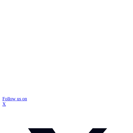
Follow us on
X