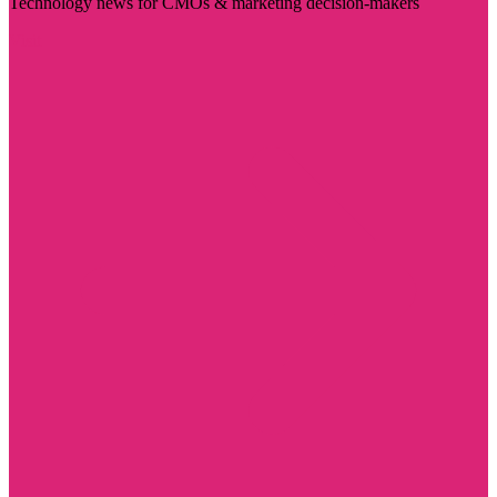
Technology news for CMOs & marketing decision-makers
Visit