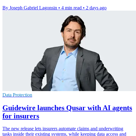
By Joseph Gabriel Lagonsin
•
4 min read
•
2 days ago
Data Protection
Guidewire launches Qusar with AI agents
for insurers
The new release lets insurers automate claims and underwriting
tasks inside their existing systems, while keeping data access and