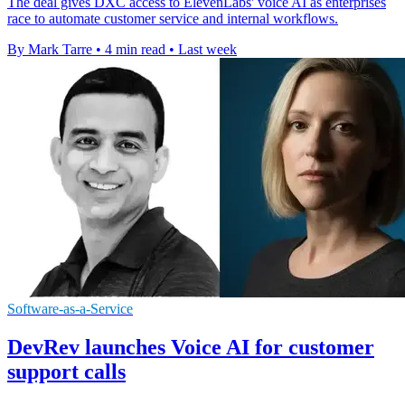
The deal gives DXC access to ElevenLabs' voice AI as enterprises
race to automate customer service and internal workflows.
By Mark Tarre
•
4 min read
•
Last week
Software-as-a-Service
DevRev launches Voice AI for customer
support calls