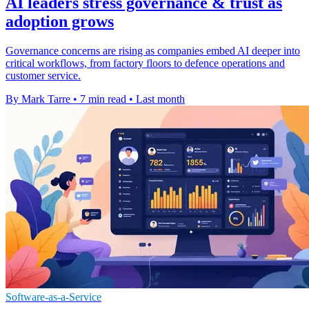
AI leaders stress governance & trust as
adoption grows
Governance concerns are rising as companies embed AI deeper into
critical workflows, from factory floors to defence operations and
customer service.
By Mark Tarre
•
7 min read
•
Last month
Software-as-a-Service