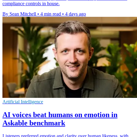
compliance controls in house.
By Sean Mitchell
•
4 min read
•
4 days ago
Artificial Intelligence
AI voices beat humans on emotion in
Askable benchmark
Listeners preferred emotion and clarity over human likeness, with