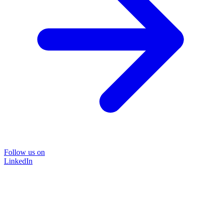
Follow us on
LinkedIn