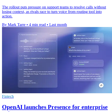
The rollout puts pressure on support teams to resolve calls without
losing context, as rivals race to turn voice from routing tool into
action.
By Mark Tarre
•
4 min read
•
Last month
Fintech
OpenAI launches Presence for enterprise