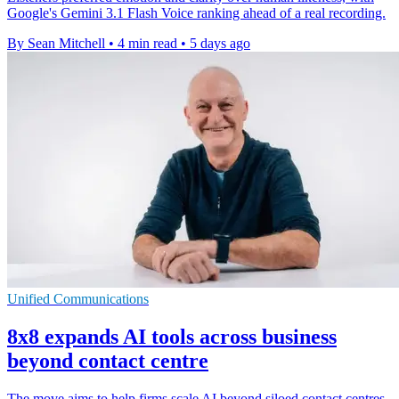
Google's Gemini 3.1 Flash Voice ranking ahead of a real recording.
By Sean Mitchell
•
4 min read
•
5 days ago
Unified Communications
8x8 expands AI tools across business
beyond contact centre
The move aims to help firms scale AI beyond siloed contact centres,