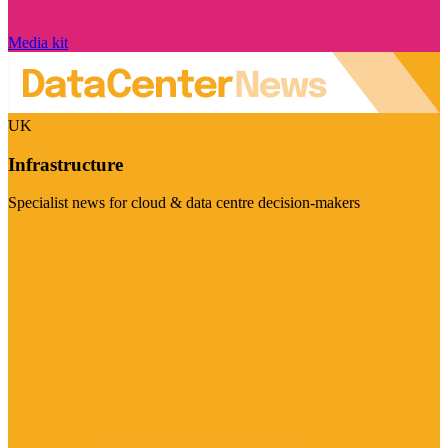
Media kit
UK
Infrastructure
Specialist news for cloud & data centre decision-makers
Visit