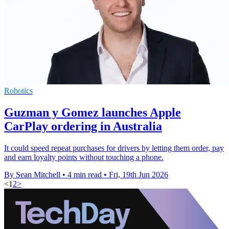
Robotics
Guzman y Gomez launches Apple
CarPlay ordering in Australia
It could speed repeat purchases for drivers by letting them order, pay
and earn loyalty points without touching a phone.
By Sean Mitchell
•
4 min read
•
Fri, 19th Jun 2026
<
1
2
>