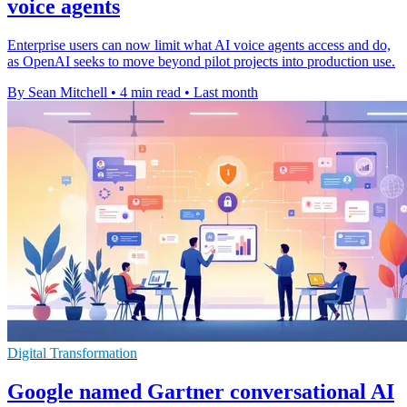
voice agents
Enterprise users can now limit what AI voice agents access and do,
as OpenAI seeks to move beyond pilot projects into production use.
By Sean Mitchell
•
4 min read
•
Last month
Digital Transformation
Google named Gartner conversational AI