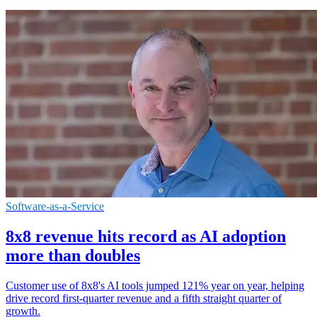
Software-as-a-Service
8x8 revenue hits record as AI adoption
more than doubles
Customer use of 8x8's AI tools jumped 121% year on year, helping
drive record first-quarter revenue and a fifth straight quarter of
growth.