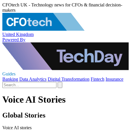
CFOtech UK - Technology news for CFOs & financial decision-
makers
United Kingdom
Powered By
Guides
Banking
Data Analytics
Digital Transformation
Fintech
Insurance
Voice AI Stories
Global Stories
Voice AI stories