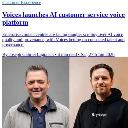
Customer Experience
Voices launches AI customer service voice
platform
Enterprise contact centres are facing tougher scrutiny over AI voice
quality and provenance, with Voices betting on consented talent and
governance.
By Joseph Gabriel Lagonsin
•
4 min read
•
Sat, 27th Jun 2026