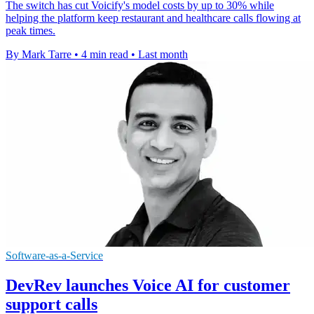
The switch has cut Voicify's model costs by up to 30% while
helping the platform keep restaurant and healthcare calls flowing at
peak times.
By Mark Tarre
•
4 min read
•
Last month
Software-as-a-Service
DevRev launches Voice AI for customer
support calls