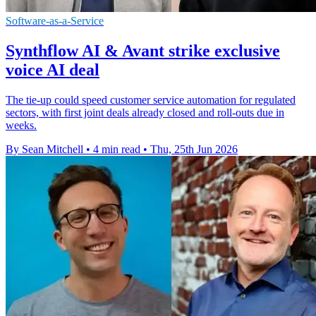
Software-as-a-Service
Synthflow AI & Avant strike exclusive
voice AI deal
The tie-up could speed customer service automation for regulated
sectors, with first joint deals already closed and roll-outs due in
weeks.
By Sean Mitchell
•
4 min read
•
Thu, 25th Jun 2026