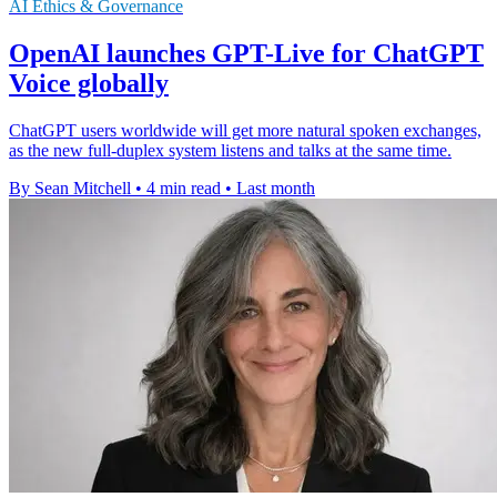
AI Ethics & Governance
OpenAI launches GPT-Live for ChatGPT
Voice globally
ChatGPT users worldwide will get more natural spoken exchanges,
as the new full-duplex system listens and talks at the same time.
By Sean Mitchell
•
4 min read
•
Last month