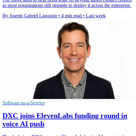
as most organisations still struggle to deploy it across the enterprise.
By Joseph Gabriel Lagonsin
•
4 min read
•
Last week
Software-as-a-Service
DXC joins ElevenLabs funding round in
voice AI push