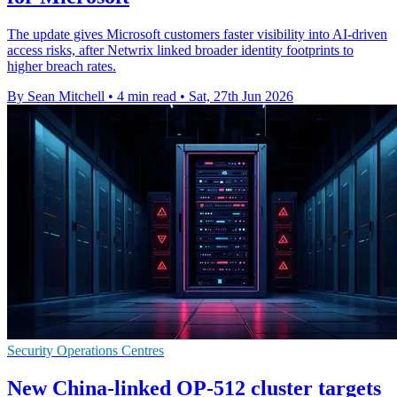
The update gives Microsoft customers faster visibility into AI-driven
access risks, after Netwrix linked broader identity footprints to
higher breach rates.
By Sean Mitchell
•
4 min read
•
Sat, 27th Jun 2026
Security Operations Centres
New China-linked OP-512 cluster targets