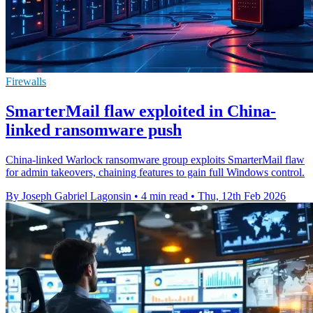
Firewalls
SmarterMail flaw exploited in China-
linked ransomware push
China-linked Warlock ransomware group exploits SmarterMail flaw
for admin takeovers, chaining features to gain full Windows control.
By Joseph Gabriel Lagonsin
•
4 min read
•
Thu, 12th Feb 2026