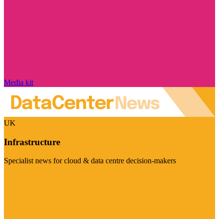
Media kit
UK
Infrastructure
Specialist news for cloud & data centre decision-makers
Visit