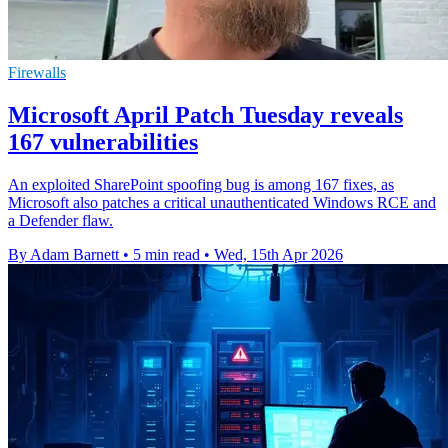
Firewalls
Microsoft April Patch Tuesday reveals
167 vulnerabilities
An exploited SharePoint spoofing bug is among 167 fixes, as
Microsoft also patches a critical unauthenticated Windows RCE and
a Defender flaw.
By Adam Barnett
•
5 min read
•
Wed, 15th Apr 2026