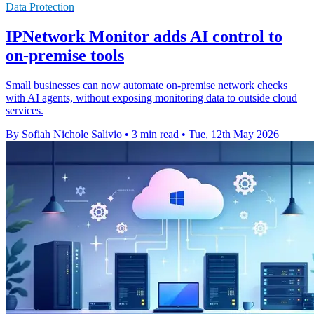
Data Protection
IPNetwork Monitor adds AI control to
on-premise tools
Small businesses can now automate on-premise network checks
with AI agents, without exposing monitoring data to outside cloud
services.
By Sofiah Nichole Salivio
•
3 min read
•
Tue, 12th May 2026