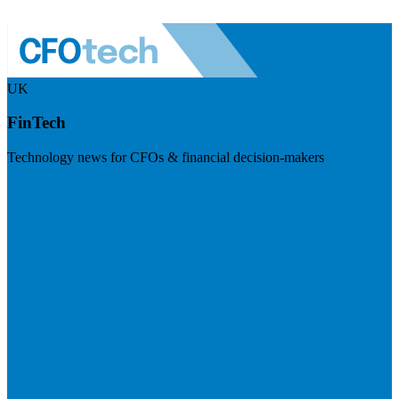
UK
FinTech
Technology news for CFOs & financial decision-makers
Visit