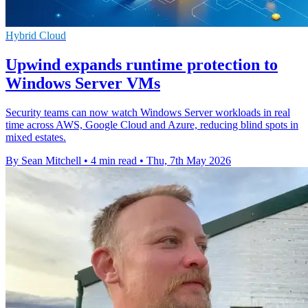
Hybrid Cloud
Upwind expands runtime protection to
Windows Server VMs
Security teams can now watch Windows Server workloads in real
time across AWS, Google Cloud and Azure, reducing blind spots in
mixed estates.
By Sean Mitchell
•
4 min read
•
Thu, 7th May 2026