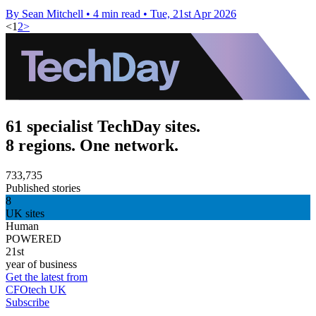
By Sean Mitchell
•
4 min read
•
Tue, 21st Apr 2026
<
1
2
>
61 specialist TechDay sites.
8 regions. One network.
733,735
Published stories
8
UK sites
Human
POWERED
21st
year of business
Get the latest from
CFOtech UK
Subscribe