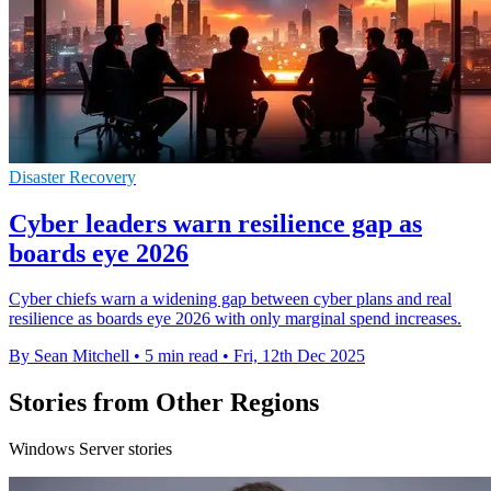
Disaster Recovery
Cyber leaders warn resilience gap as
boards eye 2026
Cyber chiefs warn a widening gap between cyber plans and real
resilience as boards eye 2026 with only marginal spend increases.
By Sean Mitchell
•
5 min read
•
Fri, 12th Dec 2025
Stories from Other Regions
Windows Server stories