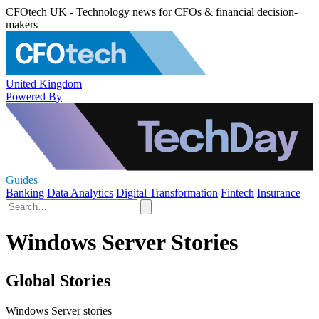
CFOtech UK - Technology news for CFOs & financial decision-
makers
United Kingdom
Powered By
Guides
Banking
Data Analytics
Digital Transformation
Fintech
Insurance
Windows Server Stories
Global Stories
Windows Server stories