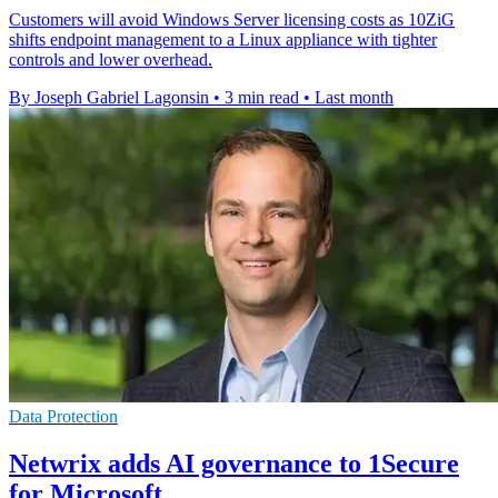
Customers will avoid Windows Server licensing costs as 10ZiG
shifts endpoint management to a Linux appliance with tighter
controls and lower overhead.
By Joseph Gabriel Lagonsin
•
3 min read
•
Last month
Data Protection
Netwrix adds AI governance to 1Secure
for Microsoft