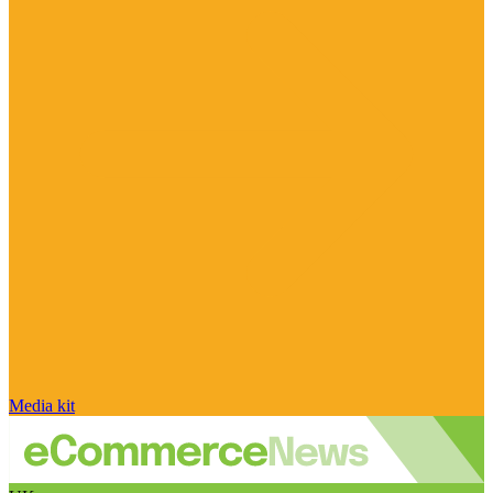
Media kit