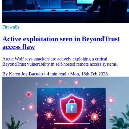
Firewalls
Active exploitation seen in BeyondTrust
access flaw
Arctic Wolf says attackers are actively exploiting a critical
BeyondTrust vulnerability in self-hosted remote access systems.
By Karen Joy Bacudo
•
4 min read
•
Mon, 16th Feb 2026