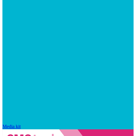
Media kit