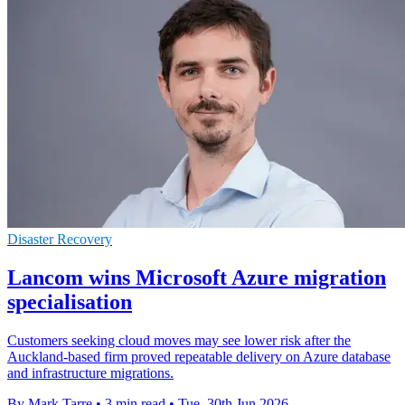
Disaster Recovery
Lancom wins Microsoft Azure migration
specialisation
Customers seeking cloud moves may see lower risk after the
Auckland-based firm proved repeatable delivery on Azure database
and infrastructure migrations.
By Mark Tarre
•
3 min read
•
Tue, 30th Jun 2026