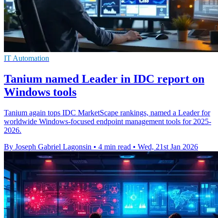
IT Automation
Tanium named Leader in IDC report on
Windows tools
Tanium again tops IDC MarketScape rankings, named a Leader for
worldwide Windows-focused endpoint management tools for 2025-
2026.
By Joseph Gabriel Lagonsin
•
4 min read
•
Wed, 21st Jan 2026