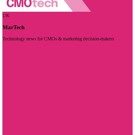
UK
MarTech
Technology news for CMOs & marketing decision-makers
Visit