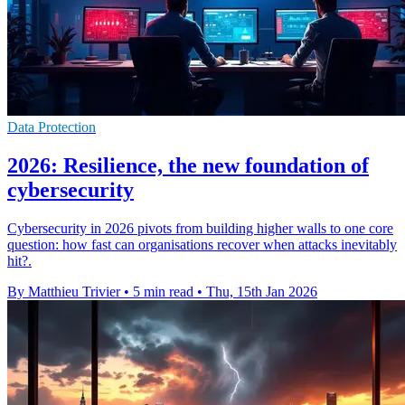
Data Protection
2026: Resilience, the new foundation of
cybersecurity
Cybersecurity in 2026 pivots from building higher walls to one core
question: how fast can organisations recover when attacks inevitably
hit?.
By Matthieu Trivier
•
5 min read
•
Thu, 15th Jan 2026