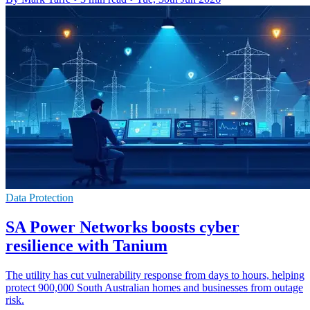
Data Protection
SA Power Networks boosts cyber
resilience with Tanium
The utility has cut vulnerability response from days to hours, helping
protect 900,000 South Australian homes and businesses from outage
risk.