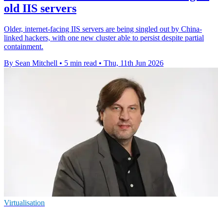
old IIS servers
Older, internet-facing IIS servers are being singled out by China-
linked hackers, with one new cluster able to persist despite partial
containment.
By Sean Mitchell
•
5 min read
•
Thu, 11th Jun 2026
Virtualisation