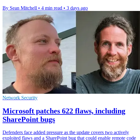
By Sean Mitchell
•
4 min read
•
3 days ago
Network Security
Microsoft patches 622 flaws, including
SharePoint bugs
Defenders face added pressure as the update covers two actively
exploited flaws and a SharePoint bug that could enable remote code