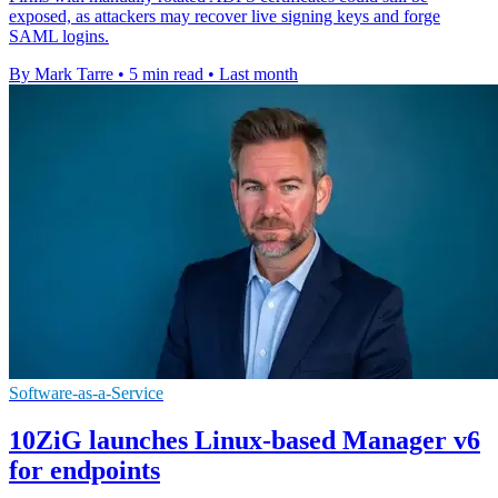
exposed, as attackers may recover live signing keys and forge
SAML logins.
By Mark Tarre
•
5 min read
•
Last month
Software-as-a-Service
10ZiG launches Linux-based Manager v6
for endpoints