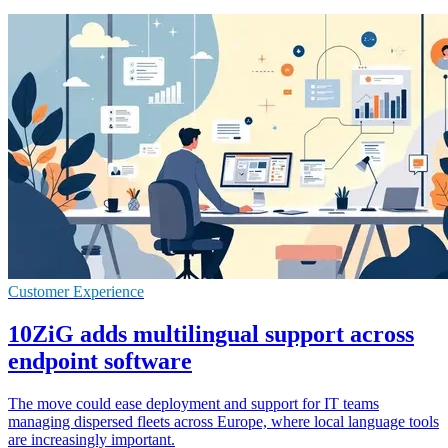
Customer Experience
10ZiG adds multilingual support across
endpoint software
The move could ease deployment and support for IT teams
managing dispersed fleets across Europe, where local language tools
are increasingly important.