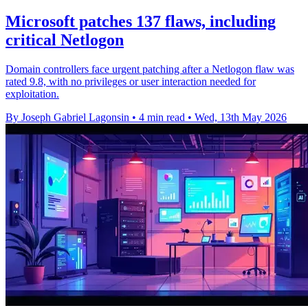
Microsoft patches 137 flaws, including
critical Netlogon
Domain controllers face urgent patching after a Netlogon flaw was
rated 9.8, with no privileges or user interaction needed for
exploitation.
By Joseph Gabriel Lagonsin
•
4 min read
•
Wed, 13th May 2026