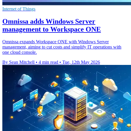
Internet of Things
Omnissa adds Windows Server
management to Workspace ONE
Omnissa expands Workspace ONE with Windows Server
management, aiming to cut costs and simplify IT operations with
one cloud console.
By Sean Mitchell
•
4 min read
•
Tue, 12th May 2026