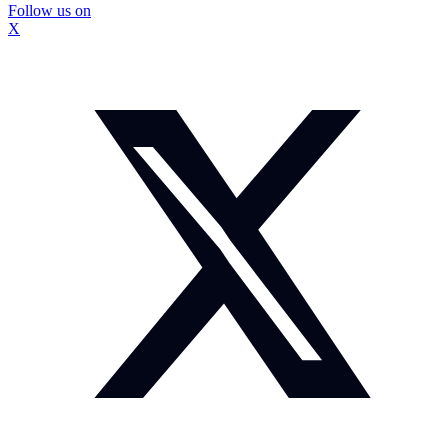
Follow us on
X