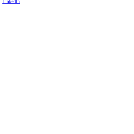
LinkedIn