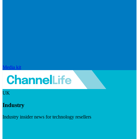
Media kit
UK
Industry
Industry insider news for technology resellers
Visit