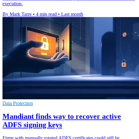
execution.
By Mark Tarre
•
4 min read
•
Last month
Data Protection
Mandiant finds way to recover active
ADFS signing keys
Firms with manually rotated ADFS certificates could still be