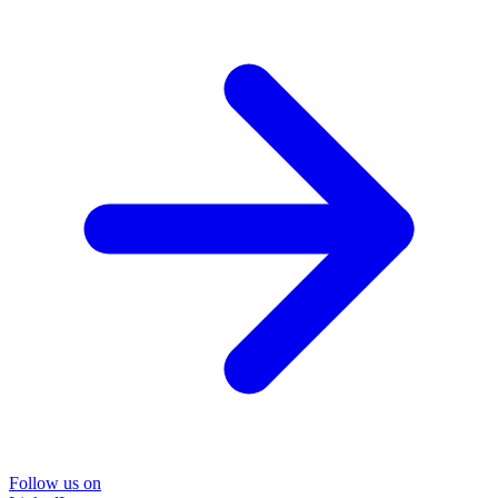
Follow us on