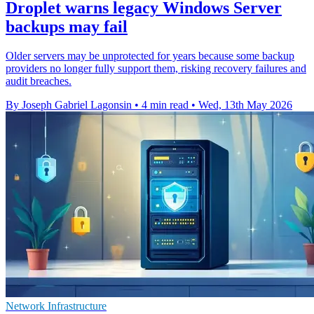
Droplet warns legacy Windows Server
backups may fail
Older servers may be unprotected for years because some backup
providers no longer fully support them, risking recovery failures and
audit breaches.
By Joseph Gabriel Lagonsin
•
4 min read
•
Wed, 13th May 2026
Network Infrastructure