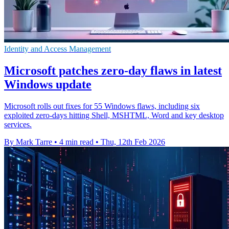
Identity and Access Management
Microsoft patches zero-day flaws in latest
Windows update
Microsoft rolls out fixes for 55 Windows flaws, including six
exploited zero-days hitting Shell, MSHTML, Word and key desktop
services.
By Mark Tarre
•
4 min read
•
Thu, 12th Feb 2026