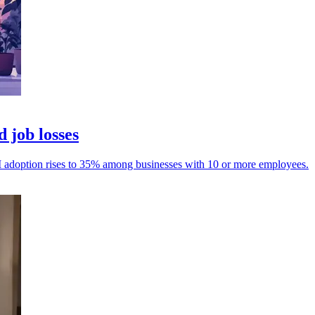
 job losses
 AI adoption rises to 35% among businesses with 10 or more employees.