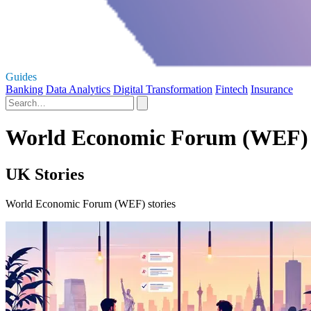
Guides
Banking
Data Analytics
Digital Transformation
Fintech
Insurance
World Economic Forum (WEF) 
UK Stories
World Economic Forum (WEF) stories