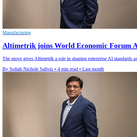
Manufacturing
Altimetrik joins World Economic Forum AI
The move gives Altimetrik a role in shaping enterprise AI standards a
By Sofiah Nichole Salivio
•
4 min read
•
Last month