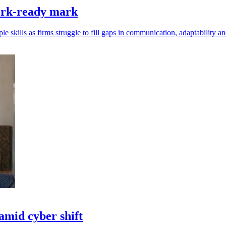
work-ready mark
e skills as firms struggle to fill gaps in communication, adaptability 
amid cyber shift