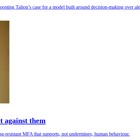
oosting Talion’s case for a model built around decision-making over ale
t against them
hing-resistant MFA that supports, not undermines, human behaviour.