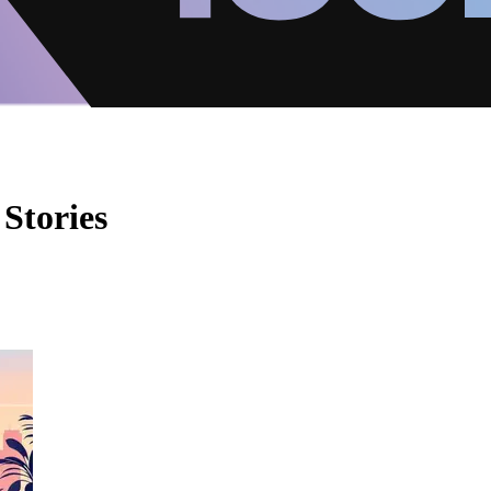
Stories