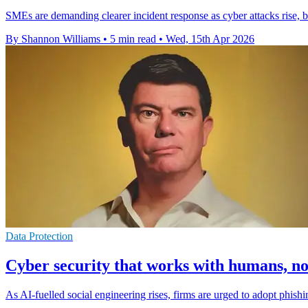
SMEs are demanding clearer incident response as cyber attacks rise, b
By Shannon Williams
•
5 min read
•
Wed, 15th Apr 2026
Data Protection
Cyber security that works with humans, no
As AI-fuelled social engineering rises, firms are urged to adopt phis