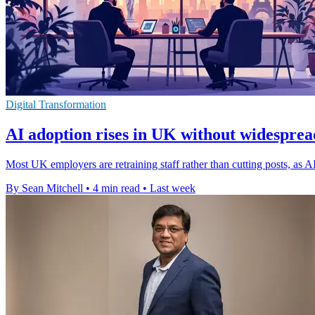
Digital Transformation
AI adoption rises in UK without widespread
Most UK employers are retraining staff rather than cutting posts, as
By Sean Mitchell
•
4 min read
•
Last week