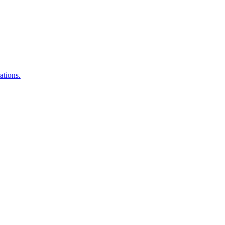
ations.