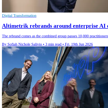
Digital Transformation
Altimetrik rebrands around enterprise AI 
The rebrand comes as the combined group passes 10,000 practitioners 
By Sofiah Nichole Salivio
•
3 min read
•
Fri, 19th Jun 2026