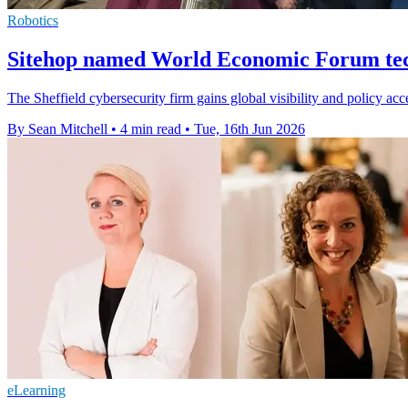
Robotics
Sitehop named World Economic Forum tec
The Sheffield cybersecurity firm gains global visibility and policy acc
By Sean Mitchell
•
4 min read
•
Tue, 16th Jun 2026
eLearning