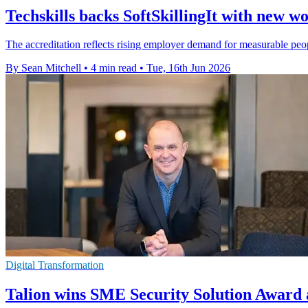
Techskills backs SoftSkillingIt with new 
The accreditation reflects rising employer demand for measurable peopl
By Sean Mitchell
•
4 min read
•
Tue, 16th Jun 2026
Digital Transformation
Talion wins SME Security Solution Award 