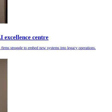
 excellence centre
s firms struggle to embed new systems into legacy operations.