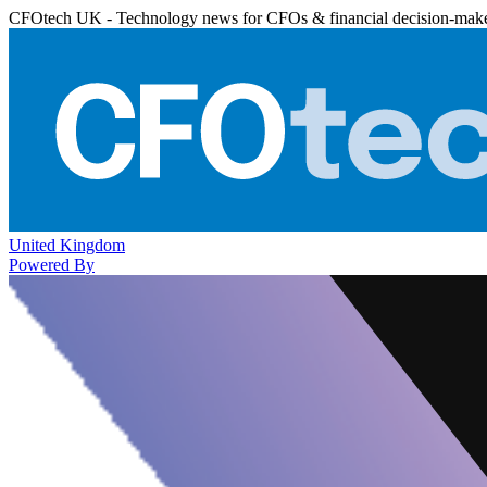
CFOtech UK - Technology news for CFOs & financial decision-mak
United Kingdom
Powered By