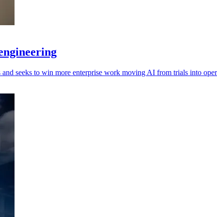
engineering
and seeks to win more enterprise work moving AI from trials into oper