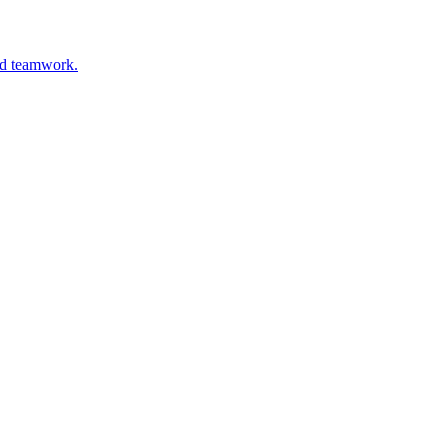
and teamwork.