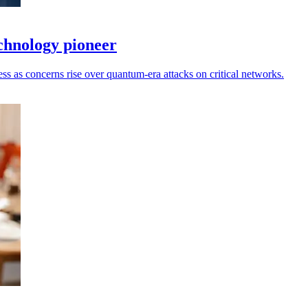
hnology pioneer
ess as concerns rise over quantum-era attacks on critical networks.