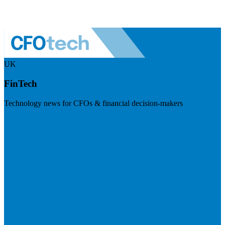
UK
FinTech
Technology news for CFOs & financial decision-makers
Visit