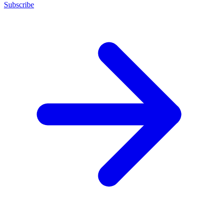
Subscribe