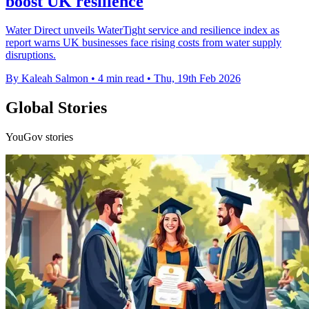
boost UK resilience
Water Direct unveils WaterTight service and resilience index as
report warns UK businesses face rising costs from water supply
disruptions.
By Kaleah Salmon
•
4 min read
•
Thu, 19th Feb 2026
Global Stories
YouGov stories