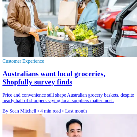
Customer Experience
Australians want local groceries,
Shopfully survey finds
Price and convenience still shape Australian grocery baskets, despite
nearly half of shoppers saying local suppliers matter most.
By Sean Mitchell
•
4 min read
•
Last month