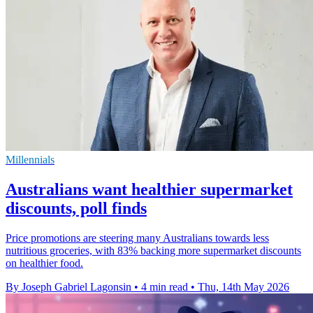
Millennials
Australians want healthier supermarket
discounts, poll finds
Price promotions are steering many Australians towards less
nutritious groceries, with 83% backing more supermarket discounts
on healthier food.
By Joseph Gabriel Lagonsin
•
4 min read
•
Thu, 14th May 2026