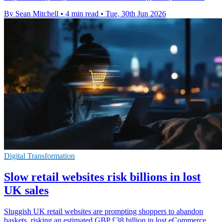
By Sean Mitchell
•
4 min read
•
Tue, 30th Jun 2026
Digital Transformation
Slow retail websites risk billions in lost
UK sales
Sluggish UK retail websites are prompting shoppers to abandon
baskets, risking an estimated GBP £38 billion in lost eCommerce