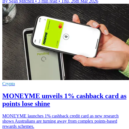
By Sean Mitchell
•
3 min read
•
Thu, 26th Mar 2026
Crypto
MONEYME unveils 1% cashback card as
points lose shine
MONEYME launches 1% cashback credit card as new research
shows Australians are turning away from complex points-based
rewards schemes.