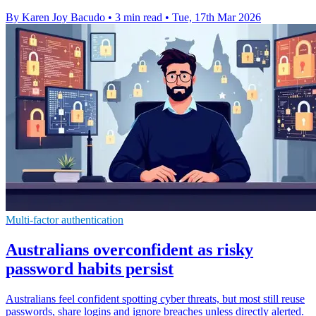
By Karen Joy Bacudo
•
3 min read
•
Tue, 17th Mar 2026
Multi-factor authentication
Australians overconfident as risky
password habits persist
Australians feel confident spotting cyber threats, but most still reuse
passwords, share logins and ignore breaches unless directly alerted.