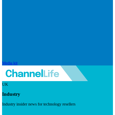
Media kit
UK
Industry
Industry insider news for technology resellers
Visit