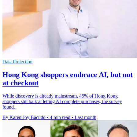
Data Protection
Hong Kong shoppers embrace AI, but not
at checkout
While discovery is already mainstream, 45% of Hong Kong
shoppers still balk at letting AI complete purchases, the survey
found.
By Karen Joy Bacudo
•
4 min read
•
Last month