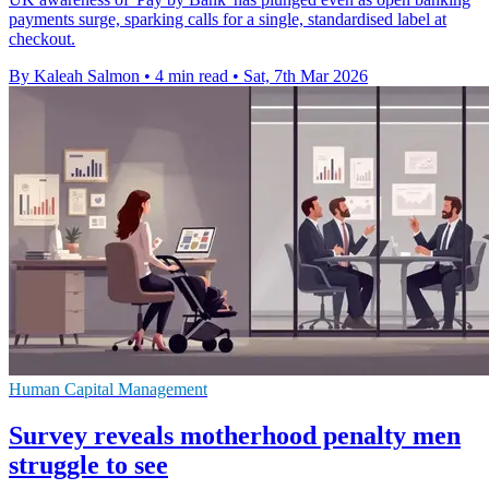
payments surge, sparking calls for a single, standardised label at
checkout.
By Kaleah Salmon
•
4 min read
•
Sat, 7th Mar 2026
Human Capital Management
Survey reveals motherhood penalty men
struggle to see