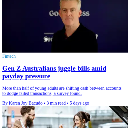
Fintech
Gen Z Australians juggle bills amid
payday pressure
More than half of young adults are shifting cash between accounts
to dodge failed transactions, a survey found.
By Karen Joy Bacudo
•
3 min read
•
5 days ago