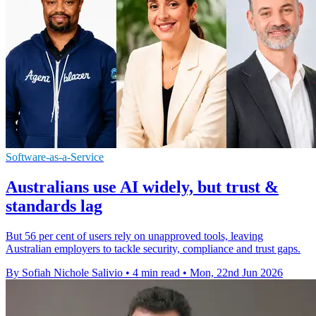
Software-as-a-Service
Australians use AI widely, but trust &
standards lag
But 56 per cent of users rely on unapproved tools, leaving
Australian employers to tackle security, compliance and trust gaps.
By Sofiah Nichole Salivio
•
4 min read
•
Mon, 22nd Jun 2026