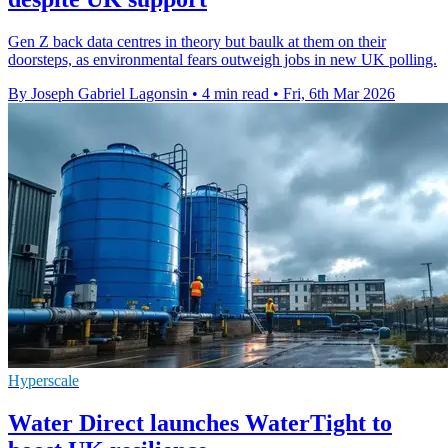
Gen Z back data centres in theory but baulk at them on their
doorsteps, as environmental fears outweigh jobs in new UK polling.
By Joseph Gabriel Lagonsin
•
4 min read
•
Fri, 6th Mar 2026
Hyperscale
Water Direct launches WaterTight to