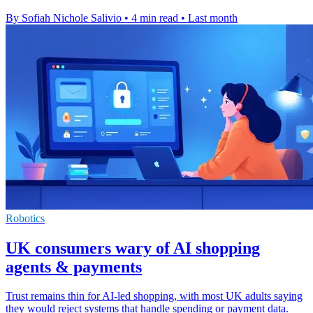
By Sofiah Nichole Salivio
•
4 min read
•
Last month
Robotics
UK consumers wary of AI shopping
agents & payments
Trust remains thin for AI-led shopping, with most UK adults saying
they would reject systems that handle spending or payment data.