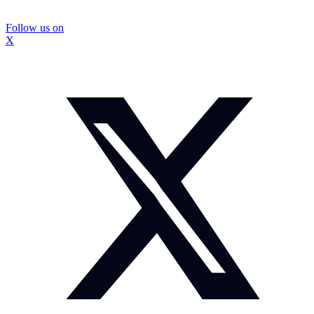
Follow us on
X