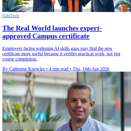
EduTech
The Real World launches expert-
approved Campus certificate
Employers facing widening AI skills gaps may find the new
certificate more useful because it verifies practical work, not just
course completion.
By Catherine Knowles
•
4 min read
•
Thu, 16th Apr 2026