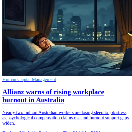
Human Capital Management
Allianz warns of rising workplace
burnout in Australia
Nearly two million Australian workers are losing sleep to job stress,
as psychological compensation claims rise and burnout support gaps
widen.