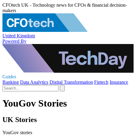
CFOtech UK - Technology news for CFOs & financial decision-
makers
United Kingdom
Powered By
Guides
Banking
Data Analytics
Digital Transformation
Fintech
Insurance
YouGov Stories
UK Stories
YouGov stories