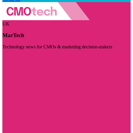
UK
MarTech
Technology news for CMOs & marketing decision-makers
Visit