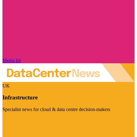
Media kit
UK
Infrastructure
Specialist news for cloud & data centre decision-makers
Visit