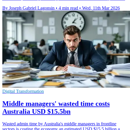
By Joseph Gabriel Lagonsin
•
4 min read
•
Wed, 11th Mar 2026
Digital Transformation
Middle managers' wasted time costs
Australia USD $15.5bn
Wasted admin time by Australia's middle managers in frontline
sectors is costing the economy an estimated USD $15.5 billion a