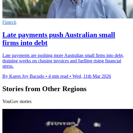
Fintech
Late payments push Australian small
firms into debt
Late payments are pushing more Australian small firms into debt,
draining weeks on chasing invoices and fuelling rising financial
stress.
By Karen Joy Bacudo
•
4 min read
•
Wed, 11th Mar 2026
Stories from Other Regions
YouGov stories