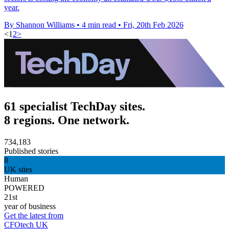
year.
By Shannon Williams
•
4 min read
•
Fri, 20th Feb 2026
<
1
2
>
61 specialist TechDay sites.
8 regions. One network.
734,183
Published stories
8
UK sites
Human
POWERED
21st
year of business
Get the latest from
CFOtech UK