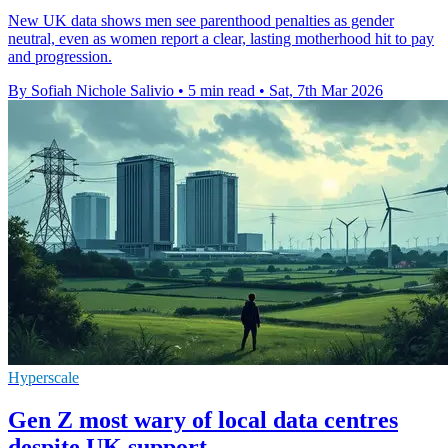
New UK data shows men see parenthood penalties as gender
neutral, even as women report a clear, lasting motherhood hit to pay
and progression.
By Sofiah Nichole Salivio
•
5 min read
•
Sat, 7th Mar 2026
Hyperscale
Gen Z most wary of local data centres
despite UK support