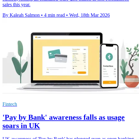
sales this year.
By Kaleah Salmon
•
4 min read
•
Wed, 18th Mar 2026
Fintech
'Pay by Bank' awareness falls as usage
soars in UK
UK awareness of 'Pay by Bank' has plunged even as open banking