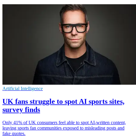
Artificial Intelligence
UK fans struggle to spot AI sports sites,
survey finds
Only 41% of UK consumers feel able to spot AI-written content,
leaving sports fan communities exposed to misleading posts and
fake quotes.