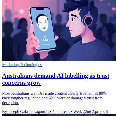
Marketing Technologies
Australians demand AI labelling as trust
concerns grow
Most Australians want AI-made content clearly labelled, as 89%
back tougher regulation and 62% warn of damaged trust from
deception.
By Joseph Gabriel Lagonsin
•
4 min read
•
Wed, 22nd Apr 2026