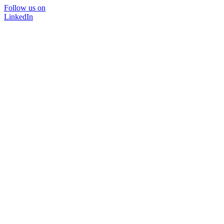
Follow us on
LinkedIn