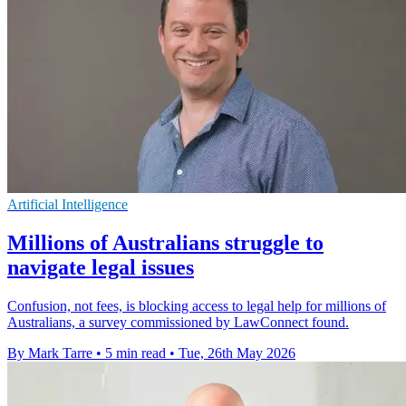
Artificial Intelligence
Millions of Australians struggle to
navigate legal issues
Confusion, not fees, is blocking access to legal help for millions of
Australians, a survey commissioned by LawConnect found.
By Mark Tarre
•
5 min read
•
Tue, 26th May 2026