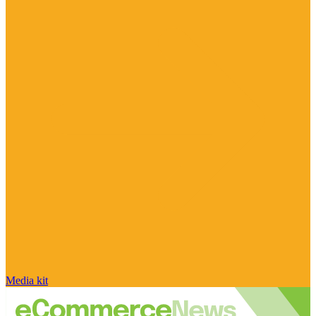
Media kit