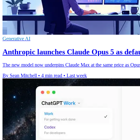
Generative AI
Anthropic launches Claude Opus 5 as defa
The new model now underpins Claude Max at the same price as Opus 4
By Sean Mitchell
•
4 min read
•
Last week