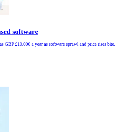
sed software
GBP £10,000 a year as software sprawl and price rises bite.