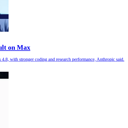
ult on Max
.8, with stronger coding and research performance, Anthropic said.