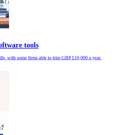
ftware tools
ls, with some firms able to trim GBP £10,000 a year.