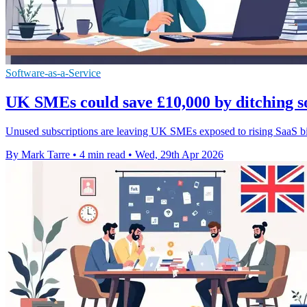
Software-as-a-Service
UK SMEs could save £10,000 by ditching so
Unused subscriptions are leaving UK SMEs exposed to rising SaaS bil
By Mark Tarre
•
4 min read
•
Wed, 29th Apr 2026