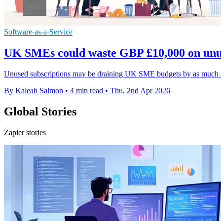
Software-as-a-Service
UK SMEs could waste GBP £10,000 on unu
Unused subscriptions may be draining UK SME budgets by as much as 
By Kaleah Salmon
•
4 min read
•
Thu, 2nd Apr 2026
Global Stories
Zapier stories