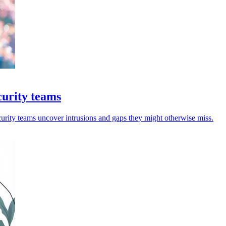
curity teams
curity teams uncover intrusions and gaps they might otherwise miss.