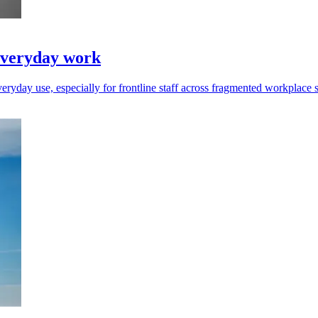
everyday work
ryday use, especially for frontline staff across fragmented workplace 