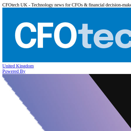
CFOtech UK - Technology news for CFOs & financial decision-mak
United Kingdom
Powered By