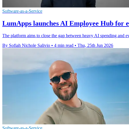
Software-as-a-Service
LumApps launches AI Employee Hub for 
The platform aims to close the gap between heavy AI spending and eve
By Sofiah Nichole Salivio
•
4 min read
•
Thu, 25th Jun 2026
Software-as-a-Service