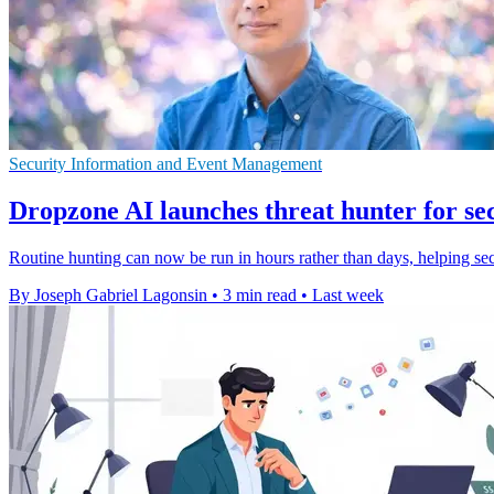
Security Information and Event Management
Dropzone AI launches threat hunter for se
Routine hunting can now be run in hours rather than days, helping se
By Joseph Gabriel Lagonsin
•
3 min read
•
Last week