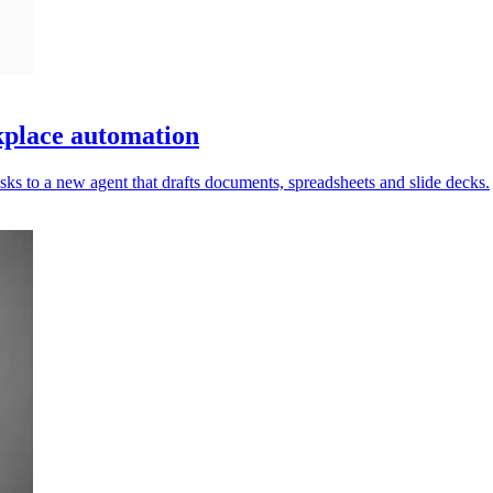
place automation
ks to a new agent that drafts documents, spreadsheets and slide decks.