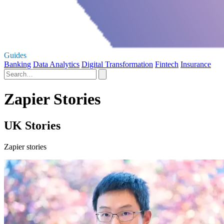
Guides
Banking
Data Analytics
Digital Transformation
Fintech
Insurance
Zapier Stories
UK Stories
Zapier stories