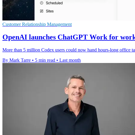
Customer Relationship Management
OpenAI launches ChatGPT Work for work
More than 5 million Codex users could now hand hours-long office tas
By Mark Tarre
•
5 min read
•
Last month