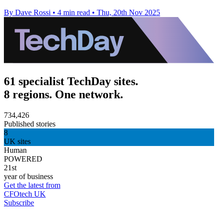
By Dave Rossi
•
4 min read
•
Thu, 20th Nov 2025
61 specialist TechDay sites.
8 regions. One network.
734,426
Published stories
8
UK sites
Human
POWERED
21st
year of business
Get the latest from
CFOtech UK
Subscribe