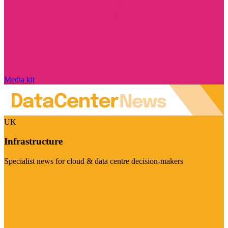
Media kit
UK
Infrastructure
Specialist news for cloud & data centre decision-makers
Visit