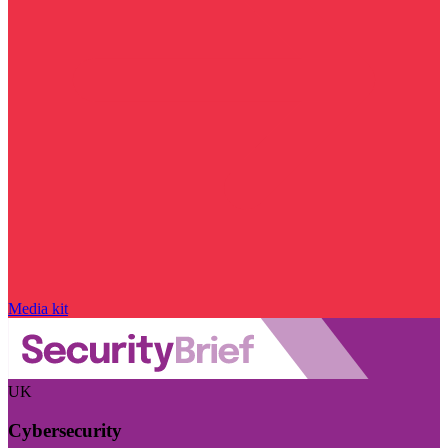
Media kit
UK
Cybersecurity