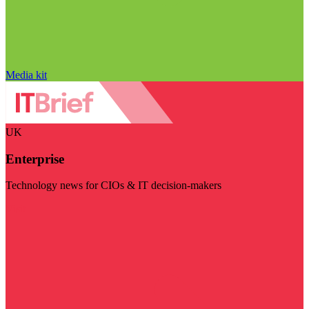
Media kit
UK
Enterprise
Technology news for CIOs & IT decision-makers
Visit