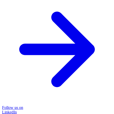
Follow us on
LinkedIn