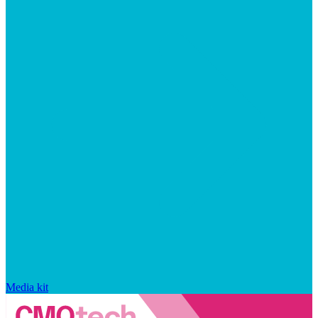
Media kit