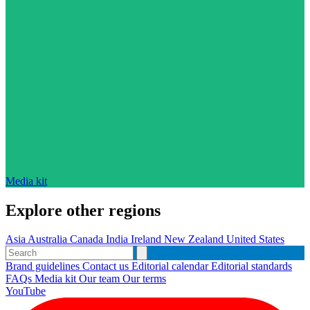
Media kit
Explore other regions
Asia
Australia
Canada
India
Ireland
New Zealand
United States
Brand guidelines
Contact us
Editorial calendar
Editorial standards
FAQs
Media kit
Our team
Our terms
YouTube