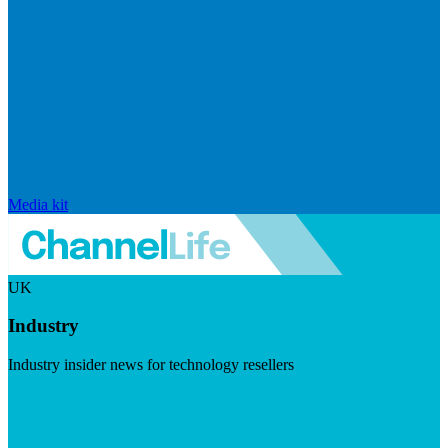
Media kit
UK
Industry
Industry insider news for technology resellers
Visit