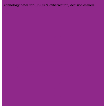
Technology news for CISOs & cybersecurity decision-makers
Visit