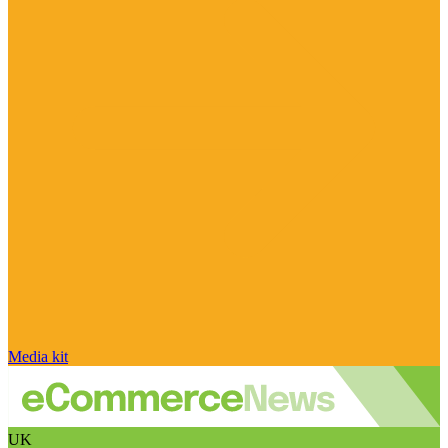
Media kit
UK