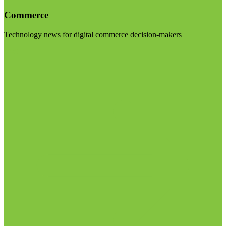
Commerce
Technology news for digital commerce decision-makers
Visit