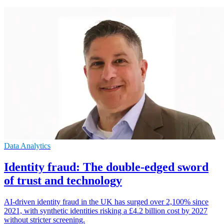
Data Analytics
Identity fraud: The double-edged sword
of trust and technology
AI-driven identity fraud in the UK has surged over 2,100% since
2021, with synthetic identities risking a £4.2 billion cost by 2027
without stricter screening.