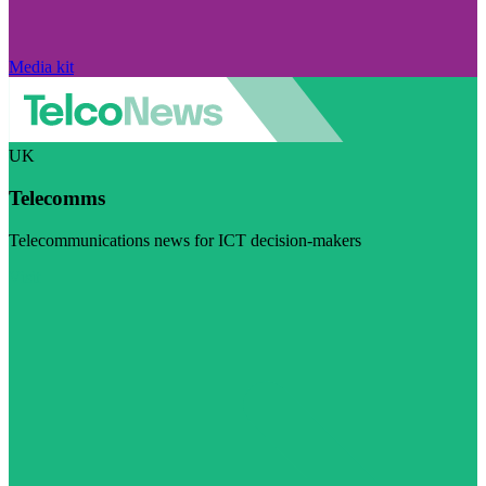
Media kit
UK
Telecomms
Telecommunications news for ICT decision-makers
Visit