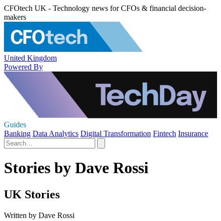
CFOtech UK - Technology news for CFOs & financial decision-
makers
United Kingdom
Powered By
Guides
Banking
Data Analytics
Digital Transformation
Fintech
Insurance
Stories by Dave Rossi
UK Stories
Written by Dave Rossi