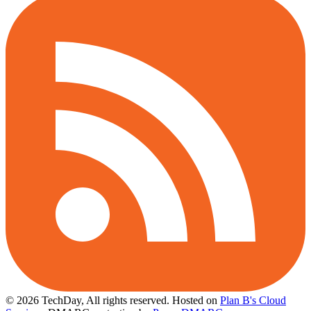
© 2026 TechDay, All rights reserved.
Hosted on
Plan B's Cloud