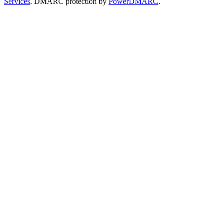
Services
. DMARC protection by
PowerDMARC
.