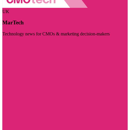
UK
MarTech
Technology news for CMOs & marketing decision-makers
Visit