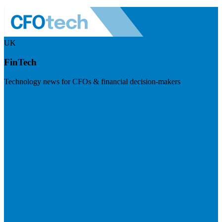
UK
FinTech
Technology news for CFOs & financial decision-makers
Visit