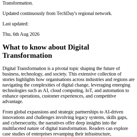
Transformation.
Updated continuously from TechDay's regional network.
Last updated:
Thu, 6th Aug 2026
What to know about Digital
Transformation
Digital Transformation is a pivotal topic shaping the future of
business, technology, and society. This extensive collection of
stories highlights how organisations across industries and regions are
navigating the complexities of digital change, leveraging emerging
technologies such as AI, cloud computing, IoT, and automation to
enhance operations, customer experiences, and competitive
advantage.
From global expansions and strategic partnerships to AI-driven
innovations and challenges involving legacy systems, skills gaps,
and cybersecurity, the narratives offer deep insights into the
multifaceted nature of digital transformation. Readers can explore
case studies of enterprises revamping their infrastructure,