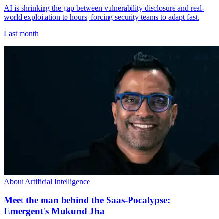
AI is shrinking the gap between vulnerability disclosure and real-
world exploitation to hours, forcing security teams to adapt fast.
Last month
About Artificial Intelligence
Meet the man behind the Saas-Pocalypse:
Emergent's Mukund Jha