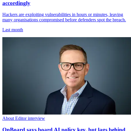
accordingly
Hackers are exploiting vulnerabilities in hours or minutes, leaving
many organisations compromised before defenders spot the breach.
Last month
About Editor interview
OnBoard says board AI policy key, but lags behind