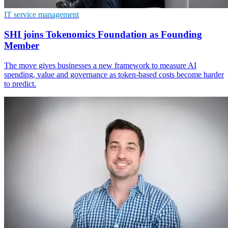
IT service management
SHI joins Tokenomics Foundation as Founding
Member
The move gives businesses a new framework to measure AI
spending, value and governance as token-based costs become harder
to predict.