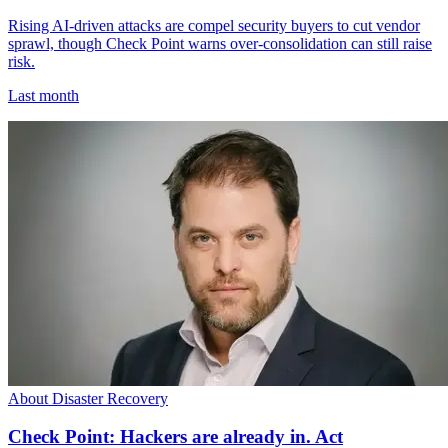
Rising AI-driven attacks are compel security buyers to cut vendor
sprawl, though Check Point warns over-consolidation can still raise
risk.
Last month
About Disaster Recovery
Check Point: Hackers are already in. Act