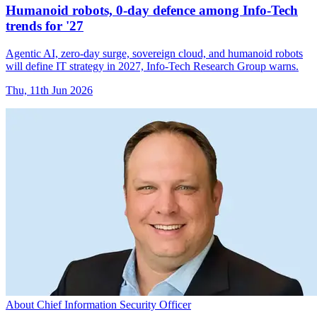
Humanoid robots, 0-day defence among Info-Tech
trends for '27
Agentic AI, zero-day surge, sovereign cloud, and humanoid robots
will define IT strategy in 2027, Info-Tech Research Group warns.
Thu, 11th Jun 2026
About Chief Information Security Officer