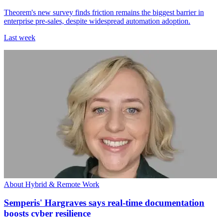
Theorem's new survey finds friction remains the biggest barrier in
enterprise pre-sales, despite widespread automation adoption.
Last week
About Hybrid & Remote Work
Semperis' Hargraves says real-time documentation
boosts cyber resilience