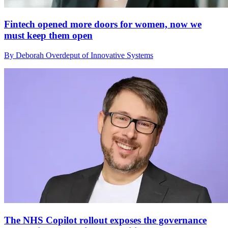
Fintech opened more doors for women, now we
must keep them open
By Deborah Overdeput of Innovative Systems
The NHS Copilot rollout exposes the governance