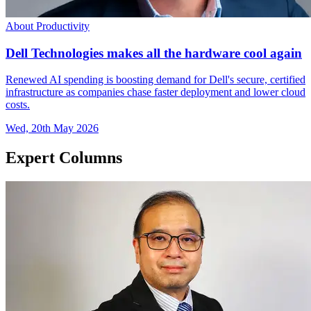
About Productivity
Dell Technologies makes all the hardware cool again
Renewed AI spending is boosting demand for Dell's secure, certified
infrastructure as companies chase faster deployment and lower cloud
costs.
Wed, 20th May 2026
Expert Columns