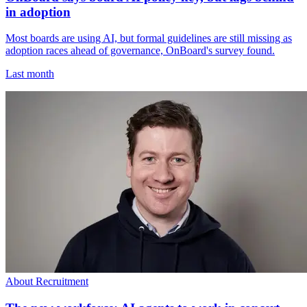
in adoption
Most boards are using AI, but formal guidelines are still missing as
adoption races ahead of governance, OnBoard's survey found.
Last month
About Recruitment