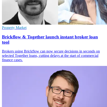
Property Market
Brickflow & Together launch instant broker loan
tool
Brokers using Brickflow can now secure decisions in seconds on
selected Together loans, cutting delays at the start of commercial
finance cases.