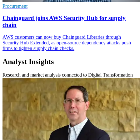
Procurement
Chainguard joins AWS Security Hub for supply
chain
AWS customers can now buy Chainguard Libraries through
Security Hub Extended, as open-source dependency attacks push
firms to tighten supply chain checks.
Analyst Insights
Research and market analysis connected to Digital Transformation