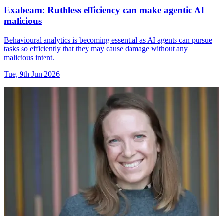
Exabeam: Ruthless efficiency can make agentic AI
malicious
Behavioural analytics is becoming essential as AI agents can pursue
tasks so efficiently that they may cause damage without any
malicious intent.
Tue, 9th Jun 2026