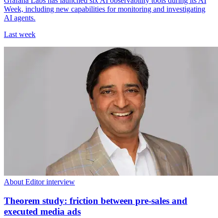
Grafana Labs has launched six AI observability tools during its AI
Week, including new capabilities for monitoring and investigating
AI agents.
Last week
About Editor interview
Theorem study: friction between pre-sales and
executed media ads