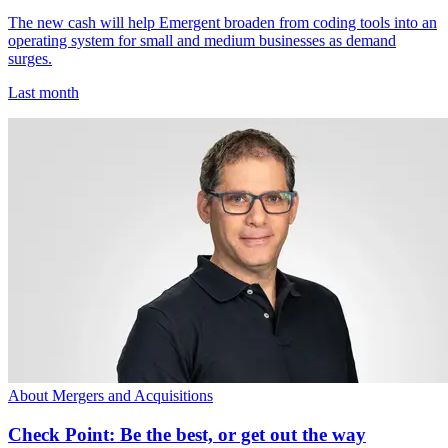
The new cash will help Emergent broaden from coding tools into an
operating system for small and medium businesses as demand
surges.
Last month
About Mergers and Acquisitions
Check Point: Be the best, or get out the way