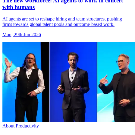
The new workforce: AI agents to work in concert
with humans
AI agents are set to reshape hiring and team structures, pushing
firms towards global talent pools and outcome-based work.
Mon, 29th Jun 2026
About Productivity