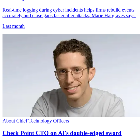
Real-time logging during cyber incidents helps firms rebuild events
accurately and close gaps faster after attacks, Marie Hargraves says.
Last month
About Chief Technology Officers
Check Point CTO on AI's double-edged sword