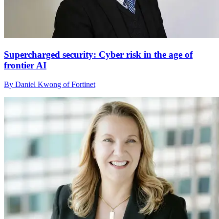
Supercharged security: Cyber risk in the age of
frontier AI
By Daniel Kwong of Fortinet