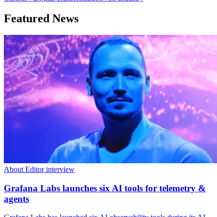
Featured News
About Editor interview
Grafana Labs launches six AI tools for telemetry &
agents