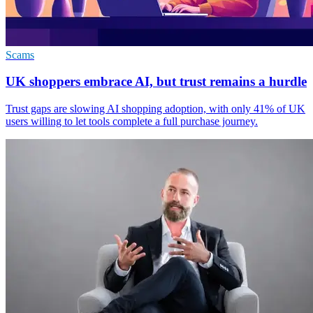
Scams
UK shoppers embrace AI, but trust remains a hurdle
Trust gaps are slowing AI shopping adoption, with only 41% of UK
users willing to let tools complete a full purchase journey.