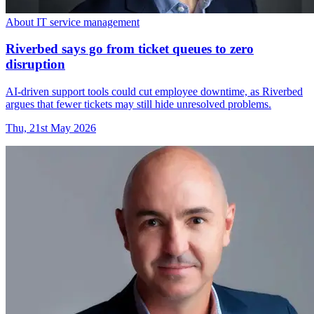
About IT service management
Riverbed says go from ticket queues to zero
disruption
AI-driven support tools could cut employee downtime, as Riverbed
argues that fewer tickets may still hide unresolved problems.
Thu, 21st May 2026