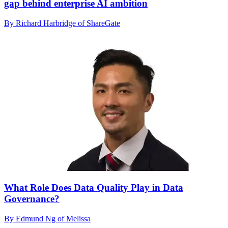
gap behind enterprise AI ambition
By Richard Harbridge of ShareGate
What Role Does Data Quality Play in Data
Governance?
By Edmund Ng of Melissa