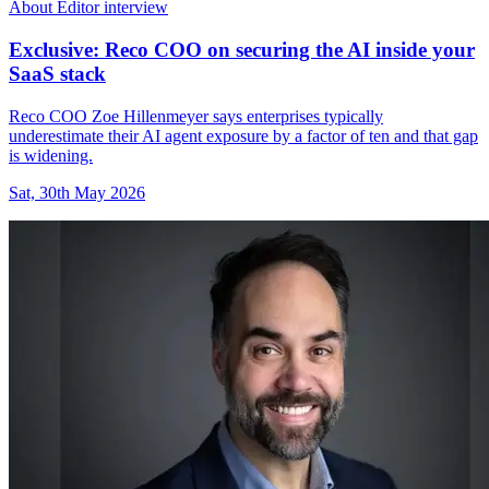
About Editor interview
Exclusive: Reco COO on securing the AI inside your
SaaS stack
Reco COO Zoe Hillenmeyer says enterprises typically
underestimate their AI agent exposure by a factor of ten and that gap
is widening.
Sat, 30th May 2026