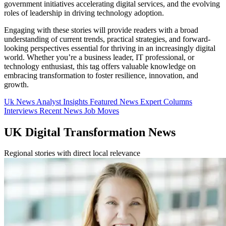
government initiatives accelerating digital services, and the evolving
roles of leadership in driving technology adoption.
Engaging with these stories will provide readers with a broad
understanding of current trends, practical strategies, and forward-
looking perspectives essential for thriving in an increasingly digital
world. Whether you’re a business leader, IT professional, or
technology enthusiast, this tag offers valuable knowledge on
embracing transformation to foster resilience, innovation, and
growth.
Uk News
Analyst Insights
Featured News
Expert Columns
Interviews
Recent News
Job Moves
UK Digital Transformation News
Regional stories with direct local relevance