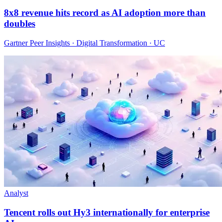
8x8 revenue hits record as AI adoption more than
doubles
Gartner Peer Insights · Digital Transformation · UC
Analyst
Tencent rolls out Hy3 internationally for enterprise