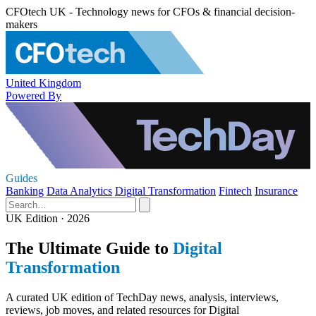
CFOtech UK - Technology news for CFOs & financial decision-
makers
United Kingdom
Powered By
Guides
Banking
Data Analytics
Digital Transformation
Fintech
Insurance
UK Edition · 2026
The Ultimate Guide to
Digital
Transformation
A curated UK edition of TechDay news, analysis, interviews,
reviews, job moves, and related resources for Digital