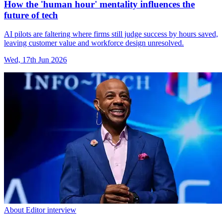
How the 'human hour' mentality influences the
future of tech
AI pilots are faltering where firms still judge success by hours saved,
leaving customer value and workforce design unresolved.
Wed, 17th Jun 2026
About Editor interview