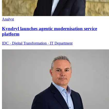
Analyst
Kyndryl launches agentic modernisation service
platform
IDC · Digital Transformation · IT Department