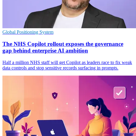
Global Positioning System
The NHS Copilot rollout exposes the governance
gap behind enterprise AI ambition
Half a million NHS staff will get Copilot as leaders race to fix weak
data controls and stop sensitive records surfacing in prompts.