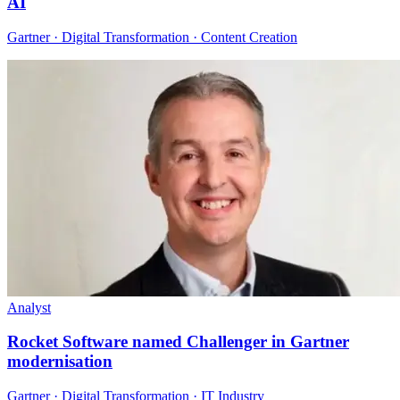
AI
Gartner · Digital Transformation · Content Creation
Analyst
Rocket Software named Challenger in Gartner
modernisation
Gartner · Digital Transformation · IT Industry