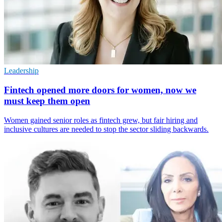
Leadership
Fintech opened more doors for women, now we
must keep them open
Women gained senior roles as fintech grew, but fair hiring and
inclusive cultures are needed to stop the sector sliding backwards.