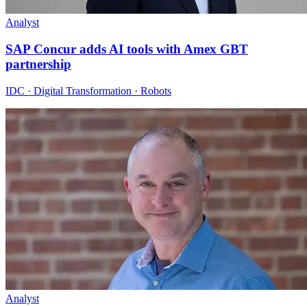
Analyst
SAP Concur adds AI tools with Amex GBT
partnership
IDC · Digital Transformation · Robots
Analyst