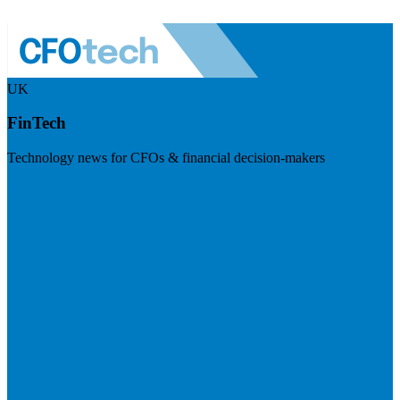
UK
FinTech
Technology news for CFOs & financial decision-makers
Visit