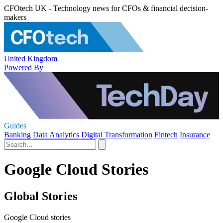
CFOtech UK - Technology news for CFOs & financial decision-
makers
United Kingdom
Powered By
Guides
Banking
Data Analytics
Digital Transformation
Fintech
Insurance
Google Cloud Stories
Global Stories
Google Cloud stories