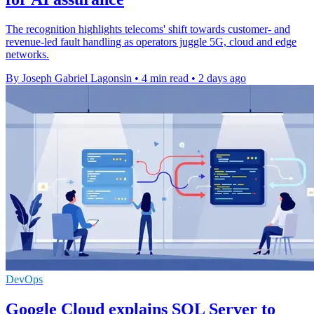
The recognition highlights telecoms' shift towards customer- and
revenue-led fault handling as operators juggle 5G, cloud and edge
networks.
By Joseph Gabriel Lagonsin
•
4 min read
•
2 days ago
DevOps
Google Cloud explains SQL Server to