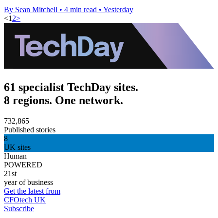
By Sean Mitchell
•
4 min read
•
Yesterday
<
1
2
>
61 specialist TechDay sites.
8 regions. One network.
732,865
Published stories
8
UK sites
Human
POWERED
21st
year of business
Get the latest from
CFOtech UK
Subscribe