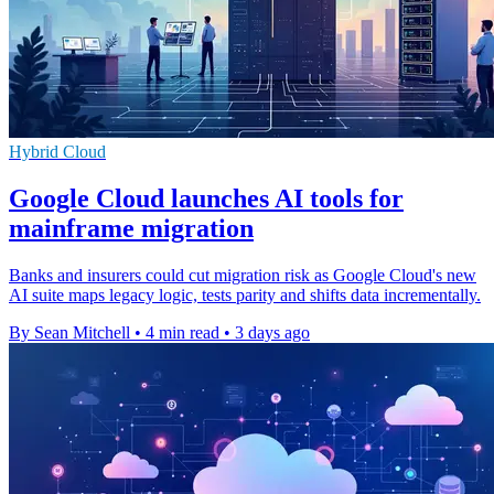
Hybrid Cloud
Google Cloud launches AI tools for
mainframe migration
Banks and insurers could cut migration risk as Google Cloud's new
AI suite maps legacy logic, tests parity and shifts data incrementally.
By Sean Mitchell
•
4 min read
•
3 days ago