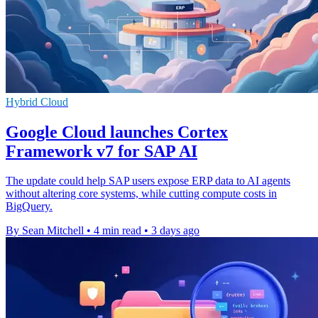
Hybrid Cloud
Google Cloud launches Cortex
Framework v7 for SAP AI
The update could help SAP users expose ERP data to AI agents
without altering core systems, while cutting compute costs in
BigQuery.
By Sean Mitchell
•
4 min read
•
3 days ago