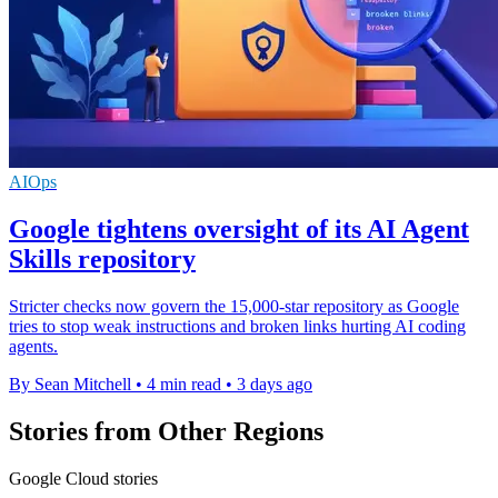
AIOps
Google tightens oversight of its AI Agent
Skills repository
Stricter checks now govern the 15,000-star repository as Google
tries to stop weak instructions and broken links hurting AI coding
agents.
By Sean Mitchell
•
4 min read
•
3 days ago
Stories from Other Regions
Google Cloud stories