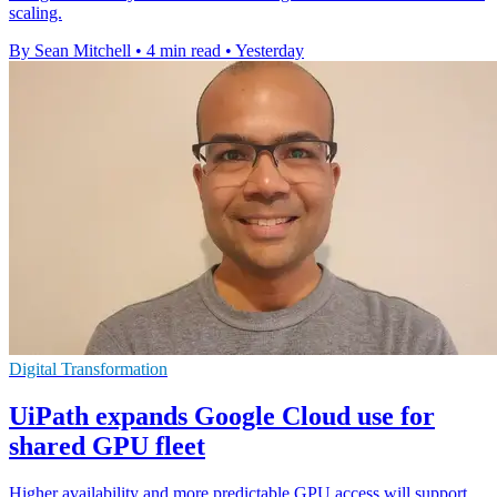
scaling.
By Sean Mitchell
•
4 min read
•
Yesterday
Digital Transformation
UiPath expands Google Cloud use for
shared GPU fleet
Higher availability and more predictable GPU access will support