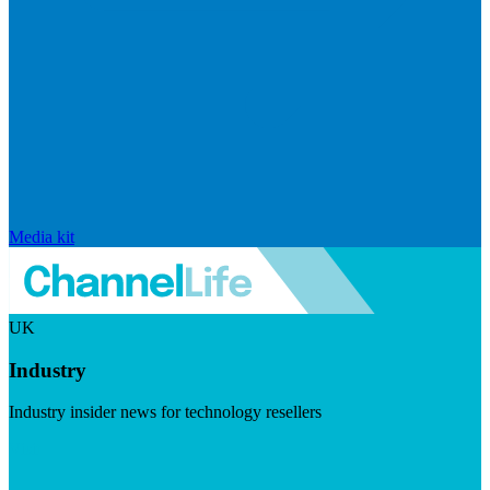
Media kit
UK
Industry
Industry insider news for technology resellers
Visit