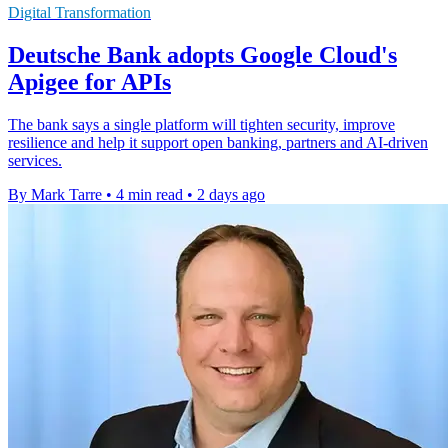
Digital Transformation
Deutsche Bank adopts Google Cloud's
Apigee for APIs
The bank says a single platform will tighten security, improve
resilience and help it support open banking, partners and AI-driven
services.
By Mark Tarre
•
4 min read
•
2 days ago