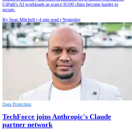
UiPath's AI workloads as scarce H100 chips become harder to
secure.
By Sean Mitchell
•
4 min read
•
Yesterday
Data Protection
TechForce joins Anthropic's Claude
partner network