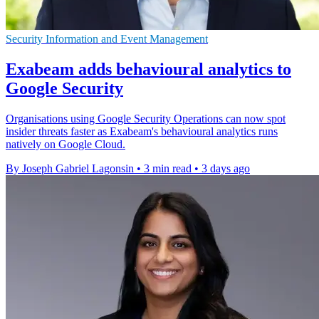
Security Information and Event Management
Exabeam adds behavioural analytics to
Google Security
Organisations using Google Security Operations can now spot
insider threats faster as Exabeam's behavioural analytics runs
natively on Google Cloud.
By Joseph Gabriel Lagonsin
•
3 min read
•
3 days ago