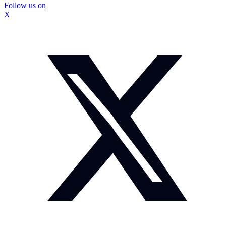
Follow us on
X