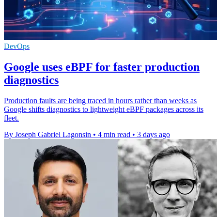
DevOps
Google uses eBPF for faster production
diagnostics
Production faults are being traced in hours rather than weeks as
Google shifts diagnostics to lightweight eBPF packages across its
fleet.
By Joseph Gabriel Lagonsin
•
4 min read
•
3 days ago