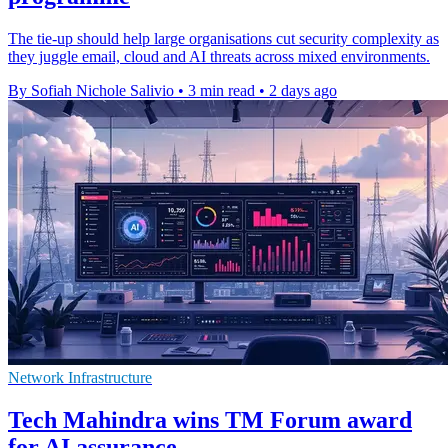
The tie-up should help large organisations cut security complexity as
they juggle email, cloud and AI threats across mixed environments.
By Sofiah Nichole Salivio
•
3 min read
•
2 days ago
Network Infrastructure
Tech Mahindra wins TM Forum award
for AI assurance