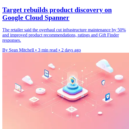
Target rebuilds product discovery on
Google Cloud Spanner
The retailer said the overhaul cut infrastructure maintenance by 50%
and improved product recommendations, ratings and Gift Finder
responses.
By Sean Mitchell
•
3 min read
•
2 days ago