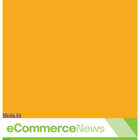
Media kit