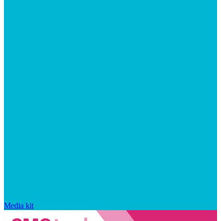
Media kit