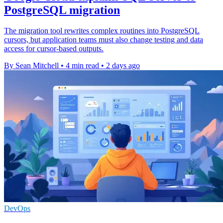
PostgreSQL migration
The migration tool rewrites complex routines into PostgreSQL
cursors, but application teams must also change testing and data
access for cursor-based outputs.
By Sean Mitchell
•
4 min read
•
2 days ago
DevOps