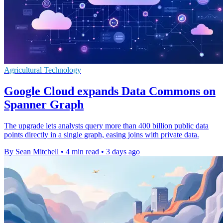
Agricultural Technology
Google Cloud expands Data Commons on
Spanner Graph
The upgrade lets analysts query more than 400 billion public data
points directly in a single graph, easing joins with private data.
By Sean Mitchell
•
4 min read
•
3 days ago