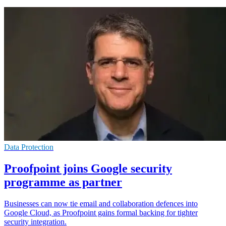
Data Protection
Proofpoint joins Google security
programme as partner
Businesses can now tie email and collaboration defences into
Google Cloud, as Proofpoint gains formal backing for tighter
security integration.