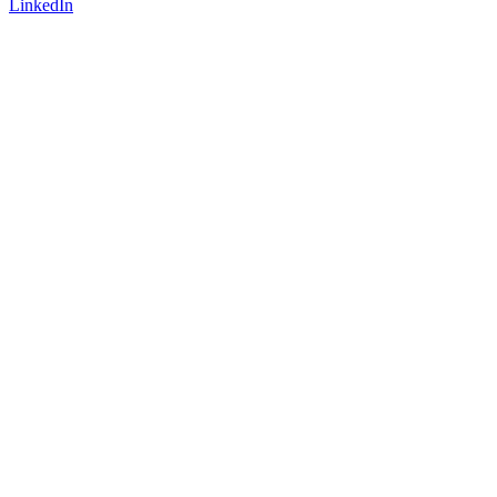
LinkedIn