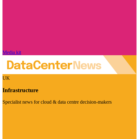
Media kit
UK
Infrastructure
Specialist news for cloud & data centre decision-makers
Visit