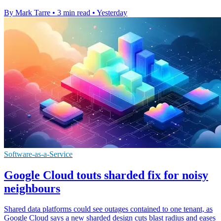
By Mark Tarre
•
3 min read
•
Yesterday
Software-as-a-Service
Google Cloud touts sharded fix for noisy
neighbours
Shared data platforms could see outages contained to one tenant, as
Google Cloud says a new sharded design cuts blast radius and eases