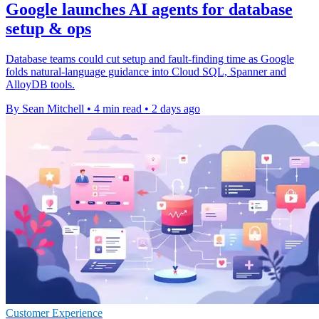
Google launches AI agents for database
setup & ops
Database teams could cut setup and fault-finding time as Google
folds natural-language guidance into Cloud SQL, Spanner and
AlloyDB tools.
By Sean Mitchell
•
4 min read
•
2 days ago
Customer Experience