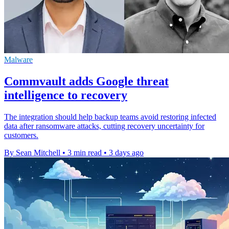
Malware
Commvault adds Google threat
intelligence to recovery
The integration should help backup teams avoid restoring infected
data after ransomware attacks, cutting recovery uncertainty for
customers.
By Sean Mitchell
•
3 min read
•
3 days ago