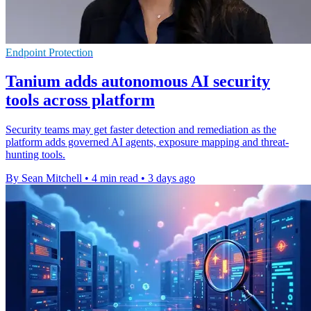
Endpoint Protection
Tanium adds autonomous AI security
tools across platform
Security teams may get faster detection and remediation as the
platform adds governed AI agents, exposure mapping and threat-
hunting tools.
By Sean Mitchell
•
4 min read
•
3 days ago