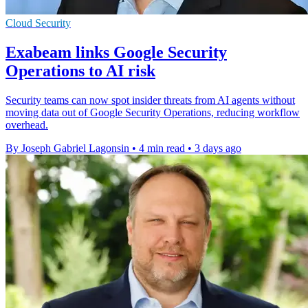
Cloud Security
Exabeam links Google Security
Operations to AI risk
Security teams can now spot insider threats from AI agents without
moving data out of Google Security Operations, reducing workflow
overhead.
By Joseph Gabriel Lagonsin
•
4 min read
•
3 days ago