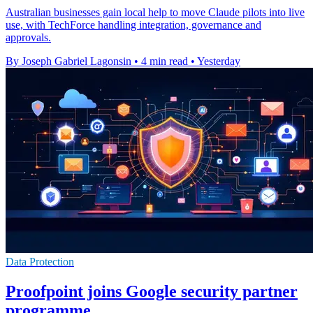
Australian businesses gain local help to move Claude pilots into live
use, with TechForce handling integration, governance and
approvals.
By Joseph Gabriel Lagonsin
•
4 min read
•
Yesterday
Data Protection
Proofpoint joins Google security partner
programme