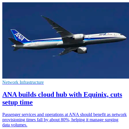
Network Infrastructure
ANA builds cloud hub with Equinix, cuts
setup time
Passenger services and operations at ANA should benefit as network
provisioning times fall by about 80%, helping it manage surging
data volumes.