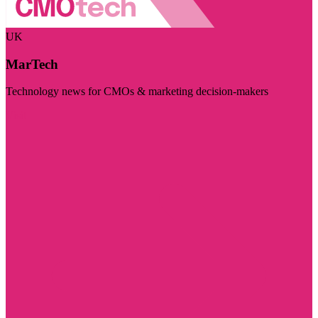
UK
MarTech
Technology news for CMOs & marketing decision-makers
Visit