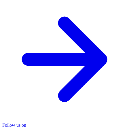
Follow us on