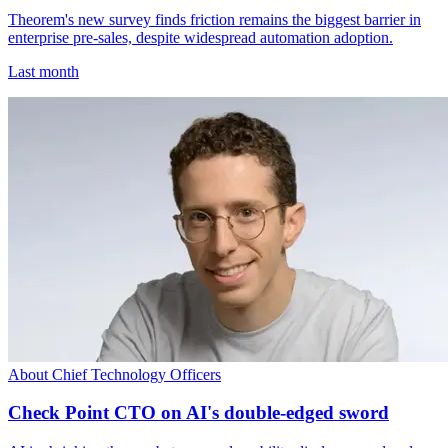
Theorem's new survey finds friction remains the biggest barrier in
enterprise pre-sales, despite widespread automation adoption.
Last month
About Chief Technology Officers
Check Point CTO on AI's double-edged sword