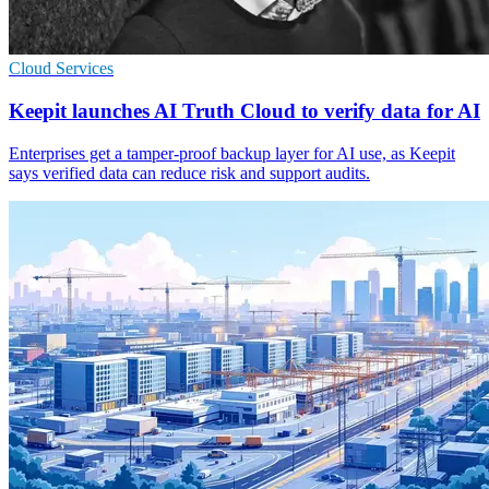
Cloud Services
Keepit launches AI Truth Cloud to verify data for AI
Enterprises get a tamper-proof backup layer for AI use, as Keepit
says verified data can reduce risk and support audits.