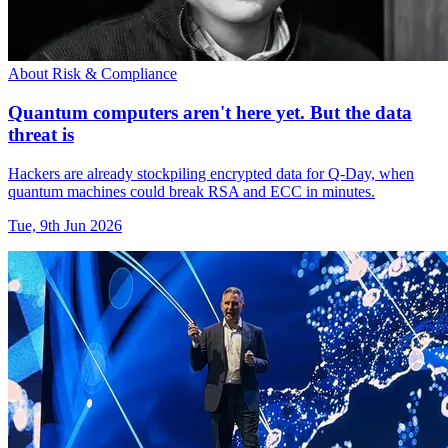
About Risk & Compliance
Quantum computers aren't here yet. But the data
threat is
Hackers are already stockpiling encrypted data for Q-Day, when
quantum machines could break RSA and ECC in minutes.
Tue, 9th Jun 2026