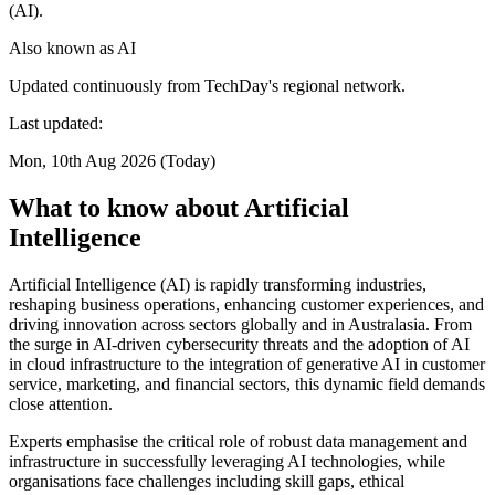
(AI).
Also known as
AI
Updated continuously from TechDay's regional network.
Last updated:
Mon, 10th Aug 2026 (Today)
What to know about Artificial
Intelligence
Artificial Intelligence (AI) is rapidly transforming industries,
reshaping business operations, enhancing customer experiences, and
driving innovation across sectors globally and in Australasia. From
the surge in AI-driven cybersecurity threats and the adoption of AI
in cloud infrastructure to the integration of generative AI in customer
service, marketing, and financial sectors, this dynamic field demands
close attention.
Experts emphasise the critical role of robust data management and
infrastructure in successfully leveraging AI technologies, while
organisations face challenges including skill gaps, ethical