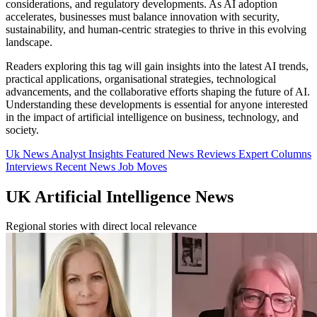
considerations, and regulatory developments. As AI adoption
accelerates, businesses must balance innovation with security,
sustainability, and human-centric strategies to thrive in this evolving
landscape.
Readers exploring this tag will gain insights into the latest AI trends,
practical applications, organisational strategies, technological
advancements, and the collaborative efforts shaping the future of AI.
Understanding these developments is essential for anyone interested
in the impact of artificial intelligence on business, technology, and
society.
Uk News
Analyst Insights
Featured News
Reviews
Expert Columns
Interviews
Recent News
Job Moves
UK Artificial Intelligence News
Regional stories with direct local relevance