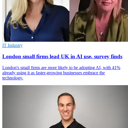
IT Industry
London small firms lead UK in AI use, survey finds
London's small firms are more likely to be adopting AI, with 41%
already using it as faster-growing businesses embrace the
technology.