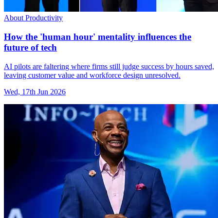
About Productivity
How the 'human hour' mentality influences the
future of tech
AI pilots are faltering where firms still judge success by hours saved,
leaving customer value and workforce design unresolved.
Wed, 17th Jun 2026