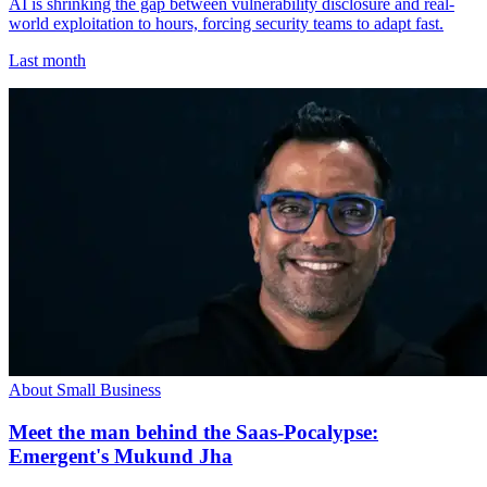
AI is shrinking the gap between vulnerability disclosure and real-
world exploitation to hours, forcing security teams to adapt fast.
Last month
About Small Business
Meet the man behind the Saas-Pocalypse:
Emergent's Mukund Jha