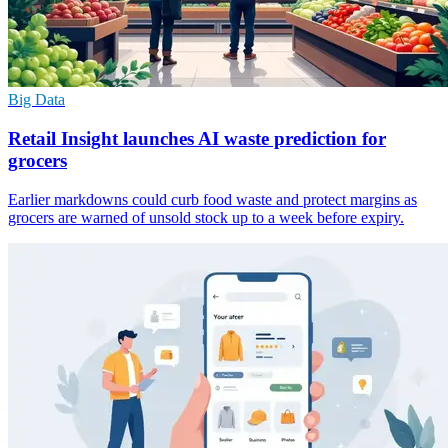
Big Data
Retail Insight launches AI waste prediction for
grocers
Earlier markdowns could curb food waste and protect margins as
grocers are warned of unsold stock up to a week before expiry.