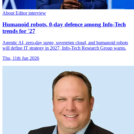
About Editor interview
Humanoid robots, 0-day defence among Info-Tech
trends for '27
Agentic AI, zero-day surge, sovereign cloud, and humanoid robots
will define IT strategy in 2027, Info-Tech Research Group warns.
Thu, 11th Jun 2026