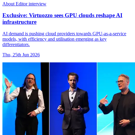
About Editor interview
Exclusive: Virtuozzo sees GPU clouds reshape AI
infrastructure
AI demand is pushing cloud providers towards GPU-as-a-service
models, with efficiency and utilisation emerging as key
differentiators.
Thu, 25th Jun 2026