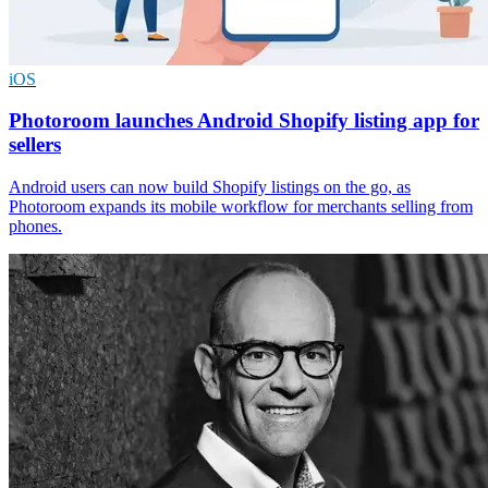
iOS
Photoroom launches Android Shopify listing app for
sellers
Android users can now build Shopify listings on the go, as
Photoroom expands its mobile workflow for merchants selling from
phones.