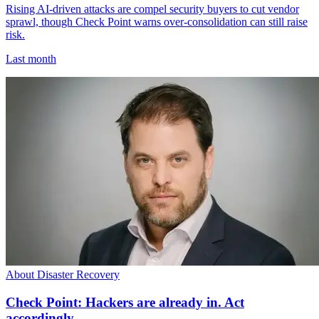
Rising AI-driven attacks are compel security buyers to cut vendor
sprawl, though Check Point warns over-consolidation can still raise
risk.
Last month
About Disaster Recovery
Check Point: Hackers are already in. Act
accordingly