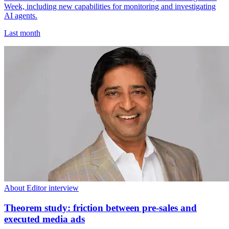
Week, including new capabilities for monitoring and investigating
AI agents.
Last month
About Editor interview
Theorem study: friction between pre-sales and
executed media ads