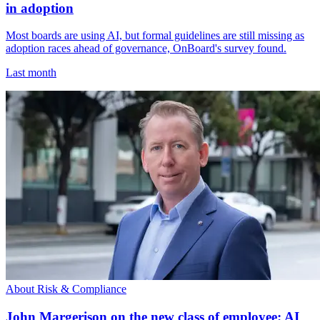
in adoption
Most boards are using AI, but formal guidelines are still missing as
adoption races ahead of governance, OnBoard's survey found.
Last month
About Risk & Compliance
John Margerison on the new class of employee: AI