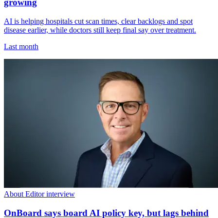
growing
AI is helping hospitals cut scan times, clear backlogs and spot
disease earlier, while doctors still keep final say over treatment.
Last month
About Editor interview
OnBoard says board AI policy key, but lags behind