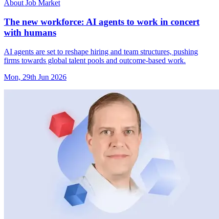
About Job Market
The new workforce: AI agents to work in concert
with humans
AI agents are set to reshape hiring and team structures, pushing
firms towards global talent pools and outcome-based work.
Mon, 29th Jun 2026