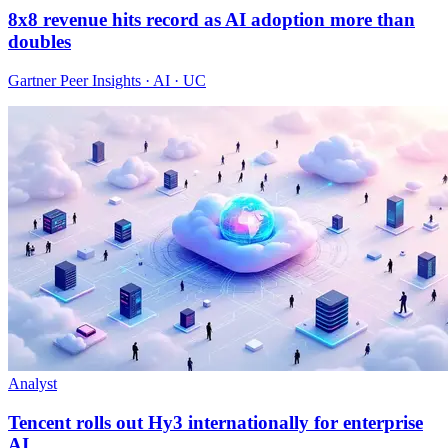
8x8 revenue hits record as AI adoption more than
doubles
Gartner Peer Insights · AI · UC
Analyst
Tencent rolls out Hy3 internationally for enterprise
AI