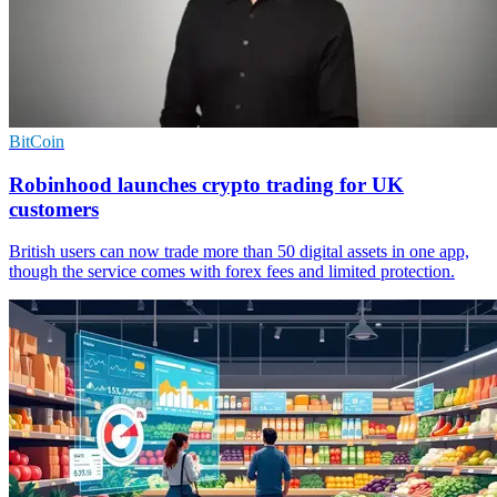
BitCoin
Robinhood launches crypto trading for UK
customers
British users can now trade more than 50 digital assets in one app,
though the service comes with forex fees and limited protection.