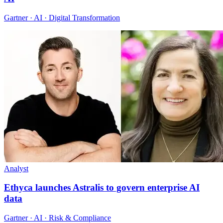
Gartner · AI · Digital Transformation
Analyst
Ethyca launches Astralis to govern enterprise AI
data
Gartner · AI · Risk & Compliance