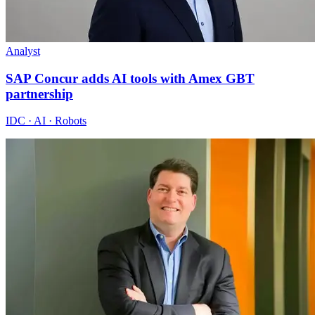
Analyst
SAP Concur adds AI tools with Amex GBT
partnership
IDC · AI · Robots