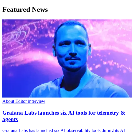
Featured News
About Editor interview
Grafana Labs launches six AI tools for telemetry &
agents
Grafana Labs has launched six AI observability tools during its AI