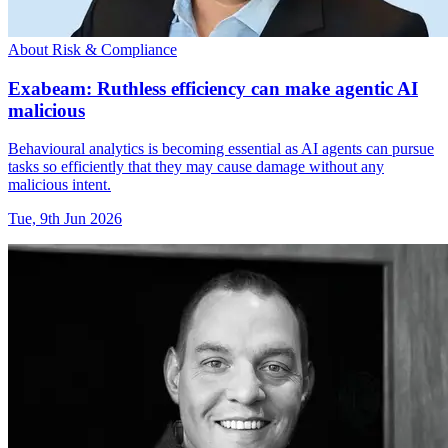
About Risk & Compliance
Exabeam: Ruthless efficiency can make agentic AI
malicious
Behavioural analytics is becoming essential as AI agents can pursue
tasks so efficiently that they may cause damage without any
malicious intent.
Tue, 9th Jun 2026