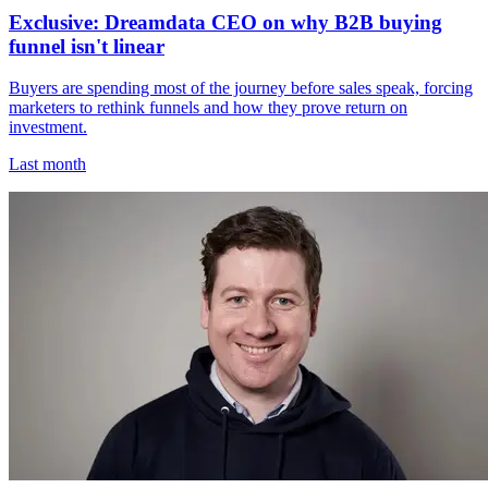
Exclusive: Dreamdata CEO on why B2B buying
funnel isn't linear
Buyers are spending most of the journey before sales speak, forcing
marketers to rethink funnels and how they prove return on
investment.
Last month