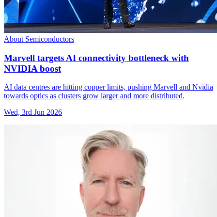
About Semiconductors
Marvell targets AI connectivity bottleneck with
NVIDIA boost
AI data centres are hitting copper limits, pushing Marvell and Nvidia
towards optics as clusters grow larger and more distributed.
Wed, 3rd Jun 2026