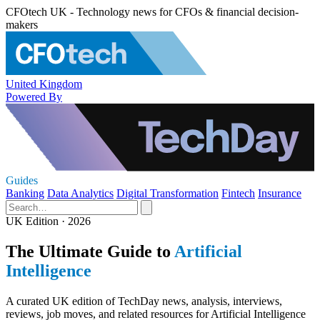
CFOtech UK - Technology news for CFOs & financial decision-
makers
United Kingdom
Powered By
Guides
Banking
Data Analytics
Digital Transformation
Fintech
Insurance
UK Edition · 2026
The Ultimate Guide to
Artificial
Intelligence
A curated UK edition of TechDay news, analysis, interviews,
reviews, job moves, and related resources for Artificial Intelligence