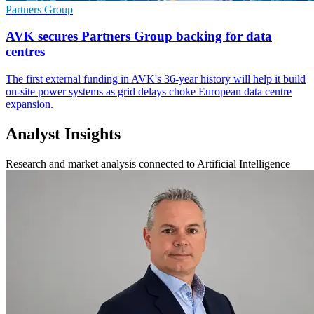
Partners Group
AVK secures Partners Group backing for data
centres
The first external funding in AVK's 36-year history will help it build
on-site power systems as grid delays choke European data centre
expansion.
Analyst Insights
Research and market analysis connected to Artificial Intelligence