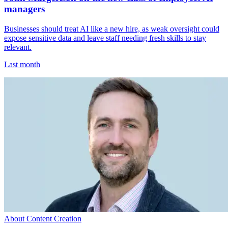
managers
Businesses should treat AI like a new hire, as weak oversight could
expose sensitive data and leave staff needing fresh skills to stay
relevant.
Last month
About Content Creation