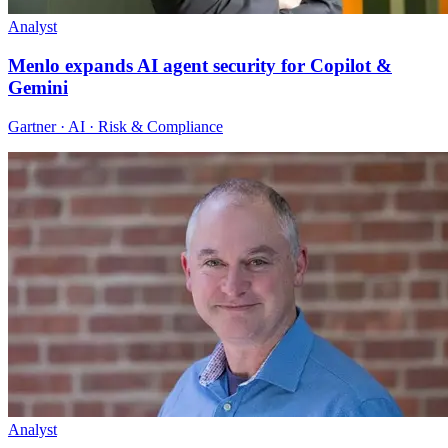
Analyst
Menlo expands AI agent security for Copilot &
Gemini
Gartner · AI · Risk & Compliance
Analyst