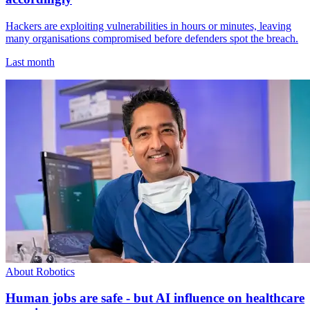
Hackers are exploiting vulnerabilities in hours or minutes, leaving
many organisations compromised before defenders spot the breach.
Last month
About Robotics
Human jobs are safe - but AI influence on healthcare