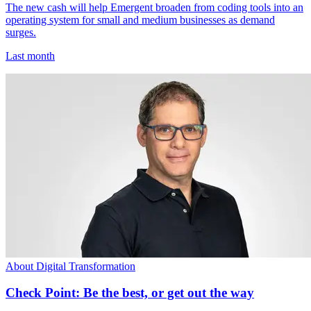
The new cash will help Emergent broaden from coding tools into an
operating system for small and medium businesses as demand
surges.
Last month
About Digital Transformation
Check Point: Be the best, or get out the way