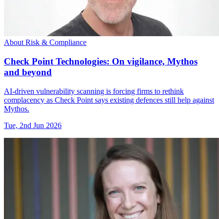
About Risk & Compliance
Check Point Technologies: On vigilance, Mythos
and beyond
AI-driven vulnerability scanning is forcing firms to rethink
complacency as Check Point says existing defences still help against
Mythos.
Tue, 2nd Jun 2026