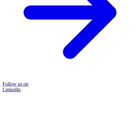
Follow us on
LinkedIn