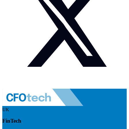
UK
FinTech