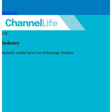
Media kit
UK
Industry
Industry insider news for technology resellers
Visit