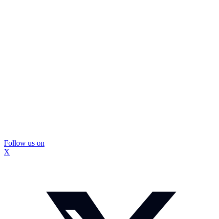
Follow us on
X