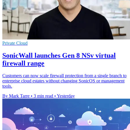
Private Cloud
SonicWall launches Gen 8 NSv virtual
firewall range
Customers can now scale firewall protection from a single branch to
enterprise cloud estates without changing SonicOS or management
tools.
By Mark Tarre
•
3 min read
•
Yesterday