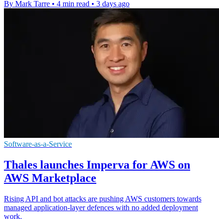
By Mark Tarre
•
4 min read
•
3 days ago
Software-as-a-Service
Thales launches Imperva for AWS on
AWS Marketplace
Rising API and bot attacks are pushing AWS customers towards
managed application-layer defences with no added deployment
work.