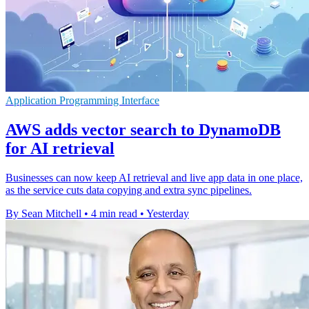
Application Programming Interface
AWS adds vector search to DynamoDB
for AI retrieval
Businesses can now keep AI retrieval and live app data in one place,
as the service cuts data copying and extra sync pipelines.
By Sean Mitchell
•
4 min read
•
Yesterday