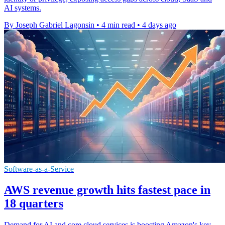
AI systems.
By Joseph Gabriel Lagonsin
•
4 min read
•
4 days ago
Software-as-a-Service
AWS revenue growth hits fastest pace in
18 quarters
Demand for AI and core cloud services is boosting Amazon's key