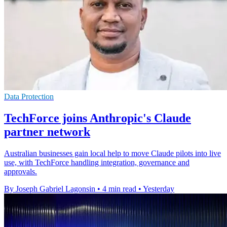
Data Protection
TechForce joins Anthropic's Claude
partner network
Australian businesses gain local help to move Claude pilots into live
use, with TechForce handling integration, governance and
approvals.
By Joseph Gabriel Lagonsin
•
4 min read
•
Yesterday