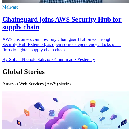
Malware
Chainguard joins AWS Security Hub for
supply chain
AWS customers can now buy Chainguard Libraries through
Security Hub Extended, as open-source dependency attacks push
firms to tighten supply chain checks.
By Sofiah Nichole Salivio
•
4 min read
•
Yesterday
Global Stories
Amazon Web Services (AWS) stories