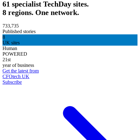
61 specialist TechDay sites.
8 regions. One network.
733,735
Published stories
8
UK sites
Human
POWERED
21st
year of business
Get the latest from
CFOtech UK
Subscribe