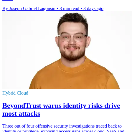
By Joseph Gabriel Lagonsin
•
3 min read
•
3 days ago
Hybrid Cloud
BeyondTrust warns identity risks drive
most attacks
Three out of four offensive security investigations traced back to
identity or privilege, exposing access gaps across cloud, SaaS and