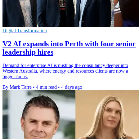
Digital Transformation
V2 AI expands into Perth with four senior
leadership hires
Demand for enterprise AI is pushing the consultancy deeper into
Western Australia, where energy and resources clients are now a
bigger focus.
By Mark Tarre
•
4 min read
•
4 days ago