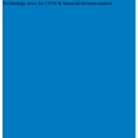
Technology news for CFOs & financial decision-makers
Visit