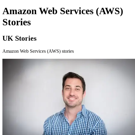
Amazon Web Services (AWS)
Stories
UK Stories
Amazon Web Services (AWS) stories