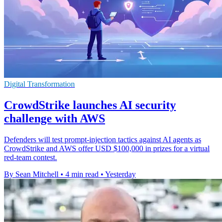
Digital Transformation
CrowdStrike launches AI security
challenge with AWS
Defenders will test prompt-injection tactics against AI agents as
CrowdStrike and AWS offer USD $100,000 in prizes for a virtual
red-team contest.
By Sean Mitchell
•
4 min read
•
Yesterday