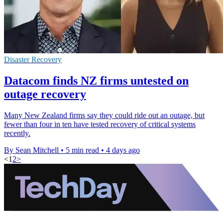
Disaster Recovery
Datacom finds NZ firms untested on
outage recovery
Many New Zealand firms say they could ride out an outage, but
fewer than four in ten have tested recovery of critical systems
recently.
By Sean Mitchell
•
5 min read
•
4 days ago
<
1
2
>