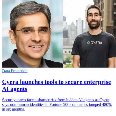
Data Protection
Cyera launches tools to secure enterprise
AI agents
Security teams face a sharper risk from hidden AI agents as Cyera
says non-human identities in Fortune 500 companies jumped 480%
in six months.