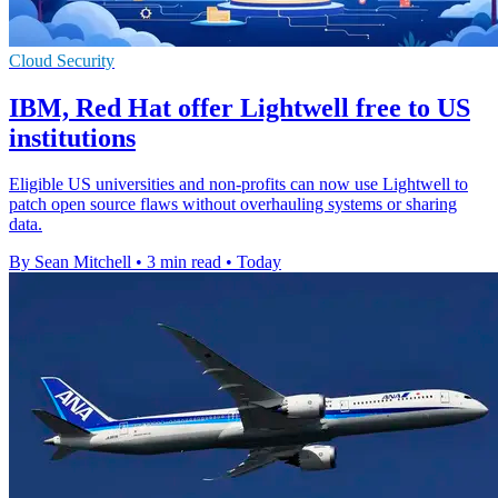
Cloud Security
IBM, Red Hat offer Lightwell free to US
institutions
Eligible US universities and non-profits can now use Lightwell to
patch open source flaws without overhauling systems or sharing
data.
By Sean Mitchell
•
3 min read
•
Today