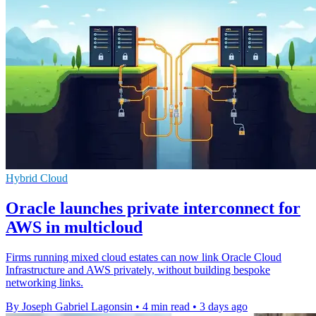
Hybrid Cloud
Oracle launches private interconnect for
AWS in multicloud
Firms running mixed cloud estates can now link Oracle Cloud
Infrastructure and AWS privately, without building bespoke
networking links.
By Joseph Gabriel Lagonsin
•
4 min read
•
3 days ago