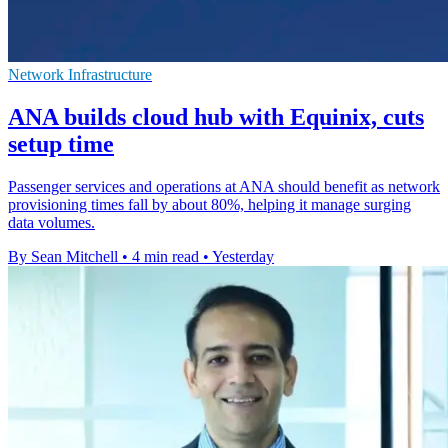
Network Infrastructure
ANA builds cloud hub with Equinix, cuts
setup time
Passenger services and operations at ANA should benefit as network
provisioning times fall by about 80%, helping it manage surging
data volumes.
By Sean Mitchell
•
4 min read
•
Yesterday