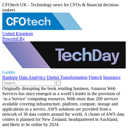
CFOtech UK - Technology news for CFOs & financial decision-
makers
United Kingdom
Powered By
Guides
Banking
Data Analytics
Digital Transformation
Fintech
Insurance
Originally disrupting the book retailing business, Amazon Web
Services has since emerged as a world’s leader in the provision of
‘as a Service’ computing resources. With more than 200 services
available covering infrastructure, platform, compute, storage and
applications as a service, AWS solutions are provided from a
network of 38 data centers around the world. A cluster of AWS data
centres is planned for New Zealand, headquartered in Auckland,
and likely to be online by 2024.