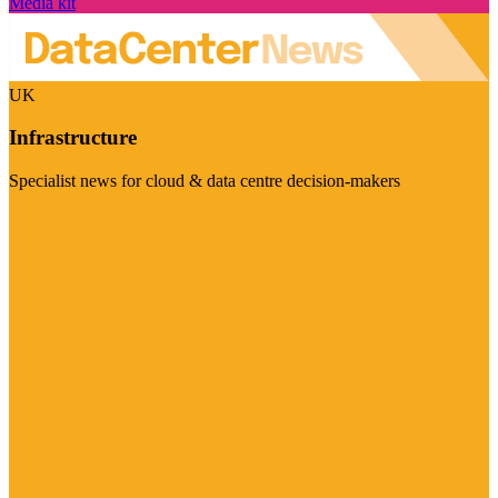
Media kit
UK
Infrastructure
Specialist news for cloud & data centre decision-makers
Visit