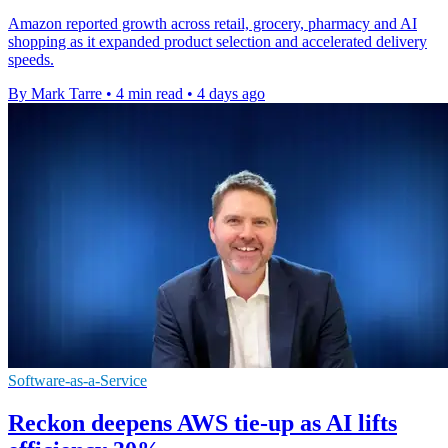
Amazon reported growth across retail, grocery, pharmacy and AI
shopping as it expanded product selection and accelerated delivery
speeds.
By Mark Tarre
•
4 min read
•
4 days ago
Software-as-a-Service
Reckon deepens AWS tie-up as AI lifts