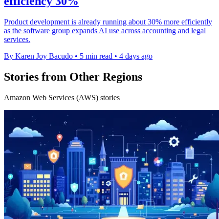
efficiency 30%
Product development is already running about 30% more efficiently
as the software group expands AI use across accounting and legal
services.
By Karen Joy Bacudo
•
5 min read
•
4 days ago
Stories from Other Regions
Amazon Web Services (AWS) stories