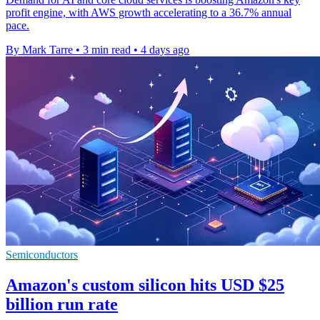
profit engine, with AWS growth accelerating to a 36.7% annual
pace.
By Mark Tarre
•
3 min read
•
4 days ago
Semiconductors
Amazon's custom silicon hits USD $25
billion run rate