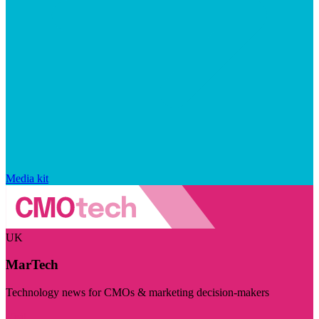
Media kit
UK
MarTech
Technology news for CMOs & marketing decision-makers
Visit