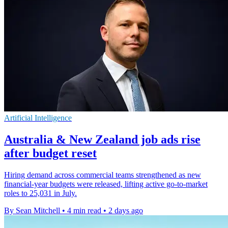
Artificial Intelligence
Australia & New Zealand job ads rise
after budget reset
Hiring demand across commercial teams strengthened as new
financial-year budgets were released, lifting active go-to-market
roles to 25,031 in July.
By Sean Mitchell
•
4 min read
•
2 days ago