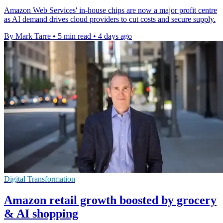
Amazon Web Services' in-house chips are now a major profit centre
as AI demand drives cloud providers to cut costs and secure supply.
By Mark Tarre
•
5 min read
•
4 days ago
Digital Transformation
Amazon retail growth boosted by grocery
& AI shopping