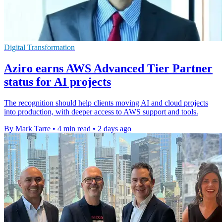
Digital Transformation
Aziro earns AWS Advanced Tier Partner
status for AI projects
The recognition should help clients moving AI and cloud projects
into production, with deeper access to AWS support and tools.
By Mark Tarre
•
4 min read
•
2 days ago