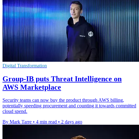
Digital Transformation
Group-IB puts Threat Intelligence on
AWS Marketplace
Security teams can now buy the product through AWS billing,
potentially speeding procurement and counting it towards committed
cloud spend.
By Mark Tarre
•
4 min read
•
2 days ago