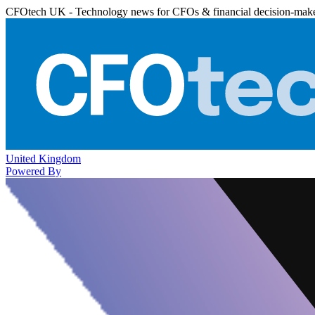
CFOtech UK - Technology news for CFOs & financial decision-mak
United Kingdom
Powered By