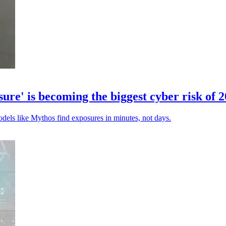
' is becoming the biggest cyber risk of 
odels like Mythos find exposures in minutes, not days.