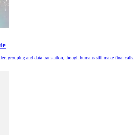
te
ert grouping and data translation, though humans still make final calls.