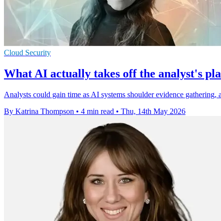
Cloud Security
What AI actually takes off the analyst's pla
Analysts could gain time as AI systems shoulder evidence gathering, al
By Katrina Thompson
•
4 min read
•
Thu, 14th May 2026