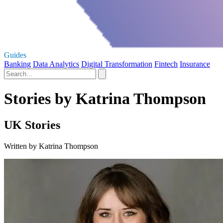
Guides
Banking
Data Analytics
Digital Transformation
Fintech
Insurance
Stories by Katrina Thompson
UK Stories
Written by Katrina Thompson