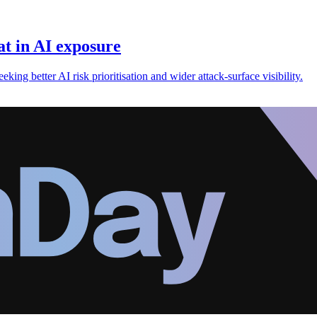
t in AI exposure
king better AI risk prioritisation and wider attack-surface visibility.