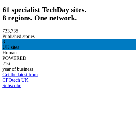
61 specialist TechDay sites.
8 regions. One network.
733,735
Published stories
8
UK sites
Human
POWERED
21st
year of business
Get the latest from
CFOtech UK
Subscribe