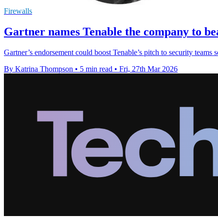
Firewalls
Gartner names Tenable the company to bea
Gartner’s endorsement could boost Tenable’s pitch to security teams see
By Katrina Thompson
•
5 min read
•
Fri, 27th Mar 2026