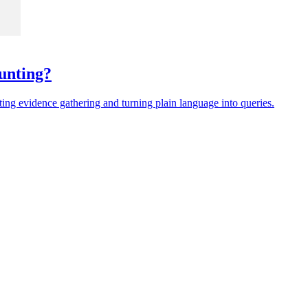
unting?
ing evidence gathering and turning plain language into queries.