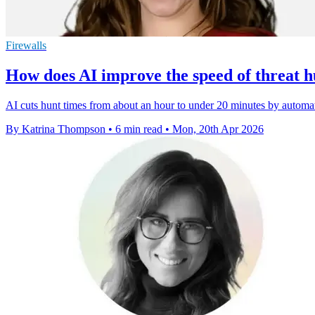
Firewalls
How does AI improve the speed of threat h
AI cuts hunt times from about an hour to under 20 minutes by automat
By Katrina Thompson
•
6 min read
•
Mon, 20th Apr 2026