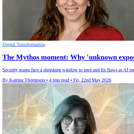
Digital Transformation
The Mythos moment: Why 'unknown exposure
Security teams face a shrinking window to spot and fix flaws as AI m
By Katrina Thompson
•
4 min read
•
Fri, 22nd May 2026