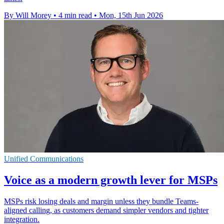
By Will Morey
•
4 min read
•
Mon, 15th Jun 2026
Unified Communications
Voice as a modern growth lever for MSPs
MSPs risk losing deals and margin unless they bundle Teams-
aligned calling, as customers demand simpler vendors and tighter
integration.