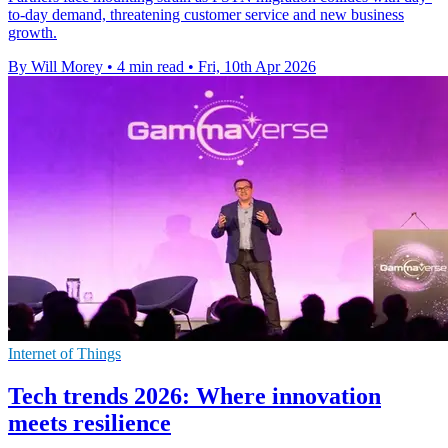
to-day demand, threatening customer service and new business
growth.
By Will Morey
•
4 min read
•
Fri, 10th Apr 2026
Internet of Things
Tech trends 2026: Where innovation
meets resilience