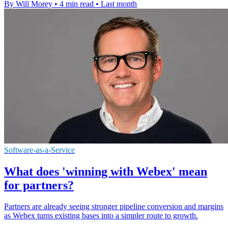
By Will Morey
•
4 min read
•
Last month
Software-as-a-Service
What does 'winning with Webex' mean
for partners?
Partners are already seeing stronger pipeline conversion and margins
as Webex turns existing bases into a simpler route to growth.