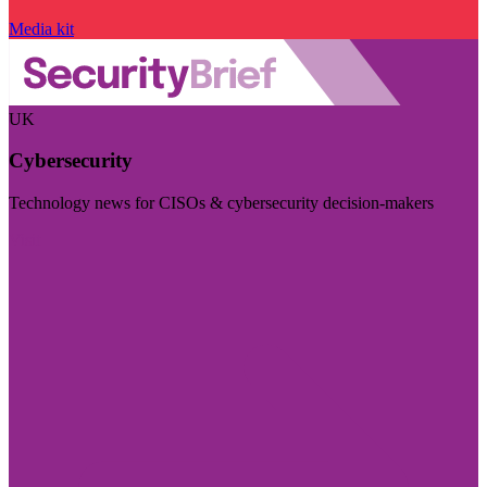
Media kit
UK
Cybersecurity
Technology news for CISOs & cybersecurity decision-makers
Visit