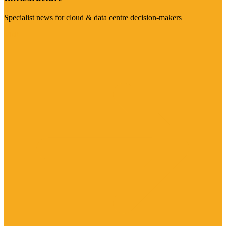
Specialist news for cloud & data centre decision-makers
Visit