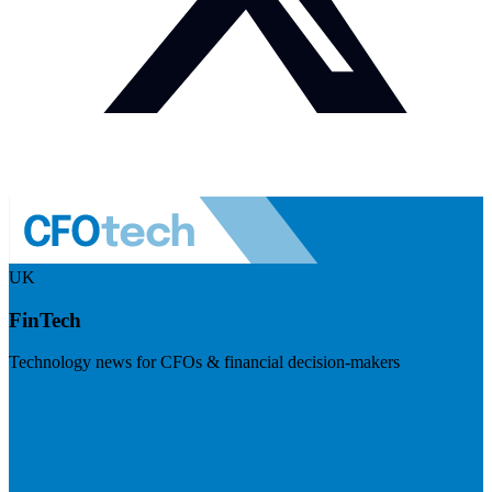
UK
FinTech
Technology news for CFOs & financial decision-makers
Visit