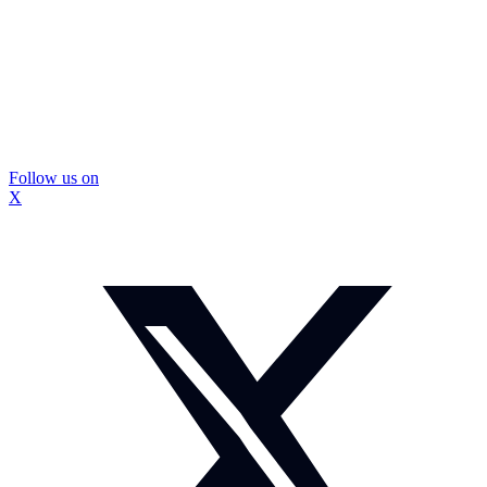
Follow us on
X