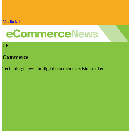
Media kit
UK
Commerce
Technology news for digital commerce decision-makers
Visit