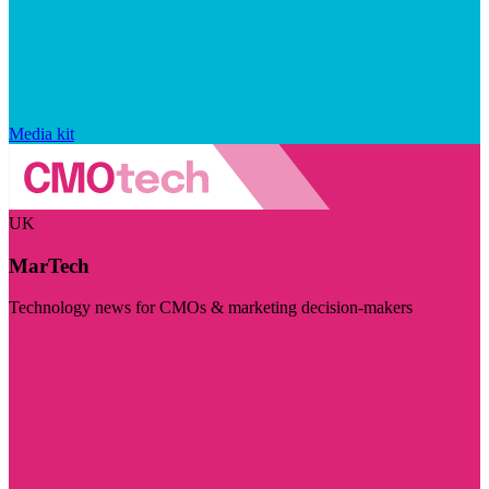
Media kit
UK
MarTech
Technology news for CMOs & marketing decision-makers
Visit