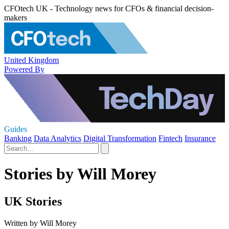
CFOtech UK - Technology news for CFOs & financial decision-
makers
United Kingdom
Powered By
Guides
Banking
Data Analytics
Digital Transformation
Fintech
Insurance
Stories by Will Morey
UK Stories
Written by Will Morey