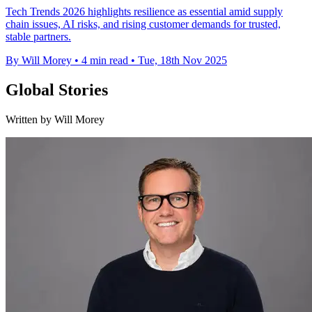
Tech Trends 2026 highlights resilience as essential amid supply
chain issues, AI risks, and rising customer demands for trusted,
stable partners.
By Will Morey
•
4 min read
•
Tue, 18th Nov 2025
Global Stories
Written by Will Morey