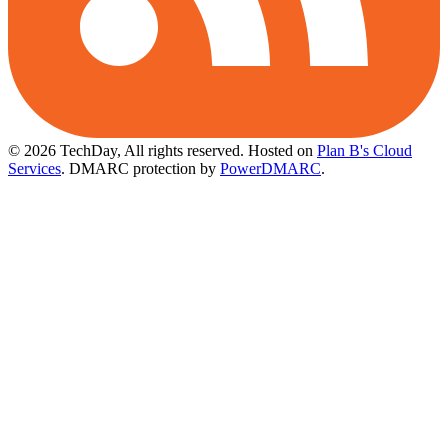
© 2026 TechDay, All rights reserved.
Hosted on
Plan B's Cloud
Services
. DMARC protection by
PowerDMARC
.