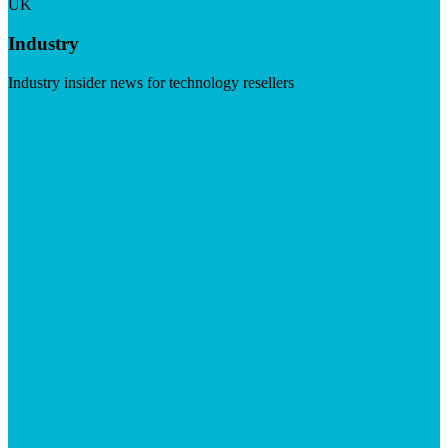
UK
Industry
Industry insider news for technology resellers
Visit