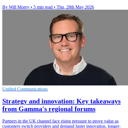
By Will Morey
•
5 min read
•
Thu, 28th May 2026
Unified Communications
Strategy and innovation: Key takeaways
from Gamma's regional forums
Partners in the UK channel face rising pressure to prove value as
customers switch providers and demand faster innovation, longer-