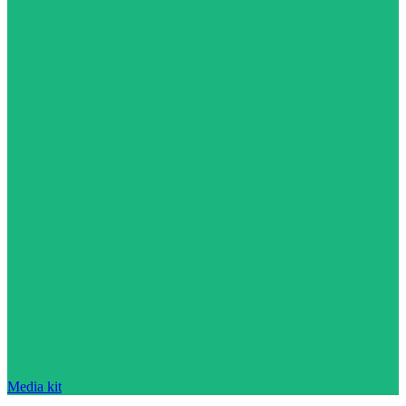
Media kit