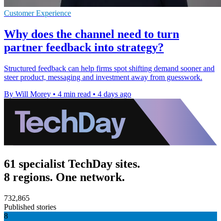
Customer Experience
Why does the channel need to turn
partner feedback into strategy?
Structured feedback can help firms spot shifting demand sooner and
steer product, messaging and investment away from guesswork.
By Will Morey
•
4 min read
•
4 days ago
61 specialist TechDay sites.
8 regions. One network.
732,865
Published stories
8