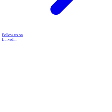
Follow us on
LinkedIn