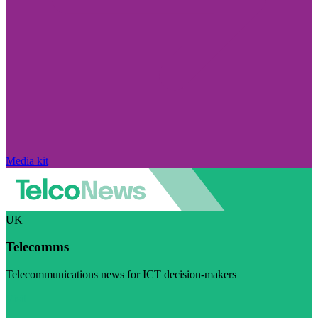
Media kit
UK
Telecomms
Telecommunications news for ICT decision-makers
Visit