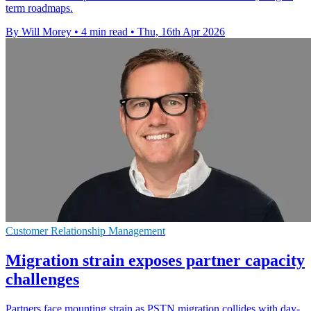
term roadmaps.
By Will Morey
•
4 min read
•
Thu, 16th Apr 2026
Customer Relationship Management
Migration strain exposes partner capacity
challenges
Partners face mounting strain as PSTN migration collides with day-