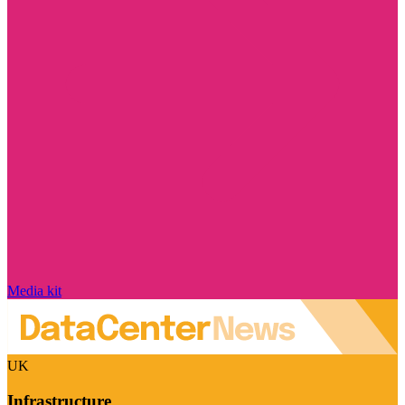
Media kit
UK
Infrastructure