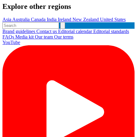
Explore other regions
Asia
Australia
Canada
India
Ireland
New Zealand
United States
Brand guidelines
Contact us
Editorial calendar
Editorial standards
FAQs
Media kit
Our team
Our terms
YouTube