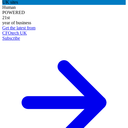
UK sites
Human
POWERED
21st
year of business
Get the latest from
CFOtech UK
Subscribe