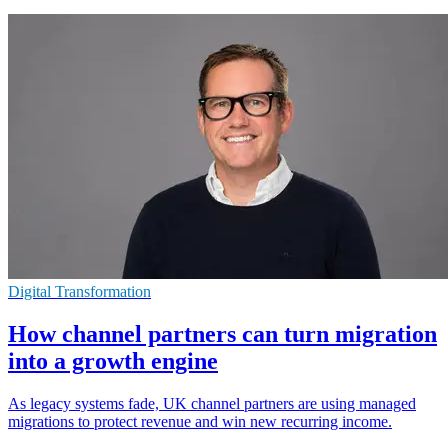
Digital Transformation
How channel partners can turn migration
into a growth engine
As legacy systems fade, UK channel partners are using managed
migrations to protect revenue and win new recurring income.