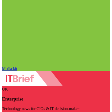
Media kit
UK
Enterprise
Technology news for CIOs & IT decision-makers