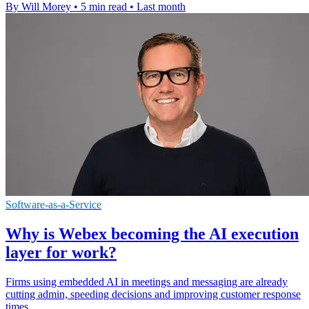
By Will Morey
•
5 min read
•
Last month
Software-as-a-Service
Why is Webex becoming the AI execution
layer for work?
Firms using embedded AI in meetings and messaging are already
cutting admin, speeding decisions and improving customer response
times.