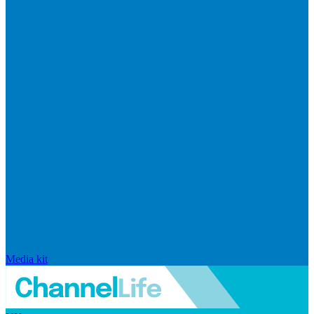
Media kit