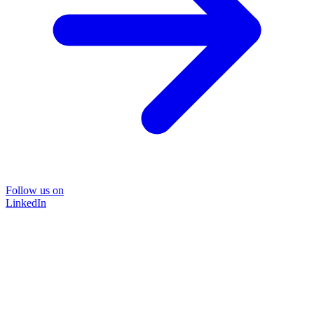
Follow us on
LinkedIn