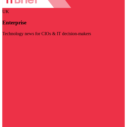
UK
Enterprise
Technology news for CIOs & IT decision-makers
Visit