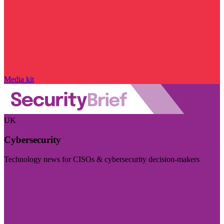
Media kit
UK
Cybersecurity
Technology news for CISOs & cybersecurity decision-makers
Visit