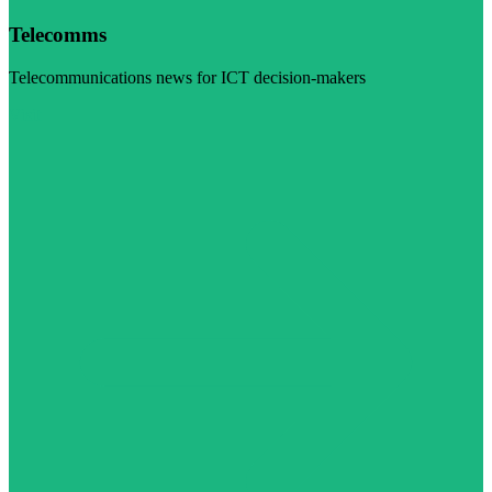
Telecomms
Telecommunications news for ICT decision-makers
Visit