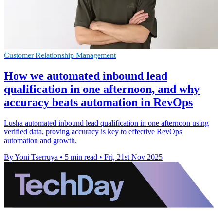
Customer Relationship Management
How we automated inbound lead
qualification in one afternoon, and why
accuracy beats automation in RevOps
Lusha automated inbound lead qualification in one afternoon using
verified data, proving accuracy is key to effective RevOps
automation and growth.
By Yoni Tserruya
•
5 min read
•
Fri, 21st Nov 2025