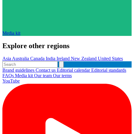
Media kit
Explore other regions
Asia
Australia
Canada
India
Ireland
New Zealand
United States
Brand guidelines
Contact us
Editorial calendar
Editorial standards
FAQs
Media kit
Our team
Our terms
YouTube