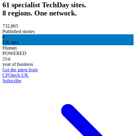
61 specialist TechDay sites.
8 regions. One network.
732,865
Published stories
8
UK sites
Human
POWERED
21st
year of business
Get the latest from
CFOtech UK
Subscribe