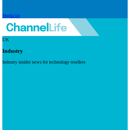
Media kit
UK
Industry
Industry insider news for technology resellers
Visit