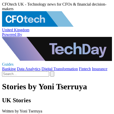
CFOtech UK - Technology news for CFOs & financial decision-
makers
United Kingdom
Powered By
Guides
Banking
Data Analytics
Digital Transformation
Fintech
Insurance
Stories by Yoni Tserruya
UK Stories
Written by Yoni Tserruya