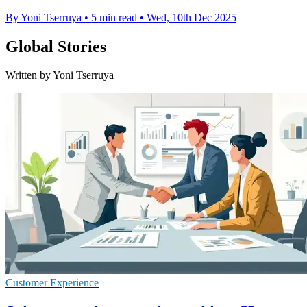
By Yoni Tserruya
•
5 min read
•
Wed, 10th Dec 2025
Global Stories
Written by Yoni Tserruya
Customer Experience