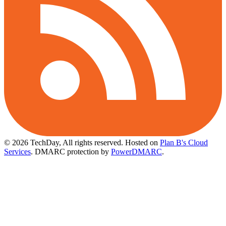
© 2026 TechDay, All rights reserved.
Hosted on
Plan B's Cloud
Services
. DMARC protection by
PowerDMARC
.