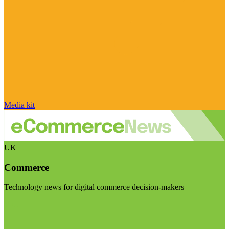
Media kit
UK
Commerce
Technology news for digital commerce decision-makers
Visit