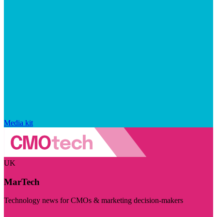
Media kit
UK
MarTech
Technology news for CMOs & marketing decision-makers
Visit