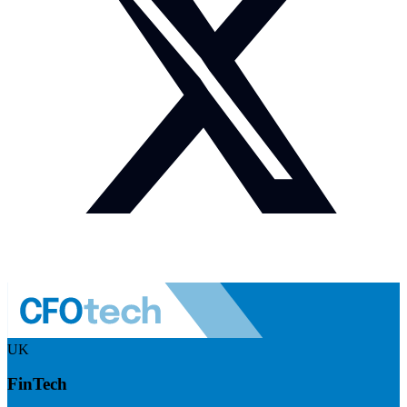
UK
FinTech