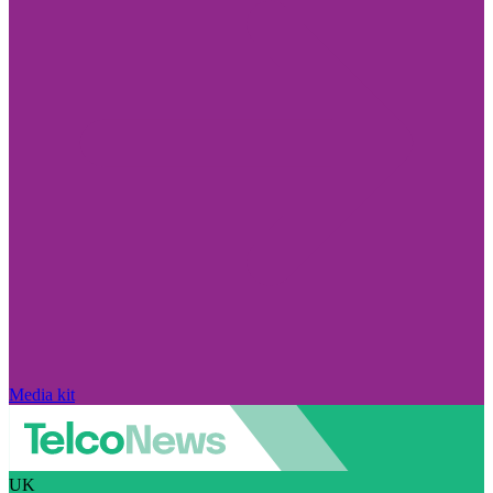
Media kit
UK