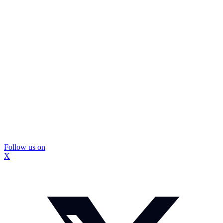
Follow us on
X