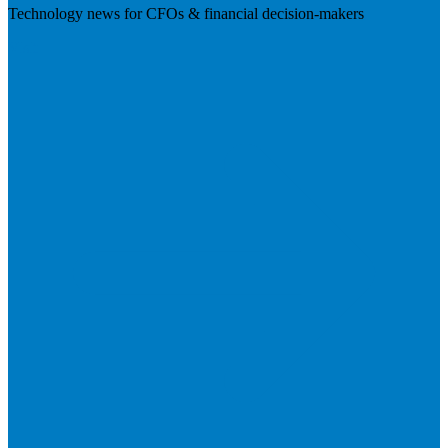
Technology news for CFOs & financial decision-makers
Visit