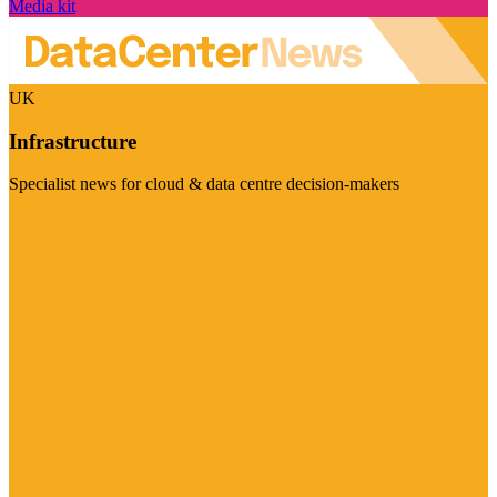
Media kit
UK
Infrastructure
Specialist news for cloud & data centre decision-makers
Visit