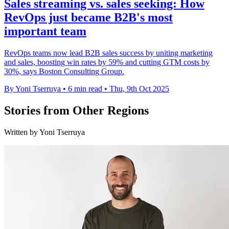
Sales streaming vs. sales seeking: How
RevOps just became B2B's most
important team
RevOps teams now lead B2B sales success by uniting marketing
and sales, boosting win rates by 59% and cutting GTM costs by
30%, says Boston Consulting Group.
By Yoni Tserruya
•
6 min read
•
Thu, 9th Oct 2025
Stories from Other Regions
Written by Yoni Tserruya