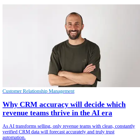
Customer Relationship Management
Why CRM accuracy will decide which
revenue teams thrive in the AI era
As AI transforms selling, only revenue teams with clean, constantly
verified CRM data will forecast accurately and truly trust
automation.