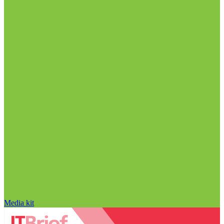
Media kit