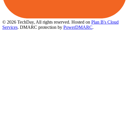
© 2026 TechDay, All rights reserved.
Hosted on
Plan B's Cloud
Services
. DMARC protection by
PowerDMARC
.