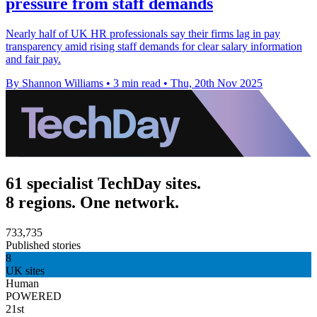
pressure from staff demands
Nearly half of UK HR professionals say their firms lag in pay
transparency amid rising staff demands for clear salary information
and fair pay.
By Shannon Williams
•
3 min read
•
Thu, 20th Nov 2025
61 specialist TechDay sites.
8 regions. One network.
733,735
Published stories
8
UK sites
Human
POWERED
21st