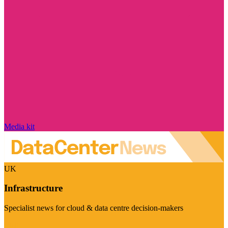
Media kit
UK
Infrastructure
Specialist news for cloud & data centre decision-makers
Visit