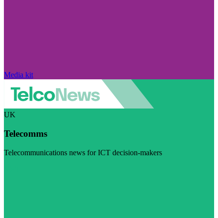
Media kit
UK
Telecomms
Telecommunications news for ICT decision-makers
Visit