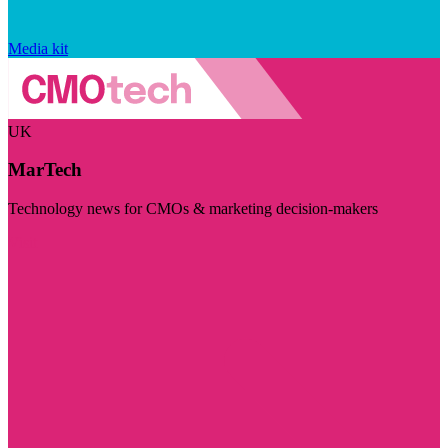
Media kit
UK
MarTech
Technology news for CMOs & marketing decision-makers
Visit