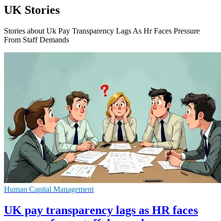
UK Stories
Stories about Uk Pay Transparency Lags As Hr Faces Pressure
From Staff Demands
Human Capital Management
UK pay transparency lags as HR faces