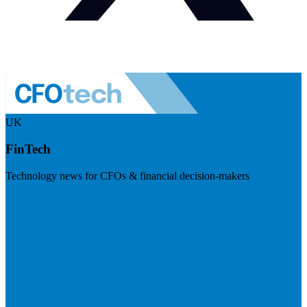
UK
FinTech
Technology news for CFOs & financial decision-makers
Visit