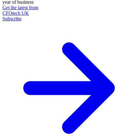
year of business
Get the latest from
CFOtech UK
Subscribe