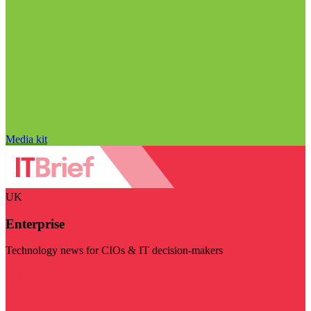
Media kit
UK
Enterprise
Technology news for CIOs & IT decision-makers
Visit