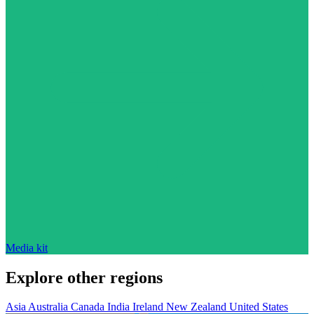
Media kit
Explore other regions
Asia
Australia
Canada
India
Ireland
New Zealand
United States