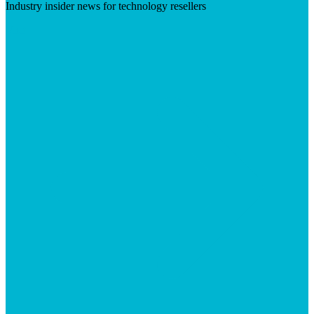
Industry insider news for technology resellers
Visit