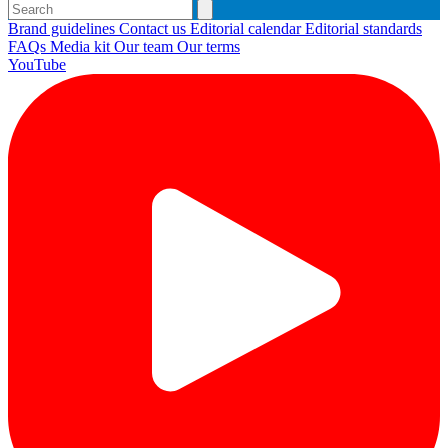
Brand guidelines
Contact us
Editorial calendar
Editorial standards
FAQs
Media kit
Our team
Our terms
YouTube