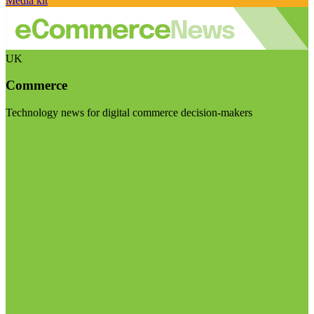
Media kit
UK
Commerce
Technology news for digital commerce decision-makers
Visit