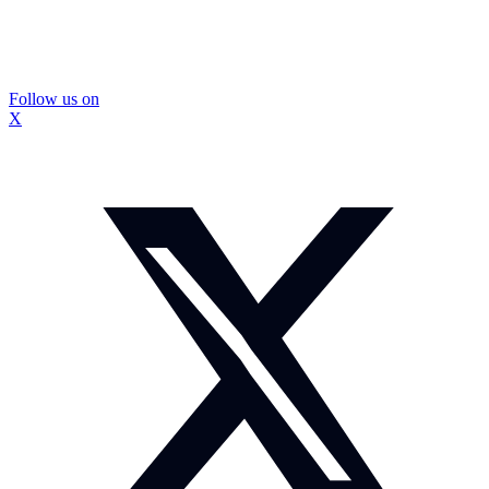
Follow us on
X