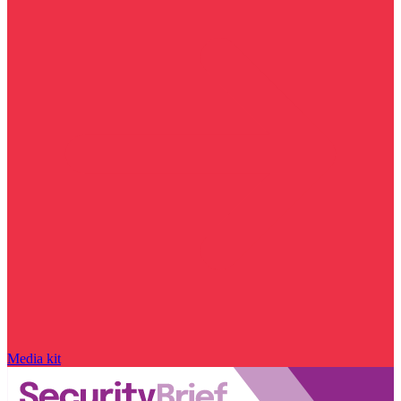
Media kit