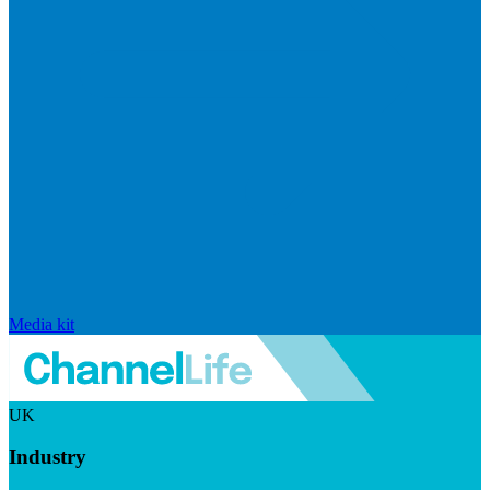
Media kit
UK
Industry