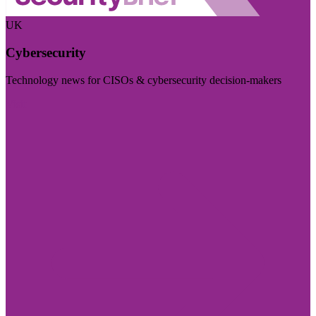
UK
Cybersecurity
Technology news for CISOs & cybersecurity decision-makers
Visit