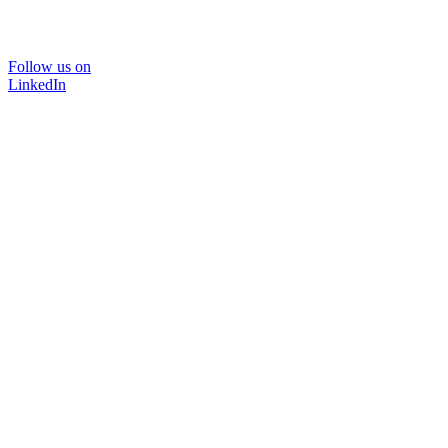
Follow us on
LinkedIn