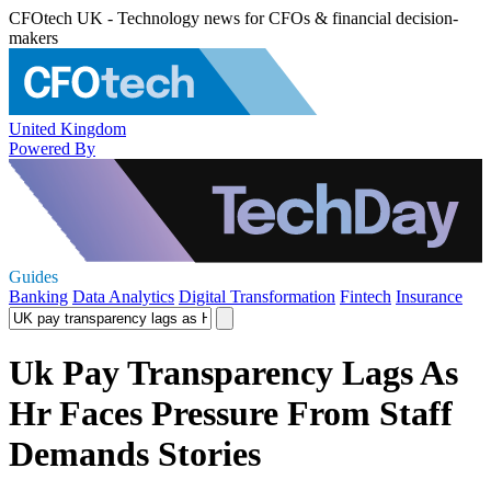
CFOtech UK - Technology news for CFOs & financial decision-
makers
United Kingdom
Powered By
Guides
Banking
Data Analytics
Digital Transformation
Fintech
Insurance
Uk Pay Transparency Lags As
Hr Faces Pressure From Staff
Demands Stories