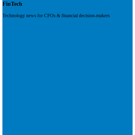
FinTech
Technology news for CFOs & financial decision-makers
Visit