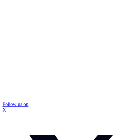
Follow us on
X