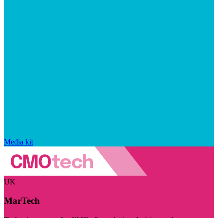
Media kit
UK
MarTech