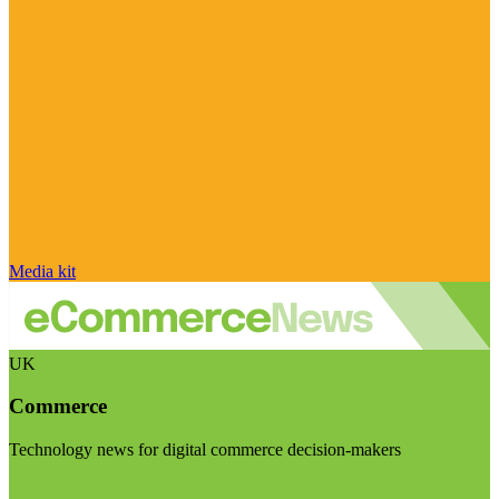
Media kit
UK
Commerce
Technology news for digital commerce decision-makers
Visit