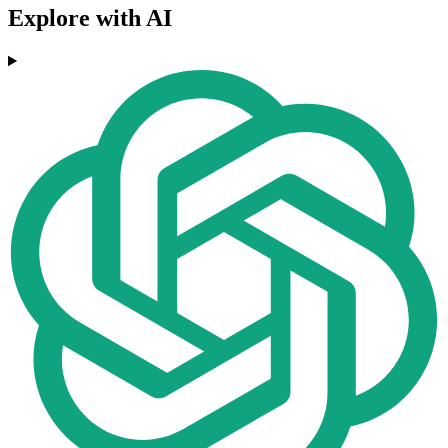
Explore with AI