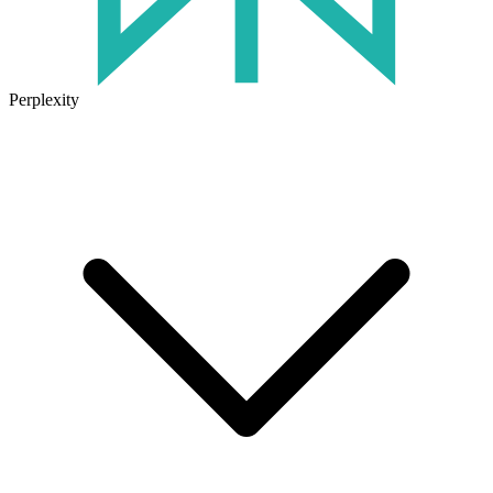
Perplexity