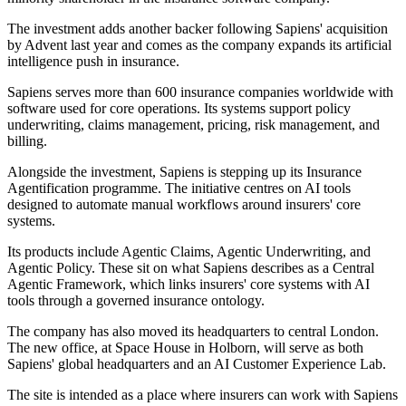
The investment adds another backer following Sapiens' acquisition
by Advent last year and comes as the company expands its artificial
intelligence push in insurance.
Sapiens serves more than 600 insurance companies worldwide with
software used for core operations. Its systems support policy
underwriting, claims management, pricing, risk management, and
billing.
Alongside the investment, Sapiens is stepping up its Insurance
Agentification programme. The initiative centres on AI tools
designed to automate manual workflows around insurers' core
systems.
Its products include Agentic Claims, Agentic Underwriting, and
Agentic Policy. These sit on what Sapiens describes as a Central
Agentic Framework, which links insurers' core systems with AI
tools through a governed insurance ontology.
The company has also moved its headquarters to central London.
The new office, at Space House in Holborn, will serve as both
Sapiens' global headquarters and an AI Customer Experience Lab.
The site is intended as a place where insurers can work with Sapiens