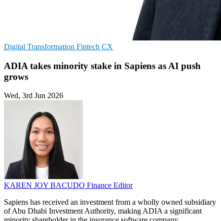
Digital Transformation
Fintech
CX
ADIA takes minority stake in Sapiens as AI push
grows
Wed, 3rd Jun 2026
KAREN JOY BACUDO
Finance Editor
Sapiens has received an investment from a wholly owned subsidiary
of Abu Dhabi Investment Authority, making ADIA a significant
minority shareholder in the insurance software company.