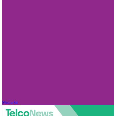
Media kit