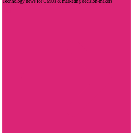
Technology news for CMOs & marketing decision-makers
Visit