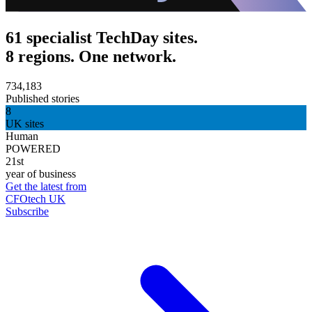
61 specialist TechDay sites.
8 regions. One network.
734,183
Published stories
8
UK sites
Human
POWERED
21st
year of business
Get the latest from
CFOtech UK
Subscribe