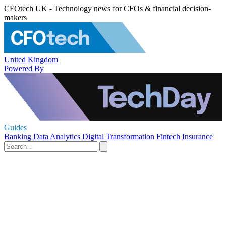
CFOtech UK - Technology news for CFOs & financial decision-
makers
United Kingdom
Powered By
Guides
Banking
Data Analytics
Digital Transformation
Fintech
Insurance