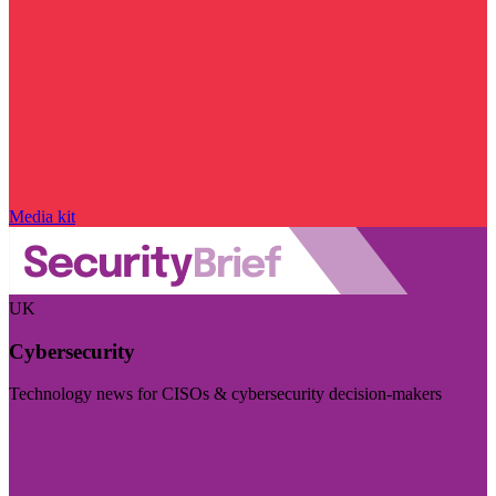
Media kit
UK
Cybersecurity
Technology news for CISOs & cybersecurity decision-makers
Visit