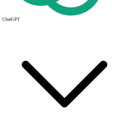
ChatGPT