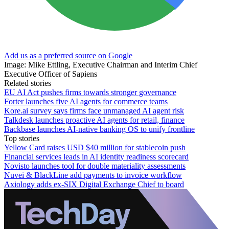
Add us as a preferred source on Google
Image: Mike Ettling, Executive Chairman and Interim Chief
Executive Officer of Sapiens
Related stories
EU AI Act pushes firms towards stronger governance
Forter launches five AI agents for commerce teams
Kore.ai survey says firms face unmanaged AI agent risk
Talkdesk launches proactive AI agents for retail, finance
Backbase launches AI-native banking OS to unify frontline
Top stories
Yellow Card raises USD $40 million for stablecoin push
Financial services leads in AI identity readiness scorecard
Novisto launches tool for double materiality assessments
Nuvei & BlackLine add payments to invoice workflow
Axiology adds ex-SIX Digital Exchange Chief to board