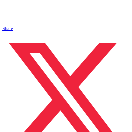
Share