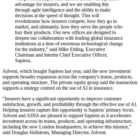
advantage for insurers, and we are enabling this
through agile intelligence and the ability to make
decisions at the speed of thought. This will
revolutionise how insurers compete, how they go to
market, and ultimately, how they serve the people who
buy their products. Our new offices are designed to
deepen our collaboration with leading global insurance
institutions at a time of enormous technological change
for the industry," said Mike Ettling, Executive
Chairman and Interim Chief Executive Officer,
Sapiens.
Advent, which bought Sapiens last year, said the new investment
supports broader expansion across the company's teams, products,
and operating structure. The private equity group said the transaction
supports a strategy centred on the use of AI in insurance.
"Insurers have a significant opportunity to improve customer
satisfaction, growth, and profitability through the effective use of AI.
Helping insurers capture this opportunity is Sapiens' primary focus.
Advent and ADIA are pleased to support Sapiens as it accelerates
investment across its teams, products, and operating infrastructure,
including the new London headquarters, to achieve this mission,"
said Douglas Hallstrom, Managing Director, Advent.