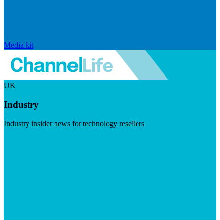
Media kit
UK
Industry
Industry insider news for technology resellers
Visit