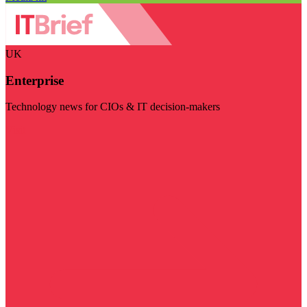
UK
Enterprise
Technology news for CIOs & IT decision-makers
Visit