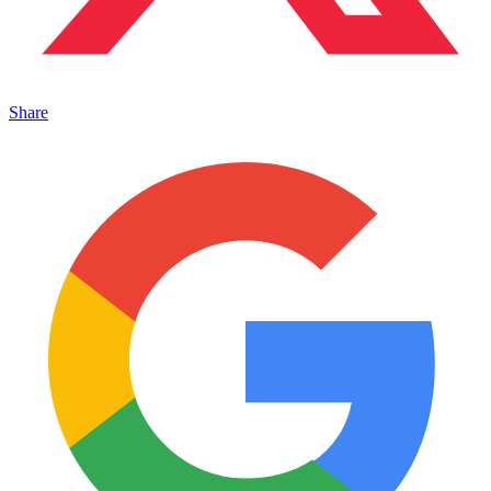
Share