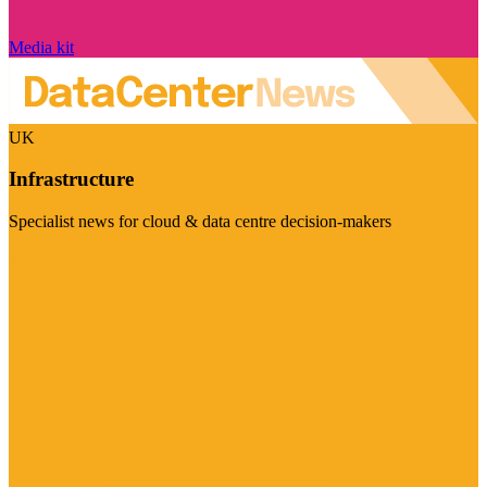
Media kit
UK
Infrastructure
Specialist news for cloud & data centre decision-makers
Visit