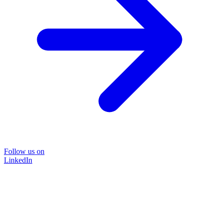
Follow us on
LinkedIn