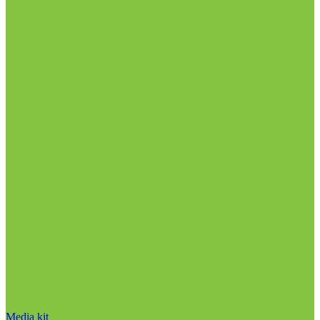
Media kit