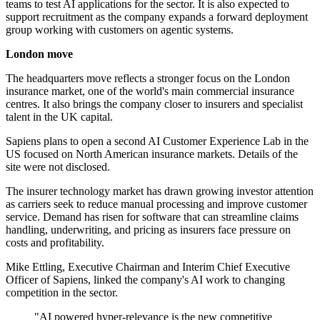
teams to test AI applications for the sector. It is also expected to
support recruitment as the company expands a forward deployment
group working with customers on agentic systems.
London move
The headquarters move reflects a stronger focus on the London
insurance market, one of the world's main commercial insurance
centres. It also brings the company closer to insurers and specialist
talent in the UK capital.
Sapiens plans to open a second AI Customer Experience Lab in the
US focused on North American insurance markets. Details of the
site were not disclosed.
The insurer technology market has drawn growing investor attention
as carriers seek to reduce manual processing and improve customer
service. Demand has risen for software that can streamline claims
handling, underwriting, and pricing as insurers face pressure on
costs and profitability.
Mike Ettling, Executive Chairman and Interim Chief Executive
Officer of Sapiens, linked the company's AI work to changing
competition in the sector.
"AI powered hyper-relevance is the new competitive