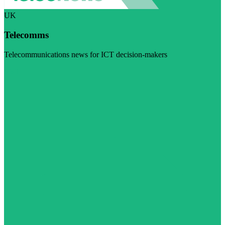
UK
Telecomms
Telecommunications news for ICT decision-makers
Visit