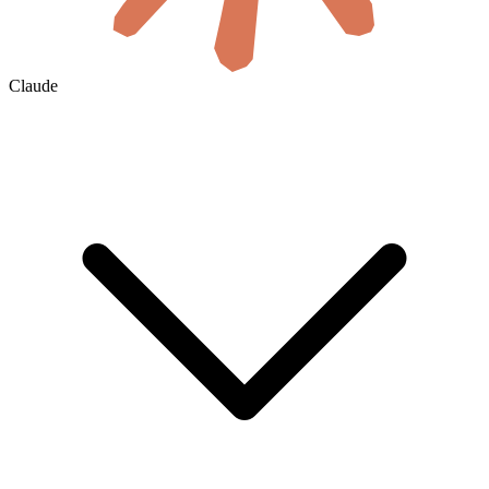
Claude