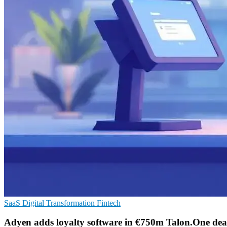
SaaS
Digital Transformation
Fintech
Adyen adds loyalty software in €750m Talon.One dea