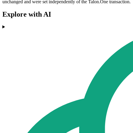
unchanged and were set independently of the Talon.One transaction.
Explore with AI