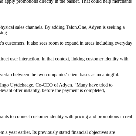
d apply promotions directly in the basket. That could help merchants
 physical sales channels. By adding Talon.One, Adyen is seeking a
sing.
's customers. It also sees room to expand in areas including everyday
rect user interaction. In that context, linking customer identity with
overlap between the two companies' client bases as meaningful.
said Ingo Uytdehaage, Co-CEO of Adyen. "Many have tried to
levant offer instantly, before the payment is completed,
ants to connect customer identity with pricing and promotions in real
 year earlier. Its previously stated financial objectives are