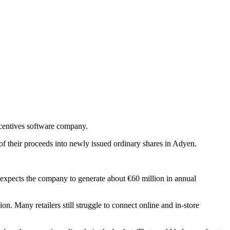
ncentives software company.
f their proceeds into newly issued ordinary shares in Adyen.
expects the company to generate about €60 million in annual
. Many retailers still struggle to connect online and in-store