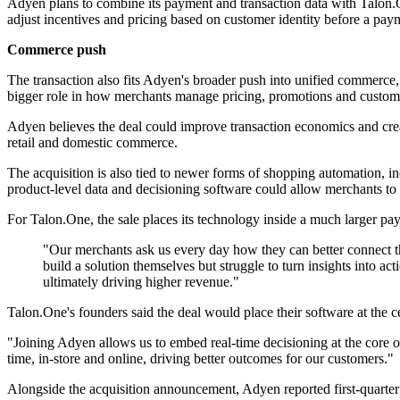
Adyen plans to combine its payment and transaction data with Talon.O
adjust incentives and pricing based on customer identity before a pay
Commerce push
The transaction also fits Adyen's broader push into unified commerce
bigger role in how merchants manage pricing, promotions and custome
Adyen believes the deal could improve transaction economics and crea
retail and domestic commerce.
The acquisition is also tied to newer forms of shopping automation, incl
product-level data and decisioning software could allow merchants to 
For Talon.One, the sale places its technology inside a much larger p
"Our merchants ask us every day how they can better connect th
build a solution themselves but struggle to turn insights into a
ultimately driving higher revenue."
Talon.One's founders said the deal would place their software at the c
"Joining Adyen allows us to embed real-time decisioning at the core o
time, in-store and online, driving better outcomes for our customers."
Alongside the acquisition announcement, Adyen reported first-quarter n