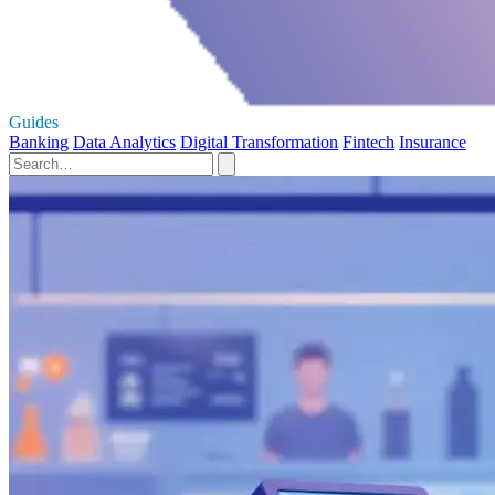
Guides
Banking
Data Analytics
Digital Transformation
Fintech
Insurance