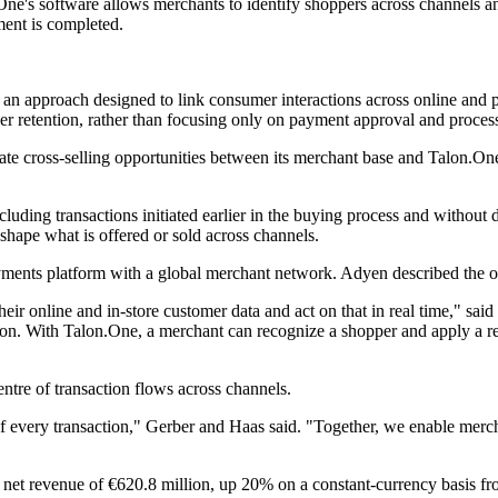
ne's software allows merchants to identify shoppers across channels an
ment is completed.
, an approach designed to link consumer interactions across online and
r retention, rather than focusing only on payment approval and proces
te cross-selling opportunities between its merchant base and Talon.One
uding transactions initiated earlier in the buying process and without di
shape what is offered or sold across channels.
ayments platform with a global merchant network. Adyen described the 
eir online and in-store customer data and act on that in real time," 
ction. With Talon.One, a merchant can recognize a shopper and apply a re
entre of transaction flows across channels.
f every transaction," Gerber and Haas said. "Together, we enable merch
et revenue of €620.8 million, up 20% on a constant-currency basis from a