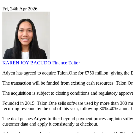
Fri, 24th Apr 2026
KAREN JOY BACUDO
Finance Editor
Adyen has agreed to acquire Talon.One for €750 million, giving the 
The transaction will be funded from existing cash resources. Talon.O
The acquisition is subject to closing conditions and regulatory approv
Founded in 2015, Talon.One sells software used by more than 300 me
recurring revenue by the end of this year, following 30%-40% annual 
The deal pushes Adyen further beyond payment processing into software 
customer data and apply it consistently at checkout.