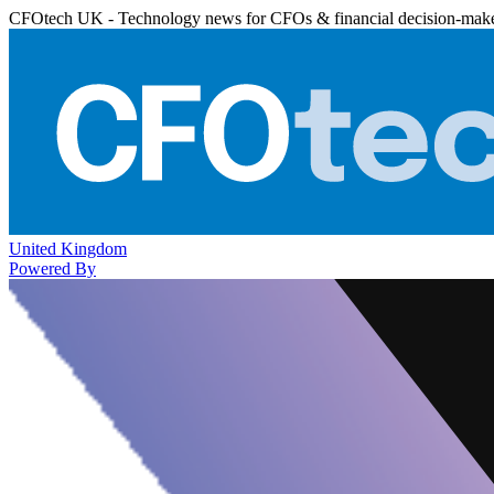
CFOtech UK - Technology news for CFOs & financial decision-mak
United Kingdom
Powered By