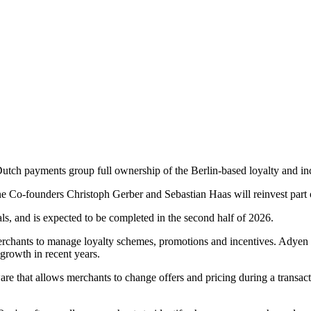
Dutch payments group full ownership of the Berlin-based loyalty and i
ne Co-founders Christoph Gerber and Sebastian Haas will reinvest part o
als, and is expected to be completed in the second half of 2026.
rchants to manage loyalty schemes, promotions and incentives. Adyen 
growth in recent years.
that allows merchants to change offers and pricing during a transaction