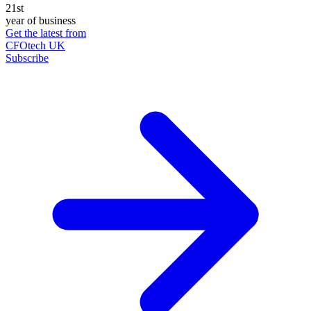
21st
year of business
Get the latest from
CFOtech UK
Subscribe