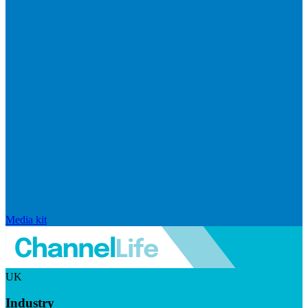
Media kit
UK
Industry