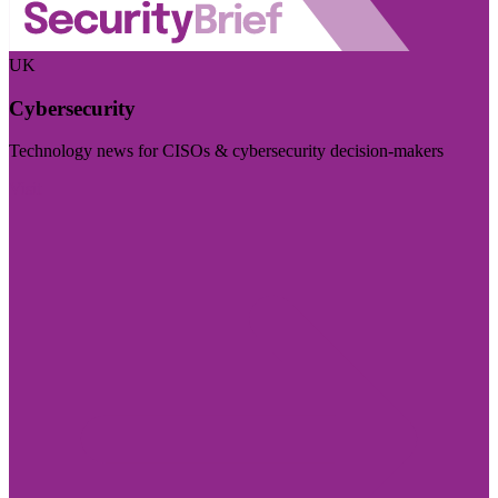
UK
Cybersecurity
Technology news for CISOs & cybersecurity decision-makers
Visit