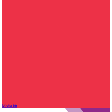
Media kit