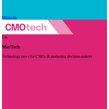
Media kit
UK
MarTech
Technology news for CMOs & marketing decision-makers
Visit