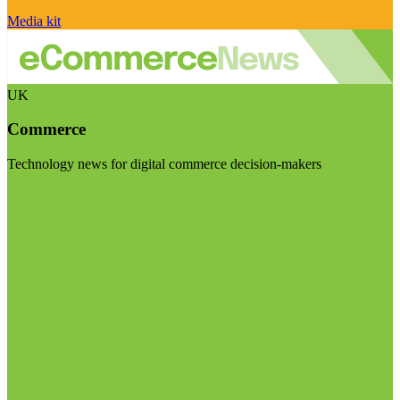
Media kit
UK
Commerce
Technology news for digital commerce decision-makers
Visit