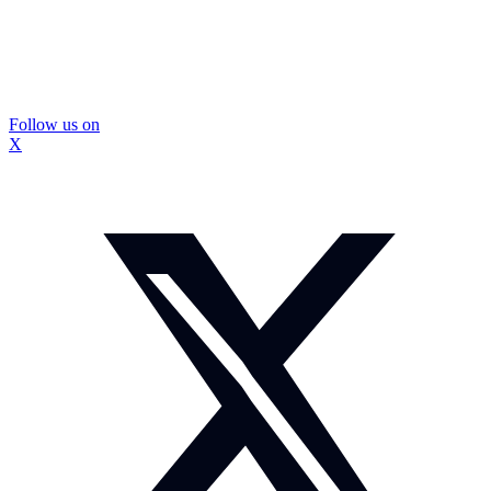
Follow us on
X