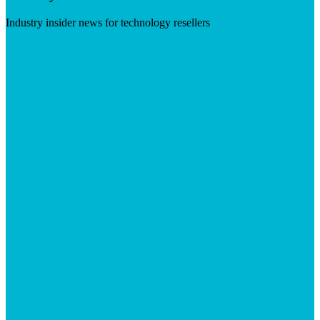
Industry insider news for technology resellers
Visit