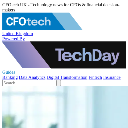
CFOtech UK - Technology news for CFOs & financial decision-
makers
United Kingdom
Powered By
Guides
Banking
Data Analytics
Digital Transformation
Fintech
Insurance