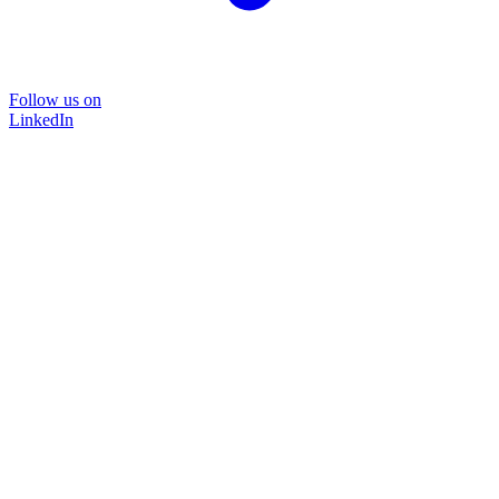
Follow us on
LinkedIn