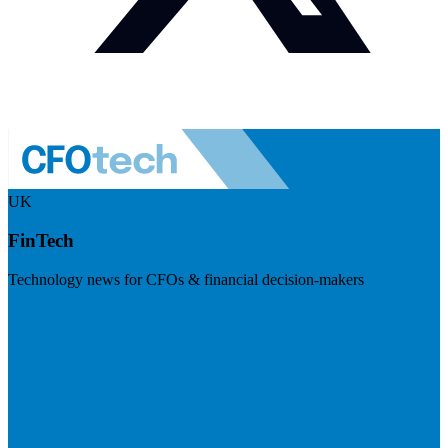
UK
FinTech
Technology news for CFOs & financial decision-makers
Visit