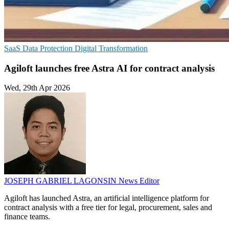
SaaS
Data Protection
Digital Transformation
Agiloft launches free Astra AI for contract analysis
Wed, 29th Apr 2026
JOSEPH GABRIEL LAGONSIN
News Editor
Agiloft has launched Astra, an artificial intelligence platform for
contract analysis with a free tier for legal, procurement, sales and
finance teams.