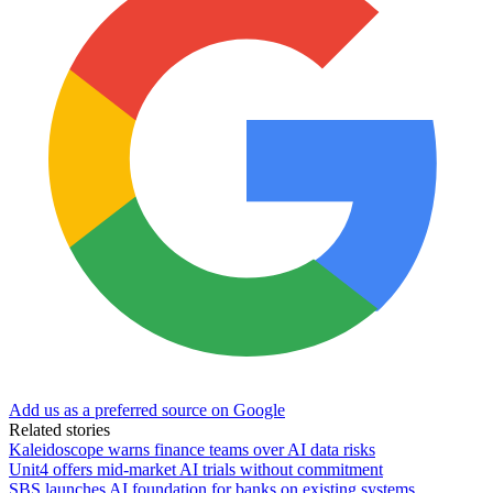
Add us as a preferred source on Google
Related stories
Kaleidoscope warns finance teams over AI data risks
Unit4 offers mid-market AI trials without commitment
SBS launches AI foundation for banks on existing systems