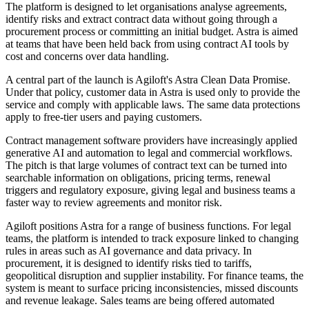
The platform is designed to let organisations analyse agreements,
identify risks and extract contract data without going through a
procurement process or committing an initial budget. Astra is aimed
at teams that have been held back from using contract AI tools by
cost and concerns over data handling.
A central part of the launch is Agiloft's Astra Clean Data Promise.
Under that policy, customer data in Astra is used only to provide the
service and comply with applicable laws. The same data protections
apply to free-tier users and paying customers.
Contract management software providers have increasingly applied
generative AI and automation to legal and commercial workflows.
The pitch is that large volumes of contract text can be turned into
searchable information on obligations, pricing terms, renewal
triggers and regulatory exposure, giving legal and business teams a
faster way to review agreements and monitor risk.
Agiloft positions Astra for a range of business functions. For legal
teams, the platform is intended to track exposure linked to changing
rules in areas such as AI governance and data privacy. In
procurement, it is designed to identify risks tied to tariffs,
geopolitical disruption and supplier instability. For finance teams, the
system is meant to surface pricing inconsistencies, missed discounts
and revenue leakage. Sales teams are being offered automated