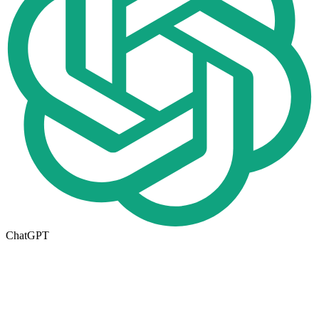
ChatGPT