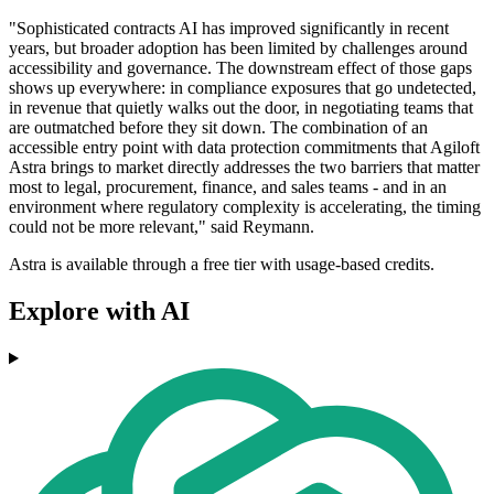
"Sophisticated contracts AI has improved significantly in recent
years, but broader adoption has been limited by challenges around
accessibility and governance. The downstream effect of those gaps
shows up everywhere: in compliance exposures that go undetected,
in revenue that quietly walks out the door, in negotiating teams that
are outmatched before they sit down. The combination of an
accessible entry point with data protection commitments that Agiloft
Astra brings to market directly addresses the two barriers that matter
most to legal, procurement, finance, and sales teams - and in an
environment where regulatory complexity is accelerating, the timing
could not be more relevant," said Reymann.
Astra is available through a free tier with usage-based credits.
Explore with AI