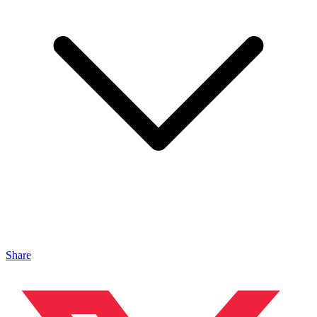
Share