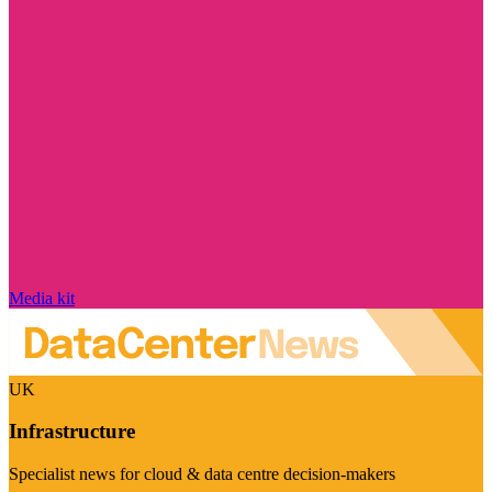
Media kit
UK
Infrastructure
Specialist news for cloud & data centre decision-makers