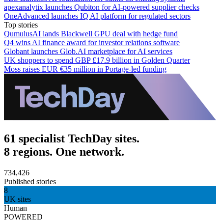
apexanalytix launches Qubiton for AI-powered supplier checks
OneAdvanced launches IQ AI platform for regulated sectors
Top stories
QumulusAI lands Blackwell GPU deal with hedge fund
Q4 wins AI finance award for investor relations software
Globant launches Glob.AI marketplace for AI services
UK shoppers to spend GBP £17.9 billion in Golden Quarter
Moss raises EUR €35 million in Portage-led funding
61 specialist TechDay sites.
8 regions. One network.
734,426
Published stories
8
UK sites
Human
POWERED