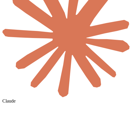
Claude