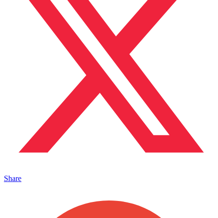
Share