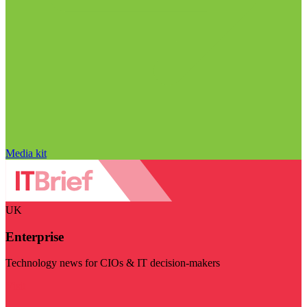
Media kit
UK
Enterprise
Technology news for CIOs & IT decision-makers
Visit