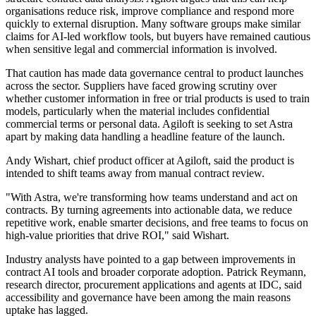
organisations reduce risk, improve compliance and respond more
quickly to external disruption. Many software groups make similar
claims for AI-led workflow tools, but buyers have remained cautious
when sensitive legal and commercial information is involved.
That caution has made data governance central to product launches
across the sector. Suppliers have faced growing scrutiny over
whether customer information in free or trial products is used to train
models, particularly when the material includes confidential
commercial terms or personal data. Agiloft is seeking to set Astra
apart by making data handling a headline feature of the launch.
Andy Wishart, chief product officer at Agiloft, said the product is
intended to shift teams away from manual contract review.
"With Astra, we're transforming how teams understand and act on
contracts. By turning agreements into actionable data, we reduce
repetitive work, enable smarter decisions, and free teams to focus on
high-value priorities that drive ROI," said Wishart.
Industry analysts have pointed to a gap between improvements in
contract AI tools and broader corporate adoption. Patrick Reymann,
research director, procurement applications and agents at IDC, said
accessibility and governance have been among the main reasons
uptake has lagged.