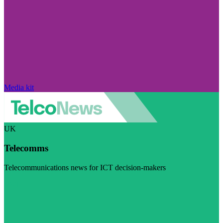
Media kit
UK
Telecomms
Telecommunications news for ICT decision-makers
Visit