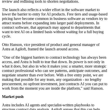
review and redlining tools to shorten negotiations.
The launch also reflects a wider effort in the software market to
lower the barrier to entry for AI products. Free tiers and usage-based
pricing have become common in business software as vendors try to
attract teams before expanding into larger paid deployments. In
contract software, that approach may appeal to departments that
want to test AI on a limited basis without waiting for a full buying
cycle.
Otto Hanson, vice president of product and general manager of
Astra at Agiloft, framed the launch around access.
"One of the biggest barriers to contract technology has always been
access, and Astra is built to tear that down. Its power is not only in
what it does, but also in who it makes you: a smarter, more strategic
contract professional who can see patterns, anticipate outcomes, and
negotiate smarter than ever before. With a free entry point, we are
making that possible for any team, any organization - no lengthy
procurement, no upfront investment, just contracts AI you can put to
work from the moment you are inside the platform," said Hanson.
Market push
Astra includes AI agents and specialist-written playbooks to
structure contract data analysis. Agiloft argues that this can help