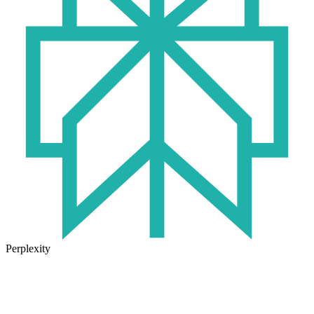
Perplexity