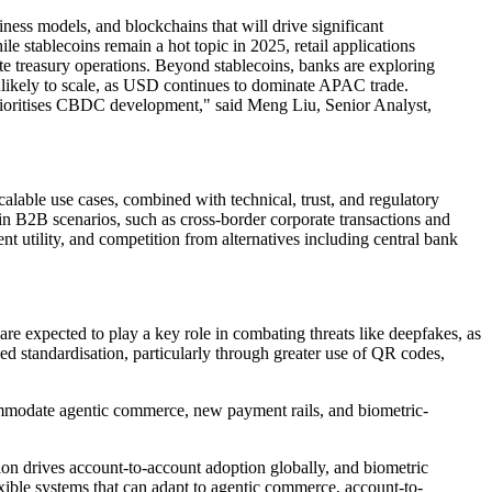
ness models, and blockchains that will drive significant
 stablecoins remain a hot topic in 2025, retail applications
ate treasury operations. Beyond stablecoins, banks are exploring
likely to scale, as USD continues to dominate APAC trade.
 prioritises CBDC development," said Meng Liu, Senior Analyst,
calable use cases, combined with technical, trust, and regulatory
tain B2B scenarios, such as cross-border corporate transactions and
ient utility, and competition from alternatives including central bank
are expected to play a key role in combating threats like deepfakes, as
d standardisation, particularly through greater use of QR codes,
accommodate agentic commerce, new payment rails, and biometric-
n drives account-to-account adoption globally, and biometric
ible systems that can adapt to agentic commerce, account-to-