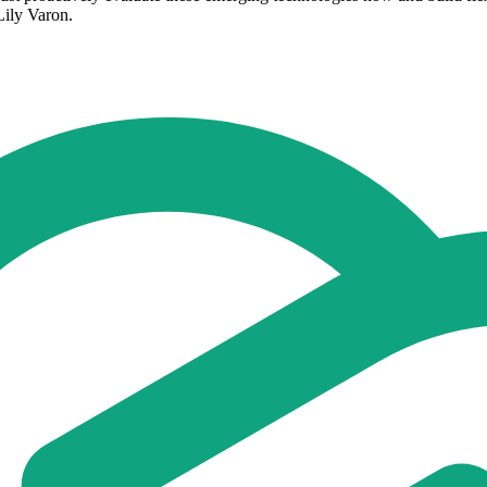
Lily Varon.