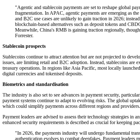
"Agentic and stablecoin payments are set to reshape global paym
fragmentation. In APAC, agentic payments are emerging as the ne
and B2C use cases are unlikely to gain traction in 2026; instea
blockchain-based alternatives such as deposit tokens and CBD
Meanwhile, China's RMB is gaining traction regionally, though 
Forrester.
Stablecoin prospects
Stablecoins continue to attract attention but are not projected to deve
issues, are limiting retail and B2C adoption. Instead, stablecoins are
treasury operations. In regions like Asia Pacific, most locally launched 
digital currencies and tokenised deposits.
Biometrics and standardisation
The industry is also set to see advances in payment security, particula
payment systems continue to adapt to evolving risks. The global uptak
which could simplify payments across different regions and providers
Payment leaders are advised to assess their technology strategies in a
enhanced security requirements is described as crucial for keeping pa
"In 2026, the payments industry will undergo fundamental tran
authentication evolves to combat deepfakes. Payment leaders mu