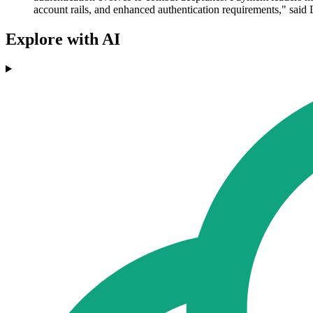
account rails, and enhanced authentication requirements," said 
Explore with AI