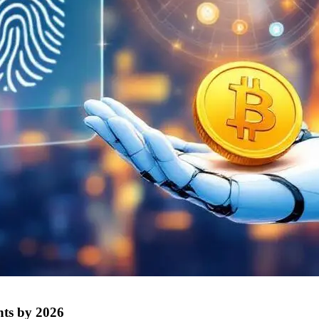
nts by 2026