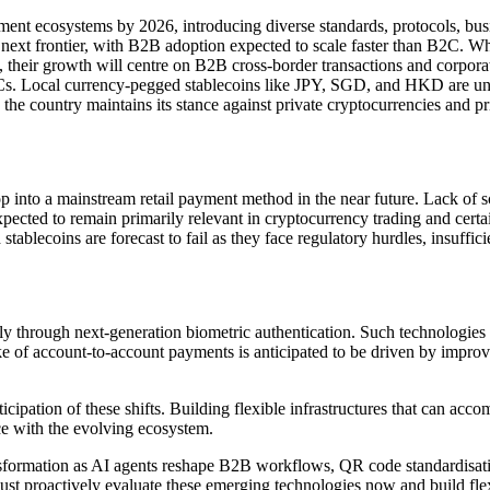
ent ecosystems by 2026, introducing diverse standards, protocols, busi
xt frontier, with B2B adoption expected to scale faster than B2C. While
d, their growth will centre on B2B cross-border transactions and corpor
Cs. Local currency-pegged stablecoins like JPY, SGD, and HKD are un
the country maintains its stance against private cryptocurrencies and
lop into a mainstream retail payment method in the near future. Lack of s
 expected to remain primarily relevant in cryptocurrency trading and cer
stablecoins are forecast to fail as they face regulatory hurdles, insuffic
rly through next-generation biometric authentication. Such technologies 
e of account-to-account payments is anticipated to be driven by improve
.
nticipation of these shifts. Building flexible infrastructures that can 
ce with the evolving ecosystem.
sformation as AI agents reshape B2B workflows, QR code standardisatio
st proactively evaluate these emerging technologies now and build flex