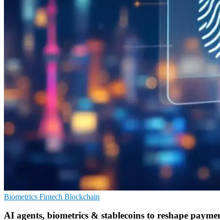
Biometrics
Fintech
Blockchain
AI agents, biometrics & stablecoins to reshape payme