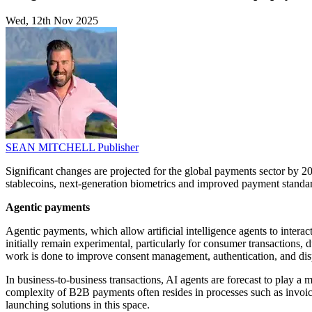
Wed, 12th Nov 2025
SEAN MITCHELL
Publisher
Significant changes are projected for the global payments sector by 2
stablecoins, next-generation biometrics and improved payment standar
Agentic payments
Agentic payments, which allow artificial intelligence agents to interac
initially remain experimental, particularly for consumer transactions,
work is done to improve consent management, authentication, and disp
In business-to-business transactions, AI agents are forecast to play 
complexity of B2B payments often resides in processes such as invoic
launching solutions in this space.