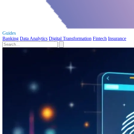
Guides
Banking
Data Analytics
Digital Transformation
Fintech
Insurance