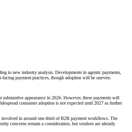
rding to new industry analysis. Developments in agentic payments,
r-facing payment practices, though adoption will be uneven.
first substantive appearance in 2026. However, these payments will
 Widespread consumer adoption is not expected until 2027 as further
ll be involved in around one-third of B2B payment workflows. The
rity concerns remain a consideration, but vendors are already