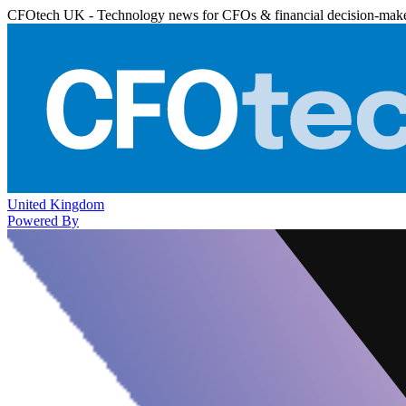
CFOtech UK - Technology news for CFOs & financial decision-mak
United Kingdom
Powered By