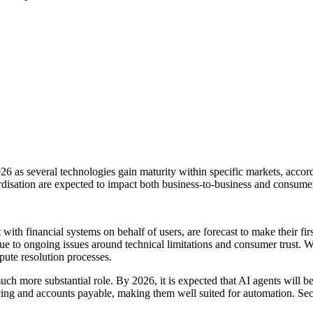
026 as several technologies gain maturity within specific markets, acco
disation are expected to impact both business-to-business and consume
t with financial systems on behalf of users, are forecast to make their 
 due to ongoing issues around technical limitations and consumer trust.
ute resolution processes.
a much more substantial role. By 2026, it is expected that AI agents wi
ing and accounts payable, making them well suited for automation. Secu