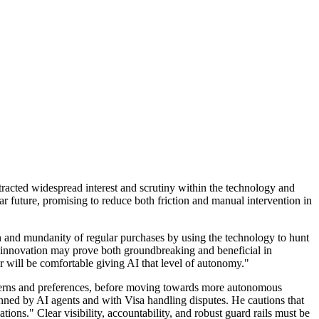
ttracted widespread interest and scrutiny within the technology and
 future, promising to reduce both friction and manual intervention in
 and mundanity of regular purchases by using the technology to hunt
uch innovation may prove both groundbreaking and beneficial in
 will be comfortable giving AI that level of autonomy."
atterns and preferences, before moving towards more autonomous
ned by AI agents and with Visa handling disputes. He cautions that
ions." Clear visibility, accountability, and robust guard rails must be