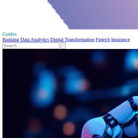
Guides
Banking
Data Analytics
Digital Transformation
Fintech
Insurance