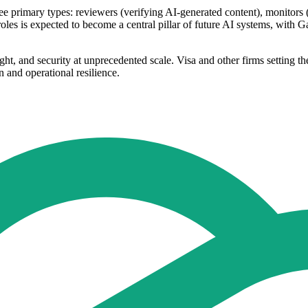
e primary types: reviewers (verifying AI-generated content), monitors (t
roles is expected to become a central pillar of future AI systems, with G
ht, and security at unprecedented scale. Visa and other firms setting t
 and operational resilience.