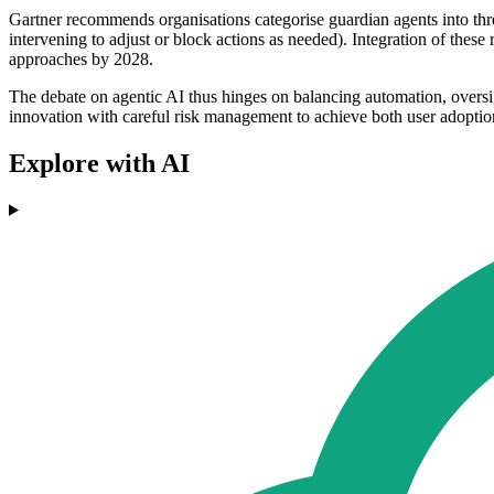
Gartner recommends organisations categorise guardian agents into thre
intervening to adjust or block actions as needed). Integration of these 
approaches by 2028.
The debate on agentic AI thus hinges on balancing automation, oversig
innovation with careful risk management to achieve both user adoption
Explore with AI