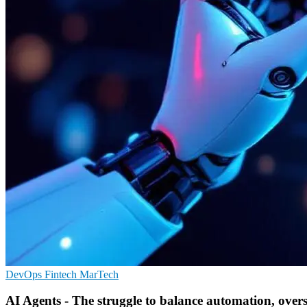
DevOps
Fintech
MarTech
AI Agents - The struggle to balance automation, overs