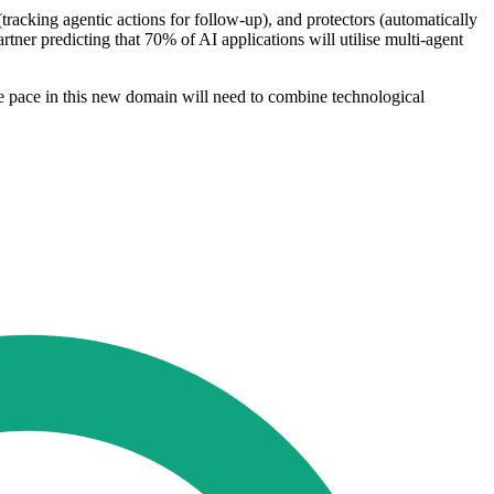
racking agentic actions for follow-up), and protectors (automatically
artner predicting that 70% of AI applications will utilise multi-agent
he pace in this new domain will need to combine technological