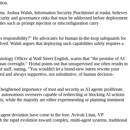
tion.
ms. Joshua Walsh, Information Security Practitioner at rradar, believes
security and governance risks that must be addressed before deployment
ties such as prompt injection or misconfiguration carry
es responsibility?" He advocates for human-in-the-loop safeguards for
lved. Walsh argues that deploying such capabilities safely requires a
hnology Officer at Wall Street English, warns that "the promise of AI
man oversight." Hortal points out that unsupervised use often results in
staff, stating, "You wouldn't let a brand-new intern rewrite your
ed and always supportive, not substitutive, of human decision-
 heightened importance of trust and security as AI agents proliferate.
nd autonomous overseers capable of redirecting or blocking AI actions
ts, while the majority are either experimenting or planning imminent
nd agent deviation have come to the fore. Avivah Litan, VP
th the rapid evolution toward complex, multi-agent systems, traditional