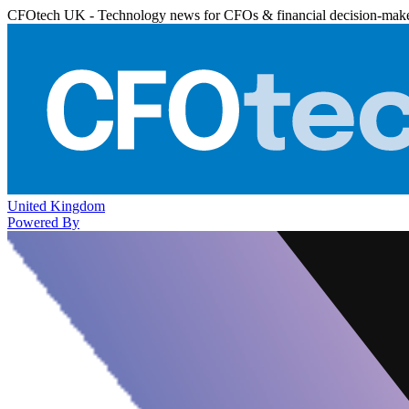
CFOtech UK - Technology news for CFOs & financial decision-mak
United Kingdom
Powered By