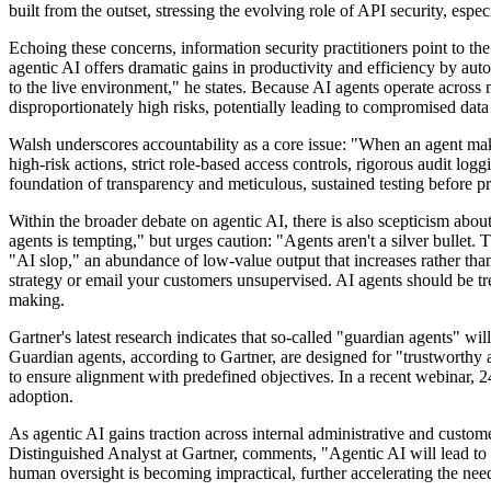
built from the outset, stressing the evolving role of API security, esp
Echoing these concerns, information security practitioners point to th
agentic AI offers dramatic gains in productivity and efficiency by au
to the live environment," he states. Because AI agents operate across 
disproportionately high risks, potentially leading to compromised data
Walsh underscores accountability as a core issue: "When an agent make
high-risk actions, strict role-based access controls, rigorous audit l
foundation of transparency and meticulous, sustained testing before pr
Within the broader debate on agentic AI, there is also scepticism abou
agents is tempting," but urges caution: "Agents aren't a silver bullet.
"AI slop," an abundance of low-value output that increases rather tha
strategy or email your customers unsupervised. AI agents should be tr
making.
Gartner's latest research indicates that so-called "guardian agents" wi
Guardian agents, according to Gartner, are designed for "trustworthy a
to ensure alignment with predefined objectives. In a recent webinar, 
adoption.
As agentic AI gains traction across internal administrative and custom
Distinguished Analyst at Gartner, comments, "Agentic AI will lead to u
human oversight is becoming impractical, further accelerating the need