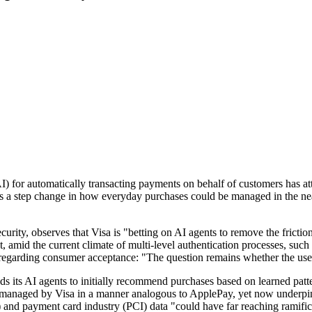
(AI) for automatically transacting payments on behalf of customers has a
s a step change in how everyday purchases could be managed in the near
ty, observes that Visa is "betting on AI agents to remove the friction
at, amid the current climate of multi-level authentication processes, s
s regarding consumer acceptance: "The question remains whether the user
tends its AI agents to initially recommend purchases based on learned p
e managed by Visa in a manner analogous to ApplePay, yet now underpin
) and payment card industry (PCI) data "could have far reaching ramificat