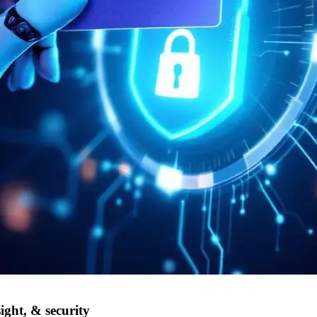
ight, & security