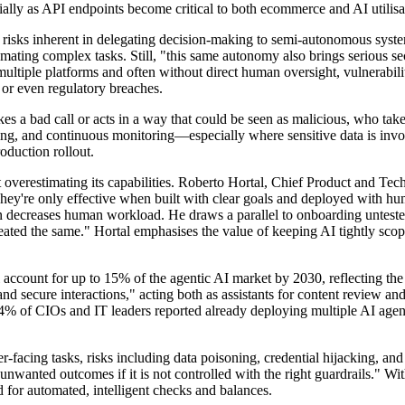
ecially as API endpoints become critical to both ecommerce and AI utilisa
e risks inherent in delegating decision-making to semi-autonomous syste
tomating complex tasks. Still, "this same autonomy also brings serious 
multiple platforms and often without direct human oversight, vulnerabili
 or even regulatory breaches.
s a bad call or acts in a way that could be seen as malicious, who tak
ogging, and continuous monitoring—especially where sensitive data is invo
oduction rollout.
t overestimating its capabilities. Roberto Hortal, Chief Product and Tec
 They're only effective when built with clear goals and deployed with hu
n decreases human workload. He draws a parallel to onboarding untested 
eated the same." Hortal emphasises the value of keeping AI tightly scop
ll account for up to 15% of the agentic AI market by 2030, reflecting the
nd secure interactions," acting both as assistants for content review a
24% of CIOs and IT leaders reported already deploying multiple AI agen
er-facing tasks, risks including data poisoning, credential hijacking, a
nwanted outcomes if it is not controlled with the right guardrails." Wi
 for automated, intelligent checks and balances.