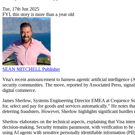
Tue, 17th Jun 2025
FYI, this story is more than a year old
SEAN MITCHELL
Publisher
Visa's recent announcement to harness agentic artificial intelligence 
security communities. The move, reported by Associated Press, signal
digital commerce.
James Sherlow, Systems Engineering Director EMEA at Cequence Securi
for, select and pay for goods and services automatically." He notes th
deterring fraudsters. However, Sherlow highlights significant hurdle
Sherlow elaborates on the technical aspects, explaining that Visa in
decision-making. Security remains paramount, with verification to b
using AI agents with sensitive personally identifiable information (PII