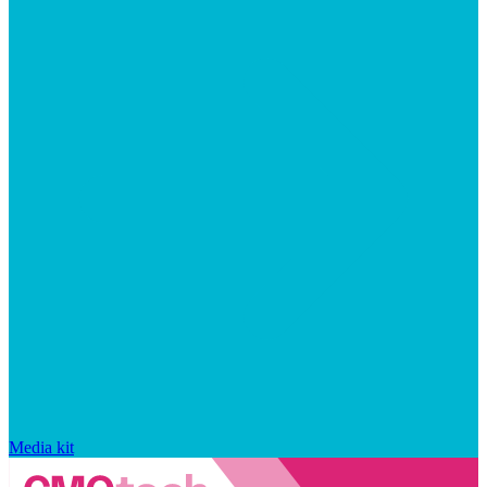
Media kit