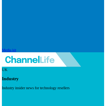
Media kit
UK
Industry
Industry insider news for technology resellers
Visit