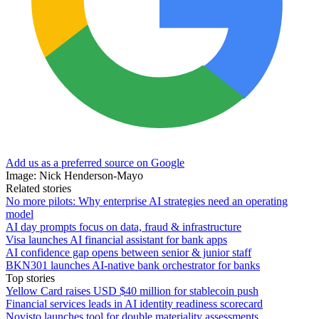
Add us as a preferred source on Google
Image: Nick Henderson-Mayo
Related stories
No more pilots: Why enterprise AI strategies need an operating
model
AI day prompts focus on data, fraud & infrastructure
Visa launches AI financial assistant for bank apps
AI confidence gap opens between senior & junior staff
BKN301 launches AI-native bank orchestrator for banks
Top stories
Yellow Card raises USD $40 million for stablecoin push
Financial services leads in AI identity readiness scorecard
Novisto launches tool for double materiality assessments