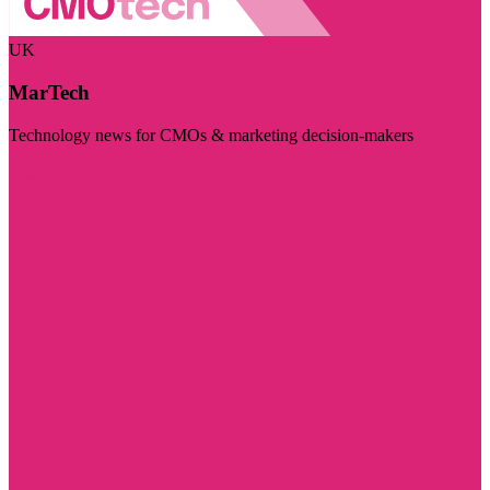
UK
MarTech
Technology news for CMOs & marketing decision-makers
Visit