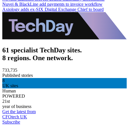
Nuvei & BlackLine add payments to invoice workflow
Axiology adds ex-SIX Digital Exchange Chief to board
61 specialist TechDay sites.
8 regions. One network.
733,735
Published stories
8
UK sites
Human
POWERED
21st
year of business
Get the latest from
CFOtech UK
Subscribe