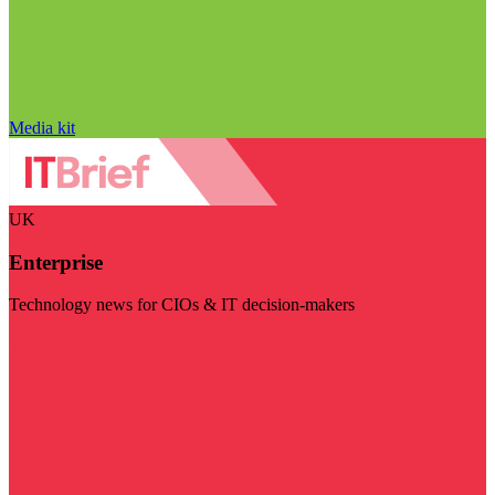
Media kit
UK
Enterprise
Technology news for CIOs & IT decision-makers
Visit