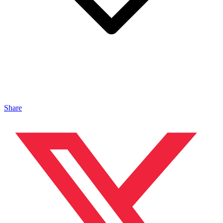
Share