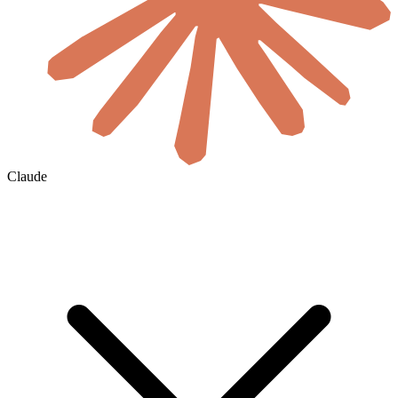
Claude