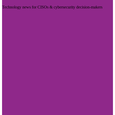
Technology news for CISOs & cybersecurity decision-makers
Visit