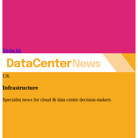
Media kit
UK
Infrastructure
Specialist news for cloud & data centre decision-makers
Visit