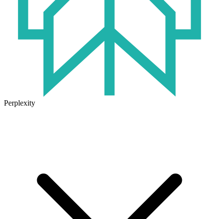
Perplexity