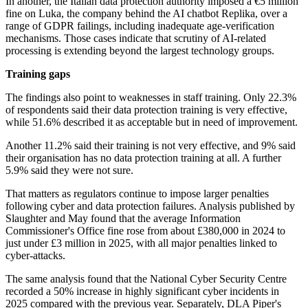
In another, the Italian data protection authority imposed a €5 million
fine on Luka, the company behind the AI chatbot Replika, over a
range of GDPR failings, including inadequate age-verification
mechanisms. Those cases indicate that scrutiny of AI-related
processing is extending beyond the largest technology groups.
Training gaps
The findings also point to weaknesses in staff training. Only 22.3%
of respondents said their data protection training is very effective,
while 51.6% described it as acceptable but in need of improvement.
Another 11.2% said their training is not very effective, and 9% said
their organisation has no data protection training at all. A further
5.9% said they were not sure.
That matters as regulators continue to impose larger penalties
following cyber and data protection failures. Analysis published by
Slaughter and May found that the average Information
Commissioner's Office fine rose from about £380,000 in 2024 to
just under £3 million in 2025, with all major penalties linked to
cyber-attacks.
The same analysis found that the National Cyber Security Centre
recorded a 50% increase in highly significant cyber incidents in
2025 compared with the previous year. Separately, DLA Piper's