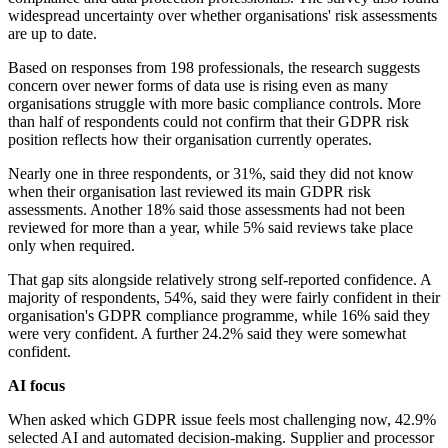
widespread uncertainty over whether organisations' risk assessments
are up to date.
Based on responses from 198 professionals, the research suggests
concern over newer forms of data use is rising even as many
organisations struggle with more basic compliance controls. More
than half of respondents could not confirm that their GDPR risk
position reflects how their organisation currently operates.
Nearly one in three respondents, or 31%, said they did not know
when their organisation last reviewed its main GDPR risk
assessments. Another 18% said those assessments had not been
reviewed for more than a year, while 5% said reviews take place
only when required.
That gap sits alongside relatively strong self-reported confidence. A
majority of respondents, 54%, said they were fairly confident in their
organisation's GDPR compliance programme, while 16% said they
were very confident. A further 24.2% said they were somewhat
confident.
AI focus
When asked which GDPR issue feels most challenging now, 42.9%
selected AI and automated decision-making. Supplier and processor