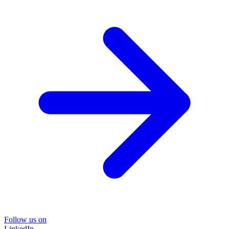
Follow us on
LinkedIn