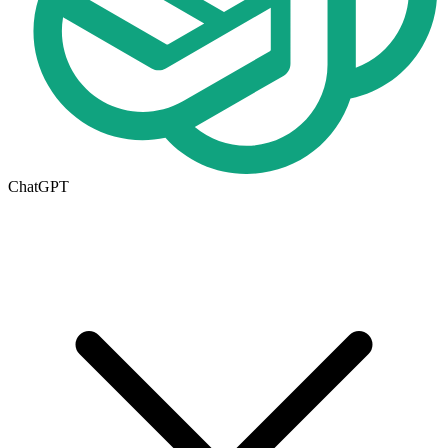
ChatGPT