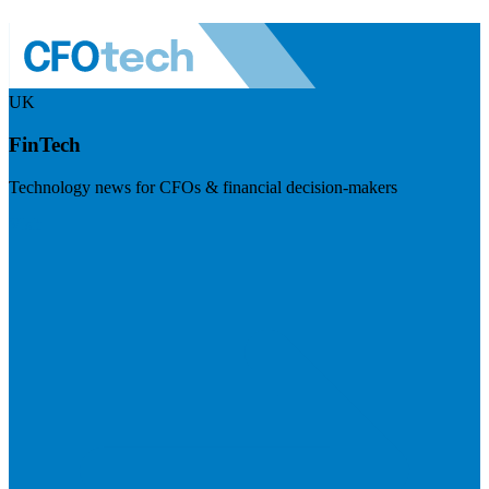
UK
FinTech
Technology news for CFOs & financial decision-makers
Visit