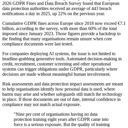
2026 GDPR Fines and Data Breach Survey found that European
data protection authorities received an average of 443 breach
notifications a day in 2025, up 22% on the previous year.
Cumulative GDPR fines across Europe since 2018 now exceed €7.1
billion, according to the survey, with more than 60% of the total
imposed since January 2023. Those figures provide a backdrop to
the finding that many organisations remain unsure when core
compliance documents were last tested.
For companies deploying AI systems, the issue is not limited to
headline-grabbing generative tools. Automated decision-making in
credit, recruitment, customer screening and other operational
systems can trigger obligations under GDPR, particularly where
decisions are made without meaningful human involvement.
Risk assessments and data protection impact assessments are meant
to help organisations identify how personal data is used, where
harms may arise and whether safeguards still match the technology
in place. If those documents are out of date, internal confidence in
compliance may not match actual exposure.
"Nine per cent of organisations having no data
protection training eight years after GDPR came into
force is a serious exposure. But the quality of training