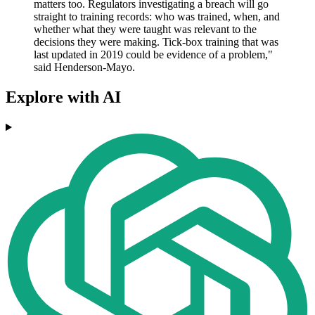
matters too. Regulators investigating a breach will go
straight to training records: who was trained, when, and
whether what they were taught was relevant to the
decisions they were making. Tick-box training that was
last updated in 2019 could be evidence of a problem,"
said Henderson-Mayo.
Explore with AI