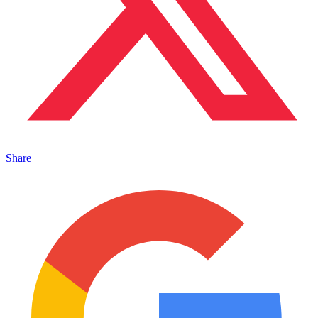
Share