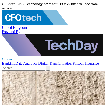
CFOtech UK - Technology news for CFOs & financial decision-
makers
United Kingdom
Powered By
Guides
Banking
Data Analytics
Digital Transformation
Fintech
Insurance