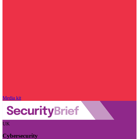
Media kit
UK
Cybersecurity