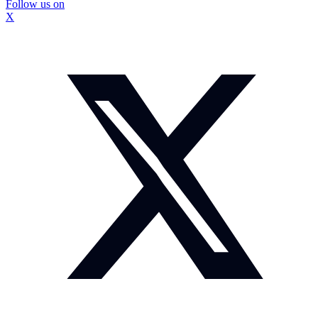
Follow us on
X