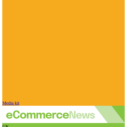
Media kit
UK