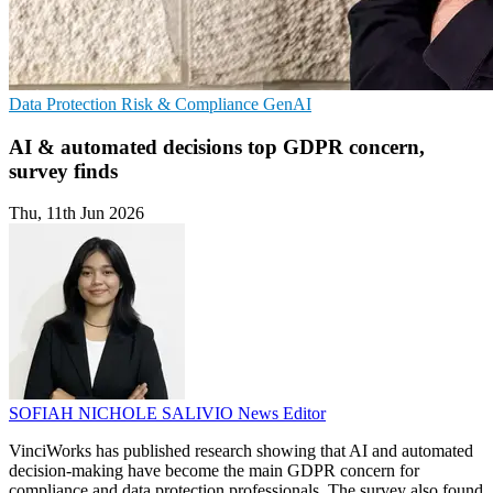
Data Protection
Risk & Compliance
GenAI
AI & automated decisions top GDPR concern,
survey finds
Thu, 11th Jun 2026
SOFIAH NICHOLE SALIVIO
News Editor
VinciWorks has published research showing that AI and automated
decision-making have become the main GDPR concern for
compliance and data protection professionals. The survey also found