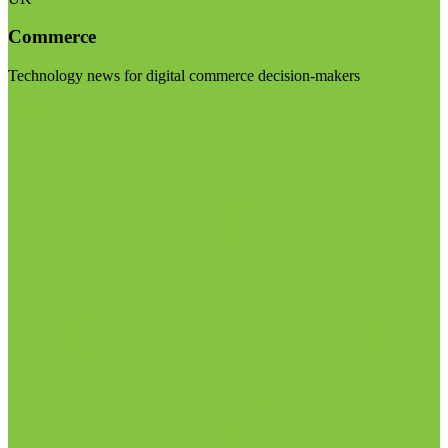
Commerce
Technology news for digital commerce decision-makers
Visit