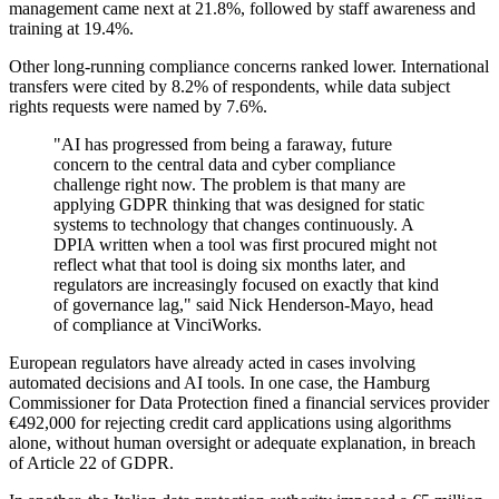
management came next at 21.8%, followed by staff awareness and
training at 19.4%.
Other long-running compliance concerns ranked lower. International
transfers were cited by 8.2% of respondents, while data subject
rights requests were named by 7.6%.
"AI has progressed from being a faraway, future
concern to the central data and cyber compliance
challenge right now. The problem is that many are
applying GDPR thinking that was designed for static
systems to technology that changes continuously. A
DPIA written when a tool was first procured might not
reflect what that tool is doing six months later, and
regulators are increasingly focused on exactly that kind
of governance lag," said Nick Henderson-Mayo, head
of compliance at VinciWorks.
European regulators have already acted in cases involving
automated decisions and AI tools. In one case, the Hamburg
Commissioner for Data Protection fined a financial services provider
€492,000 for rejecting credit card applications using algorithms
alone, without human oversight or adequate explanation, in breach
of Article 22 of GDPR.