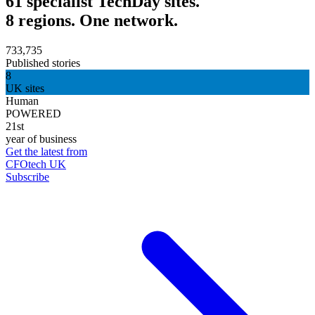
61 specialist TechDay sites.
8 regions. One network.
733,735
Published stories
8
UK sites
Human
POWERED
21st
year of business
Get the latest from
CFOtech UK
Subscribe