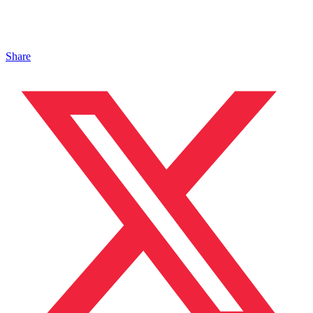
Share