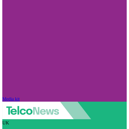
Media kit
UK