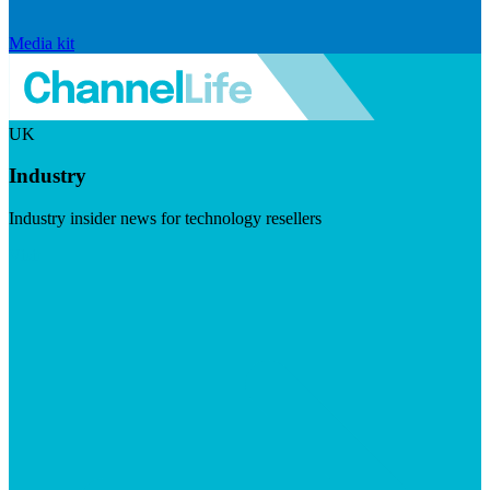
Media kit
UK
Industry
Industry insider news for technology resellers
Visit