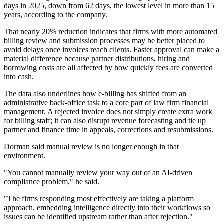
days in 2025, down from 62 days, the lowest level in more than 15
years, according to the company.
That nearly 20% reduction indicates that firms with more automated
billing review and submission processes may be better placed to
avoid delays once invoices reach clients. Faster approval can make a
material difference because partner distributions, hiring and
borrowing costs are all affected by how quickly fees are converted
into cash.
The data also underlines how e-billing has shifted from an
administrative back-office task to a core part of law firm financial
management. A rejected invoice does not simply create extra work
for billing staff; it can also disrupt revenue forecasting and tie up
partner and finance time in appeals, corrections and resubmissions.
Dorman said manual review is no longer enough in that
environment.
"You cannot manually review your way out of an AI-driven
compliance problem," he said.
"The firms responding most effectively are taking a platform
approach, embedding intelligence directly into their workflows so
issues can be identified upstream rather than after rejection."