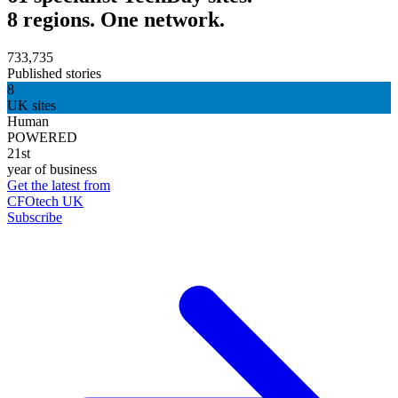
8 regions. One network.
733,735
Published stories
8
UK sites
Human
POWERED
21st
year of business
Get the latest from
CFOtech UK
Subscribe