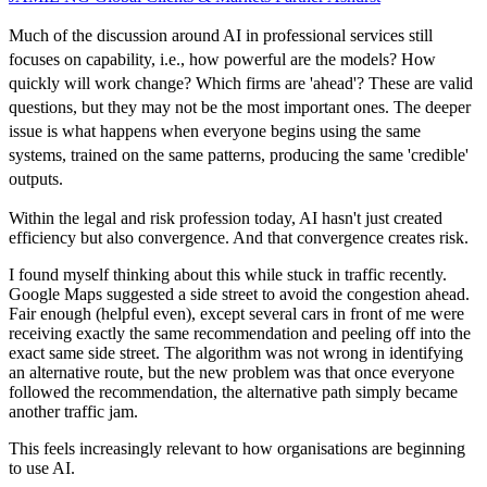
Much of the discussion around AI in professional services still
focuses on capability, i.e., how powerful are the models? How
quickly will work change? Which firms are 'ahead'? These are valid
questions, but they may not be the most important ones. The deeper
issue is what happens when everyone begins using the same
systems, trained on the same patterns, producing the same 'credible'
outputs.
Within the legal and risk profession today, AI hasn't just created
efficiency but also convergence. And that convergence creates risk.
I found myself thinking about this while stuck in traffic recently.
Google Maps suggested a side street to avoid the congestion ahead.
Fair enough (helpful even), except several cars in front of me were
receiving exactly the same recommendation and peeling off into the
exact same side street. The algorithm was not wrong in identifying
an alternative route, but the new problem was that once everyone
followed the recommendation, the alternative path simply became
another traffic jam.
This feels increasingly relevant to how organisations are beginning
to use AI.