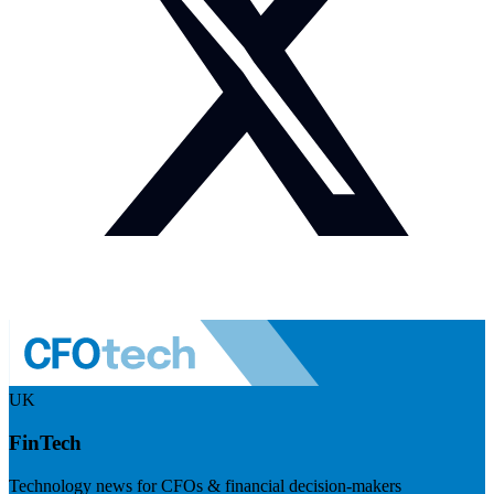
UK
FinTech
Technology news for CFOs & financial decision-makers