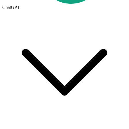
ChatGPT