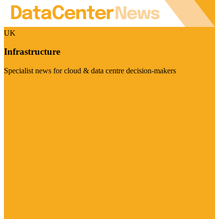
UK
Infrastructure
Specialist news for cloud & data centre decision-makers
Visit