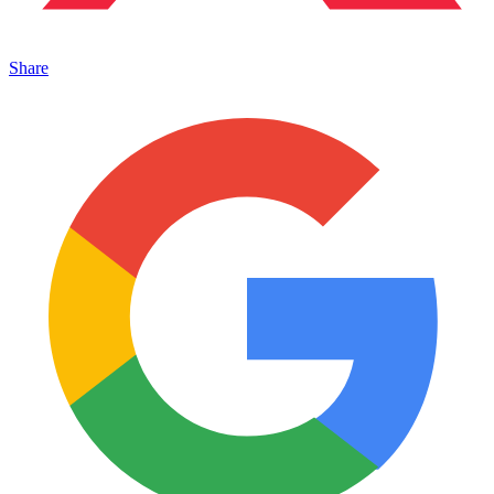
Share