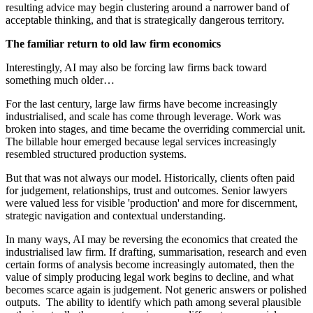
resulting advice may begin clustering around a narrower band of
acceptable thinking, and that is strategically dangerous territory.
The familiar return to old law firm economics
Interestingly, AI may also be forcing law firms back toward
something much older…
For the last century, large law firms have become increasingly
industrialised, and scale has come through leverage. Work was
broken into stages, and time became the overriding commercial unit.
The billable hour emerged because legal services increasingly
resembled structured production systems.
But that was not always our model. Historically, clients often paid
for judgement, relationships, trust and outcomes. Senior lawyers
were valued less for visible 'production' and more for discernment,
strategic navigation and contextual understanding.
In many ways, AI may be reversing the economics that created the
industrialised law firm. If drafting, summarisation, research and even
certain forms of analysis become increasingly automated, then the
value of simply producing legal work begins to decline, and what
becomes scarce again is judgement. Not generic answers or polished
outputs. The ability to identify which path among several plausible