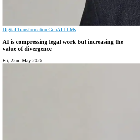
Digital Transformation
GenAI
LLMs
AI is compressing legal work but increasing the
value of divergence
Fri, 22nd May 2026