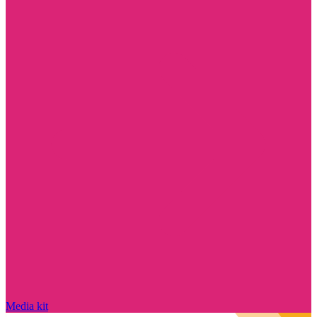
Media kit