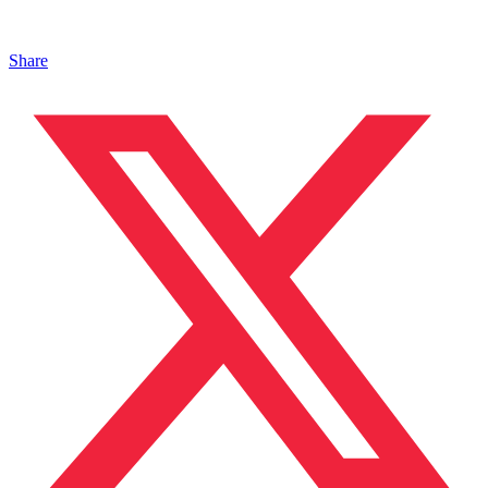
Share