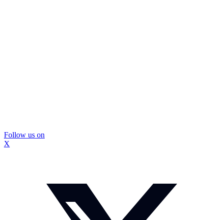
Follow us on
X