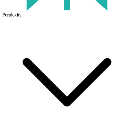
Perplexity