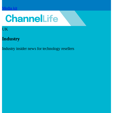
Media kit
UK
Industry
Industry insider news for technology resellers
Visit