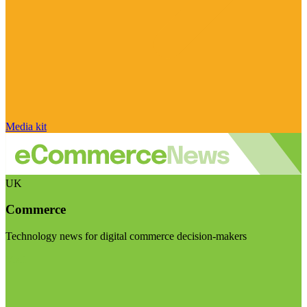
Media kit
UK
Commerce
Technology news for digital commerce decision-makers
Visit