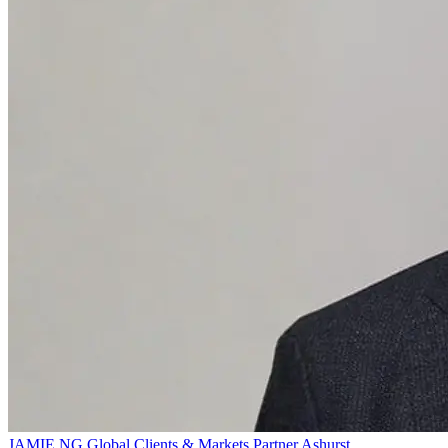
JAMIE NG
Global Clients & Markets Partner
Ashurst