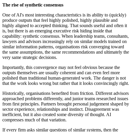
The rise of synthetic consensus
One of AI's most interesting characteristics is its ability to (quickly)
produce outputs that feel highly polished, highly plausible and
highly aligned to accepted thinking. That sounds useful and often it
is, but there is an emerging executive risk hiding inside that
capability: synthetic consensus. When leadership teams, consultants,
lawyers and advisors increasingly rely on similar models trained on
similar information patterns, organisations risk converging toward
the same assumptions, the same recommendations and ultimately the
very same strategic decisions.
Importantly, this convergence may not feel obvious because the
outputs themselves are usually coherent and can even feel more
polished than traditional human-generated work. The danger is not
that the work looks wrong but rather that it looks convincingly right.
Historically, organisations benefited from friction. Different advisors
approached problems differently, and junior teams researched issues
from first principles. Partners brought personal judgement shaped by
sector experience, relationships and instinct. Disagreement was
inefficient, but it also created some diversity of thought. AI
compresses much of that variation.
If every firm asks similar questions of similar systems, then the