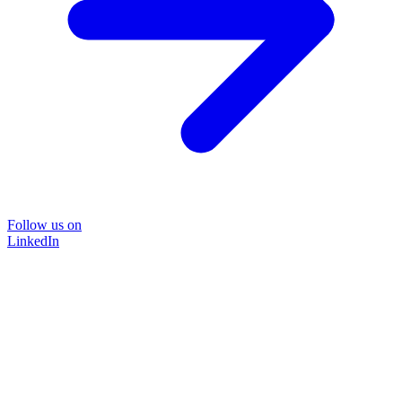
Follow us on
LinkedIn