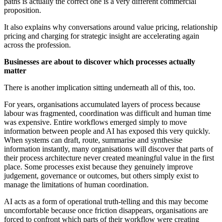
paths is actually the correct one is a very different commercial
proposition.
It also explains why conversations around value pricing, relationship
pricing and charging for strategic insight are accelerating again
across the profession.
Businesses are about to discover which processes actually
matter
There is another implication sitting underneath all of this, too.
For years, organisations accumulated layers of process because
labour was fragmented, coordination was difficult and human time
was expensive. Entire workflows emerged simply to move
information between people and AI has exposed this very quickly.
When systems can draft, route, summarise and synthesise
information instantly, many organisations will discover that parts of
their process architecture never created meaningful value in the first
place. Some processes exist because they genuinely improve
judgement, governance or outcomes, but others simply exist to
manage the limitations of human coordination.
AI acts as a form of operational truth-telling and this may become
uncomfortable because once friction disappears, organisations are
forced to confront which parts of their workflow were creating