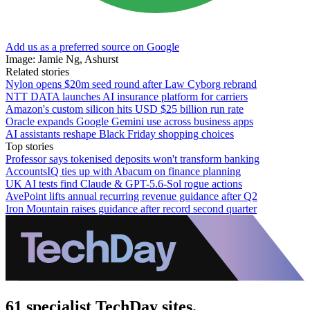
Add us as a preferred source on Google
Image: Jamie Ng, Ashurst
Related stories
Nylon opens $20m seed round after Law Cyborg rebrand
NTT DATA launches AI insurance platform for carriers
Amazon's custom silicon hits USD $25 billion run rate
Oracle expands Google Gemini use across business apps
AI assistants reshape Black Friday shopping choices
Top stories
Professor says tokenised deposits won't transform banking
AccountsIQ ties up with Abacum on finance planning
UK AI tests find Claude & GPT-5.6-Sol rogue actions
AvePoint lifts annual recurring revenue guidance after Q2
Iron Mountain raises guidance after record second quarter
61 specialist TechDay sites.