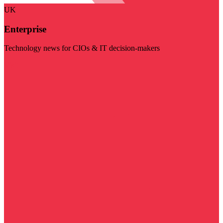
UK
Enterprise
Technology news for CIOs & IT decision-makers
Visit