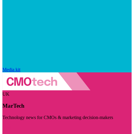
Media kit
UK
MarTech
Technology news for CMOs & marketing decision-makers
Visit