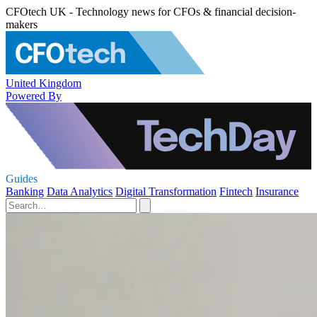
CFOtech UK - Technology news for CFOs & financial decision-
makers
United Kingdom
Powered By
Guides
Banking
Data Analytics
Digital Transformation
Fintech
Insurance