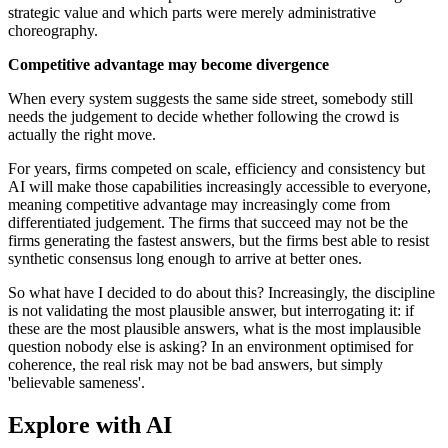
strategic value and which parts were merely administrative
choreography.
Competitive advantage may become divergence
When every system suggests the same side street, somebody still
needs the judgement to decide whether following the crowd is
actually the right move.
For years, firms competed on scale, efficiency and consistency but
AI will make those capabilities increasingly accessible to everyone,
meaning competitive advantage may increasingly come from
differentiated judgement. The firms that succeed may not be the
firms generating the fastest answers, but the firms best able to resist
synthetic consensus long enough to arrive at better ones.
So what have I decided to do about this? Increasingly, the discipline
is not validating the most plausible answer, but interrogating it: if
these are the most plausible answers, what is the most implausible
question nobody else is asking? In an environment optimised for
coherence, the real risk may not be bad answers, but simply
'believable sameness'.
Explore with AI