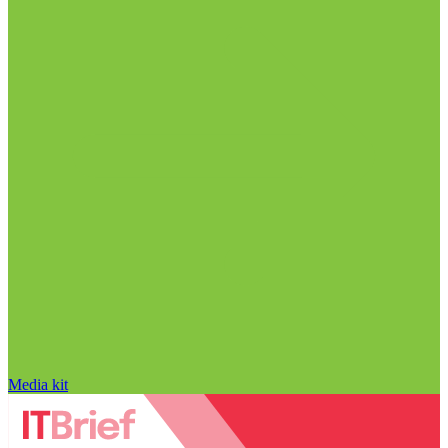
Media kit