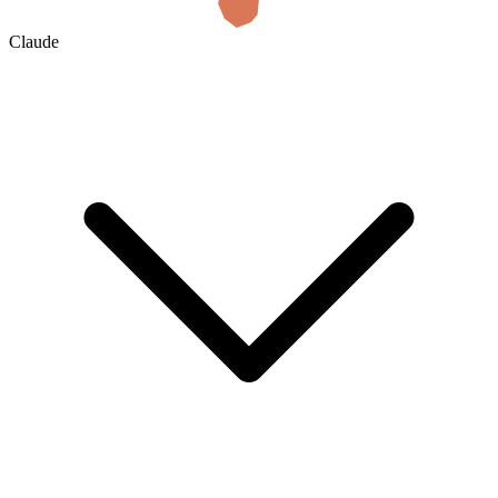
Claude