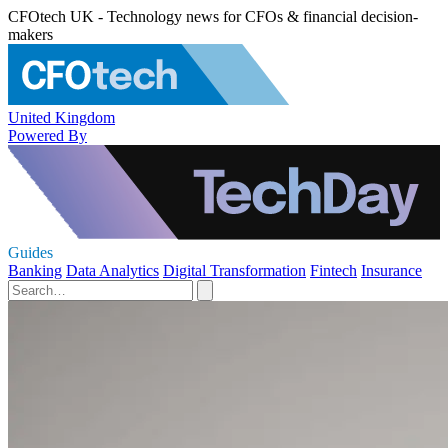
CFOtech UK - Technology news for CFOs & financial decision-
makers
United Kingdom
Powered By
Guides
Banking
Data Analytics
Digital Transformation
Fintech
Insurance