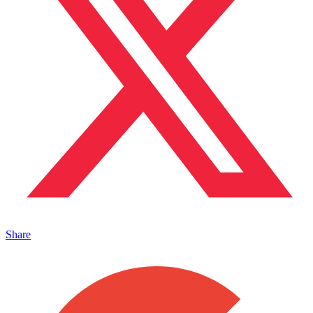
Share