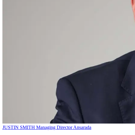
JUSTIN SMITH
Managing Director
Ansarada