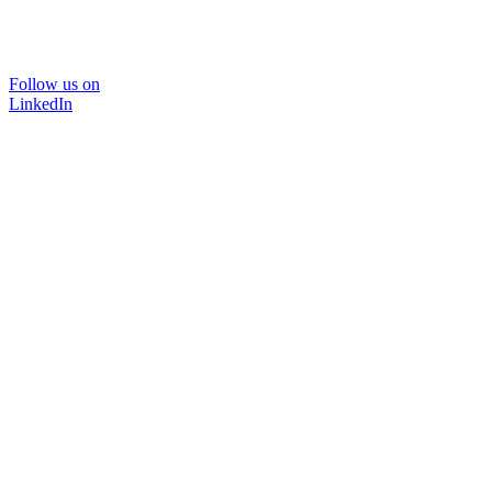
Follow us on
LinkedIn