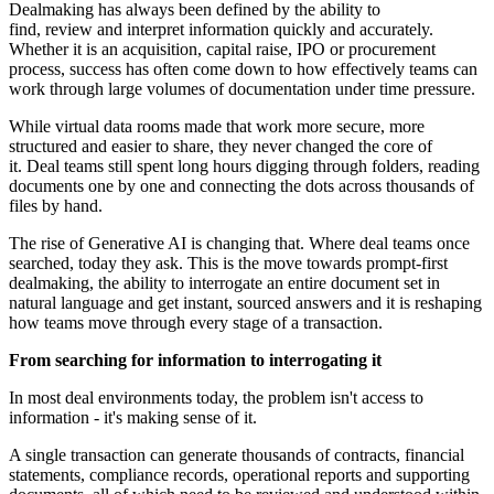
Dealmaking has always been defined by the ability to
find, review and interpret information quickly and accurately.
Whether it is an acquisition, capital raise, IPO or procurement
process, success has often come down to how effectively teams can
work through large volumes of documentation under time pressure.
While virtual data rooms made that work more secure, more
structured and easier to share, they never changed the core of
it. Deal teams still spent long hours digging through folders, reading
documents one by one and connecting the dots across thousands of
files by hand.
The rise of Generative AI is changing that. Where deal teams once
searched, today they ask. This is the move towards prompt-first
dealmaking, the ability to interrogate an entire document set in
natural language and get instant, sourced answers and it is reshaping
how teams move through every stage of a transaction.
From searching for information to interrogating it
In most deal environments today, the problem isn't access to
information - it's making sense of it.
A single transaction can generate thousands of contracts, financial
statements, compliance records, operational reports and supporting