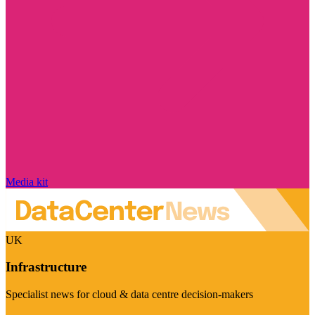
Media kit
UK
Infrastructure
Specialist news for cloud & data centre decision-makers