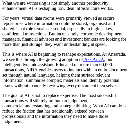
What we are witnessing is not simply another productivity
enhancement. AI is reshaping how deal infrastructure works.
For years, virtual data rooms were primarily viewed as secure
repositories where information could be stored, organised and
shared. That role remains essential, especially in high-stakes,
confidential transactions. But increasingly, corporate development
managers, financial advisors and investment bankers are looking for
more than just storage; they want understanding at speed.
This is where AI is beginning to reshape expectations. At Ansarada,
we see this through the growing adoption of
Ask AiDA
, our
intelligent dynamic assistant. Educated on more than 60,000
transactions, AiDA enables users to interact with an entire document
set through natural language, helping them surface relevant
information, summarise complex materials and identify potential
issues without manually reviewing every document themselves.
The goal of AI is not to replace expertise. The most successful
transactions will still rely on human judgement,
commercial understanding and strategic thinking. What AI can do is
reduce the friction that has traditionally existed between
professionals and the information they need to make those
judgements.