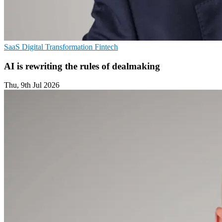
SaaS
Digital Transformation
Fintech
AI is rewriting the rules of dealmaking
Thu, 9th Jul 2026