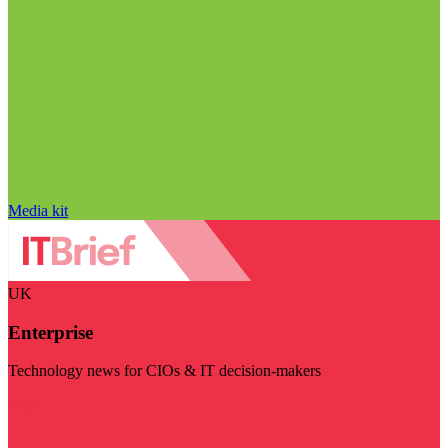
Media kit
UK
Enterprise
Technology news for CIOs & IT decision-makers
Visit