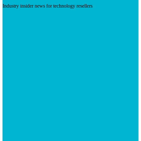
Industry insider news for technology resellers
Visit