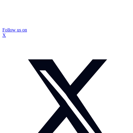
Follow us on
X