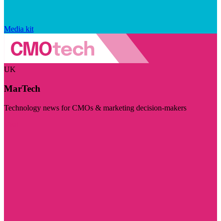
Media kit
UK
MarTech
Technology news for CMOs & marketing decision-makers
Visit