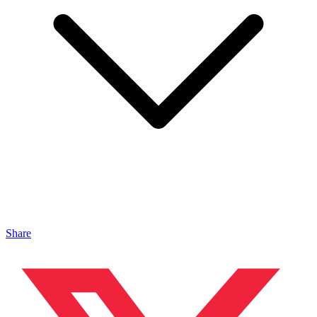
Share