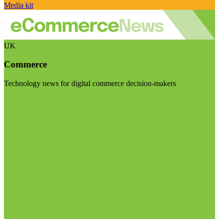
Media kit
UK
Commerce
Technology news for digital commerce decision-makers
Visit