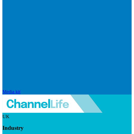
Media kit
UK
Industry