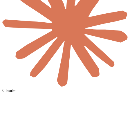
Claude