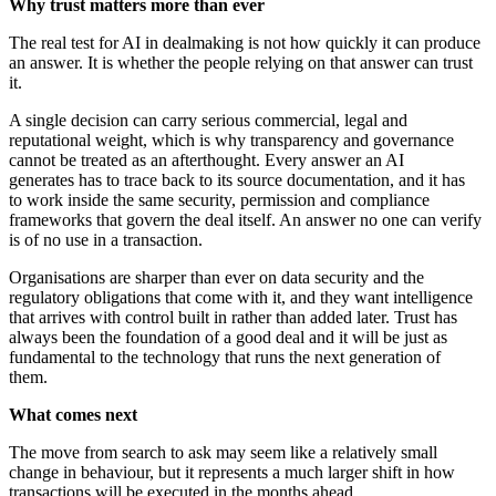
Why trust matters more than ever
The real test for AI in dealmaking is not how quickly it can produce
an answer. It is whether the people relying on that answer can trust
it.
A single decision can carry serious commercial, legal and
reputational weight, which is why transparency and governance
cannot be treated as an afterthought. Every answer an AI
generates has to trace back to its source documentation, and it has
to work inside the same security, permission and compliance
frameworks that govern the deal itself. An answer no one can verify
is of no use in a transaction.
Organisations are sharper than ever on data security and the
regulatory obligations that come with it, and they want intelligence
that arrives with control built in rather than added later. Trust has
always been the foundation of a good deal and it will be just as
fundamental to the technology that runs the next generation of
them.
What comes next
The move from search to ask may seem like a relatively small
change in behaviour, but it represents a much larger shift in how
transactions will be executed in the months ahead.