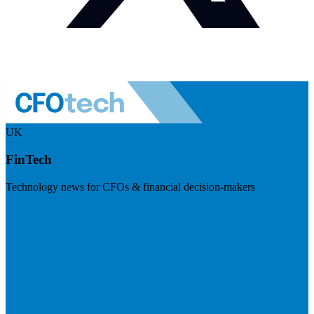
UK
FinTech
Technology news for CFOs & financial decision-makers
Visit