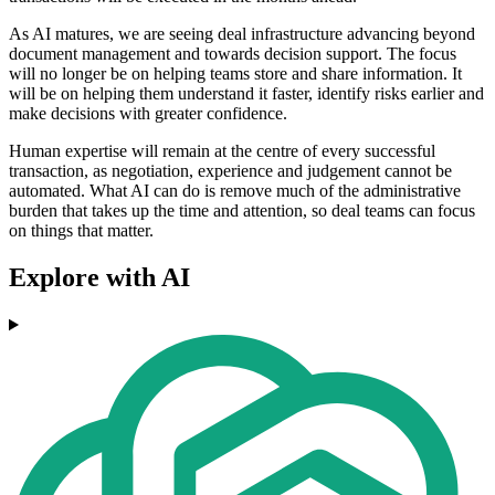
As AI matures, we are seeing deal infrastructure advancing beyond
document management and towards decision support. The focus
will no longer be on helping teams store and share information. It
will be on helping them understand it faster, identify risks
earlier and
make decisions with greater confidence.
Human expertise will remain at the centre of every successful
transaction, as negotiation, experience and judgement cannot be
automated. What AI can do is remove much of the administrative
burden that takes up the time and attention, so deal teams can focus
on things that matter.
Explore with AI