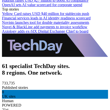
Hadrius raises USD $27 million to boost AI compliance
OpenAI sets AI value scorecard for corporate spend
Top stories
Yellow Card raises USD $40 million for stablecoin push
Financial services leads in AI identity readiness scorecard
Novisto launches tool for double materiality assessments
Nuvei & BlackLine add payments to invoice workflow
Axiology adds ex-SIX Digital Exchange Chief to board
61 specialist TechDay sites.
8 regions. One network.
733,735
Published stories
8
UK sites
Human
POWERED
21st