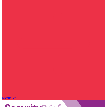
Media kit