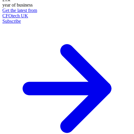
year of business
Get the latest from
CFOtech UK
Subscribe