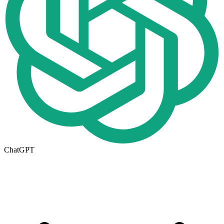
ChatGPT