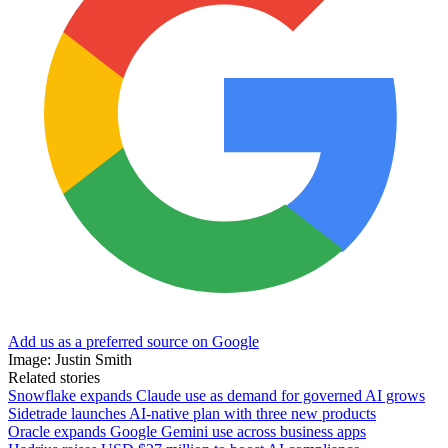
Add us as a preferred source on Google
Image: Justin Smith
Related stories
Snowflake expands Claude use as demand for governed AI grows
Sidetrade launches AI-native plan with three new products
Oracle expands Google Gemini use across business apps