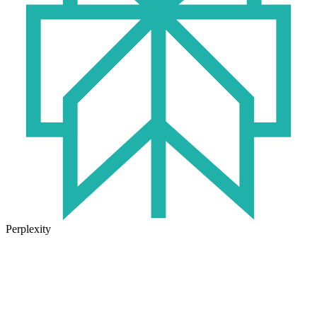
Perplexity