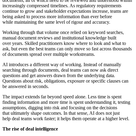
documents, all of which need to be reviewed and understood within
increasingly compressed timelines. As regulatory requirements
continue to grow and stakeholder expectations increase, teams are
being asked to process more information than ever before
while maintaining the same level of rigour and accuracy.
Working through that volume once relied on keyword searches,
manual document reviews and institutional knowledge built
over years. Skilled practitioners know where to look and what to
ask, but even the best teams can only move so fast across thousands
of documents spread over multiple workstreams.
AI introduces a different way of working. Instead of manually
searching through documents, deal teams can now ask direct
questions and get answers drawn from the underlying data.
Questions about risk, obligations, exposure or specific clauses can
be answered in seconds.
The impact extends far beyond speed alone. Less time is spent
finding information and more time is spent understanding it, testing
assumptions, digging into risk and focusing on the decisions
that ultimately shape outcomes. In that sense, AI does not just
help deal teams work faster; it helps them operate at a higher level.
The rise of deal intelligence