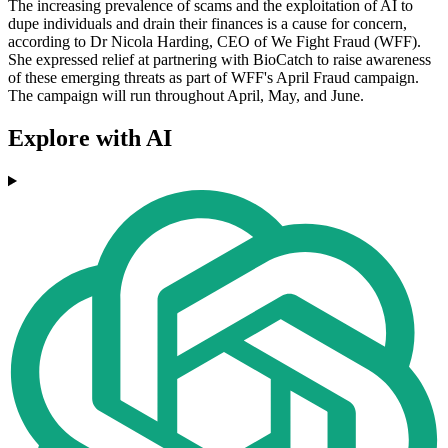
The increasing prevalence of scams and the exploitation of AI to
dupe individuals and drain their finances is a cause for concern,
according to Dr Nicola Harding, CEO of We Fight Fraud (WFF).
She expressed relief at partnering with BioCatch to raise awareness
of these emerging threats as part of WFF's April Fraud campaign.
The campaign will run throughout April, May, and June.
Explore with AI