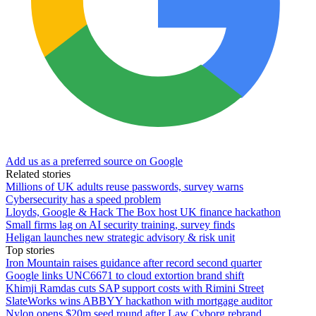
Add us as a preferred source on Google
Related stories
Millions of UK adults reuse passwords, survey warns
Cybersecurity has a speed problem
Lloyds, Google & Hack The Box host UK finance hackathon
Small firms lag on AI security training, survey finds
Heligan launches new strategic advisory & risk unit
Top stories
Iron Mountain raises guidance after record second quarter
Google links UNC6671 to cloud extortion brand shift
Khimji Ramdas cuts SAP support costs with Rimini Street
SlateWorks wins ABBYY hackathon with mortgage auditor
Nylon opens $20m seed round after Law Cyborg rebrand