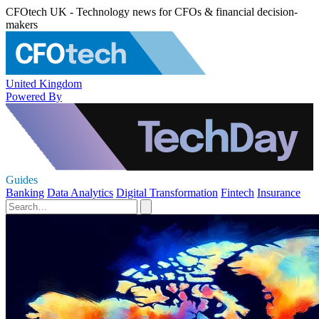
CFOtech UK - Technology news for CFOs & financial decision-
makers
United Kingdom
Powered By
Guides
Banking
Data Analytics
Digital Transformation
Fintech
Insurance