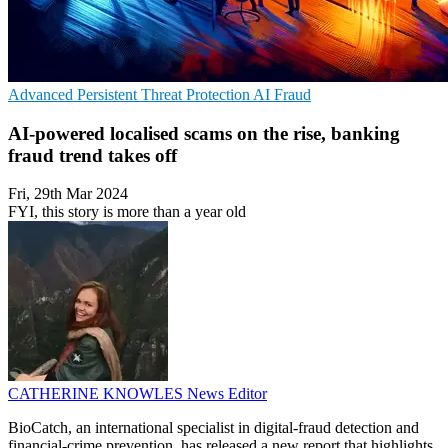
Advanced Persistent Threat Protection
AI
Fraud
AI-powered localised scams on the rise, banking
fraud trend takes off
Fri, 29th Mar 2024
FYI, this story is more than a year old
CATHERINE KNOWLES
News Editor
BioCatch, an international specialist in digital-fraud detection and
financial-crime prevention, has released a new report that highlights