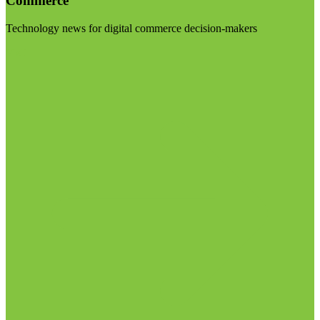
Commerce
Technology news for digital commerce decision-makers
Visit