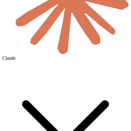
Claude