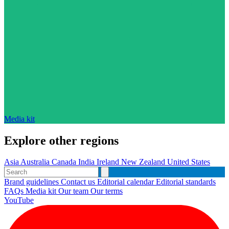
Media kit
Explore other regions
Asia
Australia
Canada
India
Ireland
New Zealand
United States
Brand guidelines
Contact us
Editorial calendar
Editorial standards
FAQs
Media kit
Our team
Our terms
YouTube