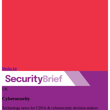
Media kit
UK
Cybersecurity
Technology news for CISOs & cybersecurity decision-makers