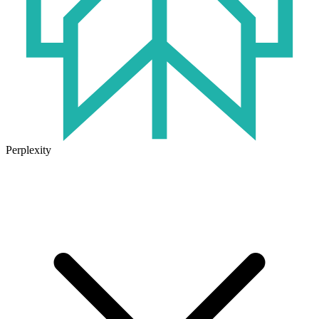
Perplexity