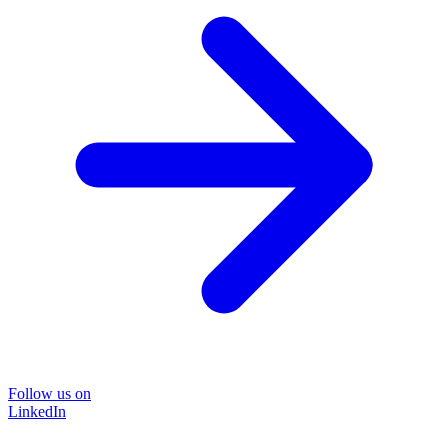
Follow us on
LinkedIn