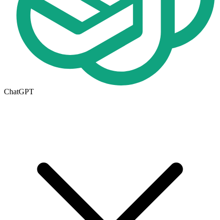
ChatGPT