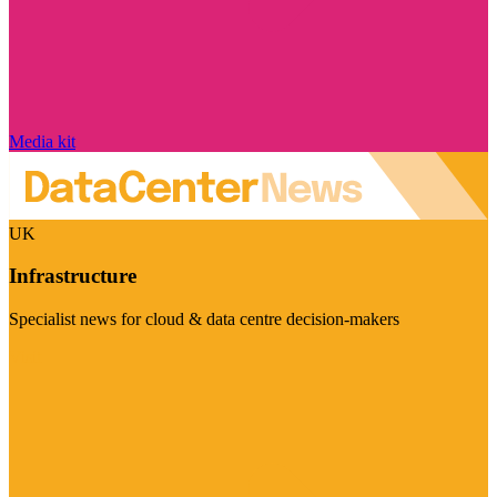
Media kit
UK
Infrastructure
Specialist news for cloud & data centre decision-makers
Visit