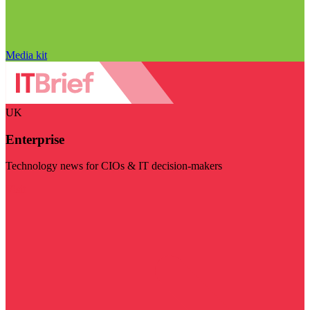
Media kit
UK
Enterprise
Technology news for CIOs & IT decision-makers
Visit