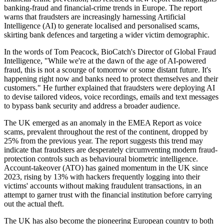
banking-fraud and financial-crime trends in Europe. The report
warns that fraudsters are increasingly harnessing Artificial
Intelligence (AI) to generate localised and personalised scams,
skirting bank defences and targeting a wider victim demographic.
In the words of Tom Peacock, BioCatch's Director of Global Fraud
Intelligence, "While we're at the dawn of the age of AI-powered
fraud, this is not a scourge of tomorrow or some distant future. It's
happening right now and banks need to protect themselves and their
customers." He further explained that fraudsters were deploying AI
to devise tailored videos, voice recordings, emails and text messages
to bypass bank security and address a broader audience.
The UK emerged as an anomaly in the EMEA Report as voice
scams, prevalent throughout the rest of the continent, dropped by
25% from the previous year. The report suggests this trend may
indicate that fraudsters are desperately circumventing modern fraud-
protection controls such as behavioural biometric intelligence.
Account-takeover (ATO) has gained momentum in the UK since
2023, rising by 13% with hackers frequently logging into their
victims' accounts without making fraudulent transactions, in an
attempt to garner trust with the financial institution before carrying
out the actual theft.
The UK has also become the pioneering European country to both