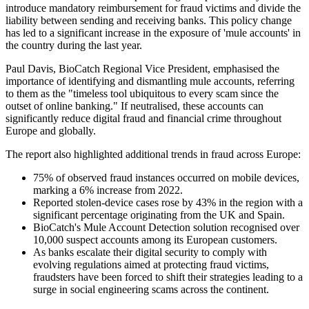
introduce mandatory reimbursement for fraud victims and divide the
liability between sending and receiving banks. This policy change
has led to a significant increase in the exposure of 'mule accounts' in
the country during the last year.
Paul Davis, BioCatch Regional Vice President, emphasised the
importance of identifying and dismantling mule accounts, referring
to them as the "timeless tool ubiquitous to every scam since the
outset of online banking." If neutralised, these accounts can
significantly reduce digital fraud and financial crime throughout
Europe and globally.
The report also highlighted additional trends in fraud across Europe:
75% of observed fraud instances occurred on mobile devices,
marking a 6% increase from 2022.
Reported stolen-device cases rose by 43% in the region with a
significant percentage originating from the UK and Spain.
BioCatch's Mule Account Detection solution recognised over
10,000 suspect accounts among its European customers.
As banks escalate their digital security to comply with
evolving regulations aimed at protecting fraud victims,
fraudsters have been forced to shift their strategies leading to a
surge in social engineering scams across the continent.