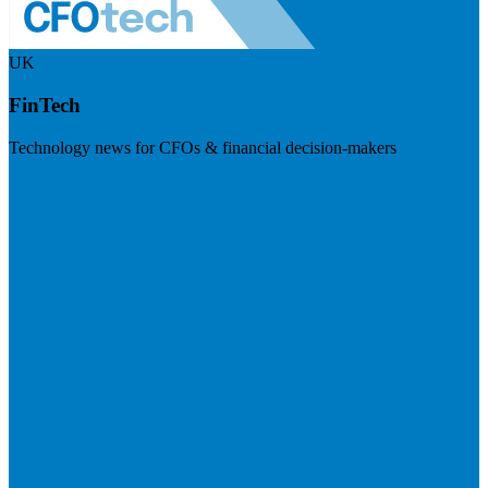
UK
FinTech
Technology news for CFOs & financial decision-makers
Visit