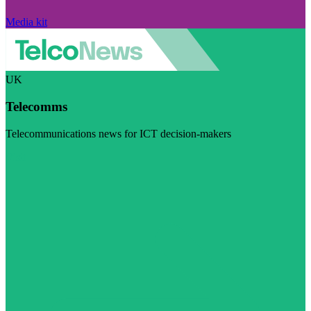
Media kit
UK
Telecomms
Telecommunications news for ICT decision-makers
Visit