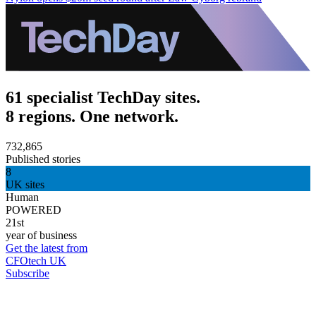
61 specialist TechDay sites.
8 regions. One network.
732,865
Published stories
8
UK sites
Human
POWERED
21st
year of business
Get the latest from
CFOtech UK
Subscribe