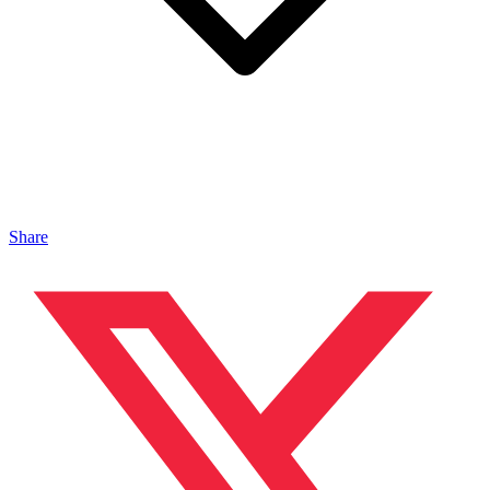
Share