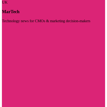
UK
MarTech
Technology news for CMOs & marketing decision-makers
Visit