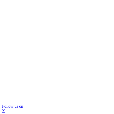
Follow us on
X