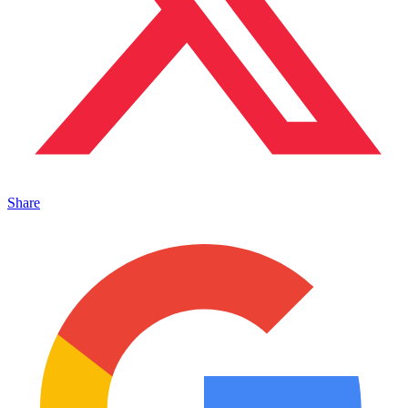
Share