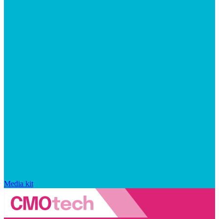
Media kit