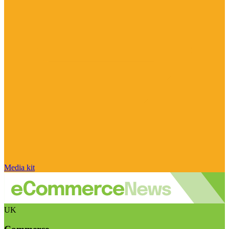
Media kit
UK