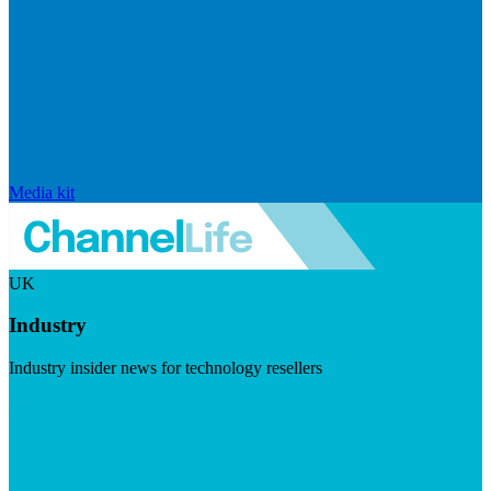
Media kit
UK
Industry
Industry insider news for technology resellers
Visit