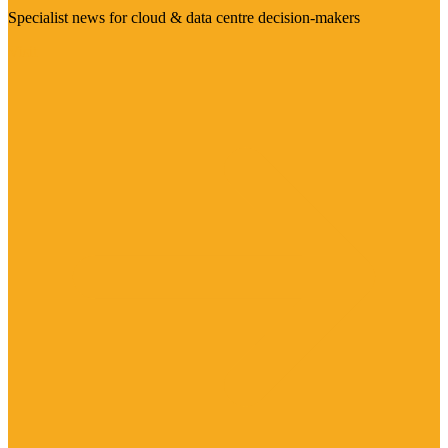
Specialist news for cloud & data centre decision-makers
Visit