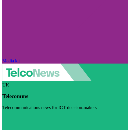
Media kit
UK
Telecomms
Telecommunications news for ICT decision-makers
Visit