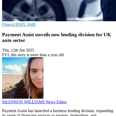
Fintech
BNPL
SMB
Payment Assist unveils new lending division for UK
auto sector
Thu, 12th Jun 2025
FYI, this story is more than a year old
SHANNON WILLIAMS
News Editor
Payment Assist has launched a business lending division, expanding
its range of financing services to garages, dealerships, and