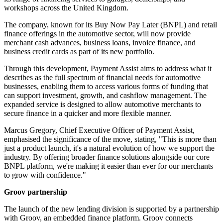
workshops across the United Kingdom.
The company, known for its Buy Now Pay Later (BNPL) and retail
finance offerings in the automotive sector, will now provide
merchant cash advances, business loans, invoice finance, and
business credit cards as part of its new portfolio.
Through this development, Payment Assist aims to address what it
describes as the full spectrum of financial needs for automotive
businesses, enabling them to access various forms of funding that
can support investment, growth, and cashflow management. The
expanded service is designed to allow automotive merchants to
secure finance in a quicker and more flexible manner.
Marcus Gregory, Chief Executive Officer of Payment Assist,
emphasised the significance of the move, stating, "This is more than
just a product launch, it's a natural evolution of how we support the
industry. By offering broader finance solutions alongside our core
BNPL platform, we're making it easier than ever for our merchants
to grow with confidence."
Groov partnership
The launch of the new lending division is supported by a partnership
with Groov, an embedded finance platform. Groov connects