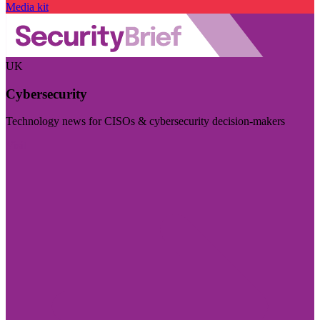
Media kit
UK
Cybersecurity
Technology news for CISOs & cybersecurity decision-makers
Visit