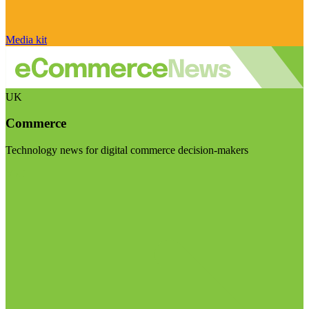
Media kit
UK
Commerce
Technology news for digital commerce decision-makers
Visit