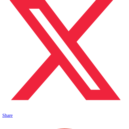
Share