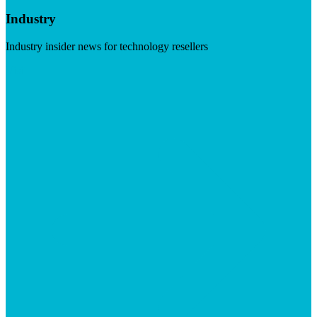
Industry
Industry insider news for technology resellers
Visit