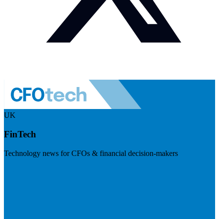
UK
FinTech
Technology news for CFOs & financial decision-makers
Visit