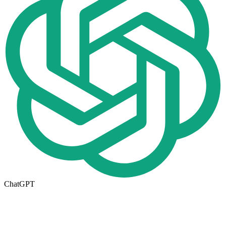
ChatGPT