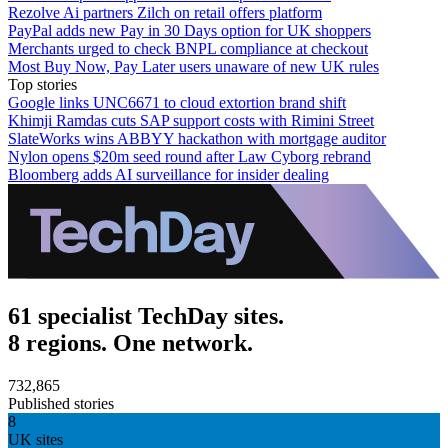
Rezolve Ai partners Zilch on retail offers platform
PayPal adds new Pay in 30 Days option for UK shoppers
Merchants urged to check BNPL compliance at checkout
Most Buy Now, Pay Later users unaware of new UK rules
Top stories
Google links UNC6671 to cloud extortion brand shift
Khimji Ramdas cuts SAP support costs with Rimini Street
SlateWorks wins ABBYY hackathon with mortgage auditor
Nylon opens $20m seed round after Law Cyborg rebrand
Bloomberg adds AI surveillance for insider dealing
61 specialist TechDay sites.
8 regions. One network.
732,865
Published stories
8
UK sites