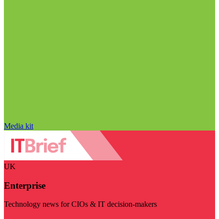
Media kit
UK
Enterprise
Technology news for CIOs & IT decision-makers