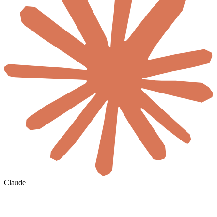
Claude