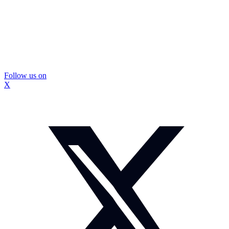
Follow us on
X