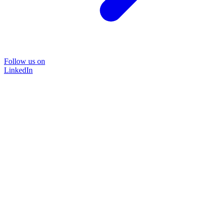
Follow us on
LinkedIn