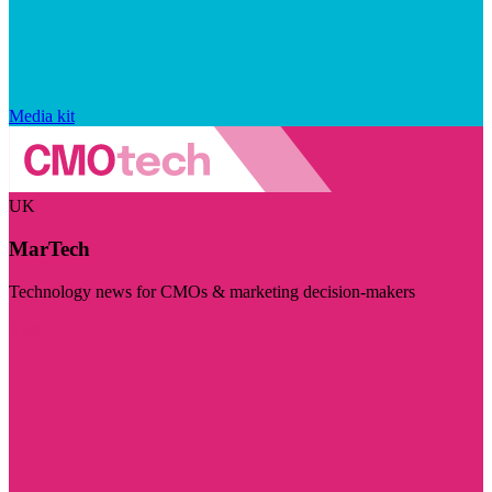
Media kit
UK
MarTech
Technology news for CMOs & marketing decision-makers
Visit