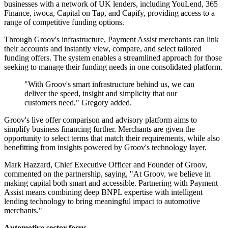
businesses with a network of UK lenders, including YouLend, 365
Finance, iwoca, Capital on Tap, and Capify, providing access to a
range of competitive funding options.
Through Groov's infrastructure, Payment Assist merchants can link
their accounts and instantly view, compare, and select tailored
funding offers. The system enables a streamlined approach for those
seeking to manage their funding needs in one consolidated platform.
"With Groov's smart infrastructure behind us, we can
deliver the speed, insight and simplicity that our
customers need," Gregory added.
Groov's live offer comparison and advisory platform aims to
simplify business financing further. Merchants are given the
opportunity to select terms that match their requirements, while also
benefitting from insights powered by Groov's technology layer.
Mark Hazzard, Chief Executive Officer and Founder of Groov,
commented on the partnership, saying, "At Groov, we believe in
making capital both smart and accessible. Partnering with Payment
Assist means combining deep BNPL expertise with intelligent
lending technology to bring meaningful impact to automotive
merchants."
Automotive sector focus