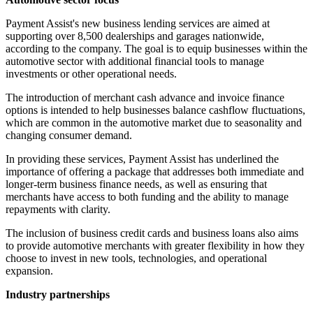
Payment Assist's new business lending services are aimed at
supporting over 8,500 dealerships and garages nationwide,
according to the company. The goal is to equip businesses within the
automotive sector with additional financial tools to manage
investments or other operational needs.
The introduction of merchant cash advance and invoice finance
options is intended to help businesses balance cashflow fluctuations,
which are common in the automotive market due to seasonality and
changing consumer demand.
In providing these services, Payment Assist has underlined the
importance of offering a package that addresses both immediate and
longer-term business finance needs, as well as ensuring that
merchants have access to both funding and the ability to manage
repayments with clarity.
The inclusion of business credit cards and business loans also aims
to provide automotive merchants with greater flexibility in how they
choose to invest in new tools, technologies, and operational
expansion.
Industry partnerships