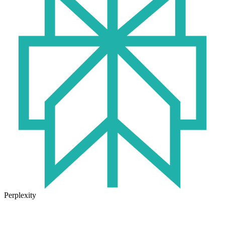
Perplexity