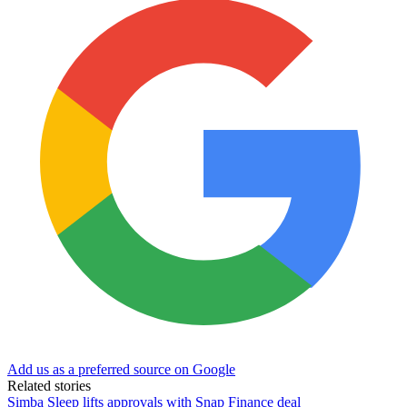
Add us as a preferred source on Google
Related stories
Simba Sleep lifts approvals with Snap Finance deal