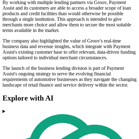
By working with multiple lending partners via Groov, Payment
Assist and its customers are able to access a broader scope of loan
products and credit facilities than would otherwise be possible
through a single institution. This approach is intended to give
merchants more choice and allow them to secure the most suitable
terms available in the market.
The company also highlighted the value of Groov's real-time
business data and revenue insights, which integrate with Payment
Assist's existing customer base to offer relevant, data-driven funding
options tailored to individual merchant circumstances.
The launch of the business lending division is part of Payment
Assist's ongoing strategy to serve the evolving financial
requirements of automotive businesses as they navigate the changing
landscape of retail finance and service delivery within the sector.
Explore with AI