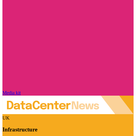
Media kit
UK
Infrastructure