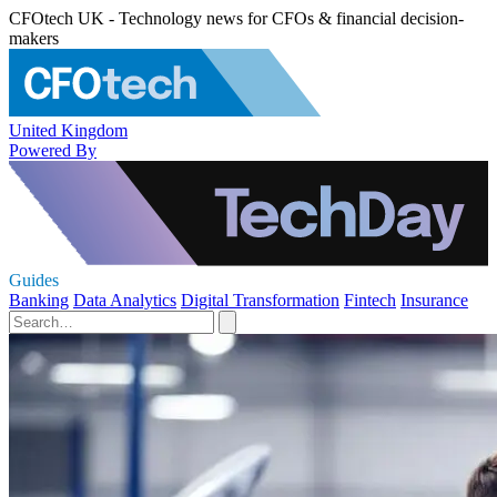
CFOtech UK - Technology news for CFOs & financial decision-
makers
United Kingdom
Powered By
Guides
Banking
Data Analytics
Digital Transformation
Fintech
Insurance