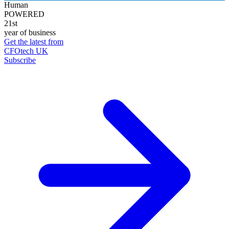
Human
POWERED
21st
year of business
Get the latest from
CFOtech UK
Subscribe