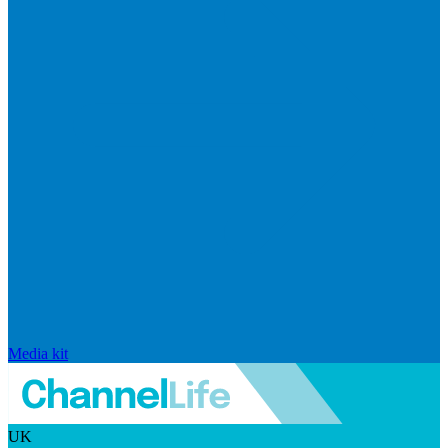
Media kit
UK